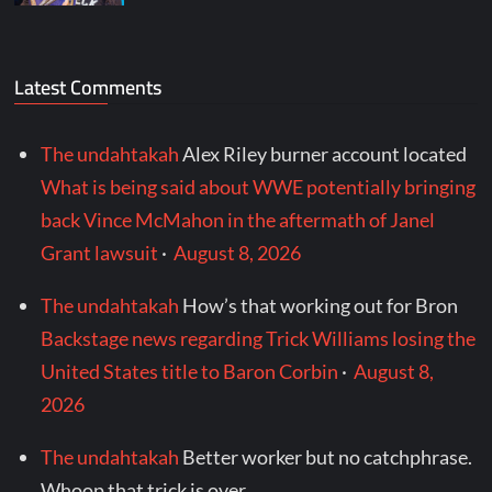
Latest Comments
The undahtakah
Alex Riley burner account located
What is being said about WWE potentially bringing
back Vince McMahon in the aftermath of Janel
Grant lawsuit
·
August 8, 2026
The undahtakah
How’s that working out for Bron
Backstage news regarding Trick Williams losing the
United States title to Baron Corbin
·
August 8,
2026
The undahtakah
Better worker but no catchphrase.
Whoop that trick is over