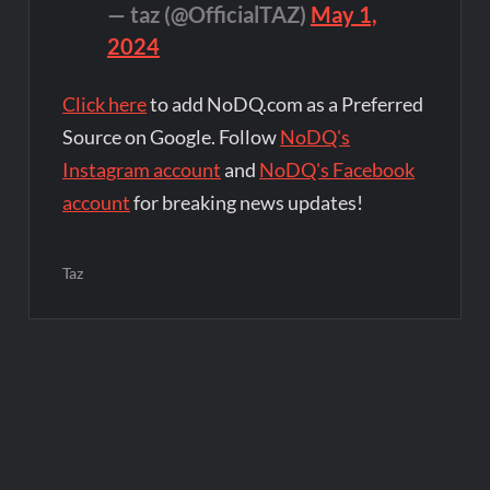
— taz (@OfficialTAZ)
May 1,
2024
Click here
to add NoDQ.com as a Preferred
Source on Google. Follow
NoDQ's
Instagram account
and
NoDQ's Facebook
account
for breaking news updates!
Taz
Post
navigation