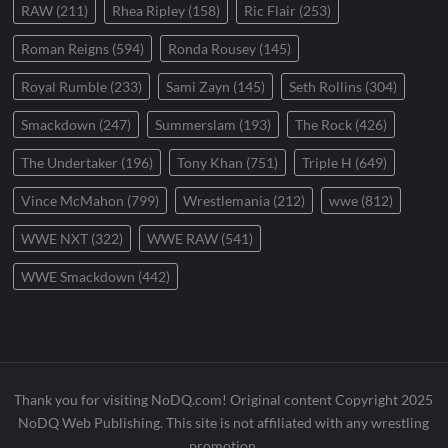
RAW
(211)
Rhea Ripley
(158)
Ric Flair
(253)
Roman Reigns
(594)
Ronda Rousey
(145)
Royal Rumble
(233)
Sami Zayn
(145)
Seth Rollins
(304)
Smackdown
(247)
Summerslam
(193)
The Rock
(426)
The Undertaker
(196)
Tony Khan
(751)
Triple H
(649)
Vince McMahon
(799)
Wrestlemania
(212)
wwe
(812)
WWE NXT
(322)
WWE RAW
(541)
WWE Smackdown
(442)
Thank you for visiting NoDQ.com! Original content Copyright 2025
NoDQ Web Publishing. This site is not affiliated with any wrestling
promotion.