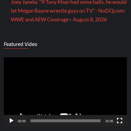
Joey Janela: "If Tony Khan had some balls, he would
let Megan Bayne wrestle guys on TV" - NoDQ.com:
WWE and AEW Coverage
·
August 8, 2026
Featured Video
Video
Player
00:00
20:36