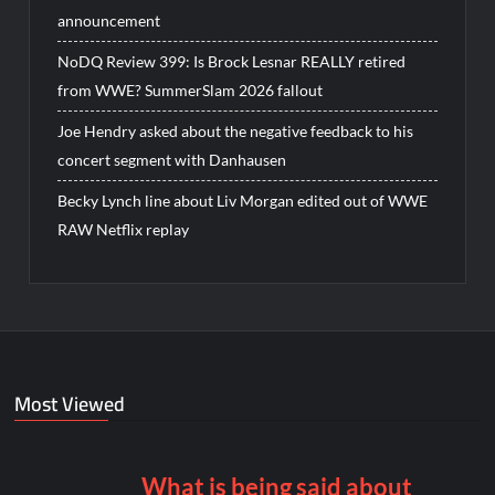
announcement
NoDQ Review 399: Is Brock Lesnar REALLY retired
from WWE? SummerSlam 2026 fallout
Joe Hendry asked about the negative feedback to his
concert segment with Danhausen
Becky Lynch line about Liv Morgan edited out of WWE
RAW Netflix replay
Most Viewed