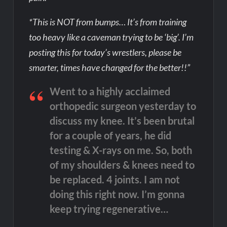
*This is NOT from bumps… It’s from training
too heavy like a caveman trying to be ‘big’. I’m
posting this for today’s wrestlers, please be
smarter, times have changed for the better!!”
Went to a highly acclaimed
orthopedic surgeon yesterday to
discuss my knee. It’s been brutal
for a couple of years, he did
testing & X-rays on me. So, both
of my shoulders & knees need to
be replaced. 4 joints. I am not
doing this right now. I’m gonna
keep trying regenerative…