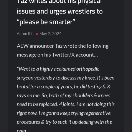
Taz writes about his physical
issues and urges wrestlers to
“please be smarter”
Aaron Rift
May 2, 2024
AEW announcer Taz wrote the following
message on his Twitter/X account…
“Went to a highly acclaimed orthopedic
surgeon yesterday to discuss my knee. It’s been
brutal for a couple of years, he did testing & X-
rays on me. So, both of my shoulders & knees
need to be replaced. 4 joints. I am not doing this
right now. I’m gonna keep trying regenerative
procedures & try to suck it up dealing with the
pain.