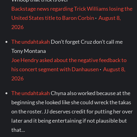
Backstage news regarding Trick Williams losing the
United States title to Baron Corbin
·
August 8,
2026
The undahtakah
Don’t forget Cruz don’t call me
Tony Montana
Joe Hendry asked about the negative feedback to
his concert segment with Danhausen
·
August 8,
2026
The undahtakah
Chyna also worked because at the
beginning she looked like she could wreck the takas
on the roster. JJ deserves credit for putting her over
later and it being entertaining if not plausible but
that...