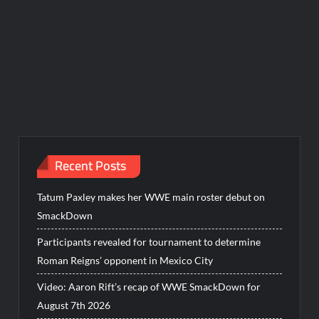
Recent Posts
Tatum Paxley makes her WWE main roster debut on
SmackDown
Participants revealed for tournament to determine
Roman Reigns’ opponent in Mexico City
Video: Aaron Rift’s recap of WWE SmackDown for
August 7th 2026