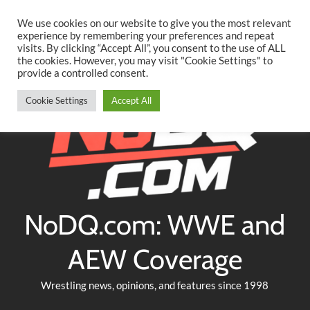
Searc
Skip
We use cookies on our website to give you the most relevant
to
experience by remembering your preferences and repeat
Twitter
Facebook
YouTube
Instagram
visits. By clicking “Accept All”, you consent to the use of ALL
content
the cookies. However, you may visit "Cookie Settings" to
provide a controlled consent.
Cookie Settings
Accept All
NoDQ.com: WWE and
AEW Coverage
Wrestling news, opinions, and features since 1998