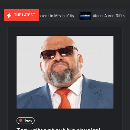
THE LATEST
eigns’ opponent in Mexico City
Video: Aaron Rift’s recap of 
News