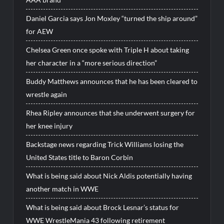
Daniel Garcia says Jon Moxley “turned the ship around”
for AEW
Chelsea Green once spoke with Triple H about taking
her character in a “more serious direction”
Buddy Matthews announces that he has been cleared to
wrestle again
Rhea Ripley announces that she underwent surgery for
her knee injury
Backstage news regarding Trick Williams losing the
United States title to Baron Corbin
What is being said about Nick Aldis potentially having
another match in WWE
What is being said about Brock Lesnar’s status for
WWE WrestleMania 43 following retirement