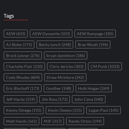
Tags
AEW
(603)
AEW Dynamite
(503)
AEW Rampage
(185)
AJ Styles
(175)
Becky Lynch
(248)
Bray Wyatt
(196)
Brock Lesnar
(276)
bryan danielson
(186)
Charlotte Flair
(210)
Chris Jericho
(303)
CM Punk
(1033)
Cody Rhodes
(604)
Drew McIntyre
(242)
Eric Bischoff
(173)
Gunther
(148)
Hulk Hogan
(269)
Jeff Hardy
(159)
Jim Ross
(173)
John Cena
(540)
Kenny Omega
(192)
Kevin Owens
(155)
Logan Paul
(145)
Matt Hardy
(161)
MJF
(317)
Randy Orton
(194)