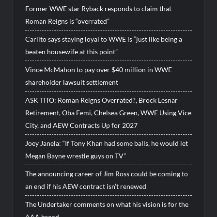
Former WWE star Ryback responds to claim that
Roman Reigns is “overrated”
Carlito says staying loyal to WWE is “just like being a
beaten housewife at this point”
Vince McMahon to pay over $40 million in WWE
shareholder lawsuit settlement
ASK TITO: Roman Reigns Overrated?, Brock Lesnar
Retirement, Oba Femi, Chelsea Green, WWE Using Vice
City, and AEW Contracts Up for 2027
Joey Janela: “If Tony Khan had some balls, he would let
Megan Bayne wrestle guys on TV”
The announcing career of Jim Ross could be coming to
an end if his AEW contract isn’t renewed
The Undertaker comments on what his vision is for the
AAA brand