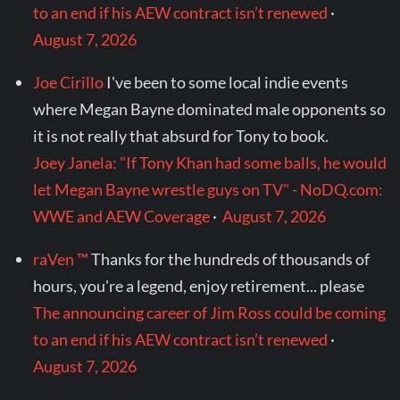
to an end if his AEW contract isn’t renewed
·
August 7, 2026
Joe Cirillo
I've been to some local indie events
where Megan Bayne dominated male opponents so
it is not really that absurd for Tony to book.
Joey Janela: "If Tony Khan had some balls, he would
let Megan Bayne wrestle guys on TV" - NoDQ.com:
WWE and AEW Coverage
·
August 7, 2026
raVen ™
Thanks for the hundreds of thousands of
hours, you're a legend, enjoy retirement... please
The announcing career of Jim Ross could be coming
to an end if his AEW contract isn’t renewed
·
August 7, 2026