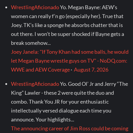
WrestlingAficionado
Yo. Megan Bayne: AEW’s
women can really f’n go (especially her). True that
Joey. TK’s like a sponge he absorbs chatter that is
out there. I won’t be super shocked if Bayne gets a
break somehow...
Joey Janela: "If Tony Khan had some balls, he would
let Megan Bayne wrestle guys on TV" - NoDQ.com:
WWE and AEW Coverage
·
August 7, 2026
WrestlingAficionado
Yo. Good Ol’ Jr and Jerry “The
King” Lawler - these 2 were quite the duo and
combo. Thank You JR for your enthusiastic
intellectually versed dialogue each time you
announce. Your highlights...
The announcing career of Jim Ross could be coming