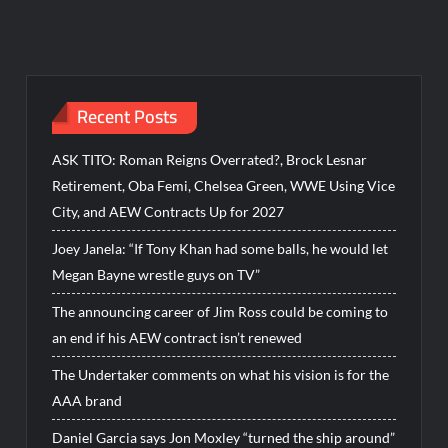
Recent Posts
ASK TITO: Roman Reigns Overrated?, Brock Lesnar
Retirement, Oba Femi, Chelsea Green, WWE Using Vice
City, and AEW Contracts Up for 2027
Joey Janela: “If Tony Khan had some balls, he would let
Megan Bayne wrestle guys on TV”
The announcing career of Jim Ross could be coming to
an end if his AEW contract isn’t renewed
The Undertaker comments on what his vision is for the
AAA brand
Daniel Garcia says Jon Moxley “turned the ship around”