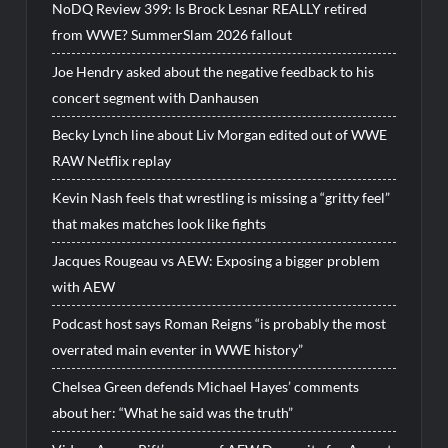
NoDQ Review 399: Is Brock Lesnar REALLY retired
from WWE? SummerSlam 2026 fallout
Joe Hendry asked about the negative feedback to his
concert segment with Danhausen
Becky Lynch line about Liv Morgan edited out of WWE
RAW Netflix replay
Kevin Nash feels that wrestling is missing a “gritty feel”
that makes matches look like fights
Jacques Rougeau vs AEW: Exposing a bigger problem
with AEW
Podcast host says Roman Reigns “is probably the most
overrated main eventer in WWE history”
Chelsea Green defends Michael Hayes’ comments
about her: “What he said was the truth”