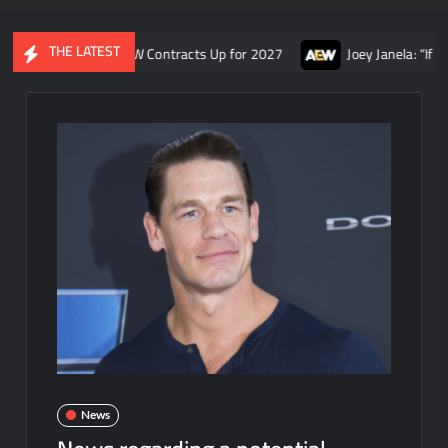
THE LATEST
ity, and AEW Contracts Up for 2027
Joey Janela: “If Tony Khan
News