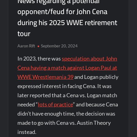
News regarding a potential
opponent/feud for John Cena
during his 2025 WWE retirement
tour
Aaron Rift
September 20, 2024
In 2023, there was
speculation about John
Cena having a match against Logan Paul at
WWE Wrestlemania 39
and Logan publicly
expressed interest in facing Cena. It was
later reported that a Cena vs. Logan match
needed “
lots of practice
” and because Cena
didn’t have enough time, the decision was
made to go with Cena vs. Austin Theory
instead.