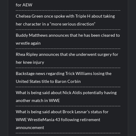
for AEW
Chelsea Green once spoke with Triple H about taking
her character in a “more serious direction”
Buddy Matthews announces that he has been cleared to
wrestle again
Rhea Ripley announces that she underwent surgery for
her knee injury
Backstage news regarding Trick Williams losing the
United States title to Baron Corbin
What is being said about Nick Aldis potentially having
another match in WWE
What is being said about Brock Lesnar’s status for
WWE WrestleMania 43 following retirement
announcement