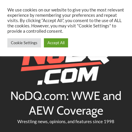
Searc
Skip
We use cookies on our website to give you the most relevant
to
experience by remembering your preferences and repeat
Twitter
Facebook
YouTube
Instagram
visits. By clicking “Accept All”, you consent to the use of ALL
content
the cookies. However, you may visit "Cookie Settings" to
provide a controlled consent.
Cookie Settings
Accept All
NoDQ.com: WWE and
AEW Coverage
Wrestling news, opinions, and features since 1998