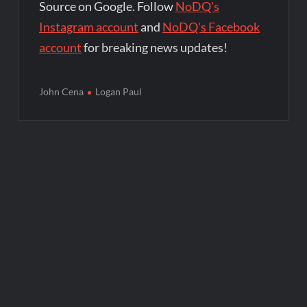
Source on Google. Follow
NoDQ's
Instagram account
and
NoDQ's Facebook
account
for breaking news updates!
John Cena
Logan Paul
Post
navigation