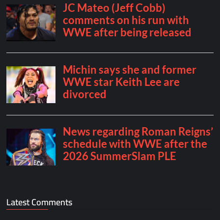
Latest Comments