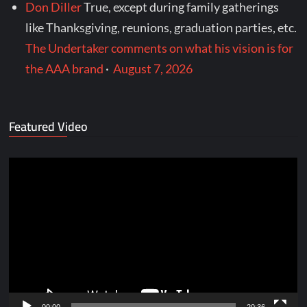
Don Diller
True, except during family gatherings
like Thanksgiving, reunions, graduation parties, etc.
The Undertaker comments on what his vision is for
the AAA brand
·
August 7, 2026
Featured Video
Video
Player