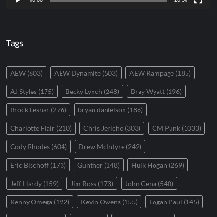
00:00
20:36
Tags
AEW
(603)
AEW Dynamite
(503)
AEW Rampage
(185)
AJ Styles
(175)
Becky Lynch
(248)
Bray Wyatt
(196)
Brock Lesnar
(276)
bryan danielson
(186)
Charlotte Flair
(210)
Chris Jericho
(303)
CM Punk
(1033)
Cody Rhodes
(604)
Drew McIntyre
(242)
Eric Bischoff
(173)
Gunther
(148)
Hulk Hogan
(269)
Jeff Hardy
(159)
Jim Ross
(173)
John Cena
(540)
Kenny Omega
(192)
Kevin Owens
(155)
Logan Paul
(145)