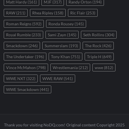
Matt Hardy
(161)
MJF
(317)
Randy Orton
(194)
RAW
(211)
Rhea Ripley
(158)
Ric Flair
(253)
Roman Reigns
(592)
Ronda Rousey
(145)
Royal Rumble
(233)
Sami Zayn
(145)
Seth Rollins
(304)
Smackdown
(246)
Summerslam
(193)
The Rock
(426)
The Undertaker
(196)
Tony Khan
(751)
Triple H
(649)
Vince McMahon
(798)
Wrestlemania
(212)
wwe
(812)
WWE NXT
(322)
WWE RAW
(541)
WWE Smackdown
(441)
Thank you for visiting NoDQ.com! Original content Copyright 2025