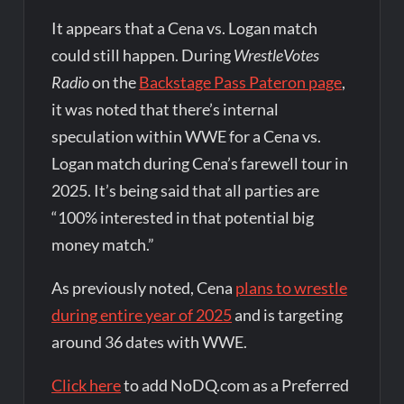
It appears that a Cena vs. Logan match
could still happen. During
WrestleVotes
Radio
on the
Backstage Pass Pateron page
,
it was noted that there’s internal
speculation within WWE for a Cena vs.
Logan match during Cena’s farewell tour in
2025. It’s being said that all parties are
“100% interested in that potential big
money match.”
As previously noted, Cena
plans to wrestle
during entire year of 2025
and is targeting
around 36 dates with WWE.
Click here
to add NoDQ.com as a Preferred