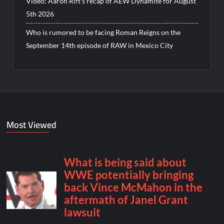
Video: Aaron Rift’s recap of AEW Dynamite for August
5th 2026
Who is rumored to be facing Roman Reigns on the
September 14th episode of RAW in Mexico City
Most Viewed