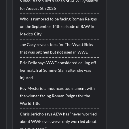
Video: Aaron Rift’s recap of AEW Dynamite
for August 5th 2026
Who is rumored to be facing Roman Reigns
on the September 14th episode of RAW in
Mexico City
Joe Gacy reveals idea for The Wyatt Sicks
that was pitched but not used in WWE
Brie Bella says WWE considered calling off
her match at SummerSlam after she was
injured
Rey Mysterio announces tournament with
the winner facing Roman Reigns for the
World Title
Chris Jericho says AEW has “never worried
about WWE ever, we’ve only worried about
our own show”