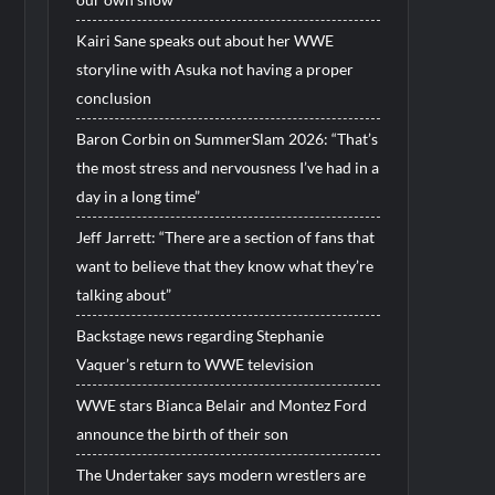
Kairi Sane speaks out about her WWE
storyline with Asuka not having a proper
conclusion
Baron Corbin on SummerSlam 2026: “That’s
the most stress and nervousness I’ve had in a
day in a long time”
Jeff Jarrett: “There are a section of fans that
want to believe that they know what they’re
talking about”
Backstage news regarding Stephanie
Vaquer’s return to WWE television
WWE stars Bianca Belair and Montez Ford
announce the birth of their son
The Undertaker says modern wrestlers are