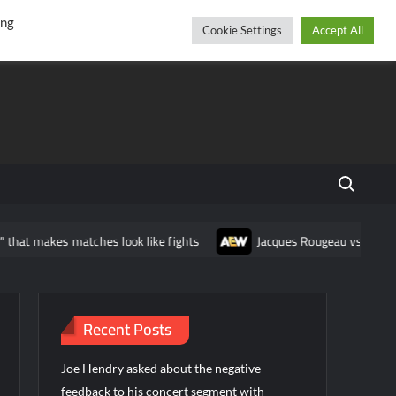
r
cebook
YouTube
Instagram
Thursday, August 06, 2026
ing
Cookie Settings
Accept All
Search fo
hat makes matches look like fights
Jacques Rougeau vs AEW: Expo
Recent Posts
Joe Hendry asked about the negative
feedback to his concert segment with