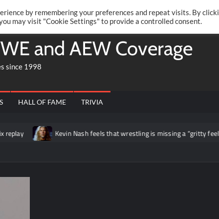
Twitte
Fa
RONRIFT
erience by remembering your preferences and repeat visits. By click
 you may visit "Cookie Settings" to provide a controlled consent.
WE and AEW Coverage
es since 1998
S
HALL OF FAME
TRIVIA
play
Kevin Nash feels that wrestling is missing a “gritty feel” t