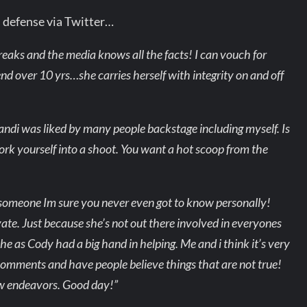
s defense via Twitter…
breaks and the media knows all the facts! I can vouch for
d over 10 yrs…she carries herself with integrity on and off
Brandi was liked by many people backstage including myself. Is
work yourself into a shoot. You want a hot scoop from the
t someone Im sure you never even got to know personally!
te. Just because she’s not out there involved in everyones
 as Cody had a big hand in helping. Me and i think it’s very
omments and have people believe things that are not true!
new endeavors. Good day!”