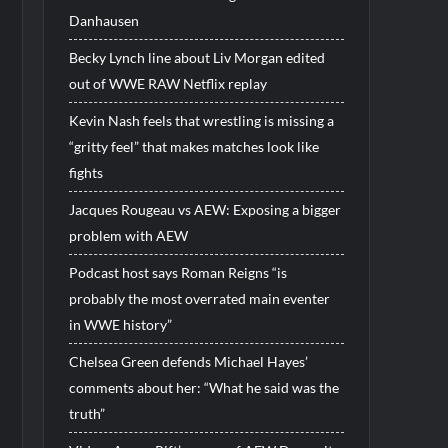
Danhausen
Becky Lynch line about Liv Morgan edited
out of WWE RAW Netflix replay
Kevin Nash feels that wrestling is missing a
“gritty feel” that makes matches look like
fights
Jacques Rougeau vs AEW: Exposing a bigger
problem with AEW
Podcast host says Roman Reigns “is
probably the most overrated main eventer
in WWE history”
Chelsea Green defends Michael Hayes’
comments about her: “What he said was the
truth”