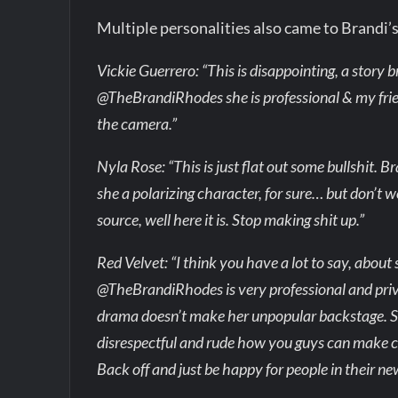
Multiple personalities also came to Brandi’
Vickie Guerrero: “This is disappointing, a story 
@TheBrandiRhodes she is professional & my frien
the camera.”
Nyla Rose: “This is just flat out some bullshit. 
she a polarizing character, for sure… but don’t 
source, well here it is. Stop making shit up.”
Red Velvet: “I think you have a lot to say, abou
@TheBrandiRhodes is very professional and priva
drama doesn’t make her unpopular backstage. She
disrespectful and rude how you guys can make c
Back off and just be happy for people in their 