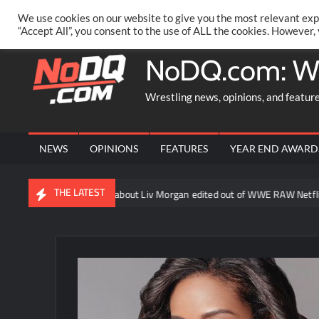
Skip
PRIVACY POLICY
MERCHANDISE
FACEBOOK GROUP
@AA
We use cookies on our website to give you the most relevant exp
to
“Accept All”, you consent to the use of ALL the cookies. However,
content
NoDQ.com: W
Wrestling news, opinions, and featur
NEWS
OPINIONS
FEATURES
YEAR END AWARD
THE LATEST
Becky Lynch line about Liv Morgan edited out of WWE RAW Netflix re