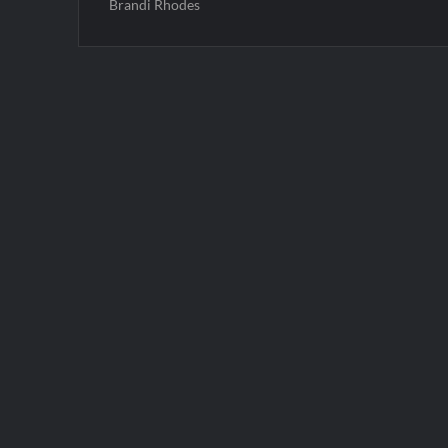
Brandi Rhodes
Post
navigation