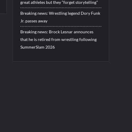
great athletes but they “forget storytelling”
Breaking news: Wrestling legend Dory Funk
Jr. passes away
Breaking news: Brock Lesnar announces
that he is retired from wrestling following
SummerSlam 2026