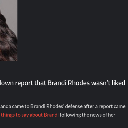
down report that Brandi Rhodes wasn’t liked
anda came to Brandi Rhodes’ defense after a report came
 things to say about Brandi
following the news of her