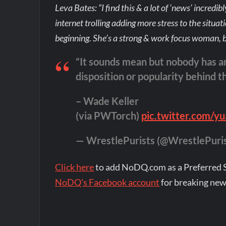
Leva Bates: “I find this & a lot of ‘news’ incredi
internet trolling adding more stress to the situat
beginning. She’s a strong & work focus woman, b
“It sounds mean but nobody has a
disposition or popularity behind t
– Wade Keller
(via PWTorch)
pic.twitter.com
— WrestlePurists (@WrestlePuri
Click here
to add NoDQ.com as a Preferred 
NoDQ's Facebook account
for breaking new