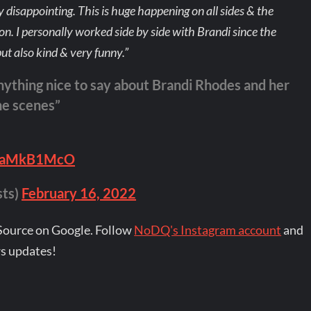
bly disappointing. This is huge happening on all sides & the
ion. I personally worked side by side with Brandi since the
ut also kind & very funny.”
nything nice to say about Brandi Rhodes and her
he scenes”
/yuaMkB1McO
sts)
February 16, 2022
Source on Google. Follow
NoDQ's Instagram account
and
s updates!