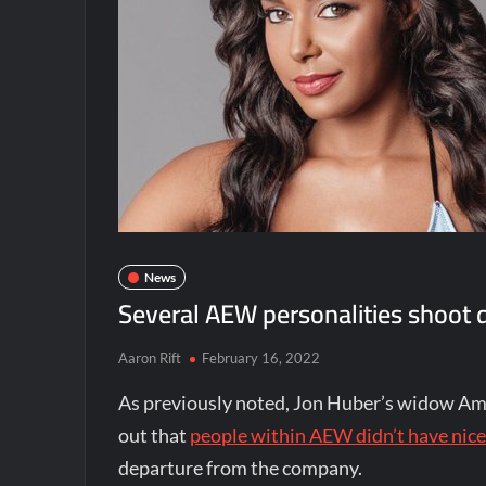
News
Several AEW personalities shoot 
Aaron Rift
February 16, 2022
As previously noted, Jon Huber’s widow Am
out that
people within AEW didn’t have nice
departure from the company.