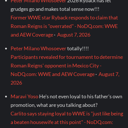
Peter Milano Whosoever
2026 Ryback has let
grudges go and makes total sense now!!!
Former WWE star Ryback responds to claim that
Roman Reigns is "overrated" - NoDQ.com: WWE
and AEW Coverage
·
August 7, 2026
Peter Milano Whosoever
totally!!!!
Participants revealed for tournament to determine
Roman Reigns' opponent in Mexico City -
NoDQ.com: WWE and AEW Coverage
·
August 7,
2026
Maravi Yoso
He's not even loyal to his father's own
promotion, what are you talking about?
Carlito says staying loyal to WWE is "just like being
a beaten housewife at this point" - NoDQ.com: