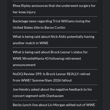
Rhea Ripley announces that she underwent surgery for
her knee injury
Backstage news regarding Trick Williams losing the
United States title to Baron Corbin
What is being said about Nick Aldis potentially having
another match in WWE
What is being said about Brock Lesnar’s status for
WWE WrestleMania 43 following retirement
announcement
NoDQ Review 399: Is Brock Lesnar REALLY retired
from WWE? SummerSlam 2026 fallout
Joe Hendry asked about the negative feedback to his
concert segment with Danhausen
Becky Lynch line about Liv Morgan edited out of WWE