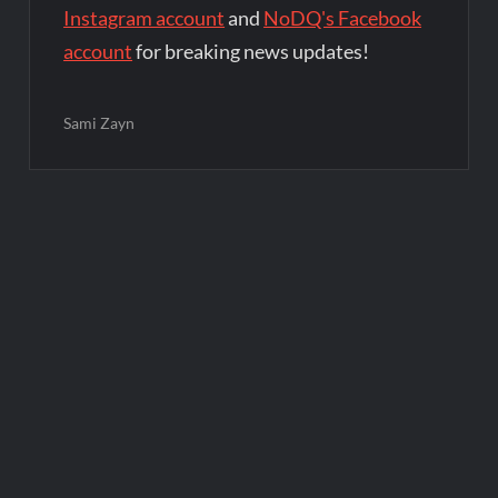
Instagram account
and
NoDQ's Facebook
account
for breaking news updates!
Sami Zayn
Post
navigation