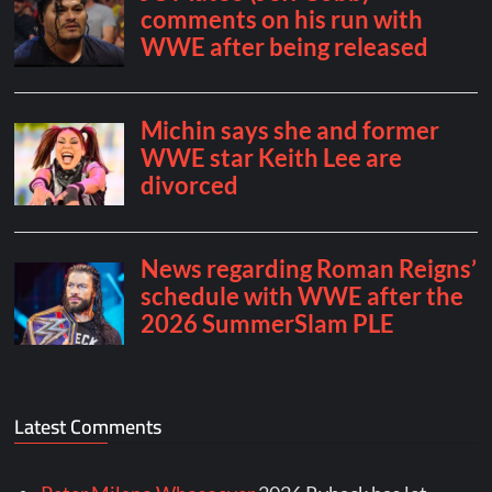
Latest Comments