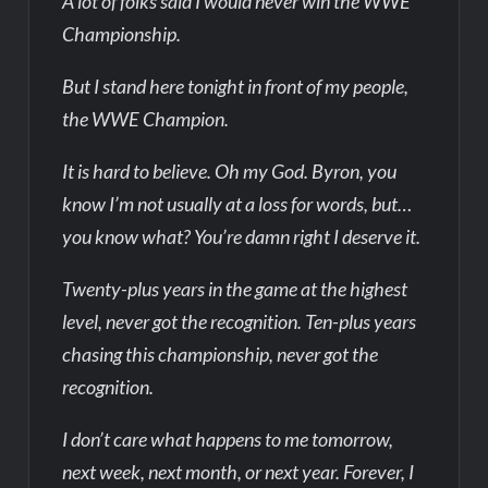
A lot of folks said I would never win the WWE
Championship.
But I stand here tonight in front of my people,
the WWE Champion.
It is hard to believe. Oh my God. Byron, you
know I’m not usually at a loss for words, but…
you know what? You’re damn right I deserve it.
Twenty-plus years in the game at the highest
level, never got the recognition. Ten-plus years
chasing this championship, never got the
recognition.
I don’t care what happens to me tomorrow,
next week, next month, or next year. Forever, I