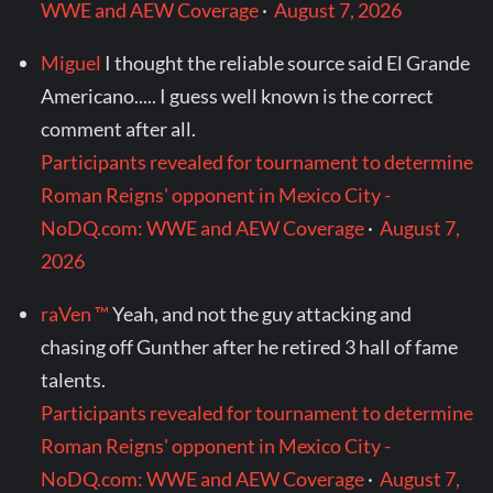
WWE and AEW Coverage
·
August 7, 2026
Miguel
I thought the reliable source said El Grande
Americano..... I guess well known is the correct
comment after all.
Participants revealed for tournament to determine
Roman Reigns' opponent in Mexico City -
NoDQ.com: WWE and AEW Coverage
·
August 7,
2026
raVen ™
Yeah, and not the guy attacking and
chasing off Gunther after he retired 3 hall of fame
talents.
Participants revealed for tournament to determine
Roman Reigns' opponent in Mexico City -
NoDQ.com: WWE and AEW Coverage
·
August 7,