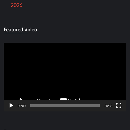
2026
Featured Video
Video
Player
00:00
20:36