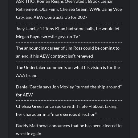
ASK TITO: Roman Reigns Overrated?, Brock Lesnar
Retirement, Oba Femi, Chelsea Green, WWE Using Vice
City, and AEW Contracts Up for 2027
Joey Janela: “If Tony Khan had some balls, he would let
Megan Bayne wrestle guys on TV”
The announcing career of Jim Ross could be coming to
an end if his AEW contract isn’t renewed
The Undertaker comments on what his vision is for the
AAA brand
Daniel Garcia says Jon Moxley “turned the ship around”
for AEW
Chelsea Green once spoke with Triple H about taking
her character in a “more serious direction”
Buddy Matthews announces that he has been cleared to
wrestle again