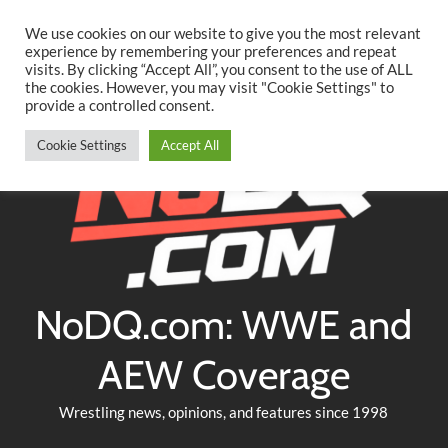
Searc
Skip
We use cookies on our website to give you the most relevant
to
experience by remembering your preferences and repeat
Twitter
Facebook
YouTube
Instagram
visits. By clicking “Accept All”, you consent to the use of ALL
content
the cookies. However, you may visit "Cookie Settings" to
provide a controlled consent.
Cookie Settings
Accept All
NoDQ.com: WWE and
AEW Coverage
Wrestling news, opinions, and features since 1998