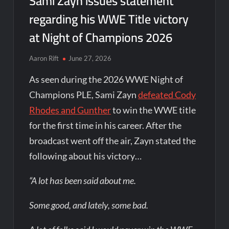
Sami Zayn issues statement
regarding his WWE Title victory
at Night of Champions 2026
Aaron Rift
June 27, 2026
As seen during the 2026 WWE Night of
Champions PLE, Sami Zayn
defeated Cody
Rhodes and Gunther
to win the WWE title
for the first time in his career. After the
broadcast went off the air, Zayn stated the
following about his victory…
“A lot has been said about me.
Some good, and lately, some bad.