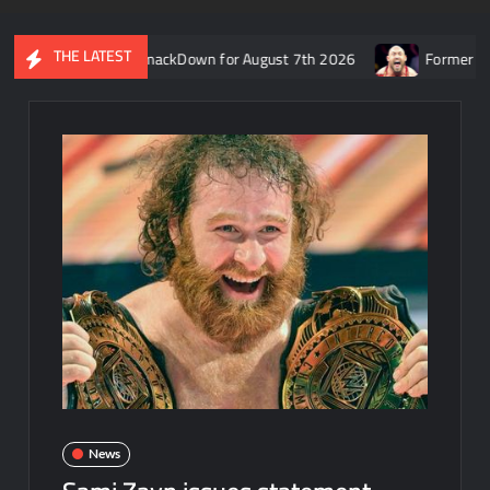
THE LATEST
recap of WWE SmackDown for August 7th 2026
Former WWE star R
News