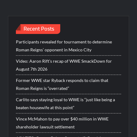
Recent Posts
Participants revealed for tournament to determine
Roman Reigns’ opponent in Mexico City
Video: Aaron Rift’s recap of WWE SmackDown for
August 7th 2026
Former WWE star Ryback responds to claim that
Roman Reigns is “overrated”
Carlito says staying loyal to WWE is “just like being a
beaten housewife at this point”
Vince McMahon to pay over $40 million in WWE
shareholder lawsuit settlement