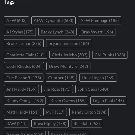
Tags
AEW
(603)
AEW Dynamite
(503)
AEW Rampage
(185)
AJ Styles
(175)
Becky Lynch
(248)
Bray Wyatt
(196)
Brock Lesnar
(276)
bryan danielson
(186)
Charlotte Flair
(210)
Chris Jericho
(303)
CM Punk
(1033)
Cody Rhodes
(604)
Drew McIntyre
(242)
Eric Bischoff
(173)
Gunther
(148)
Hulk Hogan
(269)
Jeff Hardy
(159)
Jim Ross
(173)
John Cena
(540)
Kenny Omega
(192)
Kevin Owens
(155)
Logan Paul
(145)
Matt Hardy
(161)
MJF
(317)
Randy Orton
(194)
RAW
(211)
Rhea Ripley
(158)
Ric Flair
(253)
Roman Reigns
(594)
Ronda Rousey
(145)