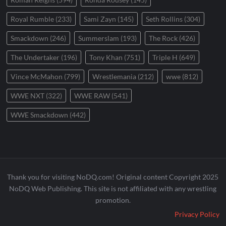
Royal Rumble
(233)
Sami Zayn
(145)
Seth Rollins
(304)
Smackdown
(246)
Summerslam
(193)
The Rock
(426)
The Undertaker
(196)
Tony Khan
(751)
Triple H
(649)
Vince McMahon
(799)
Wrestlemania
(212)
wwe
(812)
WWE NXT
(322)
WWE RAW
(541)
WWE Smackdown
(442)
Thank you for visiting NoDQ.com! Original content Copyright 2025
NoDQ Web Publishing. This site is not affiliated with any wrestling
promotion.
Privacy Policy