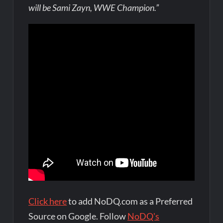
will be Sami Zayn, WWE Champion.”
Click here
to add NoDQ.com as a Preferred
Source on Google. Follow
NoDQ's