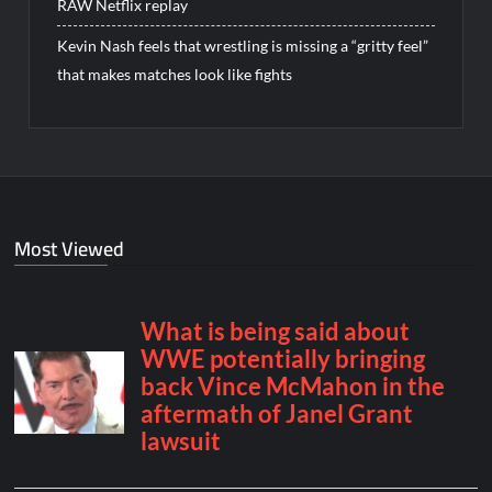
RAW Netflix replay
Kevin Nash feels that wrestling is missing a “gritty feel”
that makes matches look like fights
Most Viewed