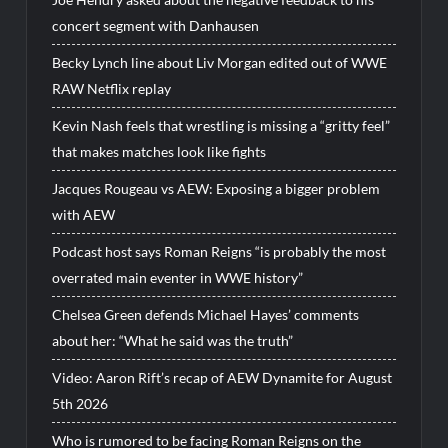
concert segment with Danhausen
Becky Lynch line about Liv Morgan edited out of WWE
RAW Netflix replay
Kevin Nash feels that wrestling is missing a “gritty feel”
that makes matches look like fights
Jacques Rougeau vs AEW: Exposing a bigger problem
with AEW
Podcast host says Roman Reigns “is probably the most
overrated main eventer in WWE history”
Chelsea Green defends Michael Hayes’ comments
about her: “What he said was the truth”
Video: Aaron Rift’s recap of AEW Dynamite for August
5th 2026
Who is rumored to be facing Roman Reigns on the