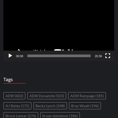
Video
Player
00:00
20:36
Tags
AEW
(602)
AEW Dynamite
(503)
AEW Rampage
(185)
AJ Styles
(175)
Becky Lynch
(248)
Bray Wyatt
(196)
Brock Lesnar
(276)
bryan danielson
(186)