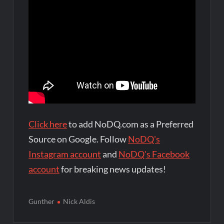
Click here
to add NoDQ.com as a Preferred
Source on Google. Follow
NoDQ's
Instagram account
and
NoDQ's Facebook
account
for breaking news updates!
Gunther
Nick Aldis