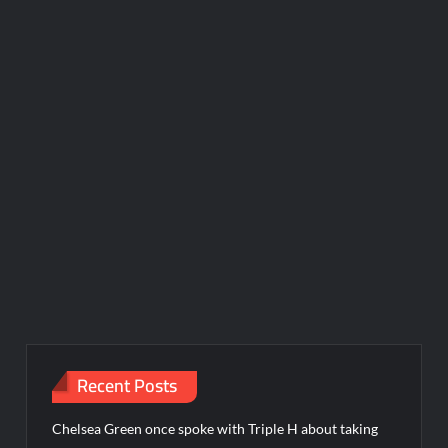
Recent Posts
Chelsea Green once spoke with Triple H about taking