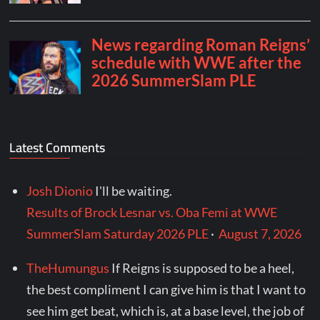
Latest Comments
Josh Dionio
I'll be waiting.
Results of Brock Lesnar vs. Oba Femi at WWE
SummerSlam Saturday 2026 PLE
·
August 7, 2026
TheHumungus
If Reigns is supposed to be a heel,
the best compliment I can give him is that I want to
see him get beat, which is, at a base level, the job of