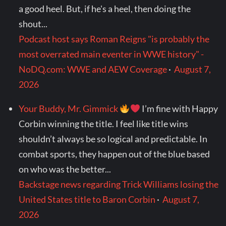
a good heel. But, if he's a heel, then doing the
shout...
Podcast host says Roman Reigns "is probably the
most overrated main eventer in WWE history" -
NoDQ.com: WWE and AEW Coverage
·
August 7,
2026
Your Buddy, Mr. Gimmick
I’m fine with Happy
Corbin winning the title. I feel like title wins
shouldn’t always be so logical and predictable. In
combat sports, they happen out of the blue based
on who was the better...
Backstage news regarding Trick Williams losing the
United States title to Baron Corbin
·
August 7,
2026