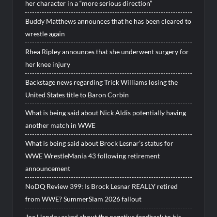
her character in a “more serious direction”
Buddy Matthews announces that he has been cleared to
wrestle again
Rhea Ripley announces that she underwent surgery for
her knee injury
Backstage news regarding Trick Williams losing the
United States title to Baron Corbin
What is being said about Nick Aldis potentially having
another match in WWE
What is being said about Brock Lesnar’s status for
WWE WrestleMania 43 following retirement
announcement
NoDQ Review 399: Is Brock Lesnar REALLY retired
from WWE? SummerSlam 2026 fallout
Joe Hendry asked about the negative feedback to his