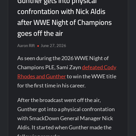
Gunther gets into physical
confrontation with Nick Aldis
after WWE Night of Champions
goes off the air
Aaron Rift
June 27, 2026
As seen during the 2026 WWE Night of
Champions PLE, Sami Zayn
defeated Cody
Rhodes and Gunther
to win the WWE title
for the first time in his career.
After the broadcast went off the air,
Gunther got into a physical confrontation
with SmackDown General Manager Nick
Aldis. It started when Gunther made the