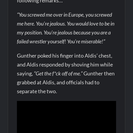
following remarks…
“You screwed me over in Europe, you screwed
me here. You’re jealous. You would love to be in
my position. You’re jealous because you are a
failed wrestler yourself! You’re miserable!”
Gunther poked his finger into Aldis’ chest,
and Aldis responded by shoving him while
saying,
“Get the f*ck off of me.”
Gunther then
grabbed at Aldis, and officials had to
separate the two.