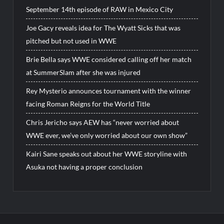
September 14th episode of RAW in Mexico City
Joe Gacy reveals idea for The Wyatt Sicks that was
pitched but not used in WWE
Brie Bella says WWE considered calling off her match
at SummerSlam after she was injured
Rey Mysterio announces tournament with the winner
facing Roman Reigns for the World Title
Chris Jericho says AEW has “never worried about
WWE ever, we’ve only worried about our own show”
Kairi Sane speaks out about her WWE storyline with
Asuka not having a proper conclusion