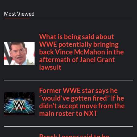
Most Viewed