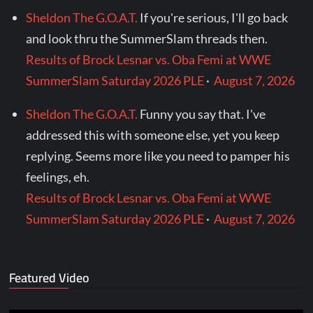
Sheldon The G.O.A.T.
If you're serious, I'll go back
and look thru the SummerSlam threads then.
Results of Brock Lesnar vs. Oba Femi at WWE
SummerSlam Saturday 2026 PLE
·
August 7, 2026
Sheldon The G.O.A.T.
Funny you say that. I've
addressed this with someone else, yet you keep
replying. Seems more like you need to pamper his
feelings, eh.
Results of Brock Lesnar vs. Oba Femi at WWE
SummerSlam Saturday 2026 PLE
·
August 7, 2026
Featured Video