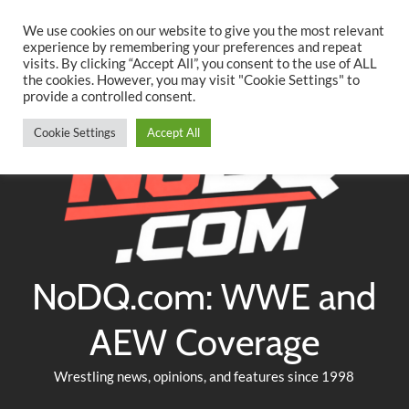
Searc
Skip
We use cookies on our website to give you the most relevant
to
experience by remembering your preferences and repeat
Twitter
Facebook
YouTube
Instagram
visits. By clicking “Accept All”, you consent to the use of ALL
content
the cookies. However, you may visit "Cookie Settings" to
provide a controlled consent.
Cookie Settings
Accept All
NoDQ.com: WWE and
AEW Coverage
Wrestling news, opinions, and features since 1998