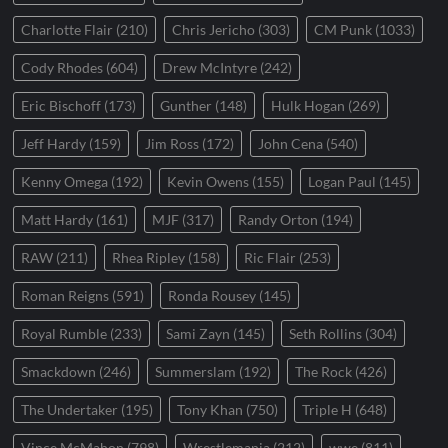
Charlotte Flair
(210)
Chris Jericho
(303)
CM Punk
(1033)
Cody Rhodes
(604)
Drew McIntyre
(242)
Eric Bischoff
(173)
Gunther
(148)
Hulk Hogan
(269)
Jeff Hardy
(159)
Jim Ross
(172)
John Cena
(540)
Kenny Omega
(192)
Kevin Owens
(155)
Logan Paul
(145)
Matt Hardy
(161)
MJF
(317)
Randy Orton
(194)
RAW
(211)
Rhea Ripley
(158)
Ric Flair
(253)
Roman Reigns
(591)
Ronda Rousey
(145)
Royal Rumble
(233)
Sami Zayn
(145)
Seth Rollins
(304)
Smackdown
(246)
Summerslam
(192)
The Rock
(426)
The Undertaker
(195)
Tony Khan
(750)
Triple H
(648)
Vince McMahon
(798)
Wrestlemania
(212)
wwe
(811)