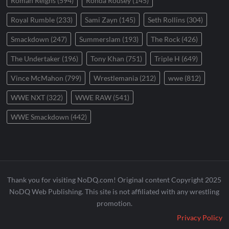
Roman Reigns
(594)
Ronda Rousey
(145)
Royal Rumble
(233)
Sami Zayn
(145)
Seth Rollins
(304)
Smackdown
(247)
Summerslam
(193)
The Rock
(426)
The Undertaker
(196)
Tony Khan
(751)
Triple H
(649)
Vince McMahon
(799)
Wrestlemania
(212)
wwe
(812)
WWE NXT
(322)
WWE RAW
(541)
WWE Smackdown
(442)
Thank you for visiting NoDQ.com! Original content Copyright 2025
NoDQ Web Publishing. This site is not affiliated with any wrestling
promotion.
Privacy Policy