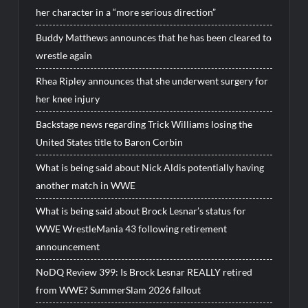
her character in a “more serious direction”
Buddy Matthews announces that he has been cleared to
wrestle again
Rhea Ripley announces that she underwent surgery for
her knee injury
Backstage news regarding Trick Williams losing the
United States title to Baron Corbin
What is being said about Nick Aldis potentially having
another match in WWE
What is being said about Brock Lesnar’s status for
WWE WrestleMania 43 following retirement
announcement
NoDQ Review 399: Is Brock Lesnar REALLY retired
from WWE? SummerSlam 2026 fallout