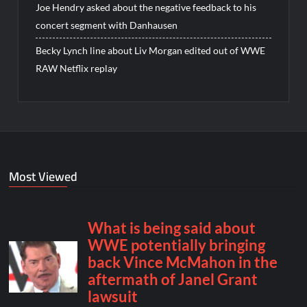
Joe Hendry asked about the negative feedback to his
concert segment with Danhausen
Becky Lynch line about Liv Morgan edited out of WWE
RAW Netflix replay
Most Viewed