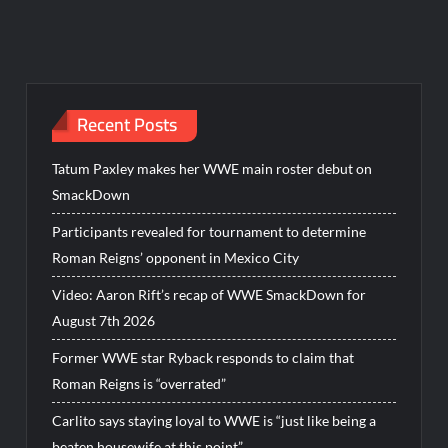
Recent Posts
Tatum Paxley makes her WWE main roster debut on
SmackDown
Participants revealed for tournament to determine
Roman Reigns’ opponent in Mexico City
Video: Aaron Rift’s recap of WWE SmackDown for
August 7th 2026
Former WWE star Ryback responds to claim that
Roman Reigns is “overrated”
Carlito says staying loyal to WWE is “just like being a
beaten housewife at this point”