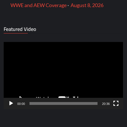
WWE and AEW Coverage
·
August 8, 2026
Featured Video
Video
Player
00:00
20:36