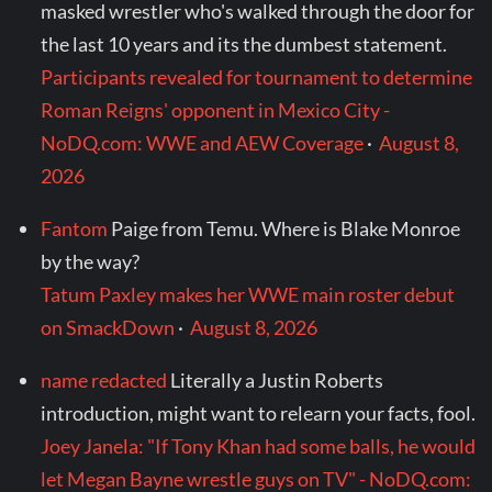
masked wrestler who's walked through the door for
the last 10 years and its the dumbest statement.
Participants revealed for tournament to determine
Roman Reigns' opponent in Mexico City -
NoDQ.com: WWE and AEW Coverage
·
August 8,
2026
Fantom
Paige from Temu. Where is Blake Monroe
by the way?
Tatum Paxley makes her WWE main roster debut
on SmackDown
·
August 8, 2026
name redacted
Literally a Justin Roberts
introduction, might want to relearn your facts, fool.
Joey Janela: "If Tony Khan had some balls, he would
let Megan Bayne wrestle guys on TV" - NoDQ.com: