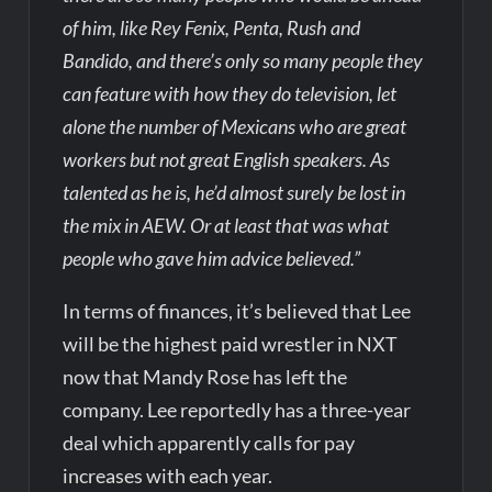
of him, like Rey Fenix, Penta, Rush and
Bandido, and there’s only so many people they
can feature with how they do television, let
alone the number of Mexicans who are great
workers but not great English speakers. As
talented as he is, he’d almost surely be lost in
the mix in AEW. Or at least that was what
people who gave him advice believed.”
In terms of finances, it’s believed that Lee
will be the highest paid wrestler in NXT
now that Mandy Rose has left the
company. Lee reportedly has a three-year
deal which apparently calls for pay
increases with each year.