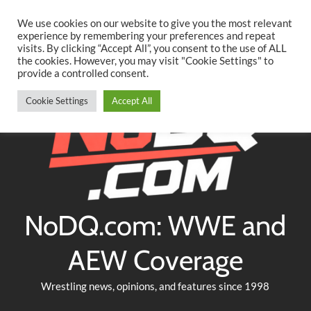
Searc
Skip
We use cookies on our website to give you the most relevant
to
experience by remembering your preferences and repeat
Twitter
Facebook
YouTube
Instagram
visits. By clicking “Accept All”, you consent to the use of ALL
content
the cookies. However, you may visit "Cookie Settings" to
provide a controlled consent.
Cookie Settings
Accept All
NoDQ.com: WWE and
AEW Coverage
Wrestling news, opinions, and features since 1998