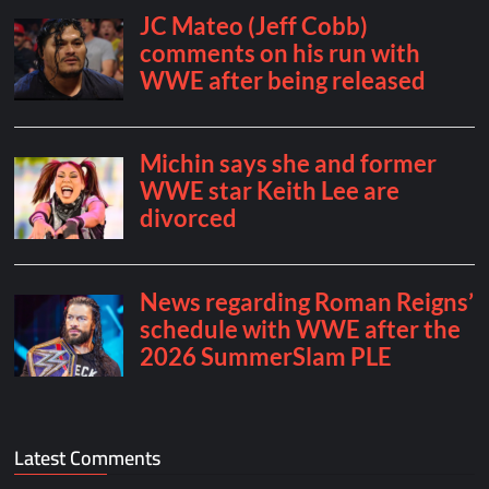
Latest Comments