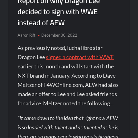
Report on why Dragon Lee
decided to sign with WWE
instead of AEW
Aaron Rift
December 30, 2022
As previously noted, lucha libre star
Dragon Lee
signed a contract with WWE
earlier this month and will start with the
NXT brand in January. According to Dave
Meltzer of F4WOnline.com, AEW had also
made an offer to Lee and Lee asked friends
for advice. Meltzer noted the following…
“It came down to the idea that right now AEW
is so loaded with talent and as talented as he is,
there are so many people who would be ahead