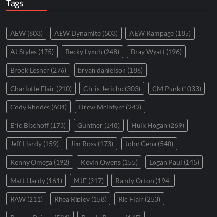
Tags
AEW
(603)
AEW Dynamite
(503)
AEW Rampage
(185)
AJ Styles
(175)
Becky Lynch
(248)
Bray Wyatt
(196)
Brock Lesnar
(276)
bryan danielson
(186)
Charlotte Flair
(210)
Chris Jericho
(303)
CM Punk
(1033)
Cody Rhodes
(604)
Drew McIntyre
(242)
Eric Bischoff
(173)
Gunther
(148)
Hulk Hogan
(269)
Jeff Hardy
(159)
Jim Ross
(173)
John Cena
(540)
Kenny Omega
(192)
Kevin Owens
(155)
Logan Paul
(145)
Matt Hardy
(161)
MJF
(317)
Randy Orton
(194)
RAW
(211)
Rhea Ripley
(158)
Ric Flair
(253)