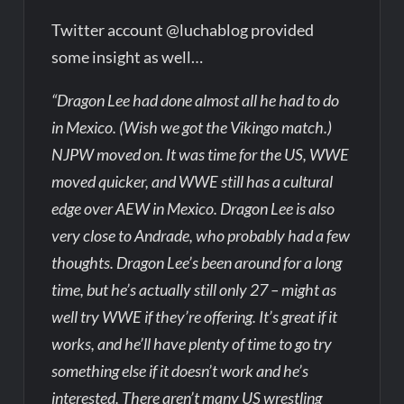
Twitter account @luchablog provided
some insight as well…
“Dragon Lee had done almost all he had to do
in Mexico. (Wish we got the Vikingo match.)
NJPW moved on. It was time for the US, WWE
moved quicker, and WWE still has a cultural
edge over AEW in Mexico. Dragon Lee is also
very close to Andrade, who probably had a few
thoughts. Dragon Lee’s been around for a long
time, but he’s actually still only 27 – might as
well try WWE if they’re offering. It’s great if it
works, and he’ll have plenty of time to go try
something else if it doesn’t work and he’s
interested. There aren’t many US wrestling