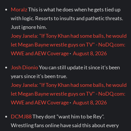
Moralz
This is what he does when he gets tied up
with logic. Resorts to insults and pathetic threats.
Just ignore him.
Joey Janela: "If Tony Khan had some balls, he would
let Megan Bayne wrestle guys on TV" - NoDQ.com:
WWE and AEW Coverage
·
August 8, 2026
Josh Dionio
You can still update it since it's been
years since it's been true.
Joey Janela: "If Tony Khan had some balls, he would
let Megan Bayne wrestle guys on TV" - NoDQ.com:
WWE and AEW Coverage
·
August 8, 2026
DCMJ88
They dont "want him to be Rey".
Wrestling fans online have said this about every