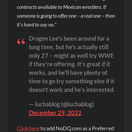
contracts available to Mexican wrestlers. If
someone is going to offer one – a real one – then
it’s hard to say no.”
Dragon Lee's been around for a
long time, but he's actually still
only 27 – might as well try WWE
if they're offering. It's great if it
works, and he'll have plenty of
time to go try something else if it
doesn't work and he's interested.
— luchablog (@luchablog)
December 29, 2022
Click here
to add NoDQ.com as a Preferred