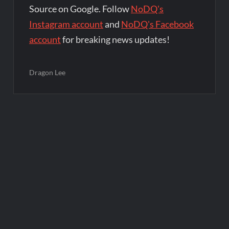
Source on Google. Follow
NoDQ's
Instagram account
and
NoDQ's Facebook
account
for breaking news updates!
Dragon Lee
Post
navigation