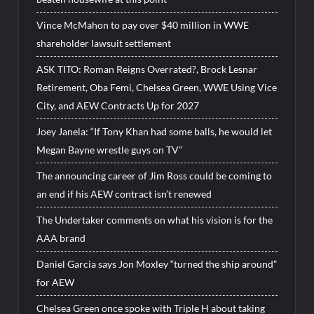
Vince McMahon to pay over $40 million in WWE
shareholder lawsuit settlement
ASK TITO: Roman Reigns Overrated?, Brock Lesnar
Retirement, Oba Femi, Chelsea Green, WWE Using Vice
City, and AEW Contracts Up for 2027
Joey Janela: “If Tony Khan had some balls, he would let
Megan Bayne wrestle guys on TV”
The announcing career of Jim Ross could be coming to
an end if his AEW contract isn’t renewed
The Undertaker comments on what his vision is for the
AAA brand
Daniel Garcia says Jon Moxley “turned the ship around”
for AEW
Chelsea Green once spoke with Triple H about taking