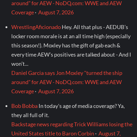
around" for AEW - NoDQ.com: WWE and AEW
Coverage
·
August 7, 2026
WrestlingAficionado
Hey. All that plus - AEDUB’s
locker room morale is at an all time high (especially
this season!). Moxley has the gift of gab each &
every time AEW’s positives are talked about - And I
won’t...
Daniel Garcia says Jon Moxley "turned the ship
around" for AEW - NoDQ.com: WWE and AEW
Coverage
·
August 7, 2026
Bob Bobba
In today's age of media coverage? Ya,
they all full of it.
Backstage news regarding Trick Williams losing the
United States title to Baron Corbin
·
August 7,