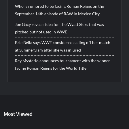
Who is rumored to be facing Roman Reigns on the
September 14th episode of RAW in Mexico City
Joe Gacy reveals idea for The Wyatt Sicks that was
pitched but not used in WWE
Brie Bella says WWE considered calling off her match
at SummerSlam after she was injured
Rey Mysterio announces tournament with the winner
facing Roman Reigns for the World Title
Most Viewed