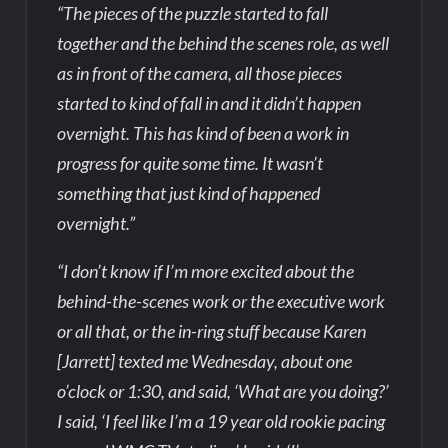
“The pieces of the puzzle started to fall
together and the behind the scenes role, as well
as in front of the camera, all those pieces
started to kind of fall in and it didn’t happen
overnight. This has kind of been a work in
progress for quite some time. It wasn’t
something that just kind of happened
overnight.”
“I don’t know if I’m more excited about the
behind-the-scenes work or the executive work
or all that, or the in-ring stuff because Karen
[Jarrett] texted me Wednesday, about one
o’clock or 1:30, and said, ‘What are you doing?’
I said, ‘I feel like I’m a 19 year old rookie pacing