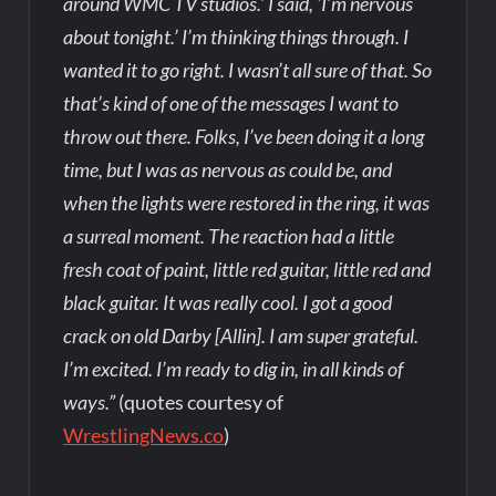
around WMC TV studios.’ I said, ‘I’m nervous
about tonight.’ I’m thinking things through. I
wanted it to go right. I wasn’t all sure of that. So
that’s kind of one of the messages I want to
throw out there. Folks, I’ve been doing it a long
time, but I was as nervous as could be, and
when the lights were restored in the ring, it was
a surreal moment. The reaction had a little
fresh coat of paint, little red guitar, little red and
black guitar. It was really cool. I got a good
crack on old Darby [Allin]. I am super grateful.
I’m excited. I’m ready to dig in, in all kinds of
ways.”
(quotes courtesy of
WrestlingNews.co
)