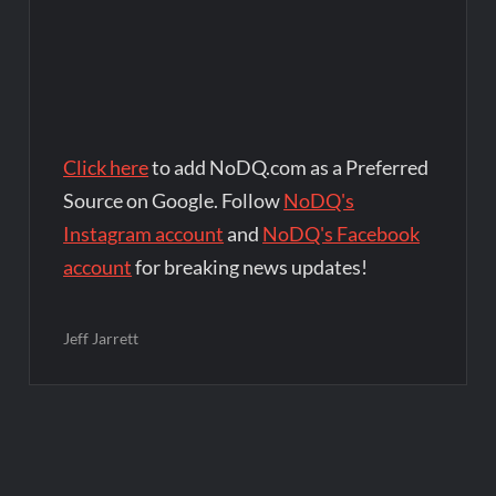
Click here
to add NoDQ.com as a Preferred
Source on Google. Follow
NoDQ's
Instagram account
and
NoDQ's Facebook
account
for breaking news updates!
Jeff Jarrett
Post
navigation