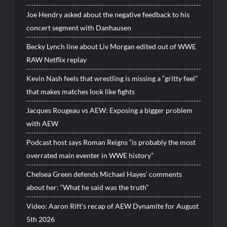
Joe Hendry asked about the negative feedback to his
concert segment with Danhausen
Becky Lynch line about Liv Morgan edited out of WWE
RAW Netflix replay
Kevin Nash feels that wrestling is missing a “gritty feel”
that makes matches look like fights
Jacques Rougeau vs AEW: Exposing a bigger problem
with AEW
Podcast host says Roman Reigns “is probably the most
overrated main eventer in WWE history”
Chelsea Green defends Michael Hayes’ comments
about her: “What he said was the truth”
Video: Aaron Rift’s recap of AEW Dynamite for August
5th 2026