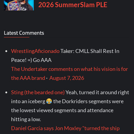
Latest Comments
WrestlingAficionado
Taker: CMLL Shall Rest In
Peace! =) Go AAA
The Undertaker comments on what his vision is for
the AAA brand
·
August 7, 2026
Sting (the bearded one)
Yeah, turned it around right
into an iceberg
the Dorkriders segments were
the lowest viewed segments and attendance
hitting a low.
Daniel Garcia says Jon Moxley "turned the ship