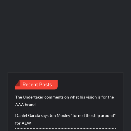
Recent Posts
The Undertaker comments on what his vision is for the
AAA brand
Daniel Garcia says Jon Moxley “turned the ship around”
for AEW