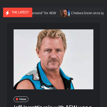
THE LATEST
urned the ship around” for AEW
Chelsea Green once spoke with Tri
News