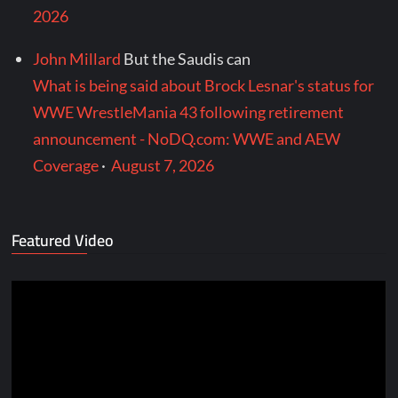
2026
John Millard
But the Saudis can
What is being said about Brock Lesnar's status for
WWE WrestleMania 43 following retirement
announcement - NoDQ.com: WWE and AEW
Coverage
·
August 7, 2026
Featured Video
Video
Player