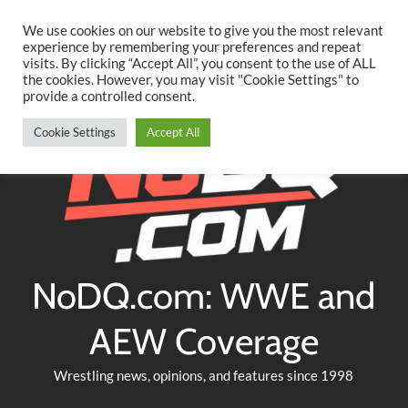
Searc
Skip
We use cookies on our website to give you the most relevant
to
experience by remembering your preferences and repeat
Twitter
Facebook
YouTube
Instagram
visits. By clicking “Accept All”, you consent to the use of ALL
content
the cookies. However, you may visit "Cookie Settings" to
provide a controlled consent.
Cookie Settings
Accept All
NoDQ.com: WWE and
AEW Coverage
Wrestling news, opinions, and features since 1998