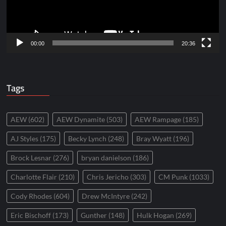
00:00
20:36
Tags
AEW
(602)
AEW Dynamite
(503)
AEW Rampage
(185)
AJ Styles
(175)
Becky Lynch
(248)
Bray Wyatt
(196)
Brock Lesnar
(276)
bryan danielson
(186)
Charlotte Flair
(210)
Chris Jericho
(303)
CM Punk
(1033)
Cody Rhodes
(604)
Drew McIntyre
(242)
Eric Bischoff
(173)
Gunther
(148)
Hulk Hogan
(269)