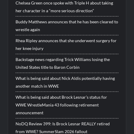
Chelsea Green once spoke with Triple H about taking
her character in a “more serious direction”
Buddy Matthews announces that he has been cleared to
wrestle again
Rhea Ripley announces that she underwent surgery for
her knee injury
Backstage news regarding Trick Williams losing the
United States title to Baron Corbin
What is being said about Nick Aldis potentially having
another match in WWE
What is being said about Brock Lesnar’s status for
WWE WrestleMania 43 following retirement
announcement
NoDQ Review 399: Is Brock Lesnar REALLY retired
from WWE? SummerSlam 2026 fallout