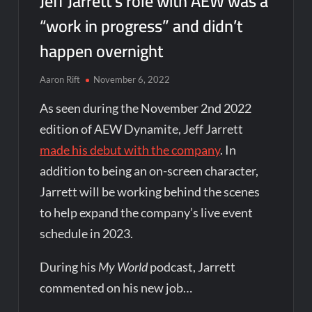
Jeff Jarrett’s role with AEW was a
“work in progress” and didn’t
happen overnight
Aaron Rift
November 6, 2022
As seen during the November 2nd 2022
edition of AEW Dynamite, Jeff Jarrett
made his debut with the company
. In
addition to being an on-screen character,
Jarrett will be working behind the scenes
to help expand the company’s live event
schedule in 2023.
During his
My World
podcast, Jarrett
commented on his new job…