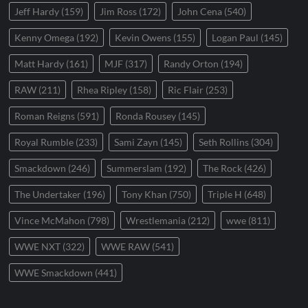
Jeff Hardy
(159)
Jim Ross
(172)
John Cena
(540)
Kenny Omega
(192)
Kevin Owens
(155)
Logan Paul
(145)
Matt Hardy
(161)
MJF
(317)
Randy Orton
(194)
RAW
(211)
Rhea Ripley
(158)
Ric Flair
(253)
Roman Reigns
(591)
Ronda Rousey
(145)
Royal Rumble
(233)
Sami Zayn
(145)
Seth Rollins
(304)
Smackdown
(246)
Summerslam
(192)
The Rock
(426)
The Undertaker
(196)
Tony Khan
(750)
Triple H
(648)
Vince McMahon
(798)
Wrestlemania
(212)
wwe
(811)
WWE NXT
(322)
WWE RAW
(541)
WWE Smackdown
(441)