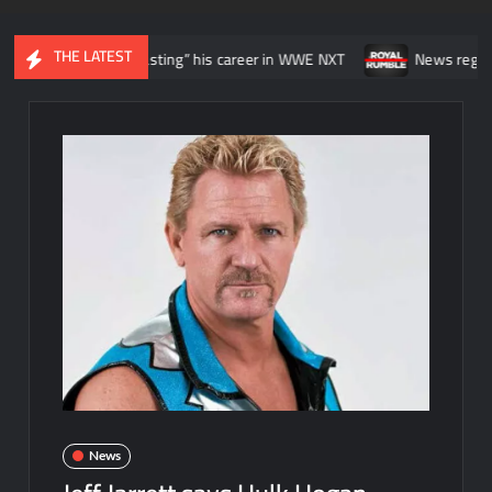
THE LATEST
ike he was “wasting” his career in WWE NXT
News regarding the WW
News