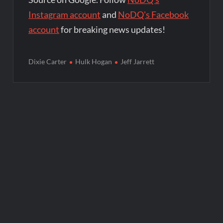
Instagram account
and
NoDQ's Facebook
account
for breaking news updates!
Dixie Carter
Hulk Hogan
Jeff Jarrett
Post
navigation