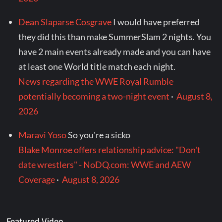
Dean Slaparse Cosgrave
I would have preferred
they did this than make SummerSlam 2 nights. You
have 2 main events already made and you can have
at least one World title match each night.
News regarding the WWE Royal Rumble
potentially becoming a two-night event
·
August 8,
2026
Maravi Yoso
So you're a sicko
Blake Monroe offers relationship advice: "Don't
date wrestlers" - NoDQ.com: WWE and AEW
Coverage
·
August 8, 2026
Featured Video