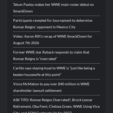
Tatum Paxley makes her WWE main roster debut on
SmackDown
Participants revealed for tournament to determine
Roman Reigns’ opponent in Mexico City
Video: Aaron Rift’s recap of WWE SmackDown for
August 7th 2026
Former WWE star Ryback responds to claim that
Roman Reigns is “overrated”
Carlito says staying loyal to WWE is “just like being a
beaten housewife at this point”
Vince McMahon to pay over $40 million in WWE
shareholder lawsuit settlement
ASK TITO: Roman Reigns Overrated?, Brock Lesnar
Retirement, Oba Femi, Chelsea Green, WWE Using Vice
City, and AEW Contracts Up for 2027