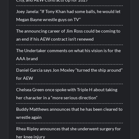
Joey Janela: “If Tony Khan had some balls, he would let
Megan Bayne wrestle guys on TV”
The announcing career of Jim Ross could be coming to
an end if his AEW contract isn’t renewed
The Undertaker comments on what his vision is for the
AAA brand
Daniel Garcia says Jon Moxley “turned the ship around”
for AEW
Chelsea Green once spoke with Triple H about taking
her character in a “more serious direction”
Buddy Matthews announces that he has been cleared to
wrestle again
Rhea Ripley announces that she underwent surgery for
her knee injury