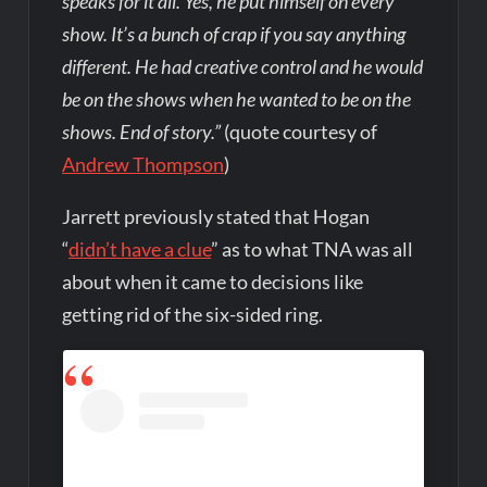
speaks for it all. Yes, he put himself on every
show. It’s a bunch of crap if you say anything
different. He had creative control and he would
be on the shows when he wanted to be on the
shows. End of story.”
(quote courtesy of
Andrew Thompson
)
Jarrett previously stated that Hogan
“
didn’t have a clue
” as to what TNA was all
about when it came to decisions like
getting rid of the six-sided ring.