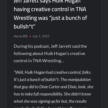
Jeff Jarrett says Hulk Hogan
having creative control in TNA
Wrestling was “just a bunch of
bullsh*t”
Aaron Rift
July 1, 2025
During his podcast, Jeff Jarrett said the
following about Hulk Hogan’s creative
control in TNA Wrestling…
“Well, Hulk Hogan had creative control, folks.
It’s just a bunch of bullsh*t. The manipulation
that guy did to Dixie Carter and Dixie, look, she
has to take full responsibility. She didn’t know
what she was signing up for but, the results