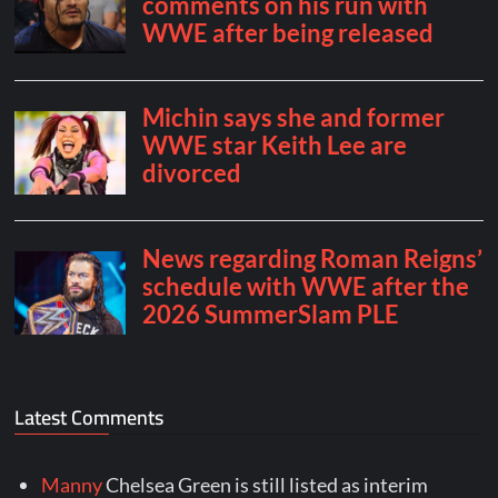
Latest Comments
Manny
Chelsea Green is still listed as interim