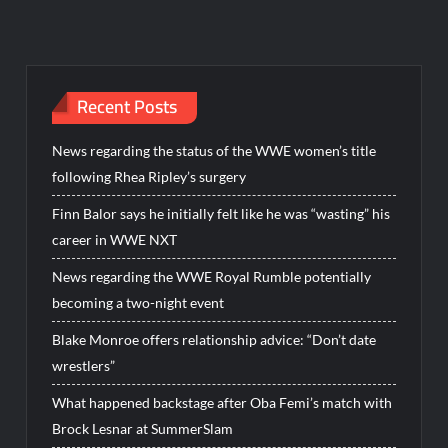
Recent Posts
News regarding the status of the WWE women’s title
following Rhea Ripley’s surgery
Finn Balor says he initially felt like he was “wasting” his
career in WWE NXT
News regarding the WWE Royal Rumble potentially
becoming a two-night event
Blake Monroe offers relationship advice: “Don’t date
wrestlers”
What happened backstage after Oba Femi’s match with
Brock Lesnar at SummerSlam