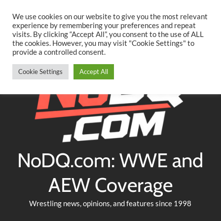
Searc
Skip
We use cookies on our website to give you the most relevant
to
experience by remembering your preferences and repeat
Twitter
Facebook
YouTube
Instagram
visits. By clicking “Accept All”, you consent to the use of ALL
content
the cookies. However, you may visit "Cookie Settings" to
provide a controlled consent.
Cookie Settings
Accept All
NoDQ.com: WWE and
AEW Coverage
Wrestling news, opinions, and features since 1998