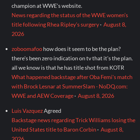
champion at WWE's website.
News regarding the status of the WWE women’s
title following Rhea Ripley’s surgery
·
August 8,
2026
zoboomafoo
how does it seem to be the plan?
there's been zero indication on tv that it's the plan.
all we know is that he has title shot from KOTR
What happened backstage after Oba Femi's match
with Brock Lesnar at SummerSlam - NoDQ.com:
WWE and AEW Coverage
·
August 8, 2026
Luis Vazquez
Agreed
Backstage news regarding Trick Williams losing the
United States title to Baron Corbin
·
August 8,
2026