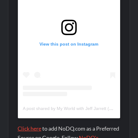
View this post on Instagram
A post shared by My World with Jeff Jarrett (@myworldpod)
Click here
to add NoDQ.com as a Preferred
Source on Google. Follow
NoDQ's