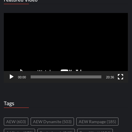
Video
Player
00:00
20:36
Tags
AEW
(603)
AEW Dynamite
(503)
AEW Rampage
(185)