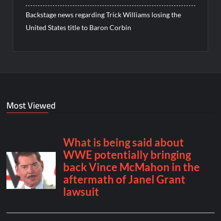
Backstage news regarding Trick Williams losing the
United States title to Baron Corbin
Most Viewed