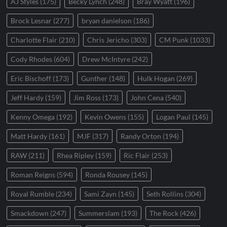
AJ Styles
(175)
Becky Lynch
(248)
Bray Wyatt
(196)
Brock Lesnar
(277)
bryan danielson
(186)
Charlotte Flair
(210)
Chris Jericho
(303)
CM Punk
(1033)
Cody Rhodes
(604)
Drew McIntyre
(242)
Eric Bischoff
(173)
Gunther
(148)
Hulk Hogan
(269)
Jeff Hardy
(159)
Jim Ross
(173)
John Cena
(540)
Kenny Omega
(192)
Kevin Owens
(155)
Logan Paul
(145)
Matt Hardy
(161)
MJF
(317)
Randy Orton
(194)
RAW
(211)
Rhea Ripley
(159)
Ric Flair
(253)
Roman Reigns
(594)
Ronda Rousey
(145)
Royal Rumble
(234)
Sami Zayn
(145)
Seth Rollins
(304)
Smackdown
(247)
Summerslam
(193)
The Rock
(426)