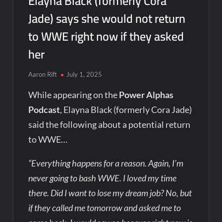
Elayna Black (formerly Cora
Jade) says she would not return
to WWE right now if they asked
her
Aaron Rift
July 1, 2025
While appearing on the
Power Alphas
Podcast
, Elayna Black (formerly Cora Jade)
said the following about a potential return
to WWE…
“Everything happens for a reason. Again, I’m
never going to bash WWE. I loved my time
there. Did I want to lose my dream job? No, but
if they called me tomorrow and asked me to