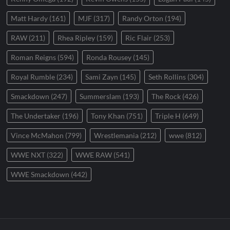
Matt Hardy
(161)
MJF
(317)
Randy Orton
(194)
RAW
(211)
Rhea Ripley
(159)
Ric Flair
(253)
Roman Reigns
(594)
Ronda Rousey
(145)
Royal Rumble
(234)
Sami Zayn
(145)
Seth Rollins
(304)
Smackdown
(247)
Summerslam
(193)
The Rock
(426)
The Undertaker
(196)
Tony Khan
(751)
Triple H
(649)
Vince McMahon
(799)
Wrestlemania
(212)
wwe
(812)
WWE NXT
(322)
WWE RAW
(541)
WWE Smackdown
(442)