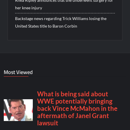
Rhea Ripley announces that she underwent surgery for
her knee injury
Backstage news regarding Trick Williams losing the
United States title to Baron Corbin
Most Viewed