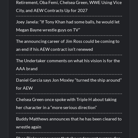
Retirement, Oba Femi, Chelsea Green, WWE Using Vice
City, and AEW Contracts Up for 2027
Joey Janela: “If Tony Khan had some balls, he would let
Megan Bayne wrestle guys on TV”
The announcing career of Jim Ross could be coming to
an end if his AEW contract isn’t renewed
The Undertaker comments on what his vision is for the
AAA brand
Daniel Garcia says Jon Moxley “turned the ship around”
for AEW
Chelsea Green once spoke with Triple H about taking
her character in a “more serious direction”
Buddy Matthews announces that he has been cleared to
wrestle again