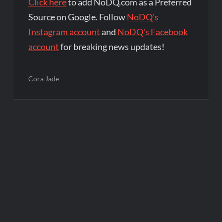
Click here
to add NoDQ.com as a Preferred
Source on Google. Follow
NoDQ's
Instagram account
and
NoDQ's Facebook
account
for breaking news updates!
Cora Jade
Post
navigation