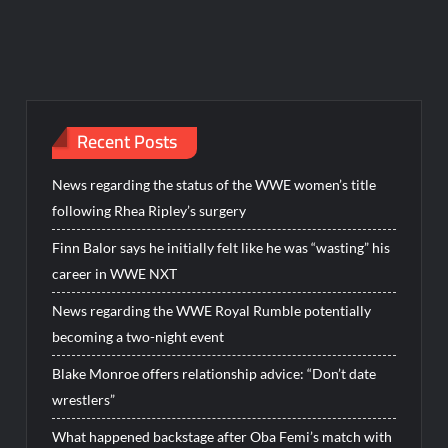
Recent Posts
News regarding the status of the WWE women’s title
following Rhea Ripley’s surgery
Finn Balor says he initially felt like he was “wasting” his
career in WWE NXT
News regarding the WWE Royal Rumble potentially
becoming a two-night event
Blake Monroe offers relationship advice: “Don’t date
wrestlers”
What happened backstage after Oba Femi’s match with