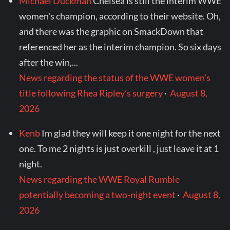
Michael Duckman
Chelsea is still the interim WWE
women's champion, according to their website. Oh,
and there was the graphic on SmackDown that
referenced her as the interim champion. So six days
after the win,...
News regarding the status of the WWE women’s
title following Rhea Ripley’s surgery
·
August 8,
2026
Kenb
Im glad they will keep it one night for the next
one. To me 2 nights is just overkill , just leave it at 1
night.
News regarding the WWE Royal Rumble
potentially becoming a two-night event
·
August 8,
2026