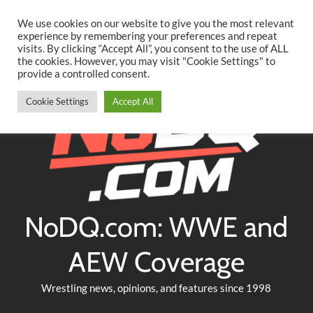
Searc
Skip
We use cookies on our website to give you the most relevant
to
experience by remembering your preferences and repeat
Twitter
Facebook
YouTube
Instagram
visits. By clicking “Accept All”, you consent to the use of ALL
content
the cookies. However, you may visit "Cookie Settings" to
provide a controlled consent.
Cookie Settings
Accept All
NoDQ.com: WWE and
AEW Coverage
Wrestling news, opinions, and features since 1998