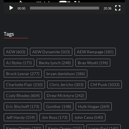
00:00
20:36
Tags
AEW
(603)
AEW Dynamite
(503)
AEW Rampage
(185)
AJ Styles
(175)
Becky Lynch
(248)
Bray Wyatt
(196)
Brock Lesnar
(277)
bryan danielson
(186)
Charlotte Flair
(210)
Chris Jericho
(303)
CM Punk
(1033)
Cody Rhodes
(604)
Drew McIntyre
(242)
Eric Bischoff
(173)
Gunther
(148)
Hulk Hogan
(269)
Jeff Hardy
(159)
Jim Ross
(173)
John Cena
(540)
Kenny Omega
(192)
Kevin Owens
(155)
Logan Paul
(145)