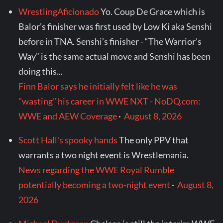
WrestlingAficionado
Yo. Coup De Grace which is
Balor’s finisher was first used by Low Ki aka Senshi
before in TNA. Senshi’s finisher - “The Warrior’s
Way” is the same actual move and Senshi has been
doing this...
Finn Balor says he initially felt like he was
"wasting" his career in WWE NXT - NoDQ.com:
WWE and AEW Coverage
·
August 8, 2026
Scott Hall's spooky hands
The only PPV that
warrants a two night event is Wrestlemania.
News regarding the WWE Royal Rumble
potentially becoming a two-night event
·
August 8,
2026