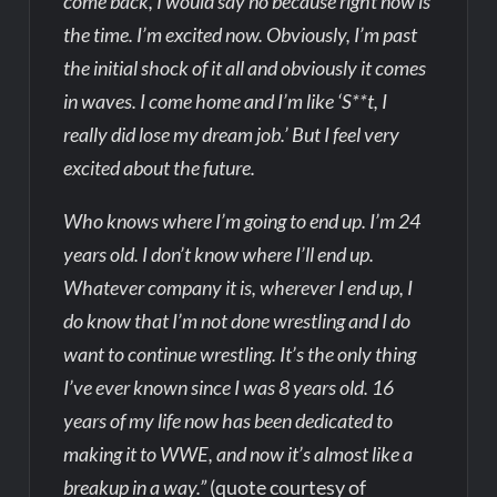
come back, I would say no because right now is
the time. I’m excited now. Obviously, I’m past
the initial shock of it all and obviously it comes
in waves. I come home and I’m like ‘S**t, I
really did lose my dream job.’ But I feel very
excited about the future.
Who knows where I’m going to end up. I’m 24
years old. I don’t know where I’ll end up.
Whatever company it is, wherever I end up, I
do know that I’m not done wrestling and I do
want to continue wrestling. It’s the only thing
I’ve ever known since I was 8 years old. 16
years of my life now has been dedicated to
making it to WWE, and now it’s almost like a
breakup in a way.”
(quote courtesy of