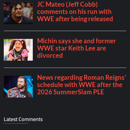
Latest Comments