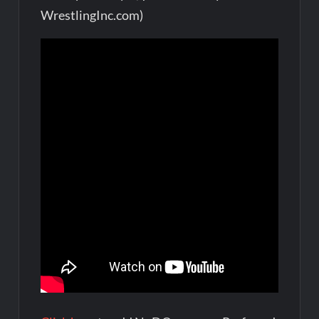
WrestlingInc.com)