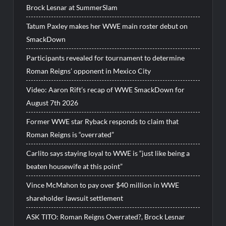
Brock Lesnar at SummerSlam
Tatum Paxley makes her WWE main roster debut on
SmackDown
Participants revealed for tournament to determine
Roman Reigns’ opponent in Mexico City
Video: Aaron Rift’s recap of WWE SmackDown for
August 7th 2026
Former WWE star Ryback responds to claim that
Roman Reigns is “overrated”
Carlito says staying loyal to WWE is “just like being a
beaten housewife at this point”
Vince McMahon to pay over $40 million in WWE
shareholder lawsuit settlement
ASK TITO: Roman Reigns Overrated?, Brock Lesnar