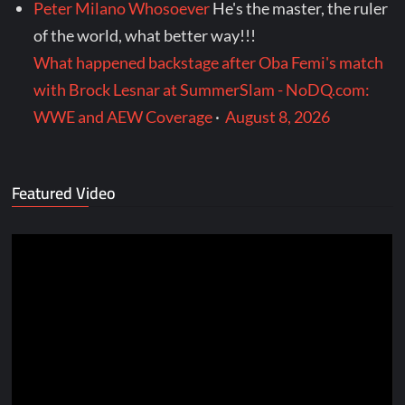
Peter Milano Whosoever
He's the master, the ruler
of the world, what better way!!!
What happened backstage after Oba Femi's match
with Brock Lesnar at SummerSlam - NoDQ.com:
WWE and AEW Coverage
·
August 8, 2026
Featured Video
Video
Player