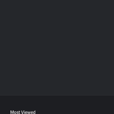
Most Viewed