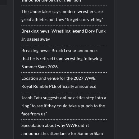
The Undertaker says modern wrestlers are
great athletes but they “forget storytelling”
Breaking news: Wrestling legend Dory Funk
Jr. passes away
Breaking news: Brock Lesnar announces
that he is retired from wrestling following
SummerSlam 2026
Location and venue for the 2027 WWE
Royal Rumble PLE officially announecd
Jacob Fatu suggests online critics step into a
ring “to see if they could take a punch to the
face from us”
Speculation about why WWE didn’t
announce the attendance for SummerSlam