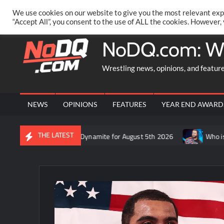
Skip
PRIVACY POLICY
MERCHANDISE
FACEBOOK GROUP
@AA
We use cookies on our website to give you the most relevant exp
to
“Accept All”, you consent to the use of ALL the cookies. However,
content
NoDQ.com: W
Wrestling news, opinions, and featur
NEWS
OPINIONS
FEATURES
YEAR END AWARD
THE LATEST
 recap of AEW Dynamite for August 5th 2026
Who is rumored to 