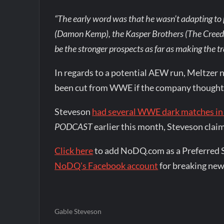
“The early word was that he wasn’t adapting to 
(Damon Kemp), the Kasper Brothers (The Creeds
be the stronger prospects as far as making the t
In regards to a potential AEW run, Meltzer n
been cut from WWE if the company thought h
Steveson
had several WWE dark matches in
PODCAST
earlier this month, Steveson cla
Click here
to add NoDQ.com as a Preferred 
NoDQ's Facebook account
for breaking new
Gable Steveson