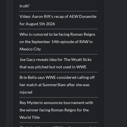
truth”
Video: Aaron Rift’s recap of AEW Dynamite
for August 5th 2026
Who is rumored to be facing Roman Reigns
on the September 14th episode of RAW in
Mexico City
Joe Gacy reveals idea for The Wyatt Sicks
that was pitched but not used in WWE
Brie Bella says WWE considered calling off
her match at SummerSlam after she was
injured
Rey Mysterio announces tournament with
the winner facing Roman Reigns for the
World Title