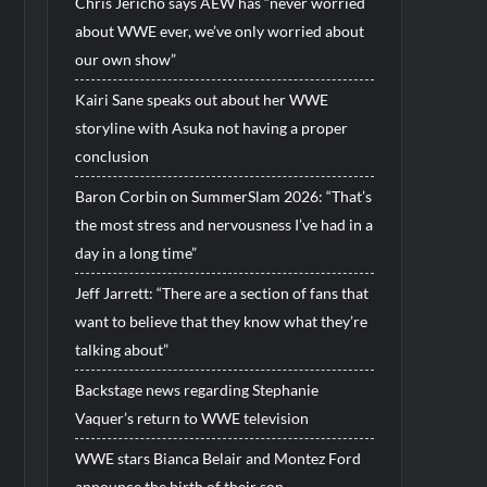
Chris Jericho says AEW has “never worried
about WWE ever, we’ve only worried about
our own show”
Kairi Sane speaks out about her WWE
storyline with Asuka not having a proper
conclusion
Baron Corbin on SummerSlam 2026: “That’s
the most stress and nervousness I’ve had in a
day in a long time”
Jeff Jarrett: “There are a section of fans that
want to believe that they know what they’re
talking about”
Backstage news regarding Stephanie
Vaquer’s return to WWE television
WWE stars Bianca Belair and Montez Ford
announce the birth of their son