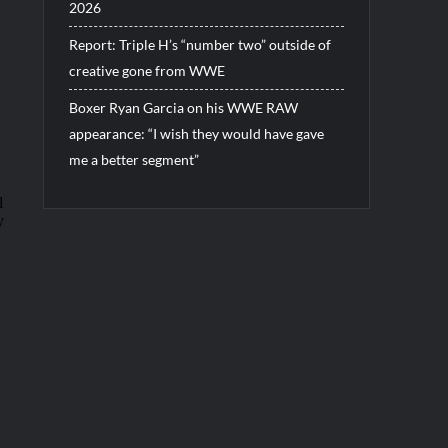
2026
Report: Triple H’s “number two” outside of
creative gone from WWE
Boxer Ryan Garcia on his WWE RAW
appearance: “I wish they would have gave
me a better segment”