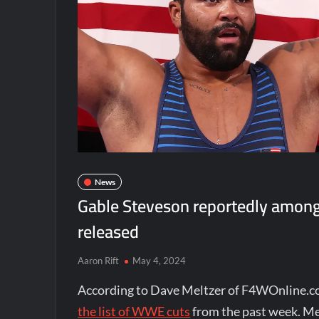
News
Gable Steveson reportedly among
released
Aaron Rift
May 4, 2024
According to Dave Meltzer of F4WOnline.c
the list of WWE cuts
from the past week. Me