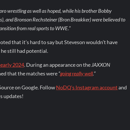
pro wrestling as well as hoped, while his brother Bobby
), and Bronson Rechsteiner (Bron Breakker) were believed to
ransition from real sports to WWE.”
oted that it’s hard to say but Steveson wouldn’t have
e still had potential.
 early 2024
. During an appearance on the
JAXXON
imed that the matches were
“
going really well
.”
Source on Google. Follow
NoDQ's Instagram account
and
s updates!