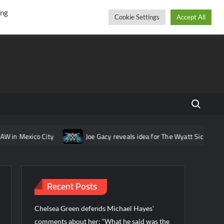
r
cebook
YouTube
Instagram
Thursday, August 06, 2026
ing
Cookie Settings
Accept All
Search fo
City
Joe Gacy reveals idea for The Wyatt Sicks that was pitched
Recent Posts
Chelsea Green defends Michael Hayes’
comments about her: “What he said was the