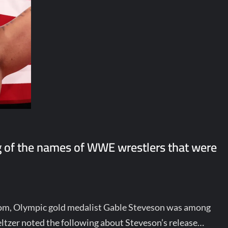
 of the names of WWE wrestlers that were
om, Olympic gold medalist Gable Steveson was among
ltzer noted the following about Steveson’s release…