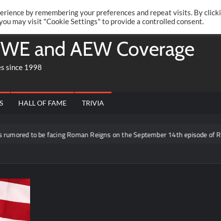
Twitte
Fa
RONRIFT
erience by remembering your preferences and repeat visits. By click
 you may visit "Cookie Settings" to provide a controlled consent.
WE and AEW Coverage
es since 1998
S
HALL OF FAME
TRIVIA
be facing Roman Reigns on the September 14th episode of RAW in Mexico 