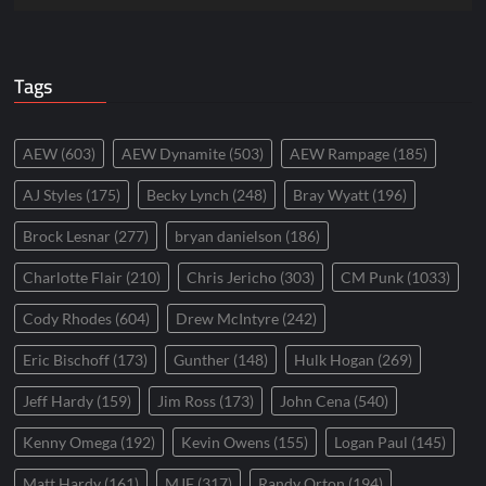
Tags
AEW
(603)
AEW Dynamite
(503)
AEW Rampage
(185)
AJ Styles
(175)
Becky Lynch
(248)
Bray Wyatt
(196)
Brock Lesnar
(277)
bryan danielson
(186)
Charlotte Flair
(210)
Chris Jericho
(303)
CM Punk
(1033)
Cody Rhodes
(604)
Drew McIntyre
(242)
Eric Bischoff
(173)
Gunther
(148)
Hulk Hogan
(269)
Jeff Hardy
(159)
Jim Ross
(173)
John Cena
(540)
Kenny Omega
(192)
Kevin Owens
(155)
Logan Paul
(145)
Matt Hardy
(161)
MJF
(317)
Randy Orton
(194)