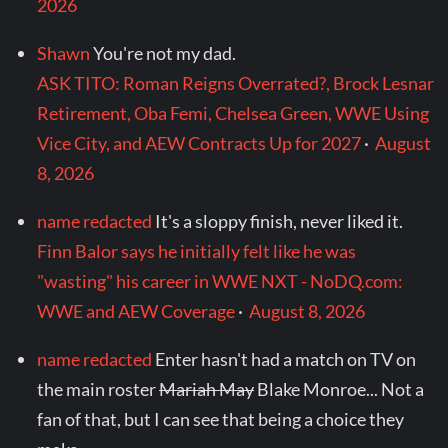
2026
Shawn
You're not my dad.
ASK TITO: Roman Reigns Overrated?, Brock Lesnar
Retirement, Oba Femi, Chelsea Green, WWE Using
Vice City, and AEW Contracts Up for 2027
·
August
8, 2026
name redacted
It's a sloppy finish, never liked it.
Finn Balor says he initially felt like he was
"wasting" his career in WWE NXT - NoDQ.com:
WWE and AEW Coverage
·
August 8, 2026
name redacted
Enter hasn't had a match on TV on
the main roster
Mariah May
Blake Monroe... Not a
fan of that, but I can see that being a choice they