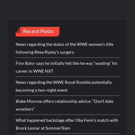
Recent Posts
News regarding the status of the WWE women’s title
following Rhea Ripley’s surgery
Finn Balor says he initially felt like he was “wasting” his
career in WWE NXT
News regarding the WWE Royal Rumble potentially
becoming a two-night event
Blake Monroe offers relationship advice: “Don’t date
wrestlers”
What happened backstage after Oba Femi’s match with
Brock Lesnar at SummerSlam