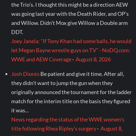
the Trio’s. I thought this might be a direction AEW
was going last year with the Death Rider, and OP’s
and Willow. Didn’t Mox give Willow a Double arm
DDT.
Joey Janela: "If Tony Khan had some balls, he would
let Megan Bayne wrestle guys on TV" - NoDQ.com:
WWE and AEW Coverage
·
August 8, 2026
Josh Dionio
Be patient and give it time. After all,
they didn't want to jump the gun when they
originally announced the tournament for the ladder
match for the interim title on the basis they figured
it was...
News regarding the status of the WWE women’s
title following Rhea Ripley’s surgery
·
August 8,