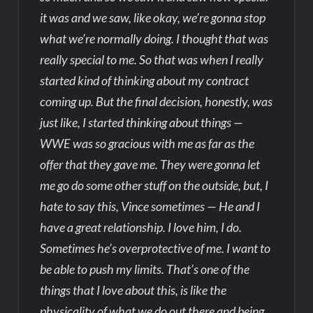
it was and we saw, like okay, we’re gonna stop
what we’re normally doing. I thought that was
really special to me. So that was when I really
started kind of thinking about my contract
coming up. But the final decision, honestly, was
just like, I started thinking about things —
WWE was so gracious with me as far as the
offer that they gave me. They were gonna let
me go do some other stuff on the outside, but, I
hate to say this, Vince sometimes — He and I
have a great relationship. I love him, I do.
Sometimes he’s overprotective of me. I want to
be able to push my limits. That’s one of the
things that I love about this, is like the
physicality of what we do out there and being