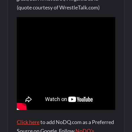
(quote courtesy of WrestleTalk.com)
Click here
to add NoDQ.com as a Preferred
Source on Google. Follow
NoDQ's