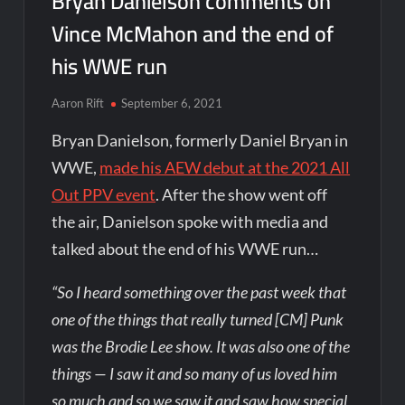
Bryan Danielson comments on
Vince McMahon and the end of
his WWE run
Aaron Rift
September 6, 2021
Bryan Danielson, formerly Daniel Bryan in
WWE,
made his AEW debut at the 2021 All
Out PPV event
. After the show went off
the air, Danielson spoke with media and
talked about the end of his WWE run…
“So I heard something over the past week that
one of the things that really turned [CM] Punk
was the Brodie Lee show. It was also one of the
things — I saw it and so many of us loved him
so much and so we saw it and saw how special