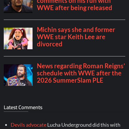
Latest Comments
Devils advocate
Lucha Underground did this with