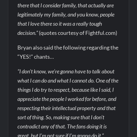
there that I consider family, that actually are
legitimately my family, and you know, people
that I love there so it was a really tough
decision.”
(quotes courtesy of Fightful.com)
Bryan also said the following regarding the
“YES!” chants…
“I don’t know, we’re gonna have to talk about
what I can do and what I cannot do. One of the
things I do try to respect, because like I said, I
appreciate the people I worked for before, and
respecting their intellectual property and that
sort of thing. So, making sure that I don’t
contradict any of that. The fans doing it is
great, but I’m not sure if I’m gonna do it.”