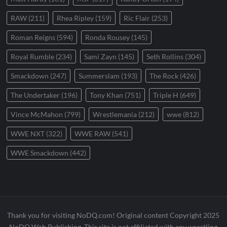
RAW
(211)
Rhea Ripley
(159)
Ric Flair
(253)
Roman Reigns
(594)
Ronda Rousey
(145)
Royal Rumble
(234)
Sami Zayn
(145)
Seth Rollins
(304)
Smackdown
(247)
Summerslam
(193)
The Rock
(426)
The Undertaker
(196)
Tony Khan
(751)
Triple H
(649)
Vince McMahon
(799)
Wrestlemania
(212)
wwe
(812)
WWE NXT
(322)
WWE RAW
(541)
WWE Smackdown
(442)
Thank you for visiting NoDQ.com! Original content Copyright 2025
NoDQ Web Publishing. This site is not affiliated with any wrestling