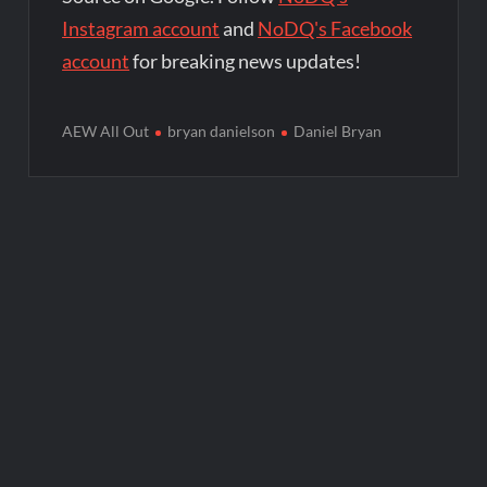
Instagram account
and
NoDQ's Facebook
account
for breaking news updates!
AEW All Out
bryan danielson
Daniel Bryan
Post
navigation