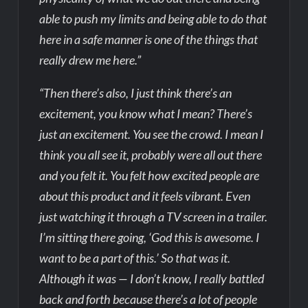
able to push my limits and being able to do that
here in a safe manner is one of the things that
really drew me here.”
“Then there’s also, I just think there’s an
excitement, you know what I mean? There’s
just an excitement. You see the crowd. I mean I
think you all see it, probably were all out there
and you felt it. You felt how excited people are
about this product and it feels vibrant. Even
just watching it through a TV screen in a trailer.
I’m sitting there going, ‘God this is awesome. I
want to be a part of this.’ So that was it.
Although it was — I don’t know, I really battled
back and forth because there’s a lot of people