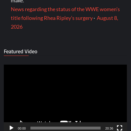
make.
News regarding the status of the WWE women’s
title following Rhea Ripley’s surgery
·
August 8,
2026
Featured Video
Video
Player
00:00
20:36