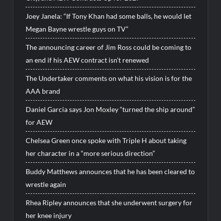
Joey Janela: “If Tony Khan had some balls, he would let
Megan Bayne wrestle guys on TV”
The announcing career of Jim Ross could be coming to
an end if his AEW contract isn’t renewed
The Undertaker comments on what his vision is for the
AAA brand
Daniel Garcia says Jon Moxley “turned the ship around”
for AEW
Chelsea Green once spoke with Triple H about taking
her character in a “more serious direction”
Buddy Matthews announces that he has been cleared to
wrestle again
Rhea Ripley announces that she underwent surgery for
her knee injury