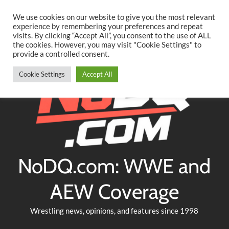
Searc
Skip
We use cookies on our website to give you the most relevant
to
experience by remembering your preferences and repeat
Twitter
Facebook
YouTube
Instagram
visits. By clicking “Accept All”, you consent to the use of ALL
content
the cookies. However, you may visit "Cookie Settings" to
provide a controlled consent.
Cookie Settings
Accept All
NoDQ.com: WWE and
AEW Coverage
Wrestling news, opinions, and features since 1998