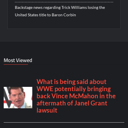
Backstage news regarding Trick Williams losing the
United States title to Baron Corbin
Most Viewed