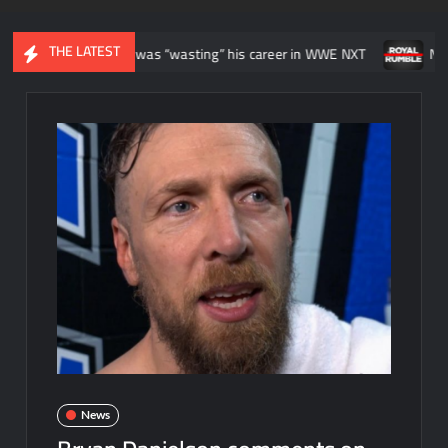
THE LATEST
 felt like he was “wasting” his career in WWE NXT
News regarding
News