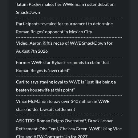
Tatum Paxley makes her WWE main roster debut on
SmackDown
Participants revealed for tournament to determine
Roman Reigns’ opponent in Mexico City
Video: Aaron Rift’s recap of WWE SmackDown for
August 7th 2026
Former WWE star Ryback responds to claim that
Roman Reigns is “overrated”
Carlito says staying loyal to WWE is “just like being a
beaten housewife at this point”
Vince McMahon to pay over $40 million in WWE
shareholder lawsuit settlement
ASK TITO: Roman Reigns Overrated?, Brock Lesnar
Retirement, Oba Femi, Chelsea Green, WWE Using Vice
City, and AEW Contracts Up for 2027