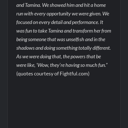
and Tamina. We showed him and hit a home
run with every opportunity we were given. We
focused on every detail and performance. It
was fun to take Tamina and transform her from
being someone that was unselfish and in the
shadows and doing something totally different.
As we were doing that, the powers that be
were like, ‘Wow, they’re having so much fun.”
(quotes courtesy of Fightful.com)