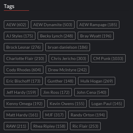
Tags
AEW
(602)
AEW Dynamite
(503)
AEW Rampage
(185)
AJ Styles
(175)
Becky Lynch
(248)
Bray Wyatt
(196)
Brock Lesnar
(276)
bryan danielson
(186)
Charlotte Flair
(210)
Chris Jericho
(303)
CM Punk
(1033)
Cody Rhodes
(604)
Drew McIntyre
(242)
Eric Bischoff
(173)
Gunther
(148)
Hulk Hogan
(269)
Jeff Hardy
(159)
Jim Ross
(172)
John Cena
(540)
Kenny Omega
(192)
Kevin Owens
(155)
Logan Paul
(145)
Matt Hardy
(161)
MJF
(317)
Randy Orton
(194)
RAW
(211)
Rhea Ripley
(158)
Ric Flair
(253)