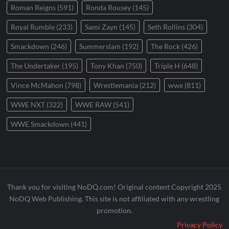
Roman Reigns
(591)
Ronda Rousey
(145)
Royal Rumble
(233)
Sami Zayn
(145)
Seth Rollins
(304)
Smackdown
(246)
Summerslam
(192)
The Rock
(426)
The Undertaker
(195)
Tony Khan
(750)
Triple H
(648)
Vince McMahon
(798)
Wrestlemania
(212)
wwe
(811)
WWE NXT
(322)
WWE RAW
(541)
WWE Smackdown
(441)
Thank you for visiting NoDQ.com! Original content Copyright 2025
NoDQ Web Publishing. This site is not affiliated with any wrestling
promotion.
Privacy Policy