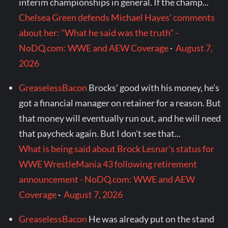
interim championships in general. If the champ...
Chelsea Green defends Michael Hayes' comments
about her: "What he said was the truth" -
NoDQ.com: WWE and AEW Coverage
·
August 7,
2026
GreaselessBacon
Brocks' good with his money, he's
got a financial manager on retainer for a reason. But
that money will eventually run out, and he will need
that paycheck again. But I don't see that...
What is being said about Brock Lesnar's status for
WWE WrestleMania 43 following retirement
announcement - NoDQ.com: WWE and AEW
Coverage
·
August 7, 2026
GreaselessBacon
He was already put on the stand