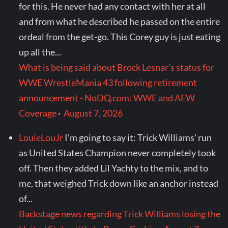
for this. He never had any contact with her at all
and from what he described he passed on the entire
ordeal from the get-go. This Corey guy is just eating
up all the...
What is being said about Brock Lesnar's status for
WWE WrestleMania 43 following retirement
announcement - NoDQ.com: WWE and AEW
Coverage
·
August 7, 2026
LouieLouJr
I’m going to say it: Trick Williams’ run
as United States Champion never completely took
off. Then they added Lil Yachty to the mix, and to
me, that weighed Trick down like an anchor instead
of...
Backstage news regarding Trick Williams losing the