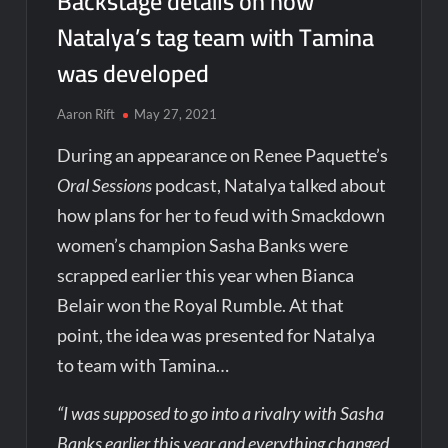
Backstage details on how
Natalya’s tag team with Tamina
was developed
Aaron Rift
May 27, 2021
During an appearance on Renee Paquette’s
Oral Sessions
podcast, Natalya talked about
how plans for her to feud with Smackdown
women’s champion Sasha Banks were
scrapped earlier this year when Bianca
Belair won the Royal Rumble. At that
point, the idea was presented for Natalya
to team with Tamina…
“I was supposed to go into a rivalry with Sasha
Banks earlier this year and everything changed