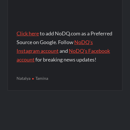
Click here
to add NoDQ.com as a Preferred
Source on Google. Follow
NoDQ's
Instagram account
and
NoDQ's Facebook
account
for breaking news updates!
Natalya
Tamina
Post
navigation