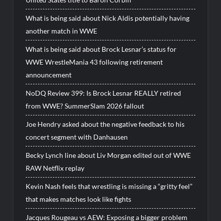
What is being said about Nick Aldis potentially having
another match in WWE
What is being said about Brock Lesnar’s status for
WWE WrestleMania 43 following retirement
announcement
NoDQ Review 399: Is Brock Lesnar REALLY retired
from WWE? SummerSlam 2026 fallout
Joe Hendry asked about the negative feedback to his
concert segment with Danhausen
Becky Lynch line about Liv Morgan edited out of WWE
RAW Netflix replay
Kevin Nash feels that wrestling is missing a “gritty feel”
that makes matches look like fights
Jacques Rougeau vs AEW: Exposing a bigger problem