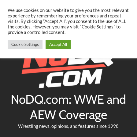
Searc
Skip
We use cookies on our website to give you the most relevant
to
experience by remembering your preferences and repeat
Twitter
Facebook
YouTube
Instagram
visits. By clicking “Accept All”, you consent to the use of ALL
content
the cookies. However, you may visit "Cookie Settings" to
provide a controlled consent.
Cookie Settings
Accept All
NoDQ.com: WWE and
AEW Coverage
Wrestling news, opinions, and features since 1998