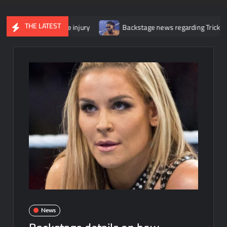
THE LATEST
 her knee injury
Backstage news regarding Trick Williams losing
News