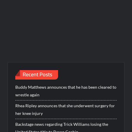
Recent Posts
Buddy Matthews announces that he has been cleared to
wrestle again
Rhea Ripley announces that she underwent surgery for
her knee injury
Backstage news regarding Trick Williams losing the
United States title to Baron Corbin