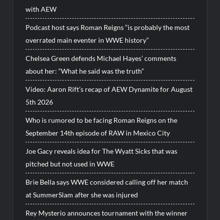
with AEW
Podcast host says Roman Reigns “is probably the most
overrated main eventer in WWE history”
Chelsea Green defends Michael Hayes’ comments
about her: “What he said was the truth”
Video: Aaron Rift’s recap of AEW Dynamite for August
5th 2026
Who is rumored to be facing Roman Reigns on the
September 14th episode of RAW in Mexico City
Joe Gacy reveals idea for The Wyatt Sicks that was
pitched but not used in WWE
Brie Bella says WWE considered calling off her match
at SummerSlam after she was injured
Rey Mysterio announces tournament with the winner