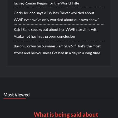
facing Roman Reigns for the World Title
Chris Jericho says AEW has “never worried about
WWE ever, we’ve only worried about our own show”
Kairi Sane speaks out about her WWE storyline with
Asuka not having a proper conclusion
Baron Corbin on SummerSlam 2026: “That’s the most
stress and nervousness I’ve had in a day in a long time”
Most Viewed