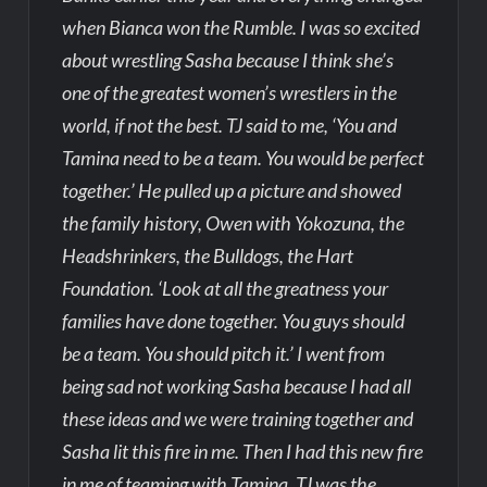
when Bianca won the Rumble. I was so excited
about wrestling Sasha because I think she’s
one of the greatest women’s wrestlers in the
world, if not the best. TJ said to me, ‘You and
Tamina need to be a team. You would be perfect
together.’ He pulled up a picture and showed
the family history, Owen with Yokozuna, the
Headshrinkers, the Bulldogs, the Hart
Foundation. ‘Look at all the greatness your
families have done together. You guys should
be a team. You should pitch it.’ I went from
being sad not working Sasha because I had all
these ideas and we were training together and
Sasha lit this fire in me. Then I had this new fire
in me of teaming with Tamina. TJ was the