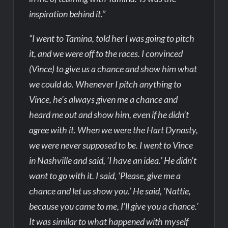
inspiration behind it.”
“I went to Tamina, told her I was going to pitch
it, and we were off to the races. I convinced
(Vince) to give us a chance and show him what
we could do. Whenever I pitch anything to
Vince, he’s always given me a chance and
heard me out and show him, even if he didn’t
agree with it. When we were the Hart Dynasty,
we were never supposed to be. I went to Vince
in Nashville and said, ‘I have an idea.’ He didn’t
want to go with it. I said, ‘Please, give me a
chance and let us show you.’ He said, ‘Nattie,
because you came to me, I’ll give you a chance.’
It was similar to what happened with myself