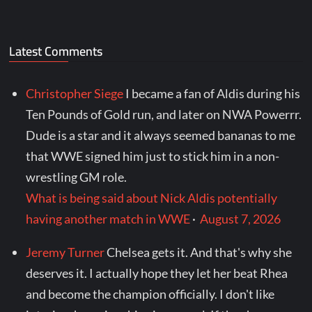
Latest Comments
Christopher Siege
I became a fan of Aldis during his
Ten Pounds of Gold run, and later on NWA Powerrr.
Dude is a star and it always seemed bananas to me
that WWE signed him just to stick him in a non-
wrestling GM role.
What is being said about Nick Aldis potentially
having another match in WWE
·
August 7, 2026
Jeremy Turner
Chelsea gets it. And that's why she
deserves it. I actually hope they let her beat Rhea
and become the champion officially. I don't like