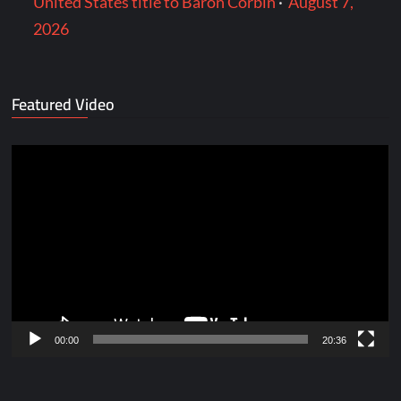
United States title to Baron Corbin
·
August 7,
2026
Featured Video
Video
Player
00:00
20:36