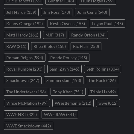
Eric Bischoff
(173)
Gunther
(148)
Hulk Hogan
(269)
Jeff Hardy
(159)
Jim Ross
(173)
John Cena
(540)
Kenny Omega
(192)
Kevin Owens
(155)
Logan Paul
(145)
Matt Hardy
(161)
MJF
(317)
Randy Orton
(194)
RAW
(211)
Rhea Ripley
(158)
Ric Flair
(253)
Roman Reigns
(594)
Ronda Rousey
(145)
Royal Rumble
(233)
Sami Zayn
(145)
Seth Rollins
(304)
Smackdown
(247)
Summerslam
(193)
The Rock
(426)
The Undertaker
(196)
Tony Khan
(751)
Triple H
(649)
Vince McMahon
(799)
Wrestlemania
(212)
wwe
(812)
WWE NXT
(322)
WWE RAW
(541)
WWE Smackdown
(442)