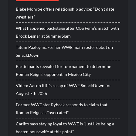
Blake Monroe offers relationship advice: “Don’t date
wrestlers”
What happened backstage after Oba Femi’s match with
Brock Lesnar at SummerSlam
Tatum Paxley makes her WWE main roster debut on
SmackDown
Participants revealed for tournament to determine
Roman Reigns’ opponent in Mexico City
Video: Aaron Rift’s recap of WWE SmackDown for
August 7th 2026
Former WWE star Ryback responds to claim that
Roman Reigns is “overrated”
Carlito says staying loyal to WWE is “just like being a
beaten housewife at this point”