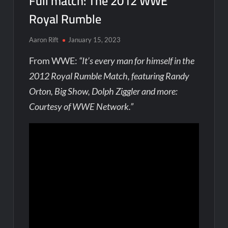
Full match: The 2012 WWE
Royal Rumble
Aaron Rift
January 15, 2023
From WWE:
“It’s every man for himself in the
2012 Royal Rumble Match, featuring Randy
Orton, Big Show, Dolph Ziggler and more:
Courtesy of WWE Network.”