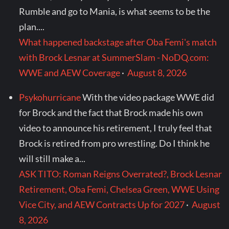
Rumble and go to Mania, is what seems to be the
plan....
What happened backstage after Oba Femi's match
with Brock Lesnar at SummerSlam - NoDQ.com:
WWE and AEW Coverage
·
August 8, 2026
Psykohurricane
With the video package WWE did
for Brock and the fact that Brock made his own
video to announce his retirement, I truly feel that
Brock is retired from pro wrestling. Do I think he
will still make a...
ASK TITO: Roman Reigns Overrated?, Brock Lesnar
Retirement, Oba Femi, Chelsea Green, WWE Using
Vice City, and AEW Contracts Up for 2027
·
August
8, 2026