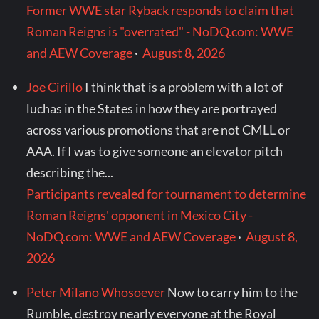
Former WWE star Ryback responds to claim that
Roman Reigns is "overrated" - NoDQ.com: WWE
and AEW Coverage
·
August 8, 2026
Joe Cirillo
I think that is a problem with a lot of
luchas in the States in how they are portrayed
across various promotions that are not CMLL or
AAA. If I was to give someone an elevator pitch
describing the...
Participants revealed for tournament to determine
Roman Reigns' opponent in Mexico City -
NoDQ.com: WWE and AEW Coverage
·
August 8,
2026
Peter Milano Whosoever
Now to carry him to the
Rumble, destroy nearly everyone at the Royal