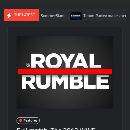
THE LATEST
ock Lesnar at SummerSlam
Tatum Paxley makes her WWE main 
Features