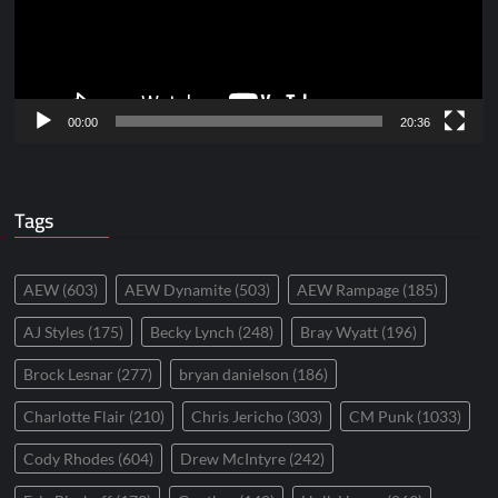
00:00
20:36
Tags
AEW
(603)
AEW Dynamite
(503)
AEW Rampage
(185)
AJ Styles
(175)
Becky Lynch
(248)
Bray Wyatt
(196)
Brock Lesnar
(277)
bryan danielson
(186)
Charlotte Flair
(210)
Chris Jericho
(303)
CM Punk
(1033)
Cody Rhodes
(604)
Drew McIntyre
(242)