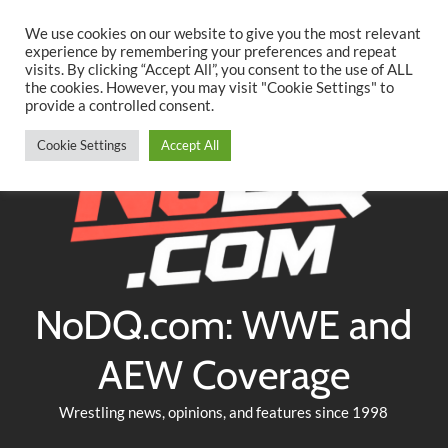
Searc
Skip
We use cookies on our website to give you the most relevant
to
experience by remembering your preferences and repeat
Twitter
Facebook
YouTube
Instagram
visits. By clicking “Accept All”, you consent to the use of ALL
content
the cookies. However, you may visit "Cookie Settings" to
provide a controlled consent.
Cookie Settings
Accept All
NoDQ.com: WWE and
AEW Coverage
Wrestling news, opinions, and features since 1998