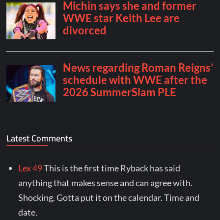
Latest Comments
Lex 49
This is the first time Ryback has said
anything that makes sense and can agree with.
Shocking. Gotta put it on the calendar. Time and
date.