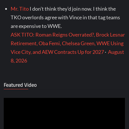
Mr. Tito
I don’t think they’d join now. I think the
TKO overlords agree with Vince in that tag teams
are expensive to WWE.
ASK TITO: Roman Reigns Overrated?, Brock Lesnar
Retirement, Oba Femi, Chelsea Green, WWE Using
Vice City, and AEW Contracts Up for 2027
·
August
8, 2026
Featured Video
Video
Player