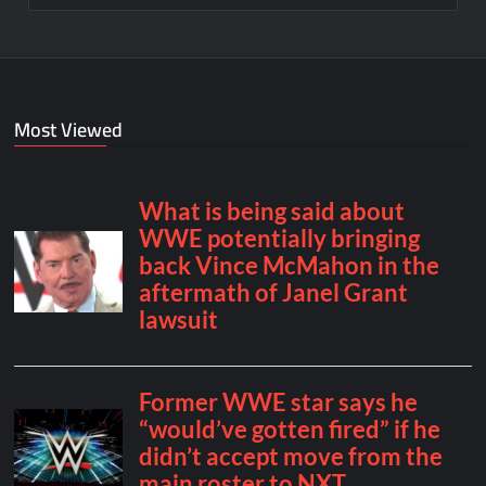
Most Viewed