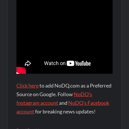
Click here
to add NoDQ.com as a Preferred
Source on Google. Follow
NoDQ's
Instagram account
and
NoDQ's Facebook
account
for breaking news updates!