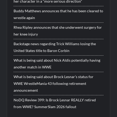
her character in a “more serious direction”
Buddy Matthews announces that he has been cleared to
wrestle again
Rhea Ripley announces that she underwent surgery for
her knee injury
Backstage news regarding Trick Williams losing the
United States title to Baron Corbin
What is being said about Nick Aldis potentially having
another match in WWE
What is being said about Brock Lesnar’s status for
WWE WrestleMania 43 following retirement
announcement
NoDQ Review 399: Is Brock Lesnar REALLY retired
from WWE? SummerSlam 2026 fallout