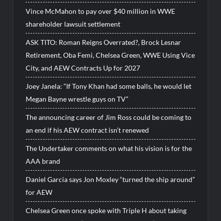
Vince McMahon to pay over $40 million in WWE
shareholder lawsuit settlement
ASK TITO: Roman Reigns Overrated?, Brock Lesnar
Retirement, Oba Femi, Chelsea Green, WWE Using Vice
City, and AEW Contracts Up for 2027
Joey Janela: “If Tony Khan had some balls, he would let
Megan Bayne wrestle guys on TV”
The announcing career of Jim Ross could be coming to
an end if his AEW contract isn’t renewed
The Undertaker comments on what his vision is for the
AAA brand
Daniel Garcia says Jon Moxley “turned the ship around”
for AEW
Chelsea Green once spoke with Triple H about taking