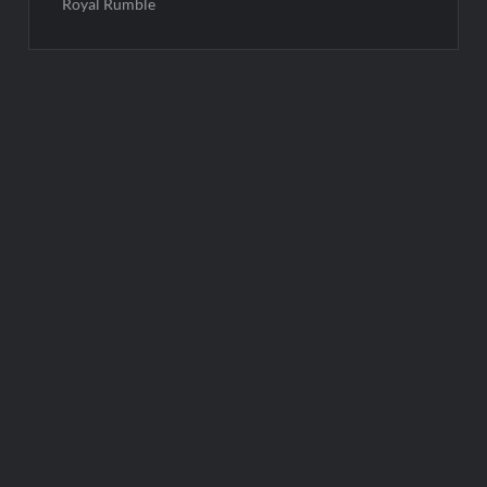
Royal Rumble
Post
navigation