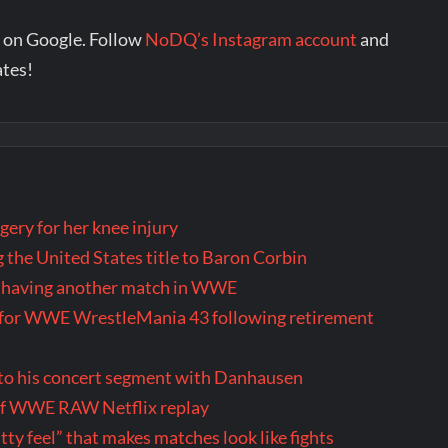
 on Google. Follow
NoDQ’s Instagram account
and
ates!
ery for her knee injury
 the United States title to Baron Corbin
ly having another match in WWE
us for WWE WrestleMania 43 following retirement
 to his concert segment with Danhausen
 of WWE RAW Netflix replay
itty feel” that makes matches look like fights