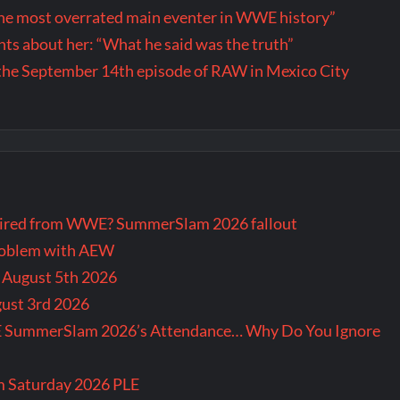
the most overrated main eventer in WWE history”
s about her: “What he said was the truth”
the September 14th episode of RAW in Mexico City
tired from WWE? SummerSlam 2026 fallout
problem with AEW
r August 5th 2026
gust 3rd 2026
E SummerSlam 2026’s Attendance… Why Do You Ignore
m Saturday 2026 PLE