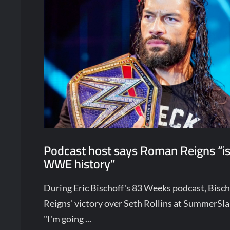
Podcast host says Roman Reigns “is
WWE history”
During Eric Bischoff's 83 Weeks podcast, Bis
Reigns' victory over Seth Rollins at SummerSl
"I'm going ...