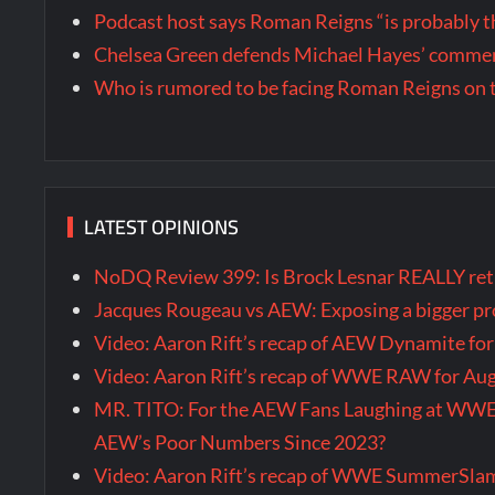
Podcast host says Roman Reigns “is probably 
Chelsea Green defends Michael Hayes’ comment
Who is rumored to be facing Roman Reigns on 
LATEST OPINIONS
NoDQ Review 399: Is Brock Lesnar REALLY re
Jacques Rougeau vs AEW: Exposing a bigger 
Video: Aaron Rift’s recap of AEW Dynamite fo
Video: Aaron Rift’s recap of WWE RAW for Au
MR. TITO: For the AEW Fans Laughing at WW
AEW’s Poor Numbers Since 2023?
Video: Aaron Rift’s recap of WWE SummerSla