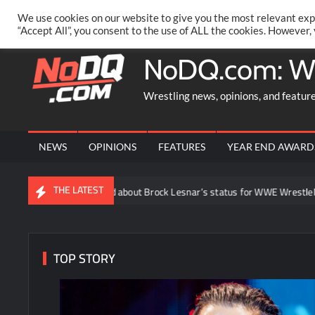
Skip
PRIVACY POLICY
MERCHANDISE
FACEBOOK GROUP
@AA
We use cookies on our website to give you the most relevant exp
to
“Accept All”, you consent to the use of ALL the cookies. However,
content
NoDQ.com: W
Wrestling news, opinions, and featur
NEWS
OPINIONS
FEATURES
YEAR END AWARD
THE LATEST
s being said about Brock Lesnar’s status for WWE WrestleMania 43 follo
TOP STORY