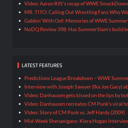
Video: Aaron Rift’s recap of WWE SmackDown 
MR. TITO: Calling Out Wrestling Fans Who 
Gabbin’ With Oof: Memories of WWE SummerS
NoDQ Review 398: Has SummerSlam’s build be
LATEST FEATURES
Predictions League Breakdown – WWE Summe
Interview with Joseph Sawyer (fka Joe Gacy) a
Video: Danhausen gets kissed on the lips by b
Video: Danhausen recreates CM Punk’s viral
Video: Story of CM Punk vs. Jeff Hardy (2009)
Mid-Week Shenanigans: Kiera Hogan Intervie