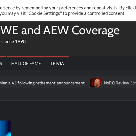
Twitte
Fa
RONRIFT
erience by remembering your preferences and repeat visits. By click
 you may visit "Cookie Settings" to provide a controlled consent.
WE and AEW Coverage
es since 1998
S
HALL OF FAME
TRIVIA
wing retirement announcement
NoDQ Review 399: Is Brock Lesn