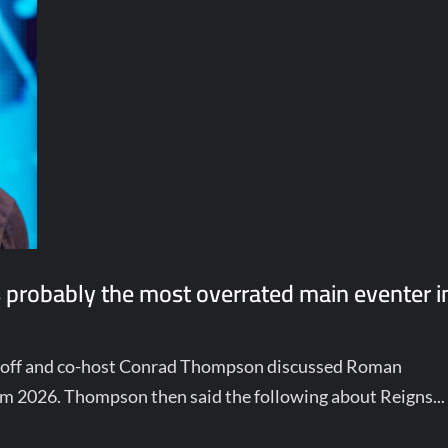
 probably the most overrated main eventer i
choff and co-host Conrad Thompson discussed Roman
am 2026. Thompson then said the following about Reigns...