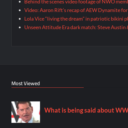
Behind the scenes video footage of NWO membe
Video: Aaron Rift’s recap of AEW Dynamite for
Lola Vice “living the dream” in patriotic bikini
Unseen Attitude Era dark match: Steve Austin 
Most Viewed