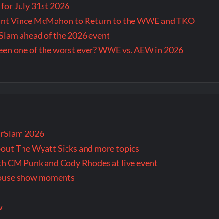
for July 31st 2026
Want Vince McMahon to Return to the WWE and TKO
lam ahead of the 2026 event
en one of the worst ever? WWE vs. AEW in 2026
rSlam 2026
bout The Wyatt Sicks and more topics
oth CM Punk and Cody Rhodes at live event
 house show moments
w