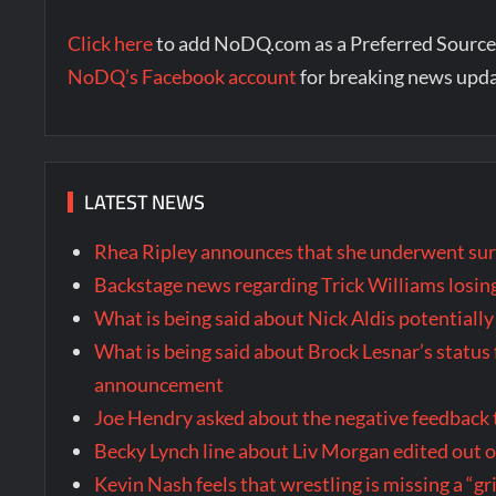
Click here
to add NoDQ.com as a Preferred Source
NoDQ’s Facebook account
for breaking news upd
LATEST NEWS
Rhea Ripley announces that she underwent surg
Backstage news regarding Trick Williams losing
What is being said about Nick Aldis potential
What is being said about Brock Lesnar’s stat
announcement
Joe Hendry asked about the negative feedback
Becky Lynch line about Liv Morgan edited out
Kevin Nash feels that wrestling is missing a “gr