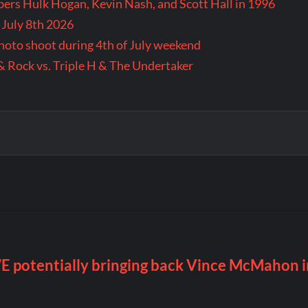
rs Hulk Hogan, Kevin Nash, and Scott Hall in 1996
 July 8th 2026
 photo shoot during 4th of July weekend
& Rock vs. Triple H & The Undertaker