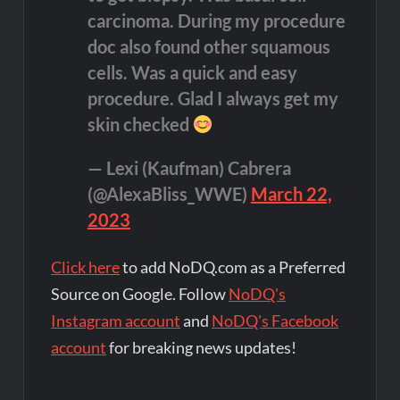
carcinoma. During my procedure
doc also found other squamous
cells. Was a quick and easy
procedure. Glad I always get my
skin checked
— Lexi (Kaufman) Cabrera
(@AlexaBliss_WWE)
March 22,
2023
Click here
to add NoDQ.com as a Preferred
Source on Google. Follow
NoDQ's
Instagram account
and
NoDQ's Facebook
account
for breaking news updates!