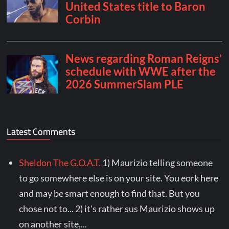
Latest Comments
Sheldon The G.O.A.T.
1) Maurizio telling someone
to go somewhere else is on your site. You eork here
and may be smart enough to find that. But you
chose not to... 2) it's rather sus Maurizio shows up
on another site,...