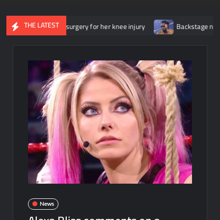
THE LATEST
nderwent surgery for her knee injury
Backstage news regarding 
News