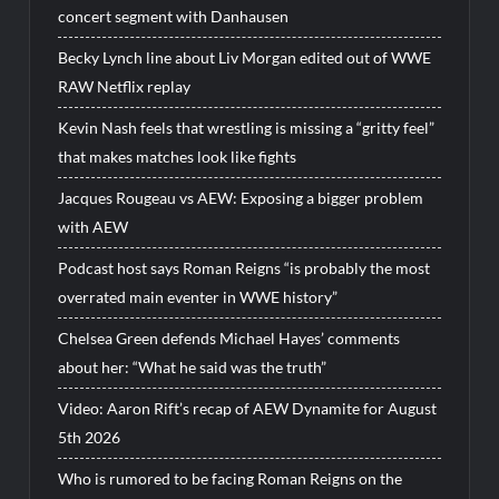
concert segment with Danhausen
Becky Lynch line about Liv Morgan edited out of WWE
RAW Netflix replay
Kevin Nash feels that wrestling is missing a “gritty feel”
that makes matches look like fights
Jacques Rougeau vs AEW: Exposing a bigger problem
with AEW
Podcast host says Roman Reigns “is probably the most
overrated main eventer in WWE history”
Chelsea Green defends Michael Hayes’ comments
about her: “What he said was the truth”
Video: Aaron Rift’s recap of AEW Dynamite for August
5th 2026
Who is rumored to be facing Roman Reigns on the