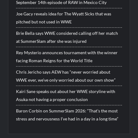
September 14th episode of RAW in Mexico City
Joe Gacy reveals idea for The Wyatt Sicks that was
pitched but not used in WWE
Brie Bella says WWE considered calling off her match
at SummerSlam after she was injured
Rey Mysterio announces tournament with the winner
facing Roman Reigns for the World Title
Chris Jericho says AEW has “never worried about
WWE ever, we’ve only worried about our own show”
Kairi Sane speaks out about her WWE storyline with
Asuka not having a proper conclusion
Baron Corbin on SummerSlam 2026: “That’s the most
stress and nervousness I’ve had in a day in a long time”