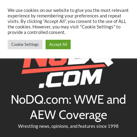
Searc
Skip
We use cookies on our website to give you the most relevant
to
experience by remembering your preferences and repeat
Twitter
Facebook
YouTube
Instagram
visits. By clicking “Accept All”, you consent to the use of ALL
content
the cookies. However, you may visit "Cookie Settings" to
provide a controlled consent.
Cookie Settings
Accept All
NoDQ.com: WWE and
AEW Coverage
Wrestling news, opinions, and features since 1998