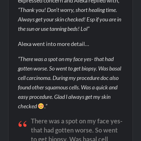
expressed concern and Alexa replied with,
“Thank you! Don’t worry, short healing time.
Always get your skin checked! Esp if you are in
the sun or use tanning beds! Lol”
Alexa went into more detail…
“There was a spot on my face yes- that had
gotten worse. So went to get biopsy. Was basal
cell carcinoma. During my procedure doc also
found other squamous cells. Was a quick and
easy procedure. Glad I always get my skin
checked
.”
There was a spot on my face yes-
that had gotten worse. So went
to get biopsy. Was basal cell