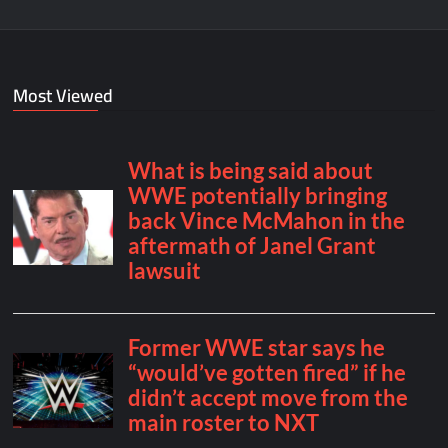
Most Viewed