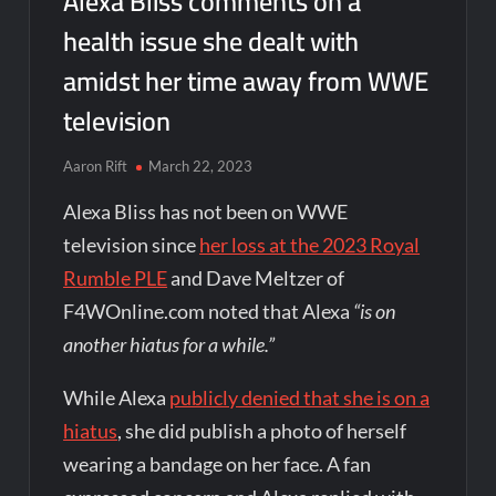
Alexa Bliss comments on a
health issue she dealt with
amidst her time away from WWE
television
Aaron Rift
March 22, 2023
Alexa Bliss has not been on WWE
television since
her loss at the 2023 Royal
Rumble PLE
and Dave Meltzer of
F4WOnline.com noted that Alexa
“is on
another hiatus for a while.”
While Alexa
publicly denied that she is on a
hiatus
, she did publish a photo of herself
wearing a bandage on her face. A fan