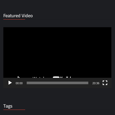
Featured Video
Video
Player
00:00
20:36
Tags