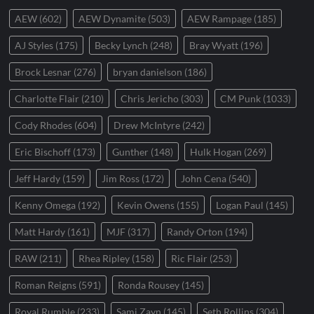
AEW
(602)
AEW Dynamite
(503)
AEW Rampage
(185)
AJ Styles
(175)
Becky Lynch
(248)
Bray Wyatt
(196)
Brock Lesnar
(276)
bryan danielson
(186)
Charlotte Flair
(210)
Chris Jericho
(303)
CM Punk
(1033)
Cody Rhodes
(604)
Drew McIntyre
(242)
Eric Bischoff
(173)
Gunther
(148)
Hulk Hogan
(269)
Jeff Hardy
(159)
Jim Ross
(172)
John Cena
(540)
Kenny Omega
(192)
Kevin Owens
(155)
Logan Paul
(145)
Matt Hardy
(161)
MJF
(317)
Randy Orton
(194)
RAW
(211)
Rhea Ripley
(158)
Ric Flair
(253)
Roman Reigns
(591)
Ronda Rousey
(145)
Royal Rumble
(233)
Sami Zayn
(145)
Seth Rollins
(304)