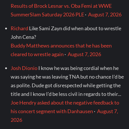
Results of Brock Lesnar vs. Oba Femi at WWE
SummerSlam Saturday 2026 PLE
·
August 7, 2026
Richard
Like Sami Zayn did when about to wrestle
John Cena?
Buddy Matthews announces that he has been
cleared to wrestle again
·
August 7, 2026
Josh Dionio
I know he was being cordial when he
was saying he was leaving TNA but no chance I'd be
as polite. Dude got disrespected while getting the
title and I know I'd be less civil in regards to their...
Joe Hendry asked about the negative feedback to
his concert segment with Danhausen
·
August 7,
2026