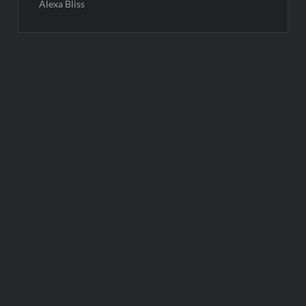
Alexa Bliss
Post
navigation