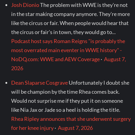
Josh Dionio
The problem with WWE is they're not
in the star making company anymore. They're more
like the circus or fair. When people would hear that
the circus or fair's in town, they would go to...
Podcast host says Roman Reigns "is probably the
most overrated main eventer in WWE history" -
NoDQ.com: WWE and AEW Coverage
·
August 7,
2026
Dean Slaparse Cosgrave
Unfortunately I doubt she
will be champion by the time Rhea comes back.
Would not surprise me if they put it on someone
like Nia Jax or Jade so a heel is holding the title.
Rhea Ripley announces that she underwent surgery
for her knee injury
·
August 7, 2026