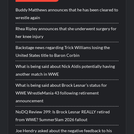
Buddy Matthews announces that he has been cleared to
wrestle again
Rhea Ripley announces that she underwent surgery for
her knee injury
Backstage news regarding Trick Williams losing the
United States title to Baron Corbin
What is being said about Nick Aldis potentially having
another match in WWE
What is being said about Brock Lesnar’s status for
WWE WrestleMania 43 following retirement
announcement
NoDQ Review 399: Is Brock Lesnar REALLY retired
from WWE? SummerSlam 2026 fallout
Joe Hendry asked about the negative feedback to his