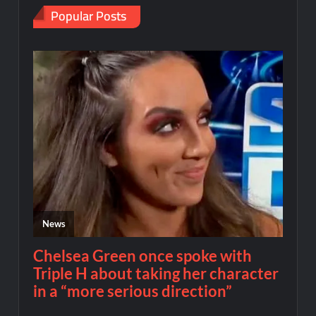
Popular Posts