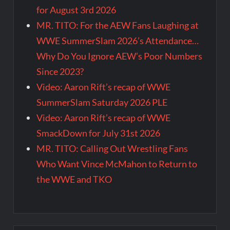
for August 3rd 2026
MR. TITO: For the AEW Fans Laughing at
WWE SummerSlam 2026’s Attendance…
Why Do You Ignore AEW’s Poor Numbers
Since 2023?
Video: Aaron Rift’s recap of WWE
SummerSlam Saturday 2026 PLE
Video: Aaron Rift’s recap of WWE
SmackDown for July 31st 2026
MR. TITO: Calling Out Wrestling Fans
Who Want Vince McMahon to Return to
the WWE and TKO