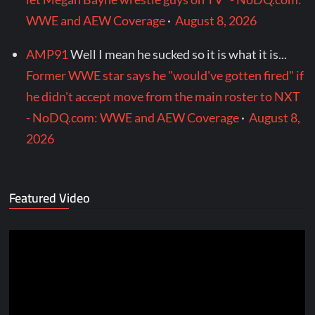
WWE and AEW Coverage
·
August 8, 2026
AMP91
Well I mean he sucked so it is what it is...
Former WWE star says he "would've gotten fired" if
he didn't accept move from the main roster to NXT
- NoDQ.com: WWE and AEW Coverage
·
August 8,
2026
Featured Video
Video
Player