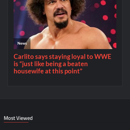
Most Viewed