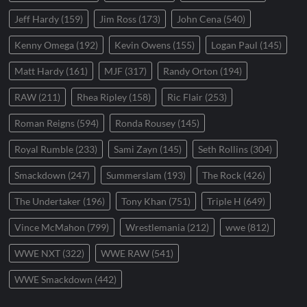
Jeff Hardy
(159)
Jim Ross
(173)
John Cena
(540)
Kenny Omega
(192)
Kevin Owens
(155)
Logan Paul
(145)
Matt Hardy
(161)
MJF
(317)
Randy Orton
(194)
RAW
(211)
Rhea Ripley
(158)
Ric Flair
(253)
Roman Reigns
(594)
Ronda Rousey
(145)
Royal Rumble
(233)
Sami Zayn
(145)
Seth Rollins
(304)
Smackdown
(247)
Summerslam
(193)
The Rock
(426)
The Undertaker
(196)
Tony Khan
(751)
Triple H
(649)
Vince McMahon
(799)
Wrestlemania
(212)
wwe
(812)
WWE NXT
(322)
WWE RAW
(541)
WWE Smackdown
(442)