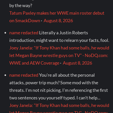
by the way?
Tatum Paxley makes her WWE main roster debut
on SmackDown
·
August 8, 2026
name redacted
Literally a Justin Roberts
introduction, might want to relearn your facts, fool.
Joey Janela: "If Tony Khan had some balls, he would
let Megan Bayne wrestle guys on TV" - NoDQ.com:
WWE and AEW Coverage
·
August 8, 2026
name redacted
You're all about the personal
attacks, power trip much? Some mod with the
threats. I'm not nit picking, I'm referencing the first
two sentences you yourself typed. I can't help...
Joey Janela: "If Tony Khan had some balls, he would
let Megan Bayne wrestle guys on TV" - NoDQ.com: