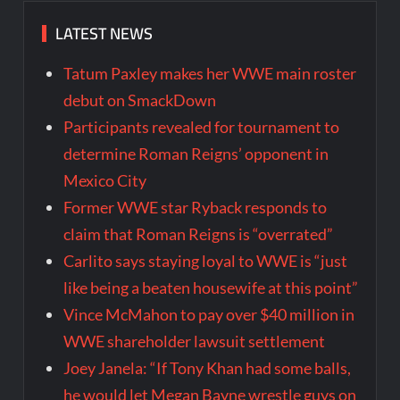
LATEST NEWS
Tatum Paxley makes her WWE main roster
debut on SmackDown
Participants revealed for tournament to
determine Roman Reigns’ opponent in
Mexico City
Former WWE star Ryback responds to
claim that Roman Reigns is “overrated”
Carlito says staying loyal to WWE is “just
like being a beaten housewife at this point”
Vince McMahon to pay over $40 million in
WWE shareholder lawsuit settlement
Joey Janela: “If Tony Khan had some balls,
he would let Megan Bayne wrestle guys on