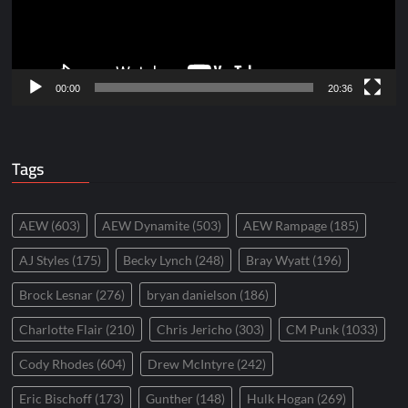
00:00
20:36
Tags
AEW
(603)
AEW Dynamite
(503)
AEW Rampage
(185)
AJ Styles
(175)
Becky Lynch
(248)
Bray Wyatt
(196)
Brock Lesnar
(276)
bryan danielson
(186)
Charlotte Flair
(210)
Chris Jericho
(303)
CM Punk
(1033)
Cody Rhodes
(604)
Drew McIntyre
(242)
Eric Bischoff
(173)
Gunther
(148)
Hulk Hogan
(269)