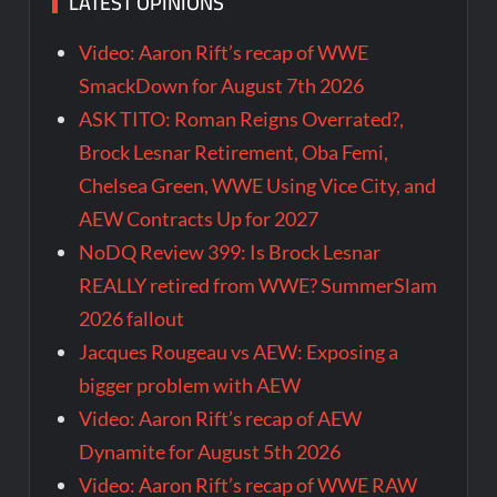
LATEST OPINIONS
Video: Aaron Rift’s recap of WWE
SmackDown for August 7th 2026
ASK TITO: Roman Reigns Overrated?,
Brock Lesnar Retirement, Oba Femi,
Chelsea Green, WWE Using Vice City, and
AEW Contracts Up for 2027
NoDQ Review 399: Is Brock Lesnar
REALLY retired from WWE? SummerSlam
2026 fallout
Jacques Rougeau vs AEW: Exposing a
bigger problem with AEW
Video: Aaron Rift’s recap of AEW
Dynamite for August 5th 2026
Video: Aaron Rift’s recap of WWE RAW