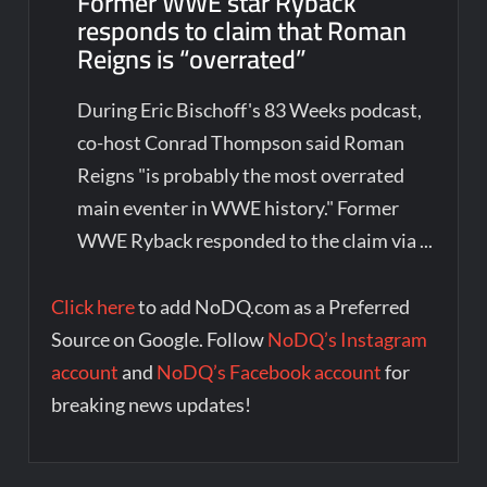
Former WWE star Ryback
responds to claim that Roman
Reigns is “overrated”
During Eric Bischoff's 83 Weeks podcast,
co-host Conrad Thompson said Roman
Reigns "is probably the most overrated
main eventer in WWE history." Former
WWE Ryback responded to the claim via ...
Click here
to add NoDQ.com as a Preferred
Source on Google. Follow
NoDQ’s Instagram
account
and
NoDQ’s Facebook account
for
breaking news updates!