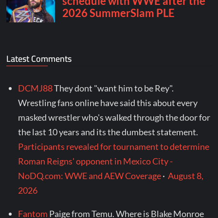
Latest Comments
DCMJ88
They dont "want him to be Rey".
Wrestling fans online have said this about every
masked wrestler who's walked through the door for
the last 10 years and its the dumbest statement.
Participants revealed for tournament to determine
Roman Reigns' opponent in Mexico City -
NoDQ.com: WWE and AEW Coverage
·
August 8,
2026
Fantom
Paige from Temu. Where is Blake Monroe