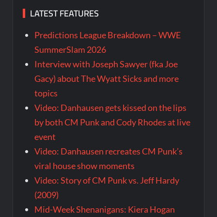
LATEST FEATURES
Predictions League Breakdown – WWE
SummerSlam 2026
Interview with Joseph Sawyer (fka Joe
Gacy) about The Wyatt Sicks and more
topics
Video: Danhausen gets kissed on the lips
by both CM Punk and Cody Rhodes at live
event
Video: Danhausen recreates CM Punk’s
viral house show moments
Video: Story of CM Punk vs. Jeff Hardy
(2009)
Mid-Week Shenanigans: Kiera Hogan