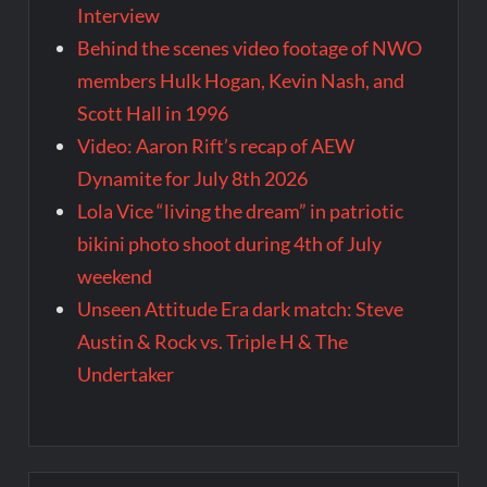
Interview
Behind the scenes video footage of NWO
members Hulk Hogan, Kevin Nash, and
Scott Hall in 1996
Video: Aaron Rift’s recap of AEW
Dynamite for July 8th 2026
Lola Vice “living the dream” in patriotic
bikini photo shoot during 4th of July
weekend
Unseen Attitude Era dark match: Steve
Austin & Rock vs. Triple H & The
Undertaker