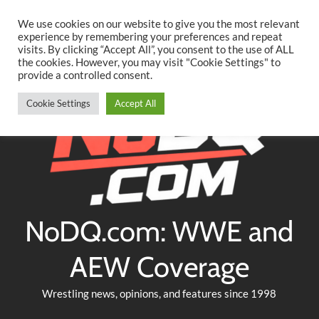
Searc
Skip
We use cookies on our website to give you the most relevant
to
experience by remembering your preferences and repeat
Twitter
Facebook
YouTube
Instagram
visits. By clicking “Accept All”, you consent to the use of ALL
content
the cookies. However, you may visit "Cookie Settings" to
provide a controlled consent.
Cookie Settings
Accept All
NoDQ.com: WWE and
AEW Coverage
Wrestling news, opinions, and features since 1998