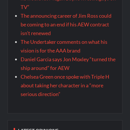
TV”
The announcing career of Jim Ross could
be coming to an end if his AEW contract
isn’t renewed
The Undertaker comments on what his
vision is for the AAA brand
Daniel Garcia says Jon Moxley “turned the
ship around” for AEW
Chelsea Green once spoke with Triple H
about taking her character in a “more
serious direction”