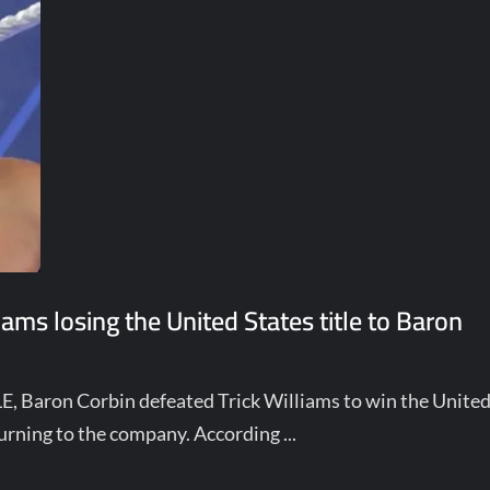
ams losing the United States title to Baron
 Baron Corbin defeated Trick Williams to win the Unite
eturning to the company. According ...