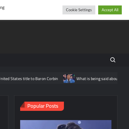
r
cebook
YouTube
Instagram
Friday, August 07, 2026
ing
Cookie Settings
Accept All
Search fo
le to Baron Corbin
What is being said about Nick Aldis potential
Popular Posts