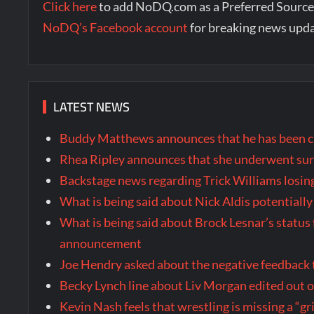
Click here
to add NoDQ.com as a Preferred Source
NoDQ’s Facebook account
for breaking news upd
LATEST NEWS
Buddy Matthews announces that he has been cl
Rhea Ripley announces that she underwent surg
Backstage news regarding Trick Williams losing
What is being said about Nick Aldis potential
What is being said about Brock Lesnar’s stat
announcement
Joe Hendry asked about the negative feedback
Becky Lynch line about Liv Morgan edited out
Kevin Nash feels that wrestling is missing a “gr