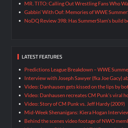
MR. TITO: Calling Out Wrestling Fans Who 
Gabbin’ With Oof: Memories of WWE SummerS
NoDQ Review 398: Has SummerSlam’s build be
LATEST FEATURES
Predictions League Breakdown – WWE Summe
Interview with Joseph Sawyer (fka Joe Gacy) a
Video: Danhausen gets kissed on the lips by b
Video: Danhausen recreates CM Punk’s viral
Video: Story of CM Punk vs. Jeff Hardy (2009)
Mid-Week Shenanigans: Kiera Hogan Intervie
Behind the scenes video footage of NWO membe