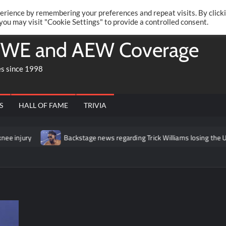
Twitte
Fa
RONRIFT
erience by remembering your preferences and repeat visits. By click
 you may visit "Cookie Settings" to provide a controlled consent.
WE and AEW Coverage
es since 1998
S
HALL OF FAME
TRIVIA
Backstage news regarding Trick Williams losing the United States tit