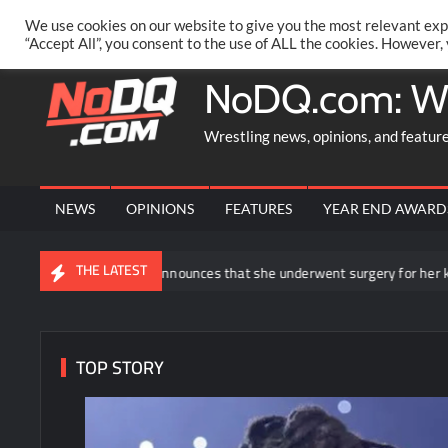
Skip
PRIVACY POLICY
MERCHANDISE
FACEBOOK GROUP
@AA
We use cookies on our website to give you the most relevant exp
to
“Accept All”, you consent to the use of ALL the cookies. However,
content
NoDQ.com: W
Wrestling news, opinions, and featur
NEWS
OPINIONS
FEATURES
YEAR END AWARD
THE LATEST
ea Ripley announces that she underwent surgery for her knee injury
TOP STORY