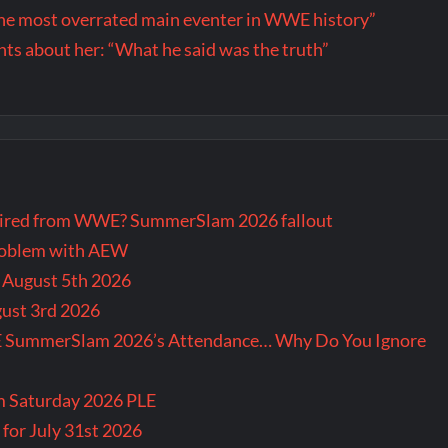
the most overrated main eventer in WWE history”
s about her: “What he said was the truth”
tired from WWE? SummerSlam 2026 fallout
problem with AEW
r August 5th 2026
gust 3rd 2026
E SummerSlam 2026’s Attendance… Why Do You Ignore
m Saturday 2026 PLE
for July 31st 2026