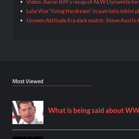
Video: Aaron Rift’s recap of AEW Dynamite for
Lola Vice “living the dream” in patriotic bikini
Unseen Attitude Era dark match: Steve Austin 
Most Viewed