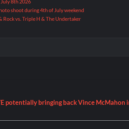
 July 8th 2026
 photo shoot during 4th of July weekend
& Rock vs. Triple H & The Undertaker