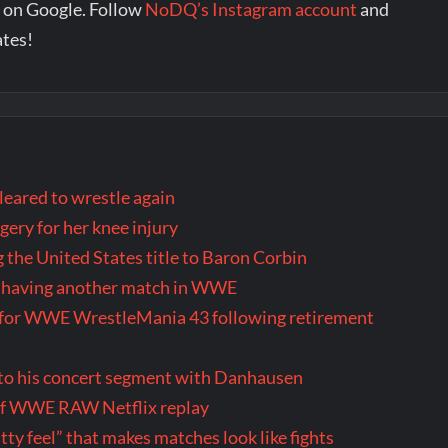
 on Google. Follow
NoDQ’s Instagram account
and
ates!
eared to wrestle again
ery for her knee injury
 the United States title to Baron Corbin
ly having another match in WWE
us for WWE WrestleMania 43 following retirement
 to his concert segment with Danhausen
 of WWE RAW Netflix replay
itty feel” that makes matches look like fights