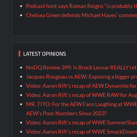
Podcast host says Roman Reigns “is probably 
Chelsea Green defends Michael Hayes’ comment
LATEST OPINIONS
NoDQ Review 399: Is Brock Lesnar REALLY re
Jacques Rougeau vs AEW: Exposing a bigger 
Video: Aaron Rift’s recap of AEW Dynamite fo
Video: Aaron Rift’s recap of WWE RAW for Au
MR. TITO: For the AEW Fans Laughing at WW
AEW’s Poor Numbers Since 2023?
Video: Aaron Rift’s recap of WWE SummerSla
Video: Aaron Rift’s recap of WWE SmackDown 