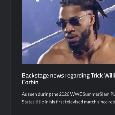
Backstage news regarding Trick Willi
Corbin
As seen during the 2026 WWE SummerSlam PLE,
States title in his first televised match since r