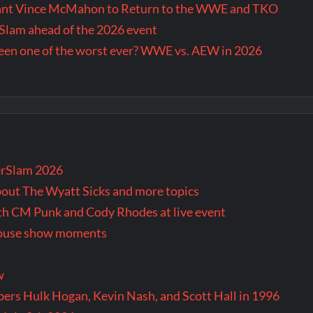
Want Vince McMahon to Return to the WWE and TKO
lam ahead of the 2026 event
en one of the worst ever? WWE vs. AEW in 2026
rSlam 2026
bout The Wyatt Sicks and more topics
oth CM Punk and Cody Rhodes at live event
 house show moments
w
rs Hulk Hogan, Kevin Nash, and Scott Hall in 1996