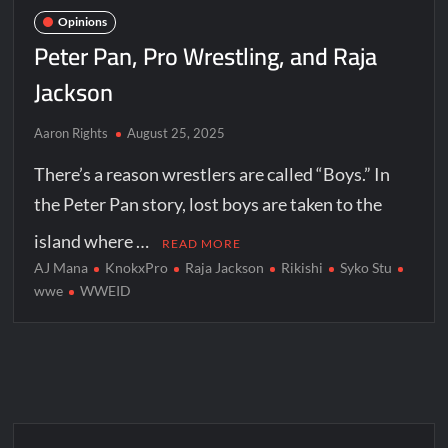
Opinions
Peter Pan, Pro Wrestling, and Raja
Jackson
Aaron Rights
August 25, 2025
There’s a reason wrestlers are called “Boys.” In
the Peter Pan story, lost boys are taken to the
island where …
READ MORE
AJ Mana
KnokxPro
Raja Jackson
Rikishi
Syko Stu
wwe
WWEID