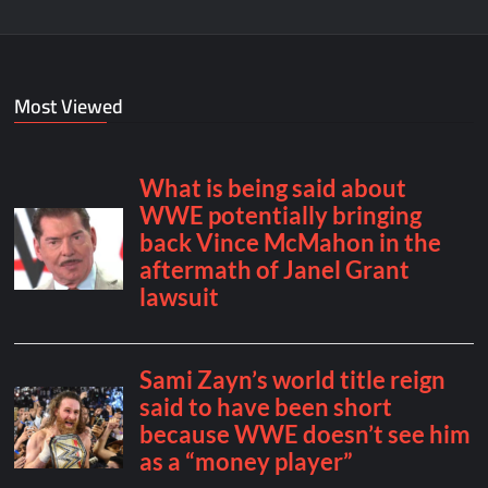
Most Viewed