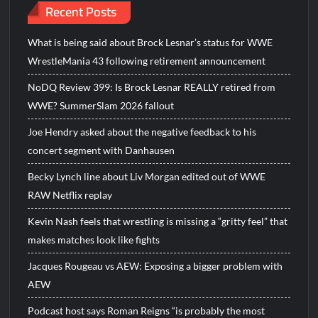
Recent Posts
What is being said about Brock Lesnar’s status for WWE
WrestleMania 43 following retirement announcement
NoDQ Review 399: Is Brock Lesnar REALLY retired from
WWE? SummerSlam 2026 fallout
Joe Hendry asked about the negative feedback to his
concert segment with Danhausen
Becky Lynch line about Liv Morgan edited out of WWE
RAW Netflix replay
Kevin Nash feels that wrestling is missing a “gritty feel” that
makes matches look like fights
Jacques Rougeau vs AEW: Exposing a bigger problem with
AEW
Podcast host says Roman Reigns “is probably the most