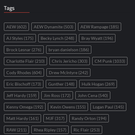
Tags
AEW
(602)
AEW Dynamite
(503)
AEW Rampage
(185)
AJ Styles
(175)
Becky Lynch
(248)
Bray Wyatt
(196)
Brock Lesnar
(276)
bryan danielson
(186)
Charlotte Flair
(210)
Chris Jericho
(303)
CM Punk
(1033)
Cody Rhodes
(604)
Drew McIntyre
(242)
Eric Bischoff
(173)
Gunther
(148)
Hulk Hogan
(269)
Jeff Hardy
(159)
Jim Ross
(172)
John Cena
(540)
Kenny Omega
(192)
Kevin Owens
(155)
Logan Paul
(145)
Matt Hardy
(161)
MJF
(317)
Randy Orton
(194)
RAW
(211)
Rhea Ripley
(157)
Ric Flair
(253)