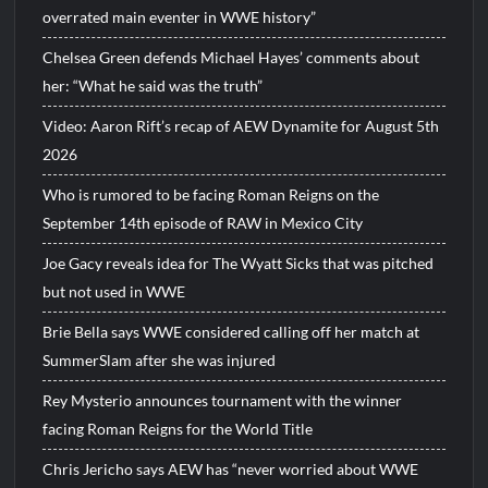
overrated main eventer in WWE history”
Chelsea Green defends Michael Hayes’ comments about
her: “What he said was the truth”
Video: Aaron Rift’s recap of AEW Dynamite for August 5th
2026
Who is rumored to be facing Roman Reigns on the
September 14th episode of RAW in Mexico City
Joe Gacy reveals idea for The Wyatt Sicks that was pitched
but not used in WWE
Brie Bella says WWE considered calling off her match at
SummerSlam after she was injured
Rey Mysterio announces tournament with the winner
facing Roman Reigns for the World Title
Chris Jericho says AEW has “never worried about WWE