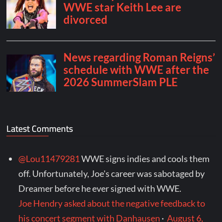
Latest Comments
@Lou11479281
WWE signs indies and cools them
off. Unfortunately, Joe's career was sabotaged by
Dreamer before he ever signed with WWE.
Joe Hendry asked about the negative feedback to
his concert segment with Danhausen
·
August 6,