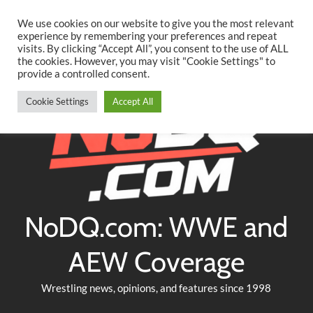
Searc
Skip
We use cookies on our website to give you the most relevant
to
experience by remembering your preferences and repeat
Twitter
Facebook
YouTube
Instagram
visits. By clicking “Accept All”, you consent to the use of ALL
content
the cookies. However, you may visit "Cookie Settings" to
provide a controlled consent.
Cookie Settings
Accept All
NoDQ.com: WWE and
AEW Coverage
Wrestling news, opinions, and features since 1998