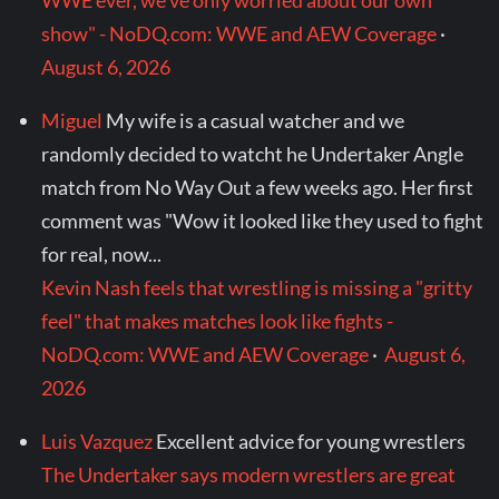
WWE ever, we've only worried about our own
show" - NoDQ.com: WWE and AEW Coverage
·
August 6, 2026
Miguel
My wife is a casual watcher and we
randomly decided to watcht he Undertaker Angle
match from No Way Out a few weeks ago. Her first
comment was "Wow it looked like they used to fight
for real, now...
Kevin Nash feels that wrestling is missing a "gritty
feel" that makes matches look like fights -
NoDQ.com: WWE and AEW Coverage
·
August 6,
2026
Luis Vazquez
Excellent advice for young wrestlers
The Undertaker says modern wrestlers are great