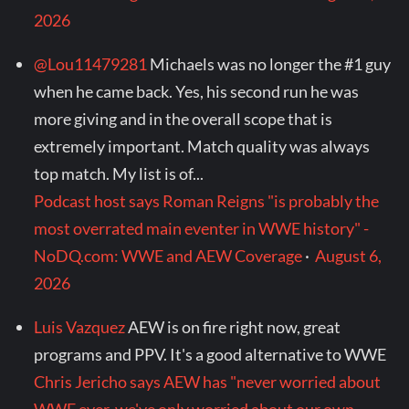
2026
@Lou11479281
Michaels was no longer the #1 guy
when he came back. Yes, his second run he was
more giving and in the overall scope that is
extremely important. Match quality was always
top match. My list is of...
Podcast host says Roman Reigns "is probably the
most overrated main eventer in WWE history" -
NoDQ.com: WWE and AEW Coverage
·
August 6,
2026
Luis Vazquez
AEW is on fire right now, great
programs and PPV. It's a good alternative to WWE
Chris Jericho says AEW has "never worried about