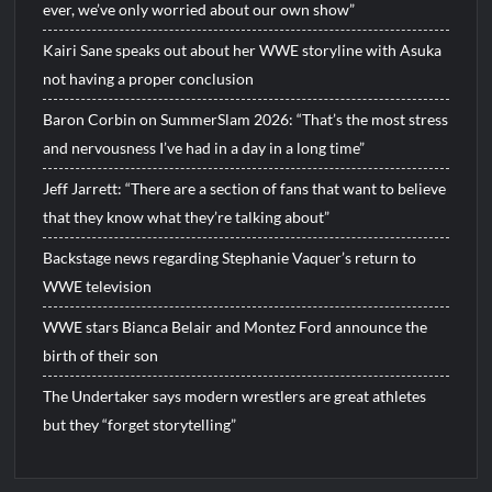
ever, we’ve only worried about our own show”
Kairi Sane speaks out about her WWE storyline with Asuka
not having a proper conclusion
Baron Corbin on SummerSlam 2026: “That’s the most stress
and nervousness I’ve had in a day in a long time”
Jeff Jarrett: “There are a section of fans that want to believe
that they know what they’re talking about”
Backstage news regarding Stephanie Vaquer’s return to
WWE television
WWE stars Bianca Belair and Montez Ford announce the
birth of their son
The Undertaker says modern wrestlers are great athletes
but they “forget storytelling”