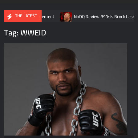
THE LATEST
irement announcement
NoDQ Review 399: Is Brock Lesnar REALL
Tag:
WWEID