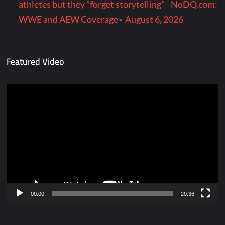
athletes but they "forget storytelling" - NoDQ.com:
WWE and AEW Coverage
·
August 6, 2026
Featured Video
Video
Player
00:00
20:36