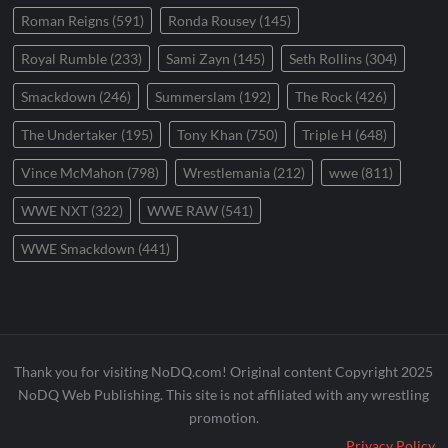
Roman Reigns
(591)
Ronda Rousey
(145)
Royal Rumble
(233)
Sami Zayn
(145)
Seth Rollins
(304)
Smackdown
(246)
Summerslam
(192)
The Rock
(426)
The Undertaker
(195)
Tony Khan
(750)
Triple H
(648)
Vince McMahon
(798)
Wrestlemania
(212)
wwe
(811)
WWE NXT
(322)
WWE RAW
(541)
WWE Smackdown
(441)
Thank you for visiting NoDQ.com! Original content Copyright 2025
NoDQ Web Publishing. This site is not affiliated with any wrestling
promotion.
Privacy Policy