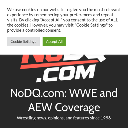
Searc
Skip
We use cookies on our website to give you the most relevant
to
experience by remembering your preferences and repeat
Twitter
Facebook
YouTube
Instagram
visits. By clicking “Accept All”, you consent to the use of ALL
content
the cookies. However, you may visit "Cookie Settings" to
provide a controlled consent.
Cookie Settings
Accept All
NoDQ.com: WWE and
AEW Coverage
Wrestling news, opinions, and features since 1998