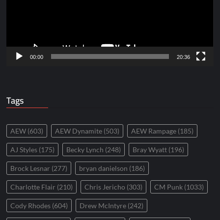
00:00
20:36
Tags
AEW
(603)
AEW Dynamite
(503)
AEW Rampage
(185)
AJ Styles
(175)
Becky Lynch
(248)
Bray Wyatt
(196)
Brock Lesnar
(277)
bryan danielson
(186)
Charlotte Flair
(210)
Chris Jericho
(303)
CM Punk
(1033)
Cody Rhodes
(604)
Drew McIntyre
(242)