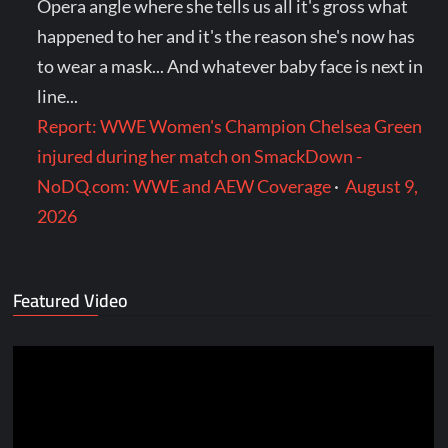
Opera angle where she tells us all it's gross what
happened to her and it's the reason she's now has
to wear a mask... And whatever baby face is next in
line...
Report: WWE Women's Champion Chelsea Green
injured during her match on SmackDown -
NoDQ.com: WWE and AEW Coverage
·
August 9,
2026
Featured Video
Video
Player