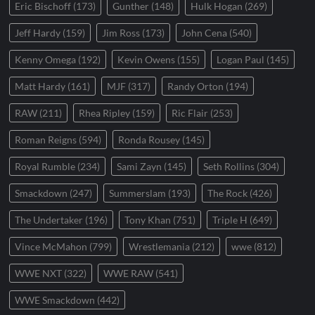
Eric Bischoff
(173)
Gunther
(148)
Hulk Hogan
(269)
Jeff Hardy
(159)
Jim Ross
(173)
John Cena
(540)
Kenny Omega
(192)
Kevin Owens
(155)
Logan Paul
(145)
Matt Hardy
(161)
MJF
(317)
Randy Orton
(194)
RAW
(211)
Rhea Ripley
(159)
Ric Flair
(253)
Roman Reigns
(594)
Ronda Rousey
(145)
Royal Rumble
(234)
Sami Zayn
(145)
Seth Rollins
(304)
Smackdown
(247)
Summerslam
(193)
The Rock
(426)
The Undertaker
(196)
Tony Khan
(751)
Triple H
(649)
Vince McMahon
(799)
Wrestlemania
(212)
wwe
(812)
WWE NXT
(322)
WWE RAW
(541)
WWE Smackdown
(442)