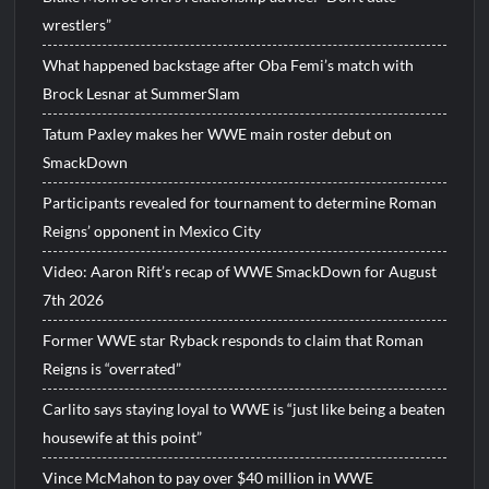
wrestlers”
What happened backstage after Oba Femi’s match with
Brock Lesnar at SummerSlam
Tatum Paxley makes her WWE main roster debut on
SmackDown
Participants revealed for tournament to determine Roman
Reigns’ opponent in Mexico City
Video: Aaron Rift’s recap of WWE SmackDown for August
7th 2026
Former WWE star Ryback responds to claim that Roman
Reigns is “overrated”
Carlito says staying loyal to WWE is “just like being a beaten
housewife at this point”
Vince McMahon to pay over $40 million in WWE