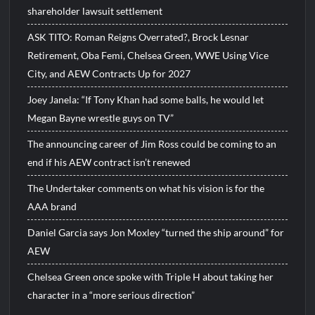
shareholder lawsuit settlement
ASK TITO: Roman Reigns Overrated?, Brock Lesnar
Retirement, Oba Femi, Chelsea Green, WWE Using Vice
City, and AEW Contracts Up for 2027
Joey Janela: “If Tony Khan had some balls, he would let
Megan Bayne wrestle guys on TV”
The announcing career of Jim Ross could be coming to an
end if his AEW contract isn’t renewed
The Undertaker comments on what his vision is for the
AAA brand
Daniel Garcia says Jon Moxley “turned the ship around” for
AEW
Chelsea Green once spoke with Triple H about taking her
character in a “more serious direction”