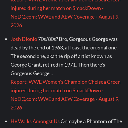
injured during her match on SmackDown -
NoDQ.com: WWE and AEW Coverage
·
August 9,
2026
Josh Dionio
70s/80s? Bro, Gorgeous George was
dead by the end of 1963, at least the original one.
The second one, aka the rip off artist known as
George Grant, retired in 1971. Then there's
Gorgeous George...
Report: WWE Women's Champion Chelsea Green
injured during her match on SmackDown -
NoDQ.com: WWE and AEW Coverage
·
August 9,
2026
He Walks Amongst Us
Or maybe a Phantom of The