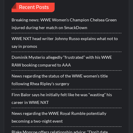
Recent Posts
Breaking news: WWE Women’s Champion Chelsea Green
injured during her match on SmackDown
WWE NXT head writer Johnny Russo explains what not to
say in promos
Dominik Mysterio allegedly “frustrated” with his WWE
RAW booking compared to AAA
News regarding the status of the WWE women’s title
following Rhea Ripley’s surgery
Finn Balor says he initially felt like he was “wasting” his
career in WWE NXT
News regarding the WWE Royal Rumble potentially
becoming a two-night event
Blake Monroe offers relationship advice: “Don’t date