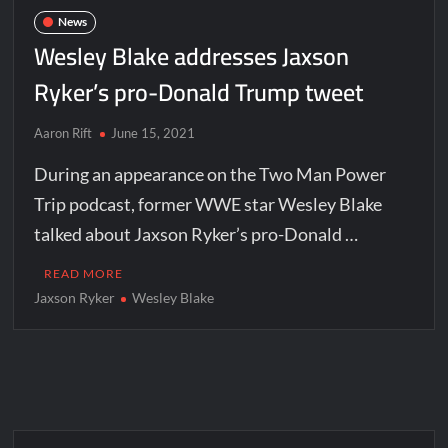
News
Wesley Blake addresses Jaxson
Ryker’s pro-Donald Trump tweet
Aaron Rift
June 15, 2021
During an appearance on the Two Man Power
Trip podcast, former WWE star Wesley Blake
talked about Jaxson Ryker’s pro-Donald …
READ MORE
Jaxson Ryker
Wesley Blake