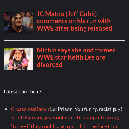
Latest Comments
GreaselessBacon
Lol Prison. You funny, racist guy!
Jacob Fatu suggests online critics step into a ring
"to see if they could take a punch to the face from