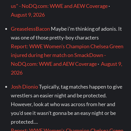
us" - NoDQ.com: WWE and AEW Coverage
·
August 9, 2026
GreaselessBacon
Maybe i'm thinking of adonis. It
was one of those pretty-boy characters
Report: WWE Women's Champion Chelsea Green
injured during her match on SmackDown -
NoDQ.com: WWE and AEW Coverage
·
August 9,
2026
Josh Dionio
Typically, tag matches happen to give
wrestlers an easier night and be protected.
However, look at who was across from her and
you'd see it wasn't gonna be an easy night or be
protected....
Report: WWE Women's Champion Chelsea Green