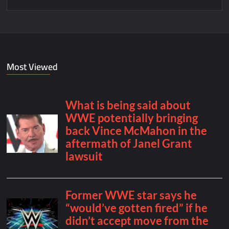
Most Viewed