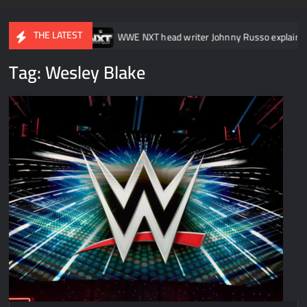
THE LATEST
SmackDown
WWE NXT head writer Johnny Russo explains what not
Tag:
Wesley Blake