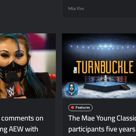
Mia Yim
Features
m comments on
The Mae Young Classi
ning AEW with
participants five years