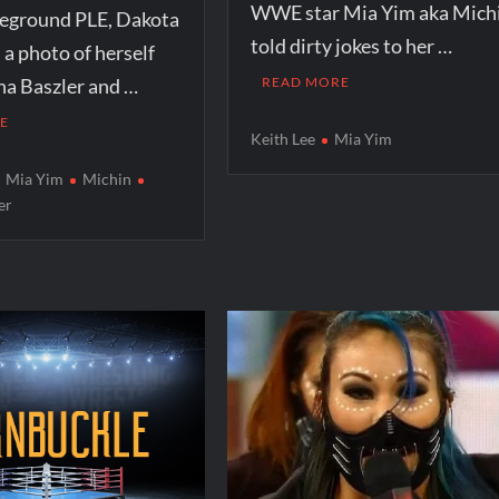
WWE star Mia Yim aka Mich
eground PLE, Dakota
told dirty jokes to her …
 a photo of herself
na Baszler and …
READ MORE
E
Keith Lee
Mia Yim
Mia Yim
Michin
er