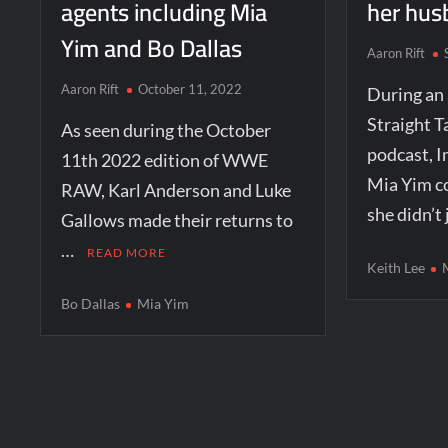
agents including Mia
her hus
Yim and Bo Dallas
Aaron Rift
Aaron Rift
October 11, 2022
During an
Straight T
As seen during the October
podcast, I
11th 2022 edition of WWE
Mia Yim 
RAW, Karl Anderson and Luke
she didn’t
Gallows made their returns to
…
READ MORE
Keith Lee
Bo Dallas
Mia Yim