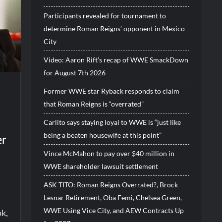
Participants revealed for tournament to
determine Roman Reigns’ opponent in Mexico
City
Video: Aaron Rift’s recap of WWE SmackDown
for August 7th 2026
Former WWE star Ryback responds to claim
that Roman Reigns is “overrated”
Carlito says staying loyal to WWE is “just like
er
being a beaten housewife at this point”
Vince McMahon to pay over $40 million in
WWE shareholder lawsuit settlement
ASK TITO: Roman Reigns Overrated?, Brock
Lesnar Retirement, Oba Femi, Chelsea Green,
WWE Using Vice City, and AEW Contracts Up
ok,