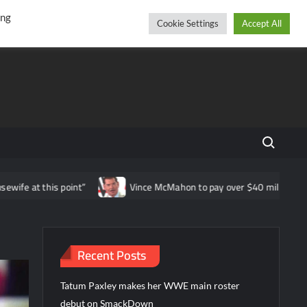
r
cebook
YouTube
Instagram
Saturday, August 08, 2026
ing
Cookie Settings
Accept All
Search fo
is point”
Vince McMahon to pay over $40 million in WWE shareh
Recent Posts
Tatum Paxley makes her WWE main roster
debut on SmackDown