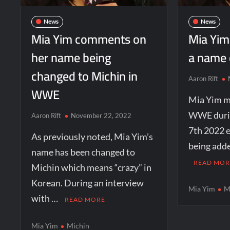
News
News
Mia Yim comments on
Mia Yim
her name being
a name
changed to Michin in
Aaron Rift
WWE
Mia Yim m
WWE duri
Aaron Rift
November 22, 2022
7th 2022 e
As previously noted, Mia Yim’s
being adde
name has been changed to
READ MOR
Michin which means “crazy” in
Korean. During an interview
Mia Yim
M
with …
READ MORE
Mia Yim
Michin