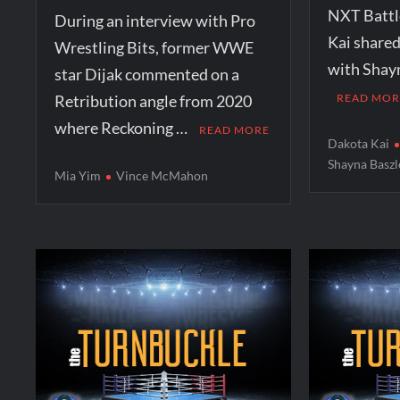
NXT Battl
During an interview with Pro
Kai shared
Wrestling Bits, former WWE
with Shay
star Dijak commented on a
Retribution angle from 2020
READ MOR
where Reckoning …
READ MORE
Dakota Kai
Shayna Baszl
Mia Yim
Vince McMahon