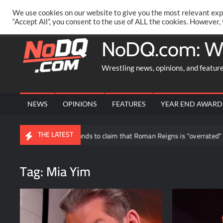
Skip
PRIVACY POLICY
MERCHANDISE
FACEBOOK GROUP
@AA
We use cookies on our website to give you the most relevant exp
to
“Accept All”, you consent to the use of ALL the cookies. However,
content
NoDQ.com: W
Wrestling news, opinions, and featur
NEWS
OPINIONS
FEATURES
YEAR END AWARD
THE LATEST
Ryback responds to claim that Roman Reigns is “overrated”
Ca
Tag:
Mia Yim