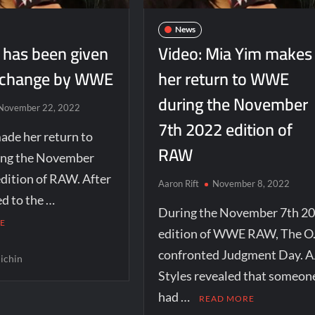
News
 has been given
Video: Mia Yim makes
 change by WWE
her return to WWE
during the November
November 22, 2022
7th 2022 edition of
ade her return to
RAW
ng the November
dition of RAW. After
Aaron Rift
November 8, 2022
d to the …
During the November 7th 2
E
edition of WWE RAW, The O.
confronted Judgment Day. A
ichin
Styles revealed that someon
had …
READ MORE