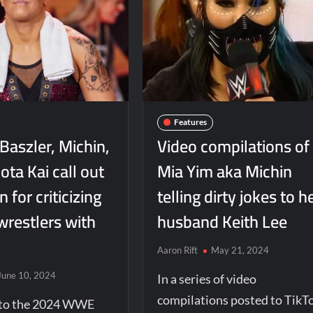
Features
Baszler, Michin,
Video compilations of
ta Kai call out
Mia Yim aka Michin
for criticizing
telling dirty jokes to h
wrestlers with
husband Keith Lee
Aaron Rift
May 21, 2024
June 10, 2024
In a series of video
compilations posted to TikT
r to the 2024 WWE