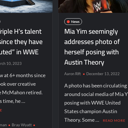
News
riple H’s talent
Mia Yim seemingly
since they have
addresses photo of
uted” in WWE
herself posing with
Austin Theory
rch 10, 2023
Aaron Rift
December 13, 2022
w at 6+ months since
ook over creative
A photo has been circulating
ce McMahon retired.
around social media of Mia 
s time, he …
posing with WWE United
E
States champion Austin
Theory. Some …
READ MORE
wman
Bray Wyatt