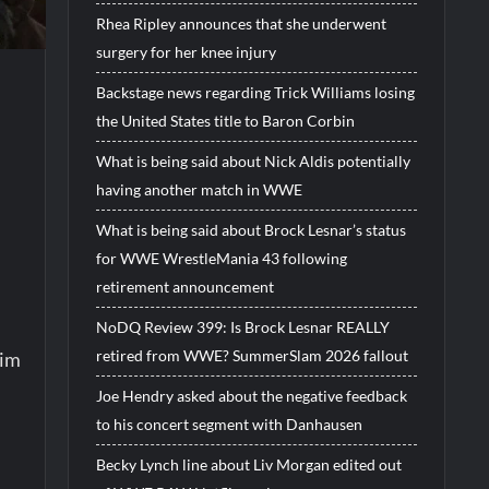
Rhea Ripley announces that she underwent
surgery for her knee injury
Backstage news regarding Trick Williams losing
the United States title to Baron Corbin
What is being said about Nick Aldis potentially
having another match in WWE
What is being said about Brock Lesnar’s status
for WWE WrestleMania 43 following
retirement announcement
NoDQ Review 399: Is Brock Lesnar REALLY
retired from WWE? SummerSlam 2026 fallout
Yim
Joe Hendry asked about the negative feedback
to his concert segment with Danhausen
Becky Lynch line about Liv Morgan edited out