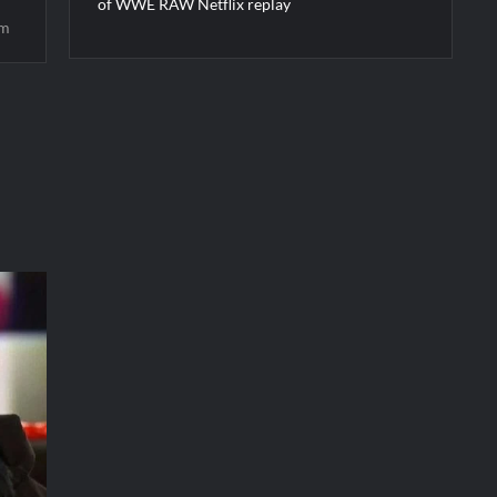
of WWE RAW Netflix replay
im