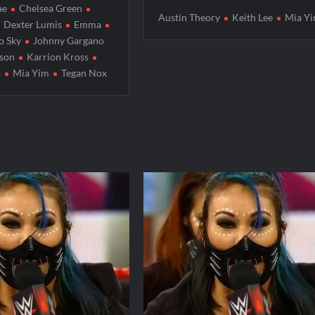
ae
Chelsea Green
Austin Theory
Keith Lee
Mia Y
Dexter Lumis
Emma
o Sky
Johnny Gargano
rson
Karrion Kross
s
Mia Yim
Tegan Nox