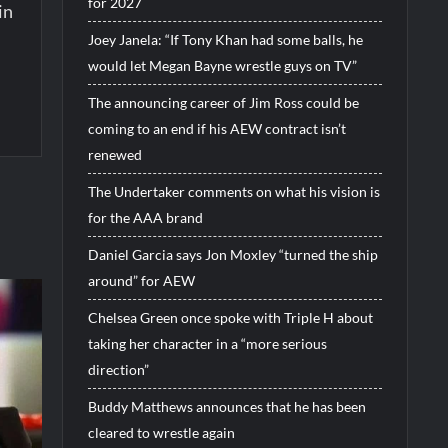
for 2027
in
Joey Janela: “If Tony Khan had some balls, he
would let Megan Bayne wrestle guys on TV”
The announcing career of Jim Ross could be
coming to an end if his AEW contract isn’t
renewed
The Undertaker comments on what his vision is
for the AAA brand
Daniel Garcia says Jon Moxley “turned the ship
around” for AEW
Chelsea Green once spoke with Triple H about
taking her character in a “more serious
direction”
Buddy Matthews announces that he has been
cleared to wrestle again