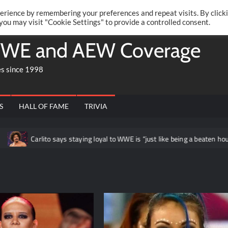
Twitte
Fa
RONRIFT
erience by remembering your preferences and repeat visits. By click
 you may visit "Cookie Settings" to provide a controlled consent.
WE and AEW Coverage
es since 1998
S
HALL OF FAME
TRIVIA
rlito says staying loyal to WWE is “just like being a beaten housewife at th