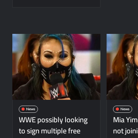
News
News
WWE possibly looking
Mia Yi
to sign multiple free
not joi