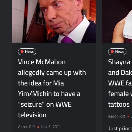
News
News
Vince McMahon
Shayna 
allegedly came up with
and Dako
the idea for Mia
WWE fan 
Yim/Michin to have a
female 
“seizure” on WWE
tattoos
television
Aaron Rift
Aaron Rift
July 3, 2024
Just prio