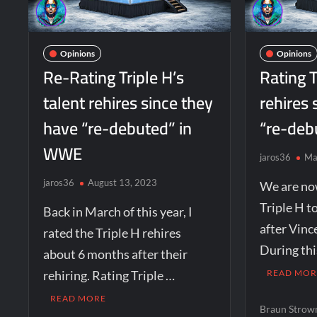
Opinions
Opinions
Re-Rating Triple H’s
Rating T
talent rehires since they
rehires 
have “re-debuted” in
“re-deb
WWE
jaros36
Ma
jaros36
August 13, 2023
We are no
Triple H t
Back in March of this year, I
after Vin
rated the Triple H rehires
During thi
about 6 months after their
rehiring. Rating Triple …
READ MOR
READ MORE
Braun Stro