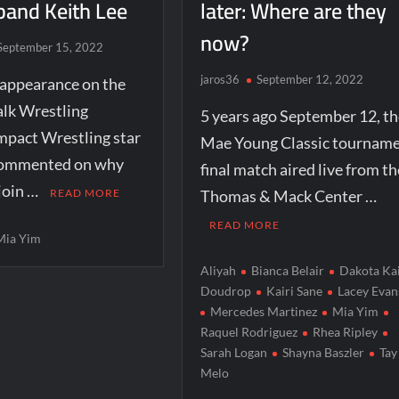
band Keith Lee
later: Where are they
now?
September 15, 2022
jaros36
September 12, 2022
 appearance on the
alk Wrestling
5 years ago September 12, th
mpact Wrestling star
Mae Young Classic tournam
commented on why
final match aired live from th
 join …
READ MORE
Thomas & Mack Center …
READ MORE
Mia Yim
Aliyah
Bianca Belair
Dakota Ka
Doudrop
Kairi Sane
Lacey Evan
Mercedes Martinez
Mia Yim
Raquel Rodriguez
Rhea Ripley
Sarah Logan
Shayna Baszler
Tay
Melo