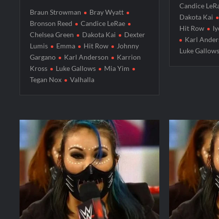
Candice LeR
Braun Strowman
Bray Wyatt
Dakota Kai
Bronson Reed
Candice LeRae
Hit Row
Iy
Chelsea Green
Dakota Kai
Dexter
Karl Ande
Lumis
Emma
Hit Row
Johnny
Luke Gallow
Gargano
Karl Anderson
Karrion
Kross
Luke Gallows
Mia Yim
Tegan Nox
Valhalla