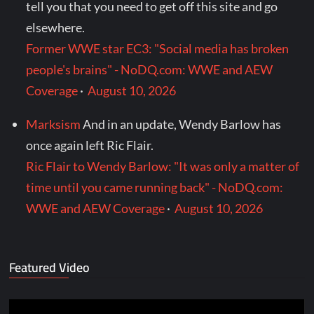
tell you that you need to get off this site and go
elsewhere.
Former WWE star EC3: "Social media has broken
people's brains" - NoDQ.com: WWE and AEW
Coverage
·
August 10, 2026
Marksism
And in an update, Wendy Barlow has
once again left Ric Flair.
Ric Flair to Wendy Barlow: "It was only a matter of
time until you came running back" - NoDQ.com:
WWE and AEW Coverage
·
August 10, 2026
Featured Video
Video