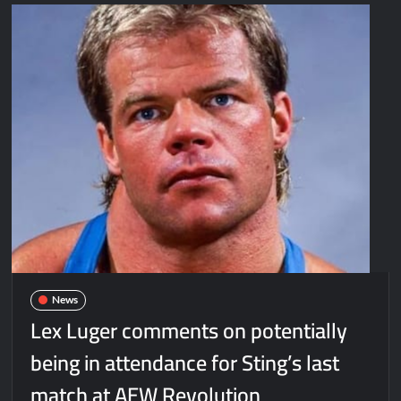
News
Lex Luger comments on potentially
being in attendance for Sting’s last
match at AEW Revolution