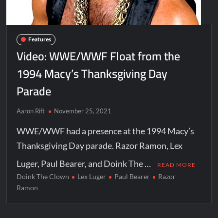
Features
Video: WWE/WWF Float from the
1994 Macy’s Thanksgiving Day
Parade
Aaron Rift
November 25, 2021
WWE/WWF had a presence at the 1994 Macy’s
Thanksgiving Day parade. Razor Ramon, Lex
Luger, Paul Bearer, and Doink The …
READ MORE
Doink The Clown
Lex Luger
Paul Bearer
Razor
Ramon