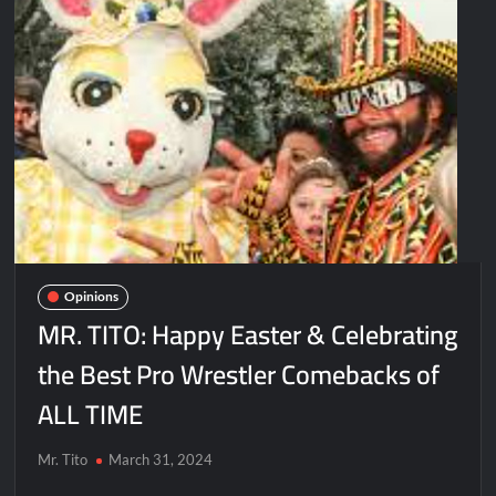
Opinions
MR. TITO: Happy Easter & Celebrating
the Best Pro Wrestler Comebacks of
ALL TIME
Mr. Tito
March 31, 2024