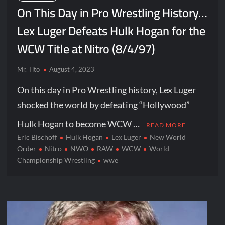
On This Day in Pro Wrestling History…
Lex Luger Defeats Hulk Hogan for the
WCW Title at Nitro (8/4/97)
Mr. Tito
August 4, 2023
On this day in Pro Wrestling history, Lex Luger
shocked the world by defeating “Hollywood”
Hulk Hogan to become WCW …
READ MORE
Eric Bischoff
Hulk Hogan
Lex Luger
New World
Order
Nitro
NWO
RAW
WCW
World
Championship Wrestling
wwe