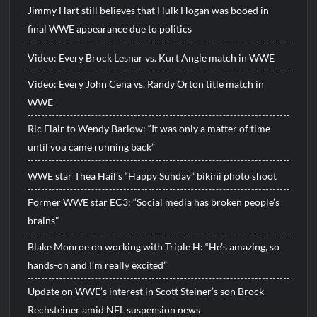
Jimmy Hart still believes that Hulk Hogan was booed in
final WWE appearance due to politics
Video: Every Brock Lesnar vs. Kurt Angle match in WWE
Video: Every John Cena vs. Randy Orton title match in
WWE
Ric Flair to Wendy Barlow: “It was only a matter of time
until you came running back”
WWE star Thea Hail’s “Happy Sunday” bikini photo shoot
Former WWE star EC3: “Social media has broken people’s
brains”
Blake Monroe on working with Triple H: “He’s amazing, so
hands-on and I’m really excited”
Update on WWE’s interest in Scott Steiner’s son Brock
Rechsteiner amid NFL suspension news