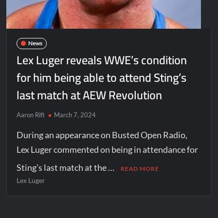
News
Lex Luger reveals WWE’s condition
for him being able to attend Sting’s
last match at AEW Revolution
Aaron Rift
March 7, 2024
During an appearance on Busted Open Radio,
Lex Luger commented on being in attendance for
Sting’s last match at the …
READ MORE
Lex Luger