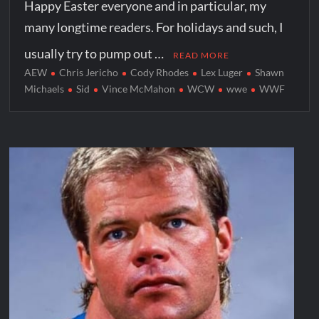
Happy Easter everyone and in particular, my
many longtime readers. For holidays and such, I
usually try to pump out …
READ MORE
AEW
Chris Jericho
Cody Rhodes
Lex Luger
Shawn
Michaels
Sid
Vince McMahon
WCW
wwe
WWF