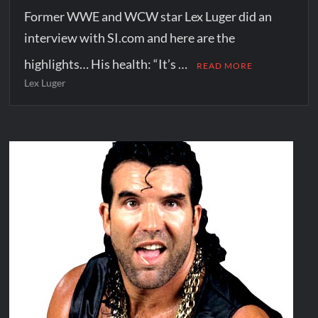
Former WWE and WCW star Lex Luger did an
interview with SI.com and here are the
highlights… His health: “It’s …
READ MORE
Lex Luger