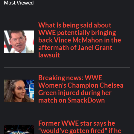
Most Viewed