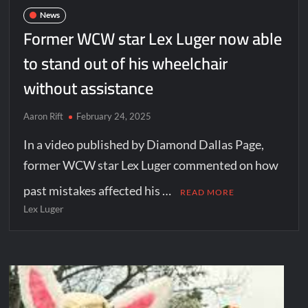
News
Former WCW star Lex Luger now able
to stand out of his wheelchair
without assistance
Aaron Rift
February 24, 2025
In a video published by Diamond Dallas Page,
former WCW star Lex Luger commented on how
past mistakes affected his …
READ MORE
Lex Luger