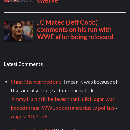
Latest Comments
Sting (the bearded one)
I mean it was because of
that and also being a dumb racist f-ck.
Jimmy Hart still believes that Hulk Hogan was
booed in final WWE appearance due to politics
·
August 10, 2026