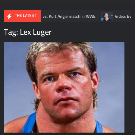
THE LATEST
ar vs. Kurt Angle match in WWE
Video: Every John Cena vs. Rand
Tag:
Lex Luger