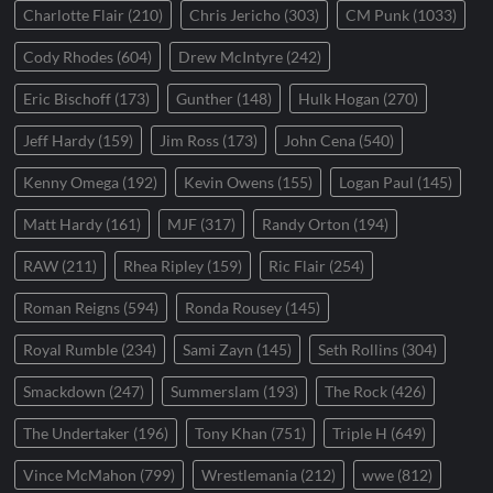
Charlotte Flair
(210)
Chris Jericho
(303)
CM Punk
(1033)
Cody Rhodes
(604)
Drew McIntyre
(242)
Eric Bischoff
(173)
Gunther
(148)
Hulk Hogan
(270)
Jeff Hardy
(159)
Jim Ross
(173)
John Cena
(540)
Kenny Omega
(192)
Kevin Owens
(155)
Logan Paul
(145)
Matt Hardy
(161)
MJF
(317)
Randy Orton
(194)
RAW
(211)
Rhea Ripley
(159)
Ric Flair
(254)
Roman Reigns
(594)
Ronda Rousey
(145)
Royal Rumble
(234)
Sami Zayn
(145)
Seth Rollins
(304)
Smackdown
(247)
Summerslam
(193)
The Rock
(426)
The Undertaker
(196)
Tony Khan
(751)
Triple H
(649)
Vince McMahon
(799)
Wrestlemania
(212)
wwe
(812)