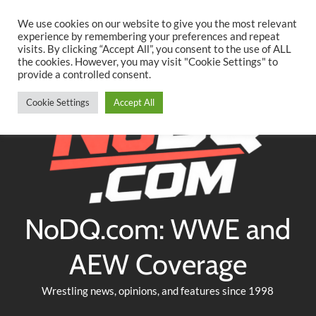
Searc
Skip
We use cookies on our website to give you the most relevant
to
experience by remembering your preferences and repeat
Twitter
Facebook
YouTube
Instagram
visits. By clicking “Accept All”, you consent to the use of ALL
content
the cookies. However, you may visit "Cookie Settings" to
provide a controlled consent.
Cookie Settings
Accept All
NoDQ.com: WWE and
AEW Coverage
Wrestling news, opinions, and features since 1998