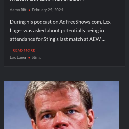
Aaron Rift
February 25, 2024
During his podcast on AdFreeShows.com, Lex
Luger was asked about potentially being in
attendance for Sting’s last match at AEW …
READ MORE
Lex Luger
Sting