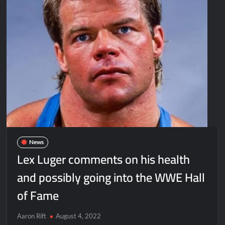
News
Lex Luger comments on his health
and possibly going into the WWE Hall
of Fame
Aaron Rift
August 4, 2022