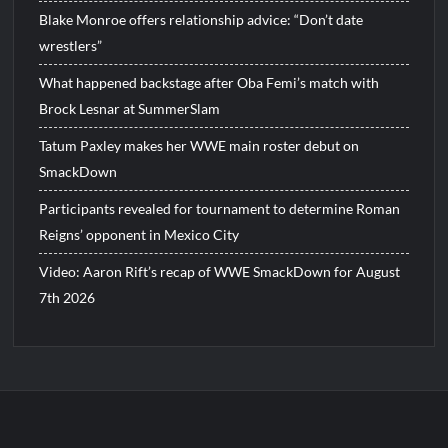
Blake Monroe offers relationship advice: “Don’t date
wrestlers”
What happened backstage after Oba Femi’s match with
Brock Lesnar at SummerSlam
Tatum Paxley makes her WWE main roster debut on
SmackDown
Participants revealed for tournament to determine Roman
Reigns’ opponent in Mexico City
Video: Aaron Rift’s recap of WWE SmackDown for August
7th 2026