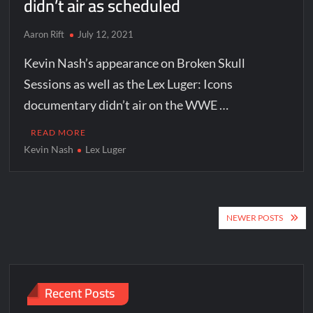
didn’t air as scheduled
Aaron Rift
July 12, 2021
Kevin Nash’s appearance on Broken Skull
Sessions as well as the Lex Luger: Icons
documentary didn’t air on the WWE …
READ MORE
Kevin Nash
Lex Luger
Posts
NEWER POSTS
navigation
Recent Posts