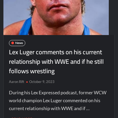
News
Lex Luger comments on his current
relationship with WWE and if he still
follows wrestling
Aaron Rift
October 9, 2023
During his Lex Expressed podcast, former WCW
world champion Lex Luger commented on his
current relationship with WWE and if …