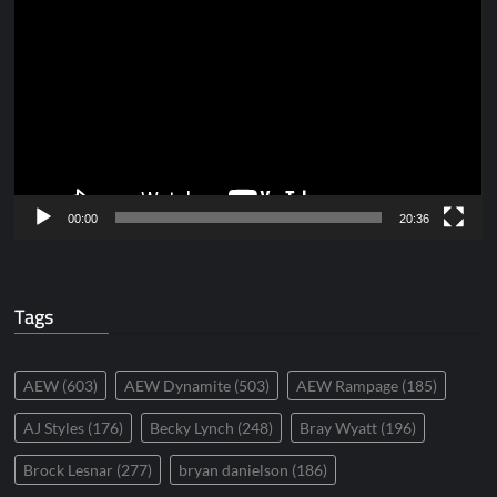
Player
00:00
20:36
Tags
AEW
(603)
AEW Dynamite
(503)
AEW Rampage
(185)
AJ Styles
(176)
Becky Lynch
(248)
Bray Wyatt
(196)
Brock Lesnar
(277)
bryan danielson
(186)