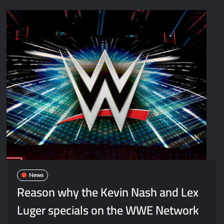
News
Reason why the Kevin Nash and Lex
Luger specials on the WWE Network