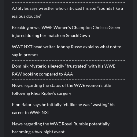
AJ Styles says wrestler who criticized his son “sounds like a
jealous douche”
Breaking news: WWE Women’s Champion Chelsea Green
injured during her match on SmackDown
WWE NXT head writer Johnny Russo explains what not to
say in promos
Dominik Mysterio allegedly “frustrated” with his WWE
RAW booking compared to AAA
News regarding the status of the WWE women’s title
following Rhea Ripley’s surgery
Finn Balor says he initially felt like he was “wasting” his
career in WWE NXT
News regarding the WWE Royal Rumble potentially
becoming a two-night event