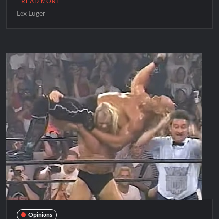
READ MORE
Lex Luger
Opinions