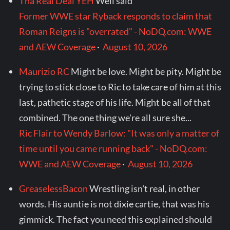
Tha Real Deal YEH
Well said
Former WWE star Ryback responds to claim that
Roman Reigns is "overrated" - NoDQ.com: WWE
and AEW Coverage
·
August 10, 2026
Maurizio RC
Might be love. Might be pity. Might be
trying to stick close to Ric to take care of him at this
last, pathetic stage of his life. Might be all of that
combined. The one thing we're all sure she...
Ric Flair to Wendy Barlow: "It was only a matter of
time until you came running back" - NoDQ.com:
WWE and AEW Coverage
·
August 10, 2026
GreaselessBacon
Wrestling isn't real, in other
words. His auntie is not dixie cartie, that was his
gimmick. The fact you need this explained should