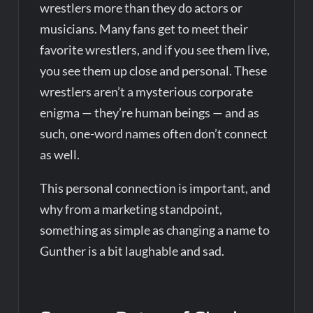
wrestlers more than they do actors or
musicians. Many fans get to meet their
favorite wrestlers, and if you see them live,
you see them up close and personal. These
wrestlers aren’t a mysterious corporate
enigma — they’re human beings — and as
such, one-word names often don’t connect
as well.
This personal connection is important, and
why from a marketing standpoint,
something as simple as changing a name to
Gunther is a bit laughable and sad.