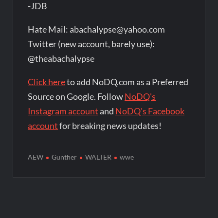
-JDB
Hate Mail: abachalypse@yahoo.com
Twitter (new account, barely use):
@theabachalypse
Click here
to add NoDQ.com as a Preferred
Source on Google. Follow
NoDQ's
Instagram account
and
NoDQ's Facebook
account
for breaking news updates!
AEW
Gunther
WALTER
wwe
Post
navigation