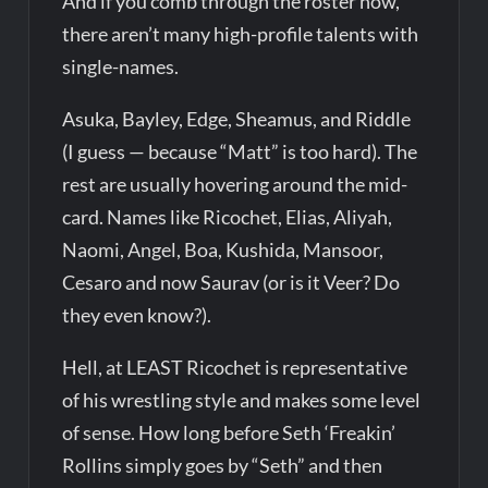
And if you comb through the roster now,
there aren’t many high-profile talents with
single-names.
Asuka, Bayley, Edge, Sheamus, and Riddle
(I guess — because “Matt” is too hard). The
rest are usually hovering around the mid-
card. Names like Ricochet, Elias, Aliyah,
Naomi, Angel, Boa, Kushida, Mansoor,
Cesaro and now Saurav (or is it Veer? Do
they even know?).
Hell, at LEAST Ricochet is representative
of his wrestling style and makes some level
of sense. How long before Seth ‘Freakin’
Rollins simply goes by “Seth” and then