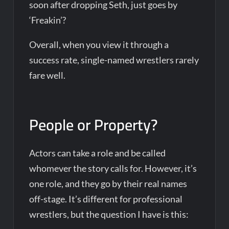
soon after dropping Seth, just goes by
‘Freakin’?
Overall, when you view it through a
success rate, single-named wrestlers rarely
fare well.
People or Property?
Actors can take a role and be called
whomever the story calls for. However, it’s
one role, and they go by their real names
off-stage. It’s different for professional
wrestlers, but the question I have is this: