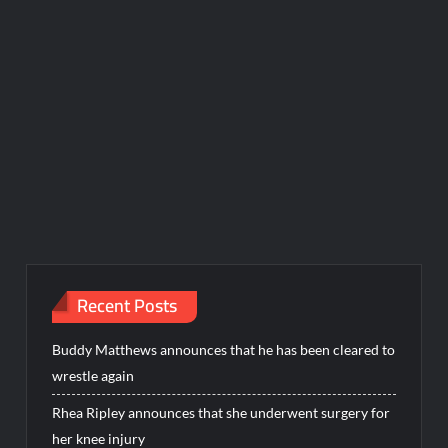
Recent Posts
Buddy Matthews announces that he has been cleared to
wrestle again
Rhea Ripley announces that she underwent surgery for
her knee injury