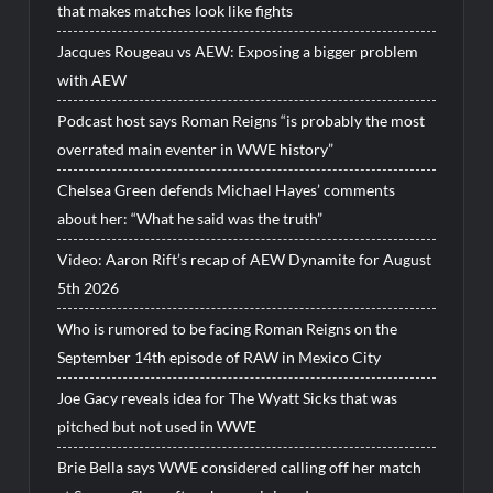
that makes matches look like fights
Jacques Rougeau vs AEW: Exposing a bigger problem
with AEW
Podcast host says Roman Reigns “is probably the most
overrated main eventer in WWE history”
Chelsea Green defends Michael Hayes’ comments
about her: “What he said was the truth”
Video: Aaron Rift’s recap of AEW Dynamite for August
5th 2026
Who is rumored to be facing Roman Reigns on the
September 14th episode of RAW in Mexico City
Joe Gacy reveals idea for The Wyatt Sicks that was
pitched but not used in WWE
Brie Bella says WWE considered calling off her match