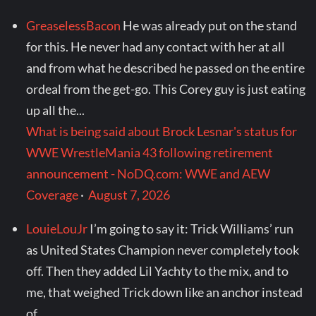
GreaselessBacon
He was already put on the stand
for this. He never had any contact with her at all
and from what he described he passed on the entire
ordeal from the get-go. This Corey guy is just eating
up all the...
What is being said about Brock Lesnar's status for
WWE WrestleMania 43 following retirement
announcement - NoDQ.com: WWE and AEW
Coverage
·
August 7, 2026
LouieLouJr
I’m going to say it: Trick Williams’ run
as United States Champion never completely took
off. Then they added Lil Yachty to the mix, and to
me, that weighed Trick down like an anchor instead
of...