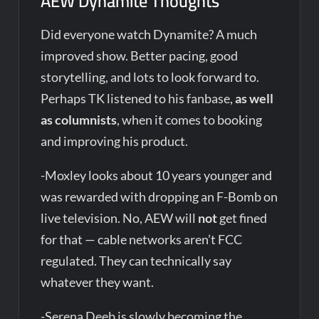
AEW Dynamite Thoughts
Did everyone watch Dynamite? A much
improved show. Better pacing, good
storytelling, and lots to look forward to.
Perhaps TK listened to his fanbase,
as well
as columnists
, when it comes to booking
and improving his product.
-Moxley looks about 10 years younger and
was rewarded with dropping an F-Bomb on
live television. No, AEW will
not
get fined
for that — cable networks aren’t FCC
regulated. They can technically say
whatever they want.
-Serena Deeb is slowly becoming the