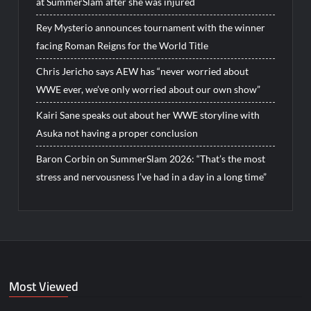
at SummerSlam after she was injured
Rey Mysterio announces tournament with the winner
facing Roman Reigns for the World Title
Chris Jericho says AEW has “never worried about
WWE ever, we’ve only worried about our own show”
Kairi Sane speaks out about her WWE storyline with
Asuka not having a proper conclusion
Baron Corbin on SummerSlam 2026: “That’s the most
stress and nervousness I’ve had in a day in a long time”
Most Viewed