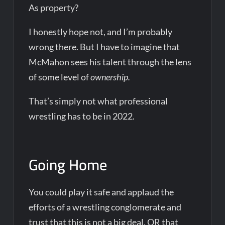
As property?
I honestly hope not, and I’m probably
wrong there. But I have to imagine that
McMahon sees his talent through the lens
of some level of
ownership.
That’s simply not what professional
wrestling has to be in 2022.
Going Home
You could play it safe and applaud the
efforts of a wrestling conglomerate and
trust that this is not a big deal. OR that