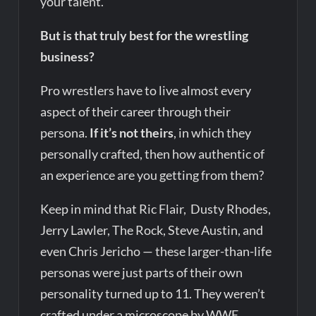
your talent.
But is that truly best for the wrestling
business?
Pro wrestlers have to live almost every
aspect of their career through their
persona.
If it’s not theirs
, in which they
personally crafted, then how authentic of
an experience are you getting from them?
Keep in mind that Ric Flair, Dusty Rhodes,
Jerry Lawler, The Rock, Steve Austin, and
even Chris Jericho — these larger-than-life
personas were just parts of their own
personality turned up to 11. They weren’t
crafted under a microscope by WWE