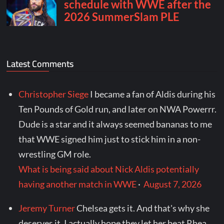
Latest Comments
Christopher Siege
I became a fan of Aldis during his
Ten Pounds of Gold run, and later on NWA Powerrr.
Dude is a star and it always seemed bananas to me
that WWE signed him just to stick him in a non-
wrestling GM role.
What is being said about Nick Aldis potentially
having another match in WWE
·
August 7, 2026
Jeremy Turner
Chelsea gets it. And that's why she
deserves it. I actually hope they let her beat Rhea