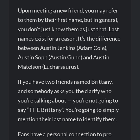
Upon meeting a new friend, you may refer
to them by their first name, but in general,
you don’t just know them as just that. Last
names exist for a reason. It’s the difference
between Austin Jenkins (Adam Cole),
Austin Sopp (Austin Gunn) and Austin
Matelson (Lucharsaurus).
If you have two friends named Brittany,
and somebody asks you the clarify who
you’re talking about — you’re not going to
say “THE Brittany”. You’re going to simply
mention their last name to identify them.
Fans have a personal connection to pro