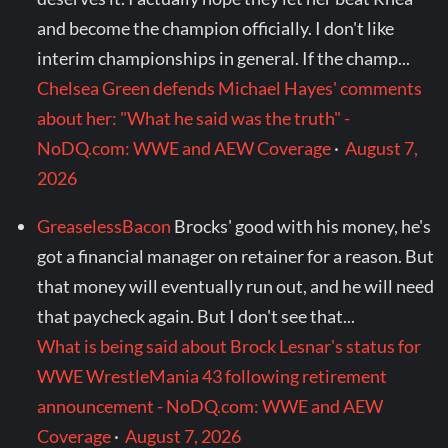
and become the champion officially. I don't like
interim championships in general. If the champ...
Chelsea Green defends Michael Hayes' comments
about her: "What he said was the truth" -
NoDQ.com: WWE and AEW Coverage
·
August 7,
2026
GreaselessBacon
Brocks' good with his money, he's
got a financial manager on retainer for a reason. But
that money will eventually run out, and he will need
that paycheck again. But I don't see that...
What is being said about Brock Lesnar's status for
WWE WrestleMania 43 following retirement
announcement - NoDQ.com: WWE and AEW
Coverage
·
August 7, 2026