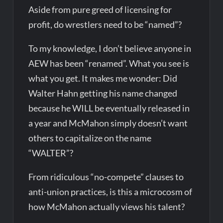
Aside from pure greed of licensing for
profit, do wrestlers need to be “named”?
To my knowledge, I don’t believe anyone in
AEW has been “renamed”. What you see is
what you get. It makes me wonder: Did
Walter Hahn getting his name changed
because he WILL be eventually released in
a year and McMahon simply doesn’t want
others to capitalize on the name
“WALTER”?
From ridiculous “no-compete” clauses to
anti-union practices, is this a microcosm of
how McMahon actually views his talent?