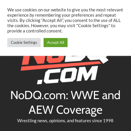
Searc
Skip
We use cookies on our website to give you the most relevant
to
experience by remembering your preferences and repeat
Twitter
Facebook
YouTube
Instagram
visits. By clicking “Accept All”, you consent to the use of ALL
content
the cookies. However, you may visit "Cookie Settings" to
provide a controlled consent.
Cookie Settings
Accept All
NoDQ.com: WWE and
AEW Coverage
Wrestling news, opinions, and features since 1998