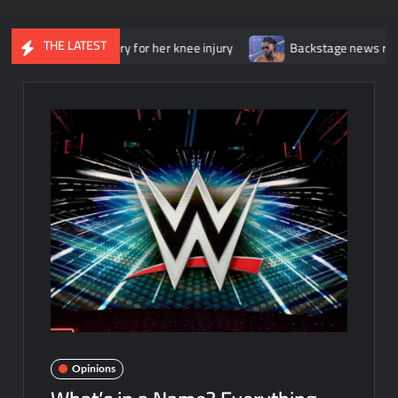
THE LATEST
surgery for her knee injury
Backstage news regarding Trick Will
Opinions