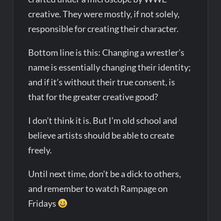
creative. They were mostly, if not solely,
responsible for creating their character.
Bottom line is this: Changing a wrestler’s
name is essentially changing their identity;
and if it’s without their true consent, is
that for the greater creative good?
I don’t think it is. But I’m old school and
believe artists should be able to create
freely.
Until next time, don’t be a dick to others,
and remember to watch Rampage on
Fridays