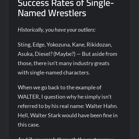
Success Rates of Single-
Named Wrestlers
Historically, you have your outliers:
Sting, Edge, Yokozuna, Kane, Rikidozan,
Asuka, Diesel? (Maybe?) — But aside from
those, there isn’t many industry greats
with single-named characters.
When we go back to the example of
WALTER, I question why he simply isn’t
referred to by his real name: Walter Hahn.
Hell, Walter Stark would have been fine in
this case.