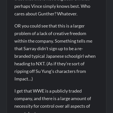
perhaps Vince simply knows best. Who
cares about Gunther? Whatever.
OR you could see that this is a larger
problem of a lack of creative freedom
within the company. Something tells me
that Sarray didn’t sign up to be a re-
branded typical Japanese schoolgirl when
heading to NXT. (As if they’re sort of
ripping off Su Yung’s characters from
Impact…)
I get that WWE is a publicly traded
company, and there is a large amount of
necessity for control over all aspects of