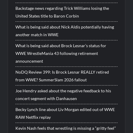
Backstage news regarding Trick Williams losing the
United States title to Baron Corbin
What is being said about Nick Aldis potentially having
another match in WWE
What is being said about Brock Lesnar’s status for
WWE WrestleMania 43 following retirement
announcement
NoDQ Review 399: Is Brock Lesnar REALLY retired
from WWE? SummerSlam 2026 fallout
Joe Hendry asked about the negative feedback to his
concert segment with Danhausen
Becky Lynch line about Liv Morgan edited out of WWE
RAW Netflix replay
Kevin Nash feels that wrestling is missing a “gritty feel”