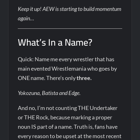
Keep it up! AEW is starting to build momentum
again…
What’s In a Name?
Quick: Name me every wrestler that has
main evented Wrestlemania who goes by
ONE name. There’s only
three.
Yokozuna, Batista and Edge.
And no, I’m not counting THE Undertaker
or THE Rock, because marking a proper
noun IS part of a name. Truth is, fans have
every reason to be upset at the most recent