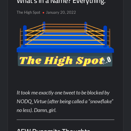
What’s in a Name? Everything.
The High Spot
January 20, 2022
It took me exactly one tweet to be blocked by
NODQ_Virtue (after being called a “snowflake”
no less). Damn, girl.