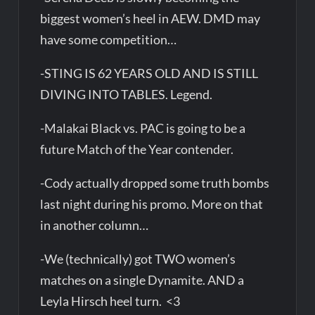
biggest women’s heel in AEW. DMD may
have some competition…
-STING IS 62 YEARS OLD AND IS STILL
DIVING INTO TABLES. Legend.
-Malakai Black vs. PAC is going to be a
future Match of the Year contender.
-Cody actually dropped some truth bombs
last night during his promo. More on that
in another column…
-We (technically) got TWO women’s
matches on a single Dynamite. AND a
Leyla Hirsch heel turn. <3