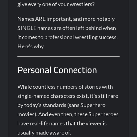
give every one of your wrestlers?
Names ARE important, and more notably,
SINGLE names are often left behind when
it comes to professional wrestling success.
Here’s why.
Personal Connection
While countless numbers of stories with
single-named characters exist, it’s still rare
by today’s standards (sans Superhero
movies). And even then, these Superheroes
have real-life names that the viewer is
usually made aware of.