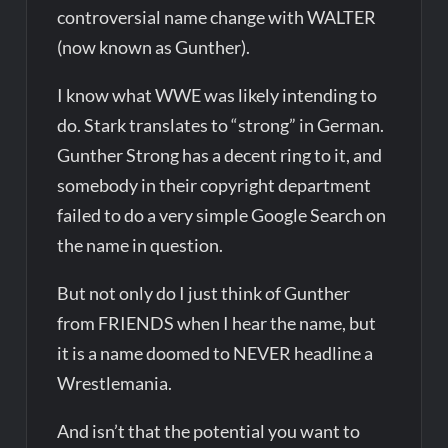
controversial name change with WALTER
(now known as Gunther).
I know what WWE was likely intending to
do. Stark translates to “strong” in German.
Gunther Strong has a decent ring to it, and
somebody in their copyright department
failed to do a very simple Google Search on
the name in question.
But not only do I just think of Gunther
from FRIENDS when I hear the name, but
it is a name doomed to NEVER headline a
Wrestlemania.
And isn’t that the potential you want to