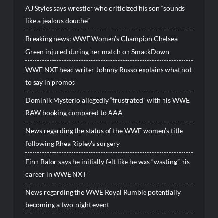
AJ Styles says wrestler who criticized his son “sounds
like a jealous douche”
Breaking news: WWE Women’s Champion Chelsea
Green injured during her match on SmackDown
WWE NXT head writer Johnny Russo explains what not
to say in promos
Dominik Mysterio allegedly “frustrated” with his WWE
RAW booking compared to AAA
News regarding the status of the WWE women’s title
following Rhea Ripley’s surgery
Finn Balor says he initially felt like he was “wasting” his
career in WWE NXT
News regarding the WWE Royal Rumble potentially
becoming a two-night event