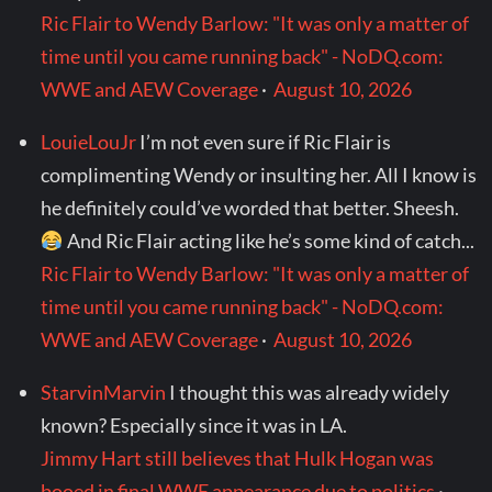
Ric Flair to Wendy Barlow: "It was only a matter of
time until you came running back" - NoDQ.com:
WWE and AEW Coverage
·
August 10, 2026
LouieLouJr
I’m not even sure if Ric Flair is
complimenting Wendy or insulting her. All I know is
he definitely could’ve worded that better. Sheesh.
And Ric Flair acting like he’s some kind of catch...
Ric Flair to Wendy Barlow: "It was only a matter of
time until you came running back" - NoDQ.com:
WWE and AEW Coverage
·
August 10, 2026
StarvinMarvin
I thought this was already widely
known? Especially since it was in LA.
Jimmy Hart still believes that Hulk Hogan was
booed in final WWE appearance due to politics
·