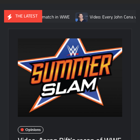
THE LATEST
. Kurt Angle match in WWE
Video: Every John Cena vs. Randy Or
Opinions