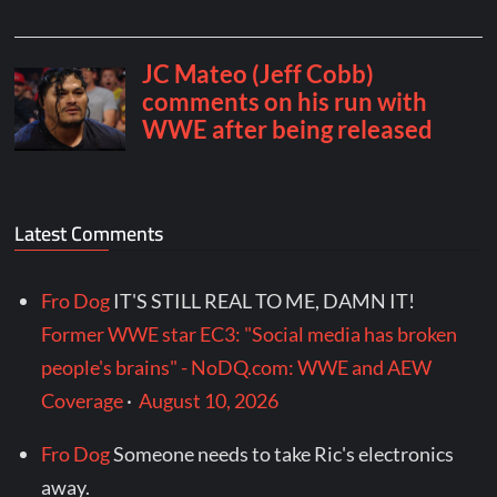
Latest Comments
Fro Dog
IT'S STILL REAL TO ME, DAMN IT!
Former WWE star EC3: "Social media has broken
people's brains" - NoDQ.com: WWE and AEW
Coverage
·
August 10, 2026
Fro Dog
Someone needs to take Ric's electronics
away.