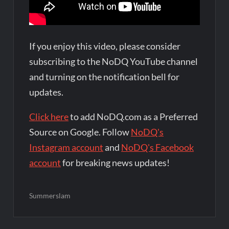
If you enjoy this video, please consider
subscribing to the NoDQ YouTube channel
and turning on the notification bell for
updates.
Click here
to add NoDQ.com as a Preferred
Source on Google. Follow
NoDQ's
Instagram account
and
NoDQ's Facebook
account
for breaking news updates!
Summerslam