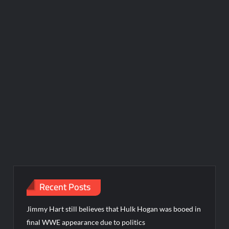
Recent Posts
Jimmy Hart still believes that Hulk Hogan was booed in
final WWE appearance due to politics