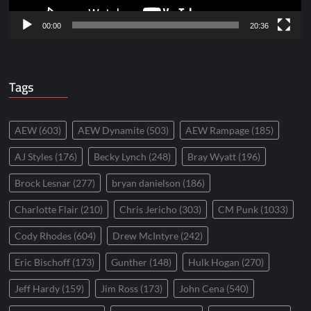
00:00
20:36
Tags
AEW
(603)
AEW Dynamite
(503)
AEW Rampage
(185)
AJ Styles
(176)
Becky Lynch
(248)
Bray Wyatt
(196)
Brock Lesnar
(277)
bryan danielson
(186)
Charlotte Flair
(210)
Chris Jericho
(303)
CM Punk
(1033)
Cody Rhodes
(604)
Drew McIntyre
(242)
Eric Bischoff
(173)
Gunther
(148)
Hulk Hogan
(270)
Jeff Hardy
(159)
Jim Ross
(173)
John Cena
(540)