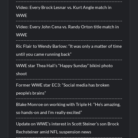
Video: Every Brock Lesnar vs. Kurt Angle match in
WWE
Video: Every John Cena vs. Randy Orton title match in
WWE
Ric Flair to Wendy Barlow: “It was only a matter of time
until you came running back”
WWE star Thea Hail’s “Happy Sunday” bikini photo
shoot
Former WWE star EC3: “Social media has broken
people’s brains”
Blake Monroe on working with Triple H: “He’s amazing,
so hands-on and I’m really excited”
Update on WWE’s interest in Scott Steiner’s son Brock
Rechsteiner amid NFL suspension news