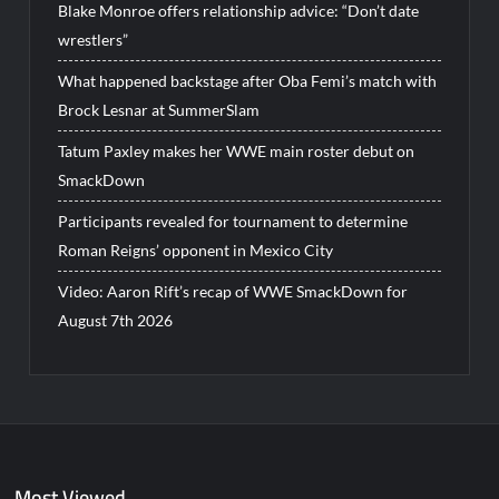
Blake Monroe offers relationship advice: “Don’t date
wrestlers”
What happened backstage after Oba Femi’s match with
Brock Lesnar at SummerSlam
Tatum Paxley makes her WWE main roster debut on
SmackDown
Participants revealed for tournament to determine
Roman Reigns’ opponent in Mexico City
Video: Aaron Rift’s recap of WWE SmackDown for
August 7th 2026
Most Viewed