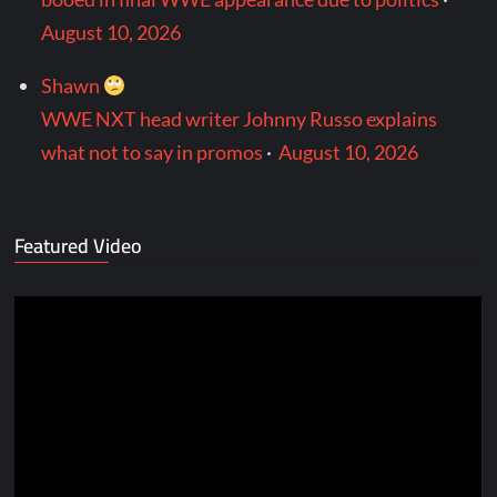
August 10, 2026
Shawn
WWE NXT head writer Johnny Russo explains
what not to say in promos
·
August 10, 2026
Featured Video
Video
Player