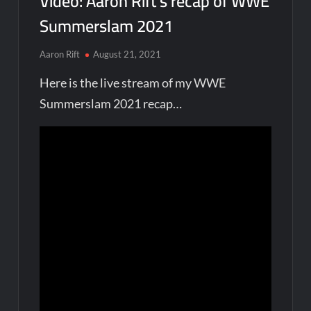
Video: Aaron Rift’s recap of WWE
Summerslam 2021
Aaron Rift
August 21, 2021
Here is the live stream of my WWE
Summerslam 2021 recap…