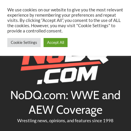
Searc
Skip
We use cookies on our website to give you the most relevant
to
experience by remembering your preferences and repeat
Twitter
Facebook
YouTube
Instagram
visits. By clicking “Accept All”, you consent to the use of ALL
content
the cookies. However, you may visit "Cookie Settings" to
provide a controlled consent.
Cookie Settings
Accept All
NoDQ.com: WWE and
AEW Coverage
Wrestling news, opinions, and features since 1998