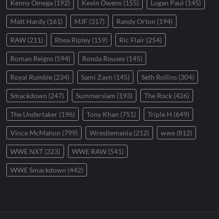
Kenny Omega
(192)
Kevin Owens
(155)
Logan Paul
(145)
Matt Hardy
(161)
MJF
(317)
Randy Orton
(194)
RAW
(211)
Rhea Ripley
(159)
Ric Flair
(254)
Roman Reigns
(594)
Ronda Rousey
(145)
Royal Rumble
(234)
Sami Zayn
(145)
Seth Rollins
(304)
Smackdown
(247)
Summerslam
(193)
The Rock
(426)
The Undertaker
(196)
Tony Khan
(751)
Triple H
(649)
Vince McMahon
(799)
Wrestlemania
(212)
wwe
(812)
WWE NXT
(323)
WWE RAW
(541)
WWE Smackdown
(442)