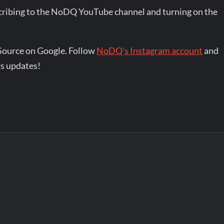
bscribing to the NoDQ YouTube channel and turning on the
Source on Google. Follow
NoDQ's Instagram account
and
s updates!