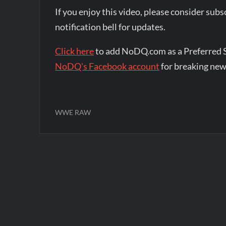
If you enjoy this video, please consider su
notification bell for updates.
Click here
to add NoDQ.com as a Preferred 
NoDQ's Facebook account
for breaking new
WWE RAW
Post
navigation