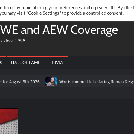
Twitte
Fa
RONRIFT
erience by remembering your preferences and repeat visits. By click
 you may visit "Cookie Settings" to provide a controlled consent.
WE and AEW Coverage
es since 1998
S
HALL OF FAME
TRIVIA
ugust 5th 2026
Who is rumored to be facing Roman Reigns on t