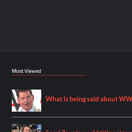
Most Viewed