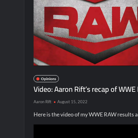
Opinions
Video: Aaron Rift’s recap of WW
Aaron Rift
August 15, 2022
Here is the video of my WWE RAW results a