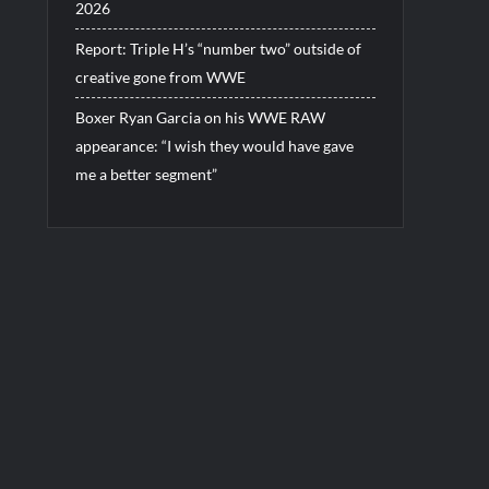
2026
Report: Triple H’s “number two” outside of
creative gone from WWE
Boxer Ryan Garcia on his WWE RAW
appearance: “I wish they would have gave
me a better segment”