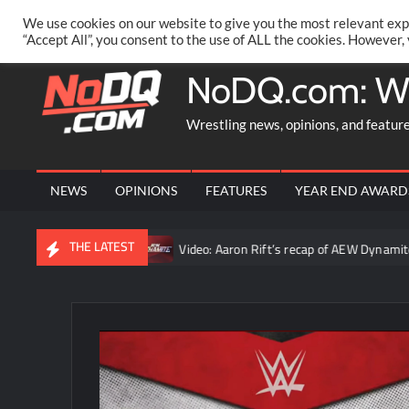
Skip
PRIVACY POLICY
MERCHANDISE
FACEBOOK GROUP
@AA
We use cookies on our website to give you the most relevant exp
to
“Accept All”, you consent to the use of ALL the cookies. However,
content
NoDQ.com: W
Wrestling news, opinions, and featur
NEWS
OPINIONS
FEATURES
YEAR END AWARD
THE LATEST
was the truth”
Video: Aaron Rift’s recap of AEW Dynamite for A