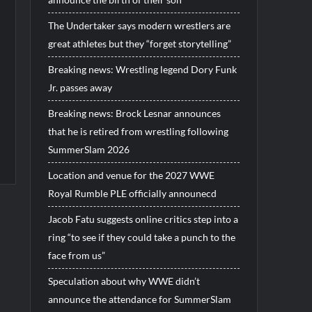
The Undertaker says modern wrestlers are
great athletes but they “forget storytelling”
Breaking news: Wrestling legend Dory Funk
Jr. passes away
Breaking news: Brock Lesnar announces
that he is retired from wrestling following
SummerSlam 2026
Location and venue for the 2027 WWE
Royal Rumble PLE officially announecd
Jacob Fatu suggests online critics step into a
ring “to see if they could take a punch to the
face from us”
Speculation about why WWE didn’t
announce the attendance for SummerSlam