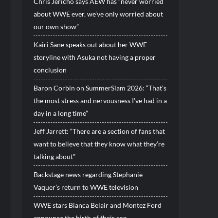
Chris Jericho says AEW has “never worried
about WWE ever, we’ve only worried about
our own show”
Kairi Sane speaks out about her WWE
storyline with Asuka not having a proper
conclusion
Baron Corbin on SummerSlam 2026: “That’s
the most stress and nervousness I’ve had in a
day in a long time”
Jeff Jarrett: “There are a section of fans that
want to believe that they know what they’re
talking about”
Backstage news regarding Stephanie
Vaquer’s return to WWE television
WWE stars Bianca Belair and Montez Ford
announce the birth of their son