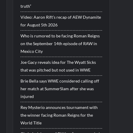
truth”
Video: Aaron Rift’s recap of AEW Dynamite
for August 5th 2026
Who is rumored to be facing Roman Reigns
on the September 14th episode of RAW in
Mexico City
Joe Gacy reveals idea for The Wyatt Sicks
that was pitched but not used in WWE
Brie Bella says WWE considered calling off
her match at SummerSlam after she was
injured
Rey Mysterio announces tournament with
the winner facing Roman Reigns for the
World Title