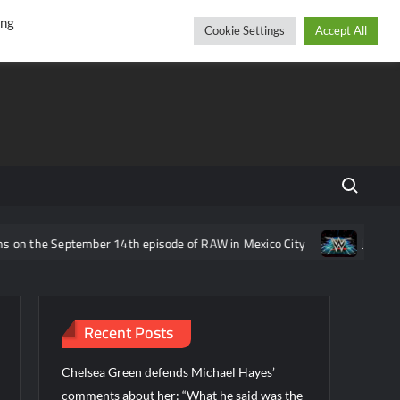
r
cebook
YouTube
Instagram
Thursday, August 06, 2026
ing
Cookie Settings
Accept All
Search fo
he September 14th episode of RAW in Mexico City
Joe Gacy revea
Recent Posts
Chelsea Green defends Michael Hayes’
comments about her: “What he said was the