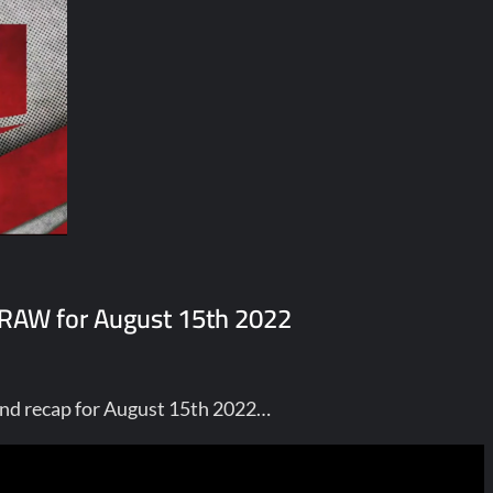
E RAW for August 15th 2022
nd recap for August 15th 2022…