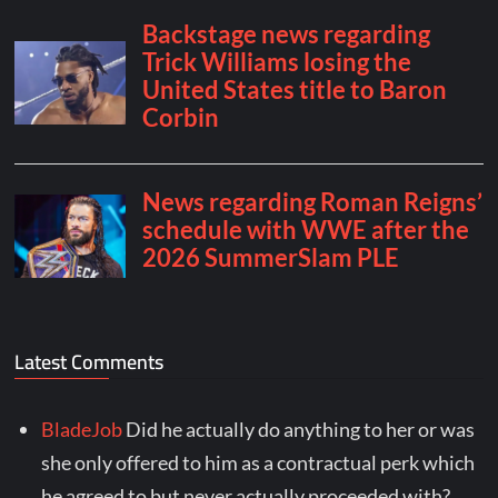
Latest Comments
BladeJob
Did he actually do anything to her or was
she only offered to him as a contractual perk which
he agreed to but never actually proceeded with?