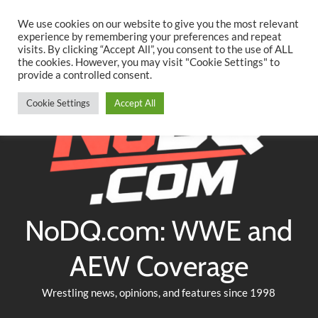
Searc
Skip
We use cookies on our website to give you the most relevant
to
experience by remembering your preferences and repeat
Twitter
Facebook
YouTube
Instagram
visits. By clicking “Accept All”, you consent to the use of ALL
content
the cookies. However, you may visit "Cookie Settings" to
provide a controlled consent.
Cookie Settings
Accept All
NoDQ.com: WWE and
AEW Coverage
Wrestling news, opinions, and features since 1998