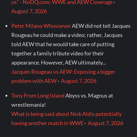
us" - NoDQ.com: WWE and AEW Coverage
·
August 7, 2026
Peter Milano Whosoever
AEW did not tell Jacques
Rougeau he could make a video; rather, Jacques
told AEW that he would take care of putting
together a family tribute video for their
appearance. However, AEW ultimately...
Jacques Rougeau vs AEW: Exposing a bigger
problem with AEW
·
August 7, 2026
Tony From Long Island
Abyss vs. Magnus at
wrestlemania!
What is being said about Nick Aldis potentially
having another match in WWE
·
August 7, 2026