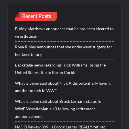
Recent Posts
Buddy Matthews announces that he has been cleared to
wrestle again
Rhea Ripley announces that she underwent surgery for
her knee injury
Backstage news regarding Trick Williams losing the
United States title to Baron Corbin
What is being said about Nick Aldis potentially having
another match in WWE
What is being said about Brock Lesnar’s status for
WWE WrestleMania 43 following retirement
announcement
NoDQ Review 399: Is Brock Lesnar REALLY retired