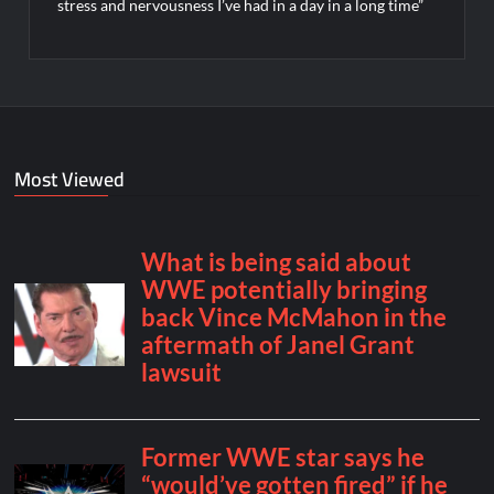
stress and nervousness I’ve had in a day in a long time”
Most Viewed