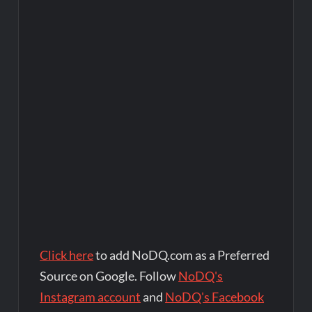
Click here
to add NoDQ.com as a Preferred
Source on Google. Follow
NoDQ's
Instagram account
and
NoDQ's Facebook