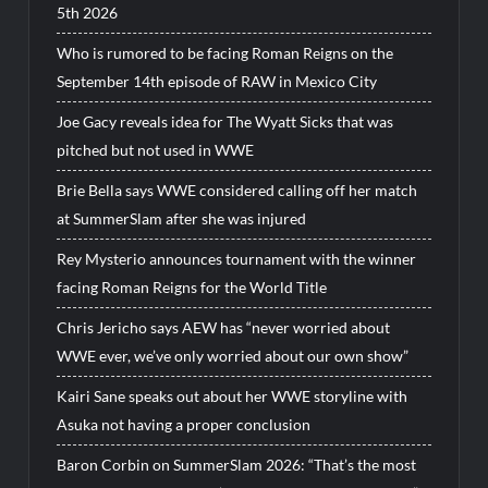
5th 2026
Who is rumored to be facing Roman Reigns on the
September 14th episode of RAW in Mexico City
Joe Gacy reveals idea for The Wyatt Sicks that was
pitched but not used in WWE
Brie Bella says WWE considered calling off her match
at SummerSlam after she was injured
Rey Mysterio announces tournament with the winner
facing Roman Reigns for the World Title
Chris Jericho says AEW has “never worried about
WWE ever, we’ve only worried about our own show”
Kairi Sane speaks out about her WWE storyline with
Asuka not having a proper conclusion
Baron Corbin on SummerSlam 2026: “That’s the most