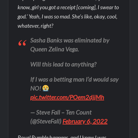
know, girl you got a receipt [coming], I swear to
god.’ Yeah, I was so mad. She’s like, okay, cool,
whatever, right?
Sasha Banks was eliminated by
Queen Zelina Vega.
Will this lead to anything?
If I was a betting man I’d would say
NO!
pic.twitter.com/POem2djjMh
— Steve Fall – Ten Count
(@SteveFall)
February 6, 2022
Royal Rumble happens, and I knew I was