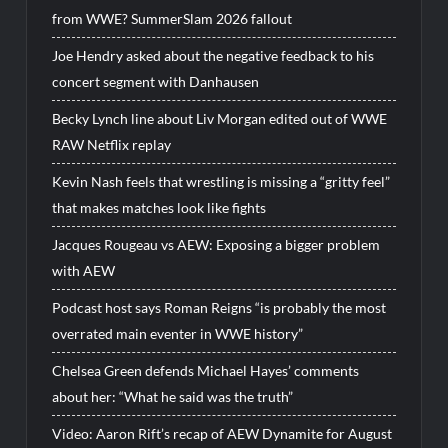
from WWE? SummerSlam 2026 fallout
Joe Hendry asked about the negative feedback to his
concert segment with Danhausen
Becky Lynch line about Liv Morgan edited out of WWE
RAW Netflix replay
Kevin Nash feels that wrestling is missing a “gritty feel”
that makes matches look like fights
Jacques Rougeau vs AEW: Exposing a bigger problem
with AEW
Podcast host says Roman Reigns “is probably the most
overrated main eventer in WWE history”
Chelsea Green defends Michael Hayes’ comments
about her: “What he said was the truth”
Video: Aaron Rift’s recap of AEW Dynamite for August