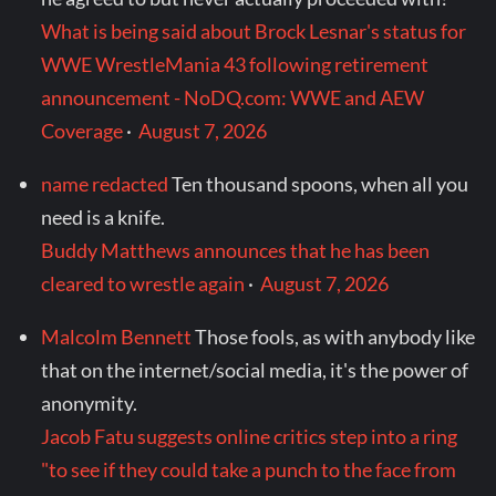
What is being said about Brock Lesnar's status for
WWE WrestleMania 43 following retirement
announcement - NoDQ.com: WWE and AEW
Coverage
·
August 7, 2026
name redacted
Ten thousand spoons, when all you
need is a knife.
Buddy Matthews announces that he has been
cleared to wrestle again
·
August 7, 2026
Malcolm Bennett
Those fools, as with anybody like
that on the internet/social media, it's the power of
anonymity.
Jacob Fatu suggests online critics step into a ring
"to see if they could take a punch to the face from