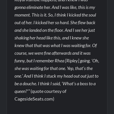
gonna eliminate her. And I was like, this is my
moment. This is it. So, I think I kicked the soul
out of her. I kicked her so hard. She flew back
and she landed on the floor. And I see her just
shaking her head like this, and I knew she
knew that that was what I was waiting for. Of
course, we were fine afterwards and it was
funny, but I remember Rhea [Ripley] going, ‘Oh,
she was waiting for that one. Yep, that’s the
one.’ And I think I stuck my head out out just to
be a douche. I think I said, ‘What’s a boss to a
queen?’”
(quote courtesy of
CagesideSeats.com)