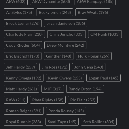
AEW
(602)
AEW Dynamite
(503)
AEW Rampage
(185)
AJ Styles
(175)
Becky Lynch
(248)
Bray Wyatt
(196)
Brock Lesnar
(276)
bryan danielson
(186)
Charlotte Flair
(210)
Chris Jericho
(303)
CM Punk
(1033)
Cody Rhodes
(604)
Drew McIntyre
(242)
Eric Bischoff
(173)
Gunther
(148)
Hulk Hogan
(269)
Jeff Hardy
(159)
Jim Ross
(172)
John Cena
(540)
Kenny Omega
(192)
Kevin Owens
(155)
Logan Paul
(145)
Matt Hardy
(161)
MJF
(317)
Randy Orton
(194)
RAW
(211)
Rhea Ripley
(158)
Ric Flair
(253)
Roman Reigns
(591)
Ronda Rousey
(145)
Royal Rumble
(233)
Sami Zayn
(145)
Seth Rollins
(304)