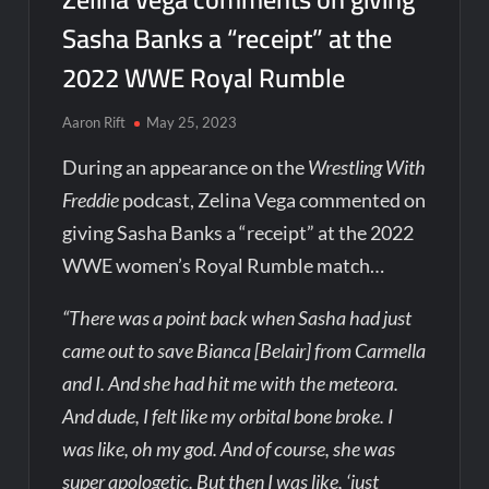
Sasha Banks a “receipt” at the
2022 WWE Royal Rumble
Aaron Rift
May 25, 2023
During an appearance on the
Wrestling With
Freddie
podcast, Zelina Vega commented on
giving Sasha Banks a “receipt” at the 2022
WWE women’s Royal Rumble match…
“There was a point back when Sasha had just
came out to save Bianca [Belair] from Carmella
and I. And she had hit me with the meteora.
And dude, I felt like my orbital bone broke. I
was like, oh my god. And of course, she was
super apologetic. But then I was like, ‘just