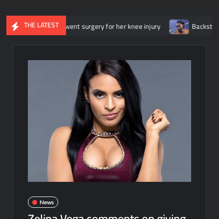
THE LATEST
she underwent surgery for her knee injury
Backstage news regar
News
Zelina Vega comments on giving