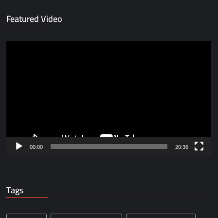
Featured Video
Video
Player
00:00
20:36
Tags