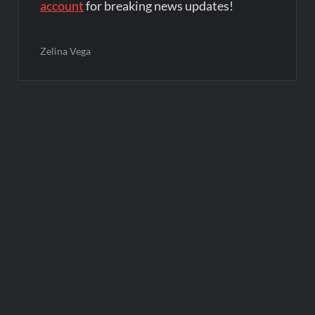
account
for breaking news updates!
Zelina Vega
Post
navigation