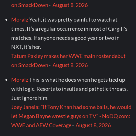
on SmackDown
·
August 8, 2026
Moralz
Yeah, it was pretty painful to watch at
times. It’s a regular occurrence in most of Cargill's
matches. If anyone needs a good year or two in
NXT, it’s her.
Tatum Paxley makes her WWE main roster debut
on SmackDown
·
August 8, 2026
Moralz
This is what he does when he gets tied up
with logic. Resorts to insults and pathetic threats.
Just ignore him.
Joey Janela: "If Tony Khan had some balls, he would
let Megan Bayne wrestle guys on TV" - NoDQ.com:
WWE and AEW Coverage
·
August 8, 2026