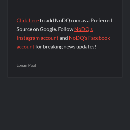
Click here
to add NoDQ.com as a Preferred
Source on Google. Follow
NoDQ's
Instagram account
and
NoDQ's Facebook
account
for breaking news updates!
Logan Paul
Post
navigation