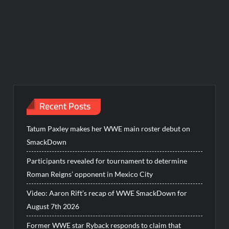
Recent Posts
Tatum Paxley makes her WWE main roster debut on
SmackDown
Participants revealed for tournament to determine
Roman Reigns’ opponent in Mexico City
Video: Aaron Rift’s recap of WWE SmackDown for
August 7th 2026
Former WWE star Ryback responds to claim that