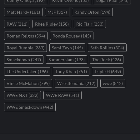
Kenny Omega
(192)
Kevin Owens
(155)
Logan Paul
(145)
Matt Hardy
(161)
MJF
(317)
Randy Orton
(194)
RAW
(211)
Rhea Ripley
(158)
Ric Flair
(253)
Roman Reigns
(594)
Ronda Rousey
(145)
Royal Rumble
(233)
Sami Zayn
(145)
Seth Rollins
(304)
Smackdown
(247)
Summerslam
(193)
The Rock
(426)
The Undertaker
(196)
Tony Khan
(751)
Triple H
(649)
Vince McMahon
(799)
Wrestlemania
(212)
wwe
(812)
WWE NXT
(322)
WWE RAW
(541)
WWE Smackdown
(442)