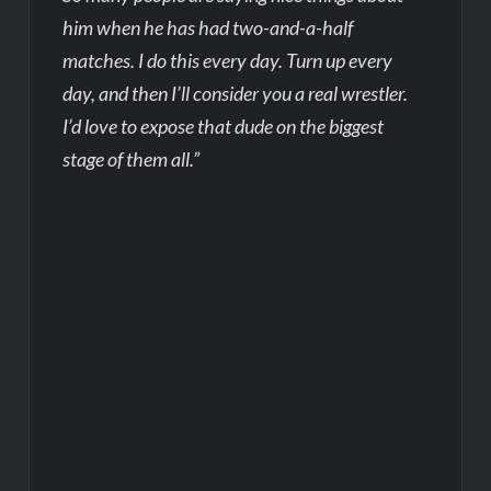
him when he has had two-and-a-half
matches. I do this every day. Turn up every
day, and then I’ll consider you a real wrestler.
I’d love to expose that dude on the biggest
stage of them all.”