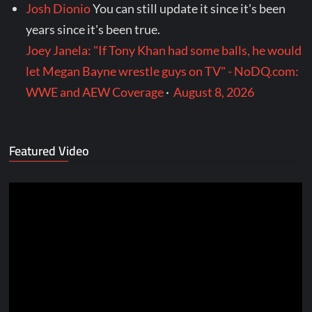
Josh Dionio
You can still update it since it's been
years since it's been true.
Joey Janela: "If Tony Khan had some balls, he would
let Megan Bayne wrestle guys on TV" - NoDQ.com:
WWE and AEW Coverage
·
August 8, 2026
Featured Video
Video
Player