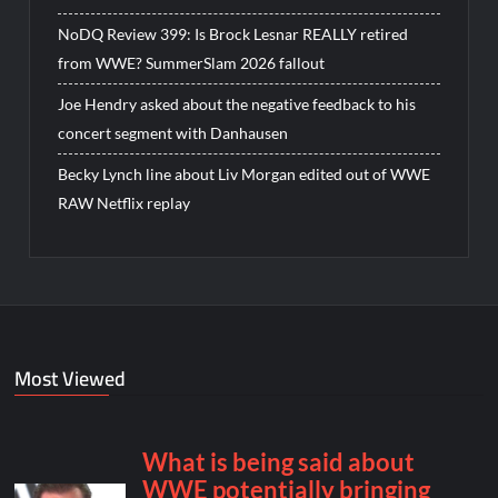
NoDQ Review 399: Is Brock Lesnar REALLY retired
from WWE? SummerSlam 2026 fallout
Joe Hendry asked about the negative feedback to his
concert segment with Danhausen
Becky Lynch line about Liv Morgan edited out of WWE
RAW Netflix replay
Most Viewed