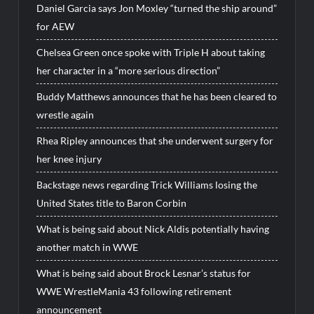
Daniel Garcia says Jon Moxley “turned the ship around”
for AEW
Chelsea Green once spoke with Triple H about taking
her character in a “more serious direction”
Buddy Matthews announces that he has been cleared to
wrestle again
Rhea Ripley announces that she underwent surgery for
her knee injury
Backstage news regarding Trick Williams losing the
United States title to Baron Corbin
What is being said about Nick Aldis potentially having
another match in WWE
What is being said about Brock Lesnar’s status for
WWE WrestleMania 43 following retirement
announcement