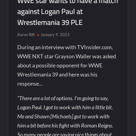
WWE star wants to have a match
against Logan Paul at
Wrestlemania 39 PLE
Aaron Rift
January 9, 2023
During an interview with TVInsider.com,
WWE NXT star Grayson Waller was asked
about a possible opponent for WWE
Wrestlemania 39 and here was his
response…
“There are a lot of options. I’m going to say,
Logan Paul. I got to work with him a little bit.
Me and Shawn [Michaels] got to work with
him a bit before his fight with Roman Reigns.
So many people are saying nice things about