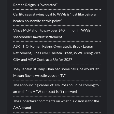
Roman Reigns is “overrated”
Carlito says staying loyal to WWE is “just like being a
beaten housewife at this point”
Vince McMahon to pay over $40 million in WWE
shareholder lawsuit settlement
ASK TITO: Roman Reigns Overrated?, Brock Lesnar
Retirement, Oba Femi, Chelsea Green, WWE Using Vice
City, and AEW Contracts Up for 2027
Joey Janela: “If Tony Khan had some balls, he would let
Megan Bayne wrestle guys on TV”
The announcing career of Jim Ross could be coming to
an end if his AEW contract isn’t renewed
The Undertaker comments on what his vision is for the
AAA brand