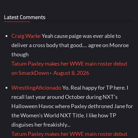
Latest Comments
Craig Warke
Yeah cause paige was ever able to
deliver a cross body that good.... agree on Monroe
though
Tatum Paxley makes her WWE main roster debut
on SmackDown
·
August 8, 2026
WrestlingAficionado
Yo. Real happy for TP here. I
recall last year around October during NXT’s
Halloween Havoc where Paxley dethroned Jane for
the Women’s World NXT Title. I like how TP
disguises her freakishly...
Tatum Paxley makes her WWE main roster debut