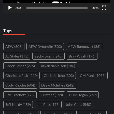
00:00
20:36
Tags
AEW
(603)
AEW Dynamite
(503)
AEW Rampage
(185)
AJ Styles
(175)
Becky Lynch
(248)
Bray Wyatt
(196)
Brock Lesnar
(276)
bryan danielson
(186)
Charlotte Flair
(210)
Chris Jericho
(303)
CM Punk
(1033)
Cody Rhodes
(604)
Drew McIntyre
(242)
Eric Bischoff
(173)
Gunther
(148)
Hulk Hogan
(269)
Jeff Hardy
(159)
Jim Ross
(173)
John Cena
(540)