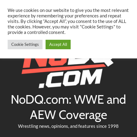
Searc
Skip
We use cookies on our website to give you the most relevant
to
experience by remembering your preferences and repeat
Twitter
Facebook
YouTube
Instagram
visits. By clicking “Accept All”, you consent to the use of ALL
content
the cookies. However, you may visit "Cookie Settings" to
provide a controlled consent.
Cookie Settings
Accept All
NoDQ.com: WWE and
AEW Coverage
Wrestling news, opinions, and features since 1998