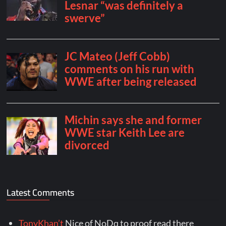
Latest Comments
TonyKhan’t
Nice of NoDq to proof read there