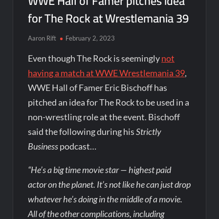
WWE Hall of Famer pitches idea
for The Rock at Wrestlemania 39
Aaron Rift
February 2, 2023
Even though The Rock is seemingly
not
having a match at WWE Wrestlemania 39
,
WWE Hall of Famer Eric Bischoff has
pitched an idea for The Rock to be used in a
non-wrestling role at the event. Bischoff
said the following during his
Strictly
Business
podcast…
“He’s a big time movie star — highest paid
actor on the planet. It’s not like he can just drop
whatever he’s doing in the middle of a movie.
All of the other complications, including