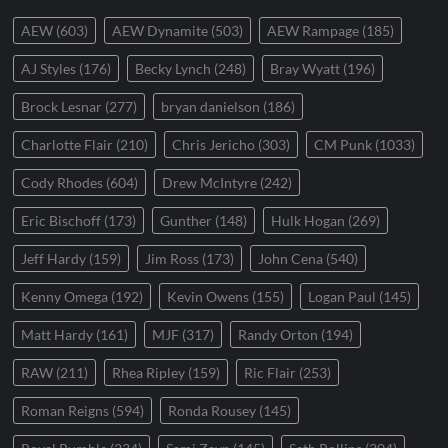
AEW
(603)
AEW Dynamite
(503)
AEW Rampage
(185)
AJ Styles
(176)
Becky Lynch
(248)
Bray Wyatt
(196)
Brock Lesnar
(277)
bryan danielson
(186)
Charlotte Flair
(210)
Chris Jericho
(303)
CM Punk
(1033)
Cody Rhodes
(604)
Drew McIntyre
(242)
Eric Bischoff
(173)
Gunther
(148)
Hulk Hogan
(269)
Jeff Hardy
(159)
Jim Ross
(173)
John Cena
(540)
Kenny Omega
(192)
Kevin Owens
(155)
Logan Paul
(145)
Matt Hardy
(161)
MJF
(317)
Randy Orton
(194)
RAW
(211)
Rhea Ripley
(159)
Ric Flair
(253)
Roman Reigns
(594)
Ronda Rousey
(145)