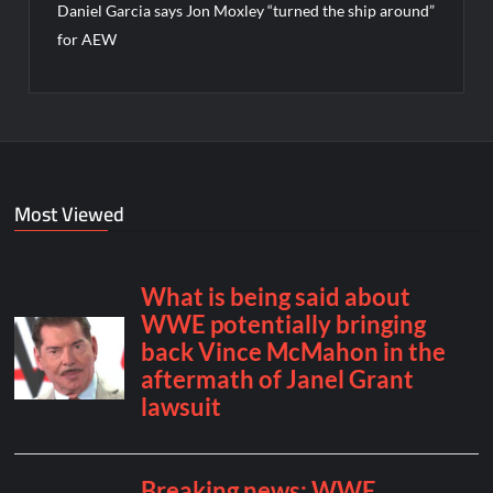
Daniel Garcia says Jon Moxley “turned the ship around”
for AEW
Most Viewed