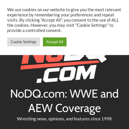
Searc
Skip
We use cookies on our website to give you the most relevant
to
experience by remembering your preferences and repeat
Twitter
Facebook
YouTube
Instagram
visits. By clicking “Accept All”, you consent to the use of ALL
content
the cookies. However, you may visit "Cookie Settings" to
provide a controlled consent.
Cookie Settings
Accept All
NoDQ.com: WWE and
AEW Coverage
Wrestling news, opinions, and features since 1998