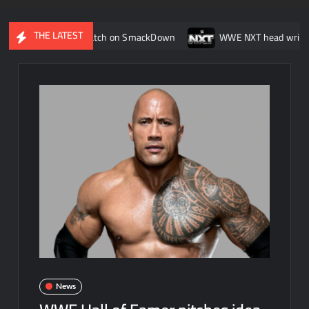
THE LATEST
uring her match on SmackDown
WWE NXT head writer Johnny Ru
News