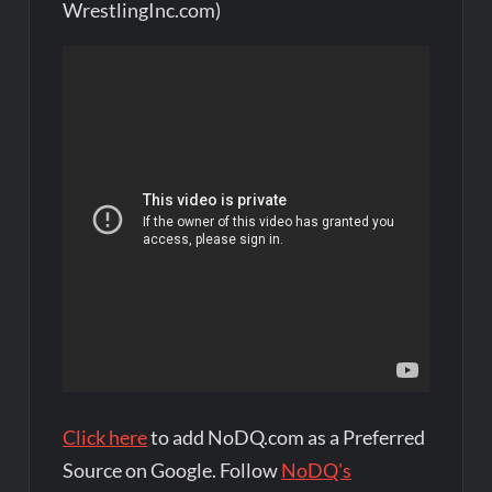
WrestlingInc.com)
Click here
to add NoDQ.com as a Preferred
Source on Google. Follow
NoDQ's