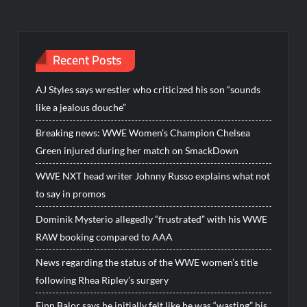
Recent Posts
AJ Styles says wrestler who criticized his son “sounds
like a jealous douche”
Breaking news: WWE Women’s Champion Chelsea
Green injured during her match on SmackDown
WWE NXT head writer Johnny Russo explains what not
to say in promos
Dominik Mysterio allegedly “frustrated” with his WWE
RAW booking compared to AAA
News regarding the status of the WWE women’s title
following Rhea Ripley’s surgery
Finn Balor says he initially felt like he was “wasting” his