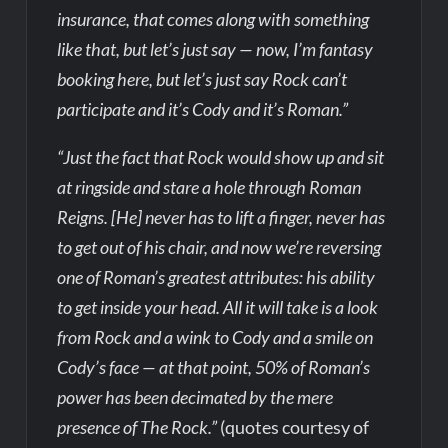
insurance, that comes along with something
like that, but let’s just say — now, I’m fantasy
booking here, but let’s just say Rock can’t
participate and it’s Cody and it’s Roman.”
“Just the fact that Rock would show up and sit
at ringside and stare a hole through Roman
Reigns. [He] never has to lift a finger, never has
to get out of his chair, and now we’re reversing
one of Roman’s greatest attributes: his ability
to get inside your head. All it will take is a look
from Rock and a wink to Cody and a smile on
Cody’s face — at that point, 50% of Roman’s
power has been decimated by the mere
presence of The Rock.”
(quotes courtesy of