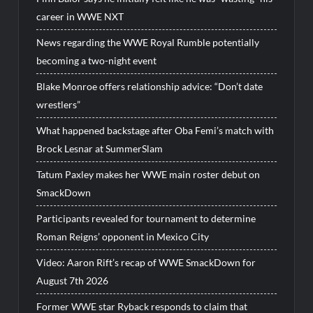
career in WWE NXT
News regarding the WWE Royal Rumble potentially
becoming a two-night event
Blake Monroe offers relationship advice: “Don’t date
wrestlers”
What happened backstage after Oba Femi’s match with
Brock Lesnar at SummerSlam
Tatum Paxley makes her WWE main roster debut on
SmackDown
Participants revealed for tournament to determine
Roman Reigns’ opponent in Mexico City
Video: Aaron Rift’s recap of WWE SmackDown for
August 7th 2026
Former WWE star Ryback responds to claim that