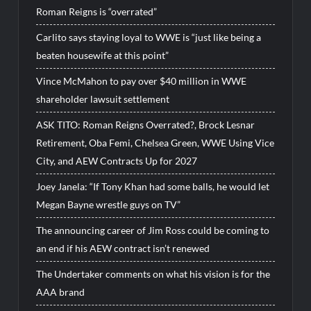
Roman Reigns is “overrated”
Carlito says staying loyal to WWE is “just like being a
beaten housewife at this point”
Vince McMahon to pay over $40 million in WWE
shareholder lawsuit settlement
ASK TITO: Roman Reigns Overrated?, Brock Lesnar
Retirement, Oba Femi, Chelsea Green, WWE Using Vice
City, and AEW Contracts Up for 2027
Joey Janela: “If Tony Khan had some balls, he would let
Megan Bayne wrestle guys on TV”
The announcing career of Jim Ross could be coming to
an end if his AEW contract isn’t renewed
The Undertaker comments on what his vision is for the
AAA brand