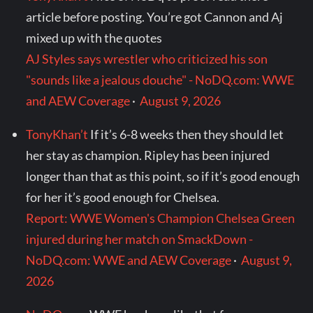
article before posting. You’re got Cannon and Aj
mixed up with the quotes
AJ Styles says wrestler who criticized his son
"sounds like a jealous douche" - NoDQ.com: WWE
and AEW Coverage
·
August 9, 2026
TonyKhan’t
If it’s 6-8 weeks then they should let
her stay as champion. Ripley has been injured
longer than that as this point, so if it’s good enough
for her it’s good enough for Chelsea.
Report: WWE Women's Champion Chelsea Green
injured during her match on SmackDown -
NoDQ.com: WWE and AEW Coverage
·
August 9,
2026