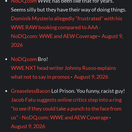
NoDQ.com
WWE has been like that for years.
Seems silly but they have their way of doing things.
Dominik Mysterio allegedly "frustrated" with his
WWE RAW booking compared to AAA -
NoDQ.com: WWE and AEW Coverage
·
August 9,
2026
NoDQ.com
Bro!
WWE NXT head writer Johnny Russo explains
what not to say in promos
·
August 9, 2026
GreaselessBacon
Lol Prison. You funny, racist guy!
Jacob Fatu suggests online critics step into a ring
"to see if they could take a punch to the face from
us" - NoDQ.com: WWE and AEW Coverage
·
August 9, 2026