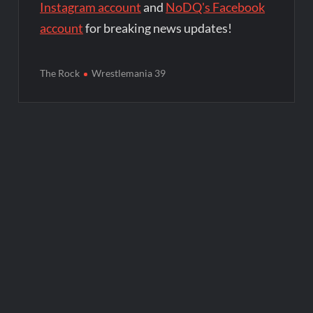
Instagram account
and
NoDQ's Facebook
account
for breaking news updates!
The Rock
Wrestlemania 39
Post
navigation