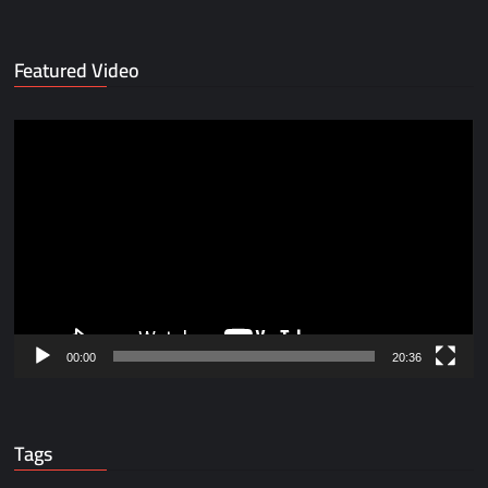
Featured Video
Video
Player
00:00
20:36
Tags