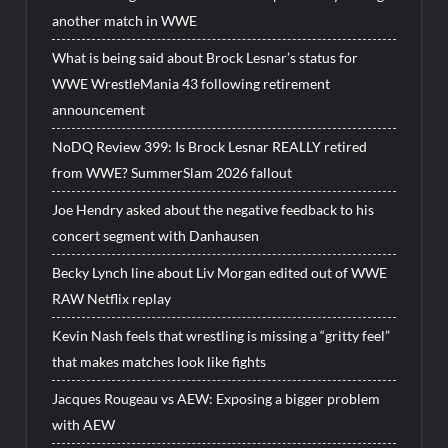
another match in WWE
What is being said about Brock Lesnar’s status for
WWE WrestleMania 43 following retirement
announcement
NoDQ Review 399: Is Brock Lesnar REALLY retired
from WWE? SummerSlam 2026 fallout
Joe Hendry asked about the negative feedback to his
concert segment with Danhausen
Becky Lynch line about Liv Morgan edited out of WWE
RAW Netflix replay
Kevin Nash feels that wrestling is missing a “gritty feel”
that makes matches look like fights
Jacques Rougeau vs AEW: Exposing a bigger problem
with AEW