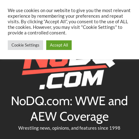
Searc
Skip
We use cookies on our website to give you the most relevant
to
experience by remembering your preferences and repeat
Twitter
Facebook
YouTube
Instagram
visits. By clicking “Accept All”, you consent to the use of ALL
content
the cookies. However, you may visit "Cookie Settings" to
provide a controlled consent.
Cookie Settings
Accept All
NoDQ.com: WWE and
AEW Coverage
Wrestling news, opinions, and features since 1998