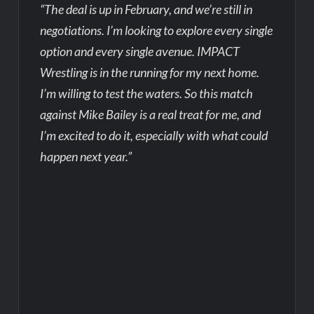
“The deal is up in February, and we’re still in
negotiations. I’m looking to explore every single
option and every single avenue. IMPACT
Wrestling is in the running for my next home.
I’m willing to test the waters. So this match
against Mike Bailey is a real treat for me, and
I’m excited to do it, especially with what could
happen next year.”