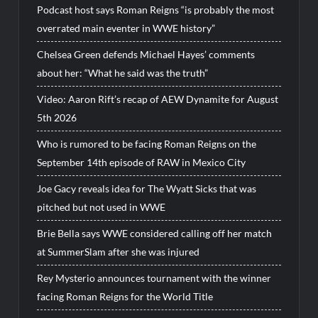
Podcast host says Roman Reigns “is probably the most
overrated main eventer in WWE history”
Chelsea Green defends Michael Hayes’ comments
about her: “What he said was the truth”
Video: Aaron Rift’s recap of AEW Dynamite for August
5th 2026
Who is rumored to be facing Roman Reigns on the
September 14th episode of RAW in Mexico City
Joe Gacy reveals idea for The Wyatt Sicks that was
pitched but not used in WWE
Brie Bella says WWE considered calling off her match
at SummerSlam after she was injured
Rey Mysterio announces tournament with the winner
facing Roman Reigns for the World Title