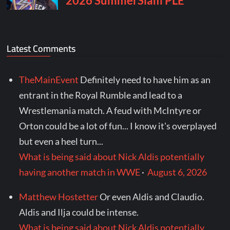
Latest Comments
TheMainEvent
Definitely need to have him as an
entrant in the Royal Rumble and lead to a
Wrestlemania match. A feud with McIntyre or
Orton could be a lot of fun... I know it's overplayed
but even a heel turn...
What is being said about Nick Aldis potentially
having another match in WWE
·
August 6, 2026
Matthew Hostetter
Or even Aldis and Claudio.
Aldis and Ilja could be intense.
What is being said about Nick Aldis potentially