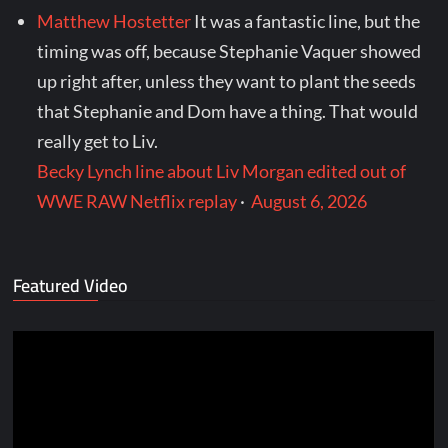
Matthew Hostetter
It was a fantastic line, but the
timing was off, because Stephanie Vaquer showed
up right after, unless they want to plant the seeds
that Stephanie and Dom have a thing. That would
really get to Liv.
Becky Lynch line about Liv Morgan edited out of
WWE RAW Netflix replay
·
August 6, 2026
Featured Video
Video
Player