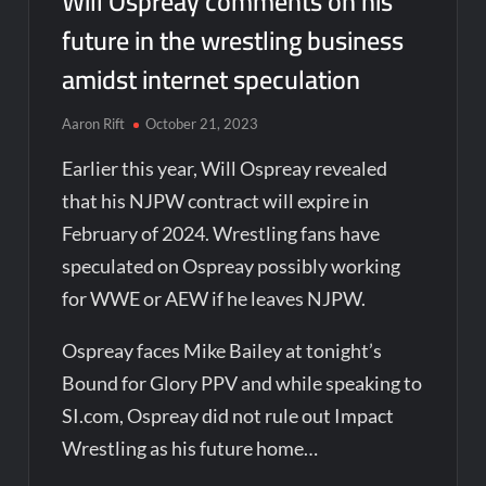
Will Ospreay comments on his
future in the wrestling business
amidst internet speculation
Aaron Rift
October 21, 2023
Earlier this year, Will Ospreay revealed
that his NJPW contract will expire in
February of 2024. Wrestling fans have
speculated on Ospreay possibly working
for WWE or AEW if he leaves NJPW.
Ospreay faces Mike Bailey at tonight’s
Bound for Glory PPV and while speaking to
SI.com, Ospreay did not rule out Impact
Wrestling as his future home…