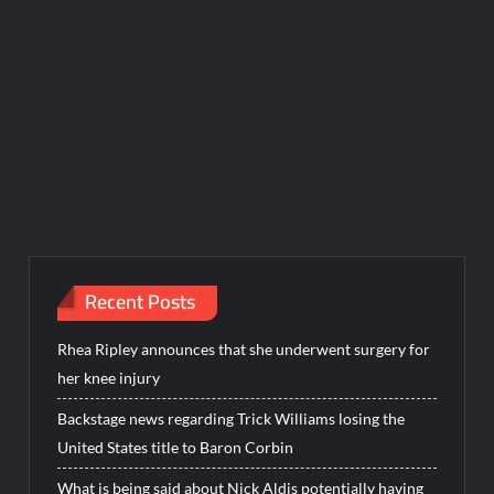
Recent Posts
Rhea Ripley announces that she underwent surgery for
her knee injury
Backstage news regarding Trick Williams losing the
United States title to Baron Corbin
What is being said about Nick Aldis potentially having