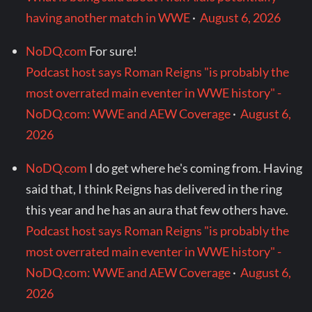
having another match in WWE
·
August 6, 2026
NoDQ.com
For sure!
Podcast host says Roman Reigns "is probably the
most overrated main eventer in WWE history" -
NoDQ.com: WWE and AEW Coverage
·
August 6,
2026
NoDQ.com
I do get where he's coming from. Having
said that, I think Reigns has delivered in the ring
this year and he has an aura that few others have.
Podcast host says Roman Reigns "is probably the
most overrated main eventer in WWE history" -
NoDQ.com: WWE and AEW Coverage
·
August 6,
2026