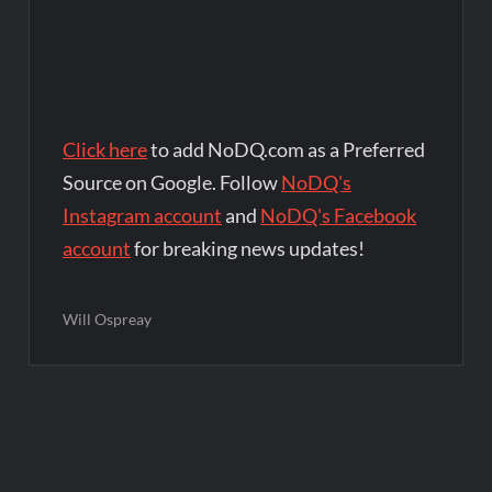
Click here
to add NoDQ.com as a Preferred
Source on Google. Follow
NoDQ's
Instagram account
and
NoDQ's Facebook
account
for breaking news updates!
Will Ospreay
Post
navigation