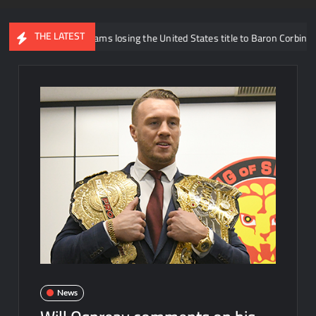
THE LATEST
Trick Williams losing the United States title to Baron Corbin
Wh
News