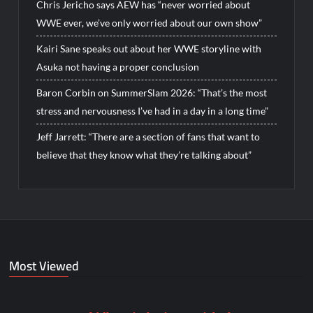
Chris Jericho says AEW has “never worried about
WWE ever, we’ve only worried about our own show”
Kairi Sane speaks out about her WWE storyline with
Asuka not having a proper conclusion
Baron Corbin on SummerSlam 2026: “That’s the most
stress and nervousness I’ve had in a day in a long time”
Jeff Jarrett: “There are a section of fans that want to
believe that they know what they’re talking about”
Most Viewed