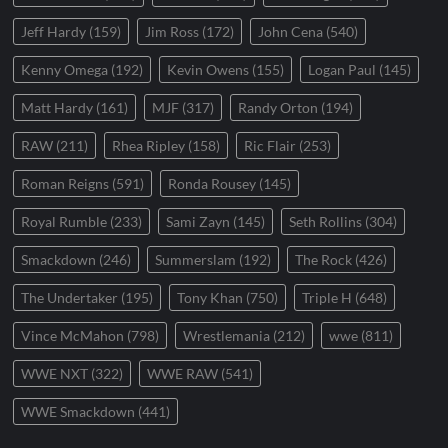
Jeff Hardy
(159)
Jim Ross
(172)
John Cena
(540)
Kenny Omega
(192)
Kevin Owens
(155)
Logan Paul
(145)
Matt Hardy
(161)
MJF
(317)
Randy Orton
(194)
RAW
(211)
Rhea Ripley
(158)
Ric Flair
(253)
Roman Reigns
(591)
Ronda Rousey
(145)
Royal Rumble
(233)
Sami Zayn
(145)
Seth Rollins
(304)
Smackdown
(246)
Summerslam
(192)
The Rock
(426)
The Undertaker
(195)
Tony Khan
(750)
Triple H
(648)
Vince McMahon
(798)
Wrestlemania
(212)
wwe
(811)
WWE NXT
(322)
WWE RAW
(541)
WWE Smackdown
(441)