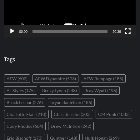
00:00
20:36
Tags
AEW
(602)
AEW Dynamite
(503)
AEW Rampage
(185)
AJ Styles
(175)
Becky Lynch
(248)
Bray Wyatt
(196)
Brock Lesnar
(276)
bryan danielson
(186)
Charlotte Flair
(210)
Chris Jericho
(303)
CM Punk
(1033)
Cody Rhodes
(604)
Drew McIntyre
(242)
Eric Bischoff
(173)
Gunther
(148)
Hulk Hogan
(269)