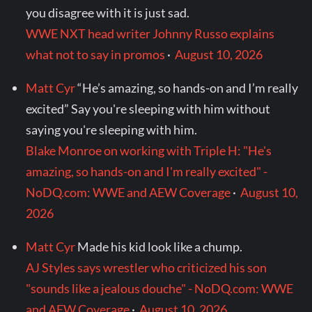
you disagree with it is just sad.
WWE NXT head writer Johnny Russo explains
what not to say in promos
·
August 10, 2026
Matt Cyr
“He’s amazing, so hands-on and I’m really
excited” Say you're sleeping with him without
saying you're sleeping with him.
Blake Monroe on working with Triple H: "He's
amazing, so hands-on and I'm really excited" -
NoDQ.com: WWE and AEW Coverage
·
August 10,
2026
Matt Cyr
Made his kid look like a chump.
AJ Styles says wrestler who criticized his son
"sounds like a jealous douche" - NoDQ.com: WWE
and AEW Coverage
·
August 10, 2026