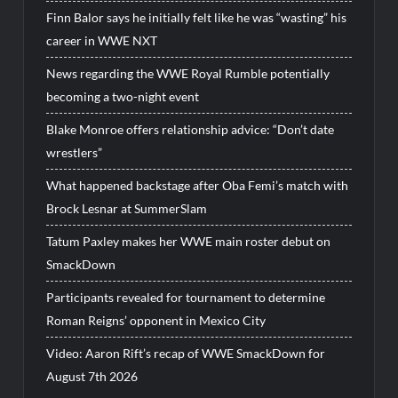
Finn Balor says he initially felt like he was “wasting” his
career in WWE NXT
News regarding the WWE Royal Rumble potentially
becoming a two-night event
Blake Monroe offers relationship advice: “Don’t date
wrestlers”
What happened backstage after Oba Femi’s match with
Brock Lesnar at SummerSlam
Tatum Paxley makes her WWE main roster debut on
SmackDown
Participants revealed for tournament to determine
Roman Reigns’ opponent in Mexico City
Video: Aaron Rift’s recap of WWE SmackDown for
August 7th 2026