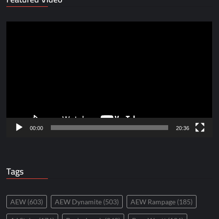
Video
Player
00:00
20:36
Tags
AEW
(603)
AEW Dynamite
(503)
AEW Rampage
(185)