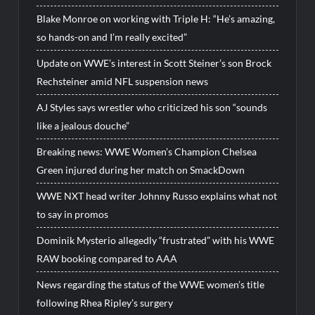
Blake Monroe on working with Triple H: “He’s amazing,
so hands-on and I’m really excited”
Update on WWE’s interest in Scott Steiner’s son Brock
Rechsteiner amid NFL suspension news
AJ Styles says wrestler who criticized his son “sounds
like a jealous douche”
Breaking news: WWE Women’s Champion Chelsea
Green injured during her match on SmackDown
WWE NXT head writer Johnny Russo explains what not
to say in promos
Dominik Mysterio allegedly “frustrated” with his WWE
RAW booking compared to AAA
News regarding the status of the WWE women’s title
following Rhea Ripley’s surgery