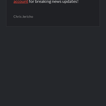
account
for breaking news updates!
Chris Jericho
Post
navigation