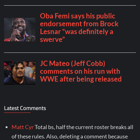
Latest Comments
Matt Cyr
Total bs, half the current roster breaks all
of these rules. Also, deleting a comment because