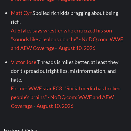
Matt Cyr
Spoiled rich kids bragging about being
rich.
AJ Styles says wrestler who criticized his son
"sounds like a jealous douche" - NoDQ.com: WWE
and AEW Coverage
·
August 10, 2026
Victor Jose
Threads is miles better, at least they
don’t spread outright lies, misinformation, and
hate.
Former WWE star EC3: "Social media has broken
people's brains" - NoDQ.com: WWE and AEW
Coverage
·
August 10, 2026
Featured Video