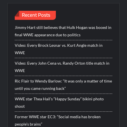
Recent Posts
Jimmy Hart still believes that Hulk Hogan was booed in
final WWE appearance due to politics
Video: Every Brock Lesnar vs. Kurt Angle match in
WWE
Video: Every John Cena vs. Randy Orton title match in
WWE
Ric Flair to Wendy Barlow: “It was only a matter of time
until you came running back”
WWE star Thea Hail’s “Happy Sunday” bikini photo
shoot
Former WWE star EC3: “Social media has broken
people’s brains”