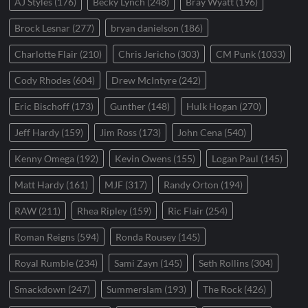
AJ Styles
(176)
Becky Lynch
(248)
Bray Wyatt
(196)
Brock Lesnar
(277)
bryan danielson
(186)
Charlotte Flair
(210)
Chris Jericho
(303)
CM Punk
(1033)
Cody Rhodes
(604)
Drew McIntyre
(242)
Eric Bischoff
(173)
Gunther
(148)
Hulk Hogan
(270)
Jeff Hardy
(159)
Jim Ross
(173)
John Cena
(540)
Kenny Omega
(192)
Kevin Owens
(155)
Logan Paul
(145)
Matt Hardy
(161)
MJF
(317)
Randy Orton
(194)
RAW
(211)
Rhea Ripley
(159)
Ric Flair
(254)
Roman Reigns
(594)
Ronda Rousey
(145)
Royal Rumble
(234)
Sami Zayn
(145)
Seth Rollins
(304)
Smackdown
(247)
Summerslam
(193)
The Rock
(426)