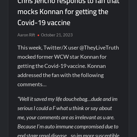
Chris Jericho responds to fan that
mocks Konnan for getting the
Covid-19 vaccine
Aaron Rift
October 21, 2023
This week, Twitter/X user @TheyLiveTruth
mocked former WCW star Konnan for
getting the Covid-19 vaccine. Konnan
addressed the fan with the following
comments…
“Well it saved my life douchebag…dude and im
serious I could a F what u think or say about
me, your comments are as irrelevant as u are.
Because I’m auto immune compromised due to
end stage renal disease…so im more susceptible