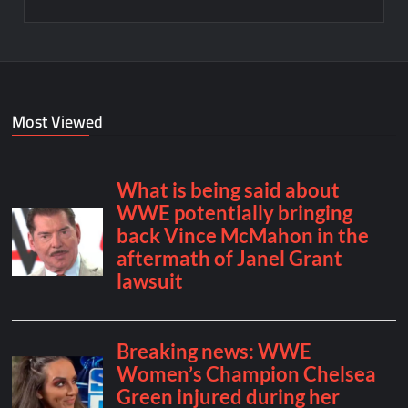
Most Viewed