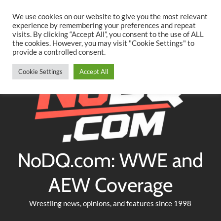
Searc
Skip
We use cookies on our website to give you the most relevant
to
experience by remembering your preferences and repeat
Twitter
Facebook
YouTube
Instagram
visits. By clicking “Accept All”, you consent to the use of ALL
content
the cookies. However, you may visit "Cookie Settings" to
provide a controlled consent.
Cookie Settings
Accept All
NoDQ.com: WWE and
AEW Coverage
Wrestling news, opinions, and features since 1998