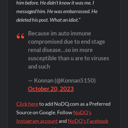
him before. He didn’t know it was me. I
messaged him. He was embarrassed. He
deleted his post. What an idiot.”
Because im auto immune
compromised due to end stage
renal disease…so im more
susceptible than u are to viruses
and such
— Konnan (@Konnan5150)
October 20, 2023
Click here
to add NoDQ.com as a Preferred
Source on Google. Follow
NoDQ's
Instagram account
and
NoDQ's Facebook