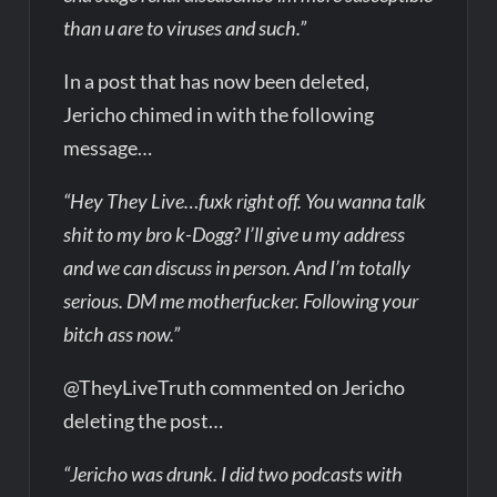
than u are to viruses and such.”
In a post that has now been deleted,
Jericho chimed in with the following
message…
“Hey They Live…fuxk right off. You wanna talk
shit to my bro k-Dogg? I’ll give u my address
and we can discuss in person. And I’m totally
serious. DM me motherfucker. Following your
bitch ass now.”
@TheyLiveTruth commented on Jericho
deleting the post…
“Jericho was drunk. I did two podcasts with