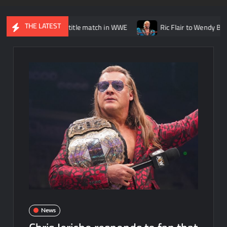
THE LATEST
Randy Orton title match in WWE
Ric Flair to Wendy Barlow: “It w
News