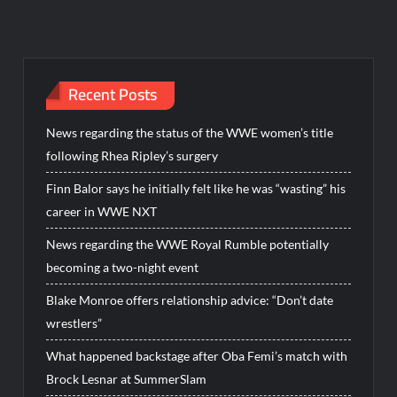
Recent Posts
News regarding the status of the WWE women’s title
following Rhea Ripley’s surgery
Finn Balor says he initially felt like he was “wasting” his
career in WWE NXT
News regarding the WWE Royal Rumble potentially
becoming a two-night event
Blake Monroe offers relationship advice: “Don’t date
wrestlers”
What happened backstage after Oba Femi’s match with
Brock Lesnar at SummerSlam