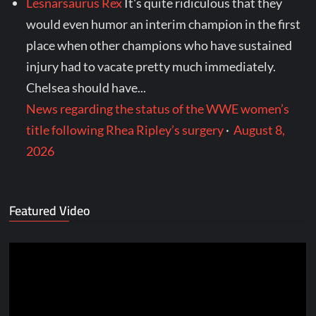
Lesnarsaurus Rex
It's quite ridiculous that they
would even humor an interim champion in the first
place when other champions who have sustained
injury had to vacate pretty much immediately.
Chelsea should have...
News regarding the status of the WWE women’s
title following Rhea Ripley’s surgery
·
August 8,
2026
Featured Video
Video
Player