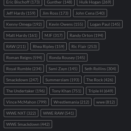
Eric Bischoff
(173)
Gunther
(148)
Hulk Hogan
(269)
Jeff Hardy
(159)
Jim Ross
(173)
John Cena
(540)
Kenny Omega
(192)
Kevin Owens
(155)
Logan Paul
(145)
Matt Hardy
(161)
MJF
(317)
Randy Orton
(194)
RAW
(211)
Rhea Ripley
(159)
Ric Flair
(253)
Roman Reigns
(594)
Ronda Rousey
(145)
Royal Rumble
(234)
Sami Zayn
(145)
Seth Rollins
(304)
Smackdown
(247)
Summerslam
(193)
The Rock
(426)
The Undertaker
(196)
Tony Khan
(751)
Triple H
(649)
Vince McMahon
(799)
Wrestlemania
(212)
wwe
(812)
WWE NXT
(322)
WWE RAW
(541)
WWE Smackdown
(442)