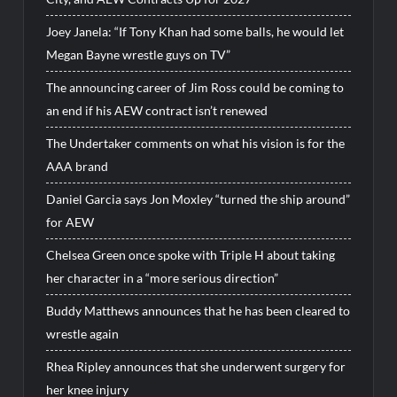
Joey Janela: “If Tony Khan had some balls, he would let
Megan Bayne wrestle guys on TV”
The announcing career of Jim Ross could be coming to
an end if his AEW contract isn’t renewed
The Undertaker comments on what his vision is for the
AAA brand
Daniel Garcia says Jon Moxley “turned the ship around”
for AEW
Chelsea Green once spoke with Triple H about taking
her character in a “more serious direction”
Buddy Matthews announces that he has been cleared to
wrestle again
Rhea Ripley announces that she underwent surgery for
her knee injury