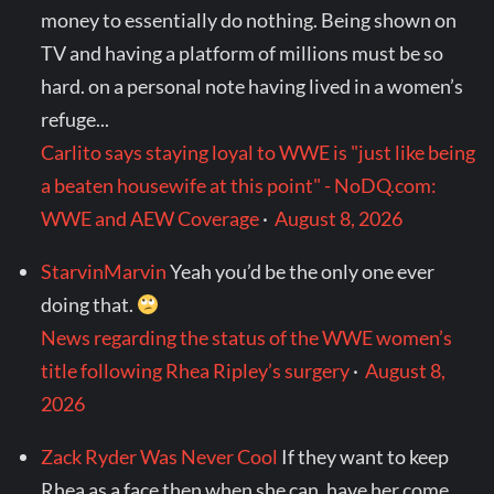
money to essentially do nothing. Being shown on
TV and having a platform of millions must be so
hard. on a personal note having lived in a women’s
refuge...
Carlito says staying loyal to WWE is "just like being
a beaten housewife at this point" - NoDQ.com:
WWE and AEW Coverage
·
August 8, 2026
StarvinMarvin
Yeah you’d be the only one ever
doing that.
News regarding the status of the WWE women’s
title following Rhea Ripley’s surgery
·
August 8,
2026
Zack Ryder Was Never Cool
If they want to keep
Rhea as a face then when she can, have her come