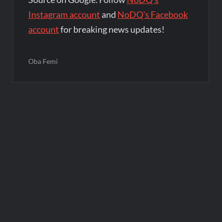
Instagram account
and
NoDQ's Facebook
account
for breaking news updates!
Oba Femi
Post
navigation