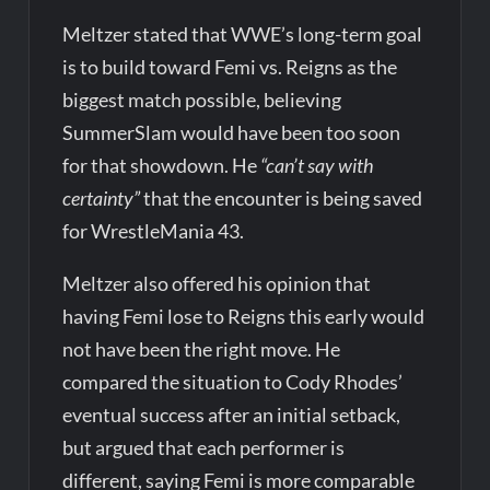
Meltzer stated that WWE’s long-term goal
is to build toward Femi vs. Reigns as the
biggest match possible, believing
SummerSlam would have been too soon
for that showdown. He
“can’t say with
certainty”
that the encounter is being saved
for WrestleMania 43.
Meltzer also offered his opinion that
having Femi lose to Reigns this early would
not have been the right move. He
compared the situation to Cody Rhodes’
eventual success after an initial setback,
but argued that each performer is
different, saying Femi is more comparable