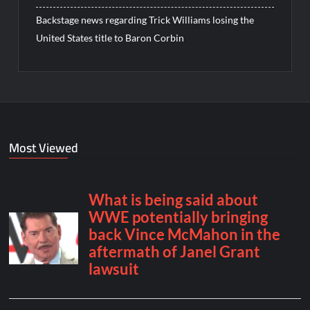
Backstage news regarding Trick Williams losing the
United States title to Baron Corbin
Most Viewed