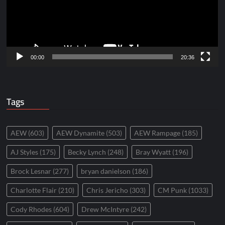
00:00
20:36
Tags
AEW
(603)
AEW Dynamite
(503)
AEW Rampage
(185)
AJ Styles
(175)
Becky Lynch
(248)
Bray Wyatt
(196)
Brock Lesnar
(277)
bryan danielson
(186)
Charlotte Flair
(210)
Chris Jericho
(303)
CM Punk
(1033)
Cody Rhodes
(604)
Drew McIntyre
(242)