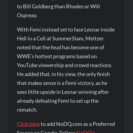
to Bill Goldberg than Rhodes or Will
Ospreay.
With Femi instead set to face Lesnar inside
Hell in a Cell at SummerSlam, Meltzer
noted that the feud has become one of
WWE’s hottest programs based on
YouTube viewership and crowd reactions.
He added that, in his view, the only finish
that makes sense is a Femi victory, as he
sees little upside in Lesnar winning after
already defeating Femi to set up the
rematch.
Click here
to add NoDQ.com as a Preferred
Source on Google. Follow
NoDQ's