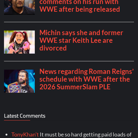
Latest Comments
TonyKhan’t
It must be so hard getting paid loads of