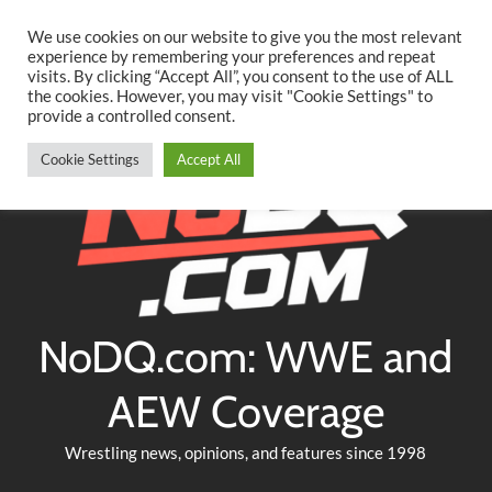
Searc
Skip
We use cookies on our website to give you the most relevant
to
experience by remembering your preferences and repeat
Twitter
Facebook
YouTube
Instagram
visits. By clicking “Accept All”, you consent to the use of ALL
content
the cookies. However, you may visit "Cookie Settings" to
provide a controlled consent.
Cookie Settings
Accept All
NoDQ.com: WWE and
AEW Coverage
Wrestling news, opinions, and features since 1998