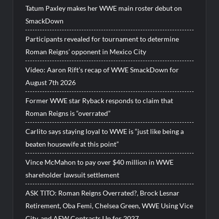
Tatum Paxley makes her WWE main roster debut on
SmackDown
Participants revealed for tournament to determine
Roman Reigns’ opponent in Mexico City
Video: Aaron Rift’s recap of WWE SmackDown for
August 7th 2026
Former WWE star Ryback responds to claim that
Roman Reigns is “overrated”
Carlito says staying loyal to WWE is “just like being a
beaten housewife at this point”
Vince McMahon to pay over $40 million in WWE
shareholder lawsuit settlement
ASK TITO: Roman Reigns Overrated?, Brock Lesnar
Retirement, Oba Femi, Chelsea Green, WWE Using Vice
City, and AEW Contracts Up for 2027