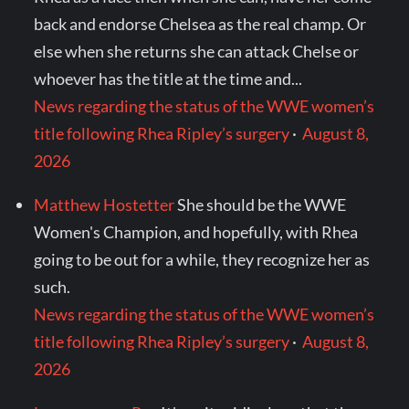
back and endorse Chelsea as the real champ. Or
else when she returns she can attack Chelse or
whoever has the title at the time and...
News regarding the status of the WWE women’s
title following Rhea Ripley’s surgery
·
August 8,
2026
Matthew Hostetter
She should be the WWE
Women's Champion, and hopefully, with Rhea
going to be out for a while, they recognize her as
such.
News regarding the status of the WWE women’s
title following Rhea Ripley’s surgery
·
August 8,
2026