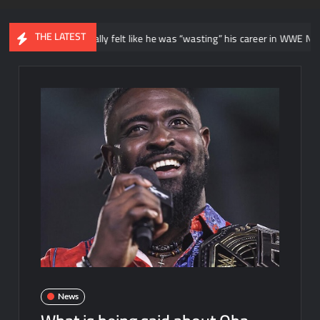
THE LATEST
ays he initially felt like he was “wasting” his career in WWE NXT
News