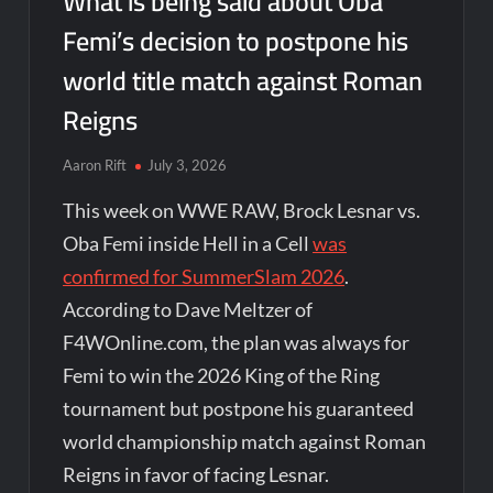
What is being said about Oba
Femi’s decision to postpone his
world title match against Roman
Reigns
Aaron Rift
July 3, 2026
This week on WWE RAW, Brock Lesnar vs.
Oba Femi inside Hell in a Cell
was
confirmed for SummerSlam 2026
.
According to Dave Meltzer of
F4WOnline.com, the plan was always for
Femi to win the 2026 King of the Ring
tournament but postpone his guaranteed
world championship match against Roman
Reigns in favor of facing Lesnar.