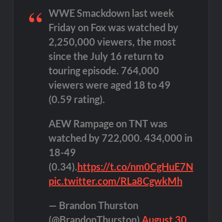
WWE Smackdown last week
Friday on Fox was watched by
2,250,000 viewers, the most
since the July 16 return to
touring episode. 764,000
viewers were aged 18 to 49
(0.59 rating).
AEW Rampage on TNT was
watched by 722,000. 434,000 in
18-49
(0.34).
https://t.co/nm0CgHuE7N
pic.twitter.com/RLa8CgwkMh
— Brandon Thurston
(@BrandonThurston)
August 30,