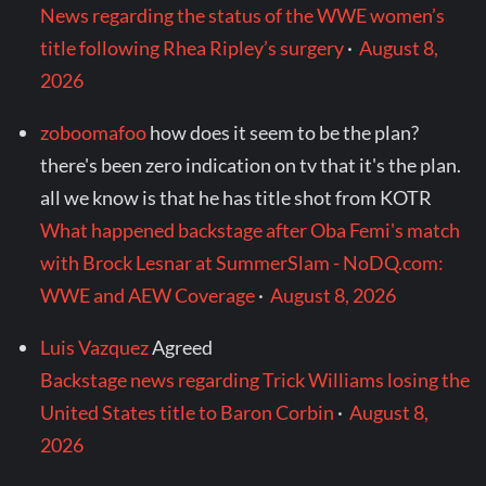
News regarding the status of the WWE women’s
title following Rhea Ripley’s surgery
·
August 8,
2026
zoboomafoo
how does it seem to be the plan?
there's been zero indication on tv that it's the plan.
all we know is that he has title shot from KOTR
What happened backstage after Oba Femi's match
with Brock Lesnar at SummerSlam - NoDQ.com:
WWE and AEW Coverage
·
August 8, 2026
Luis Vazquez
Agreed
Backstage news regarding Trick Williams losing the
United States title to Baron Corbin
·
August 8,
2026