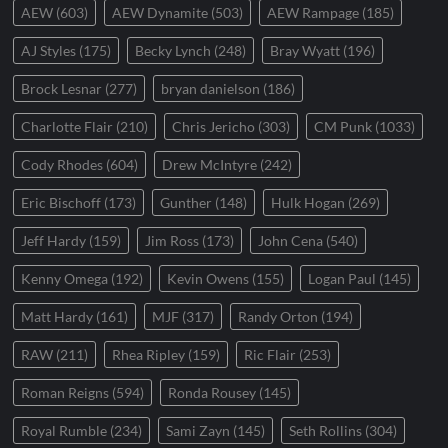
AEW
(603)
AEW Dynamite
(503)
AEW Rampage
(185)
AJ Styles
(175)
Becky Lynch
(248)
Bray Wyatt
(196)
Brock Lesnar
(277)
bryan danielson
(186)
Charlotte Flair
(210)
Chris Jericho
(303)
CM Punk
(1033)
Cody Rhodes
(604)
Drew McIntyre
(242)
Eric Bischoff
(173)
Gunther
(148)
Hulk Hogan
(269)
Jeff Hardy
(159)
Jim Ross
(173)
John Cena
(540)
Kenny Omega
(192)
Kevin Owens
(155)
Logan Paul
(145)
Matt Hardy
(161)
MJF
(317)
Randy Orton
(194)
RAW
(211)
Rhea Ripley
(159)
Ric Flair
(253)
Roman Reigns
(594)
Ronda Rousey
(145)
Royal Rumble
(234)
Sami Zayn
(145)
Seth Rollins
(304)