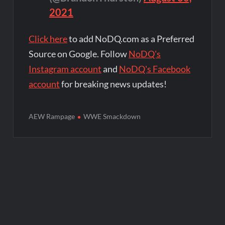
2021
Click here
to add NoDQ.com as a Preferred
Source on Google. Follow
NoDQ's
Instagram account
and
NoDQ's Facebook
account
for breaking news updates!
AEW Rampage
WWE Smackdown
Post
navigation