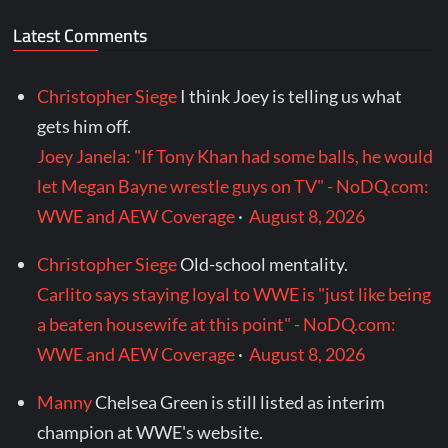
Latest Comments
Christopher Siege
I think Joey is telling us what
gets him off.
Joey Janela: "If Tony Khan had some balls, he would
let Megan Bayne wrestle guys on TV" - NoDQ.com:
WWE and AEW Coverage
·
August 8, 2026
Christopher Siege
Old-school mentality.
Carlito says staying loyal to WWE is "just like being
a beaten housewife at this point" - NoDQ.com:
WWE and AEW Coverage
·
August 8, 2026
Manny
Chelsea Green is still listed as interim
champion at WWE's website.