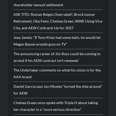
shareholder lawsuit settlement
ASK TITO: Roman Reigns Overrated?, Brock Lesnar
Retirement, Oba Femi, Chelsea Green, WWE Using Vice
City, and AEW Contracts Up for 2027
Joey Janela: “If Tony Khan had some balls, he would let
Megan Bayne wrestle guys on TV”
The announcing career of Jim Ross could be coming to
an end if his AEW contract isn’t renewed
The Undertaker comments on what his vision is for the
AAA brand
Daniel Garcia says Jon Moxley “turned the ship around”
for AEW
Chelsea Green once spoke with Triple H about taking
her character in a “more serious direction”