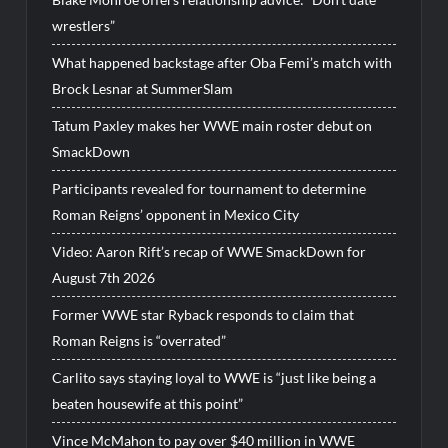
wrestlers”
What happened backstage after Oba Femi’s match with
Brock Lesnar at SummerSlam
Tatum Paxley makes her WWE main roster debut on
SmackDown
Participants revealed for tournament to determine
Roman Reigns’ opponent in Mexico City
Video: Aaron Rift’s recap of WWE SmackDown for
August 7th 2026
Former WWE star Ryback responds to claim that
Roman Reigns is “overrated”
Carlito says staying loyal to WWE is “just like being a
beaten housewife at this point”
Vince McMahon to pay over $40 million in WWE