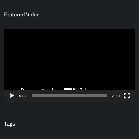
Featured Video
Video
Player
00:00
20:36
Tags