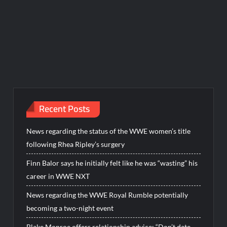
Recent Posts
News regarding the status of the WWE women’s title
following Rhea Ripley’s surgery
Finn Balor says he initially felt like he was “wasting” his
career in WWE NXT
News regarding the WWE Royal Rumble potentially
becoming a two-night event
Blake Monroe offers relationship advice: “Don’t date