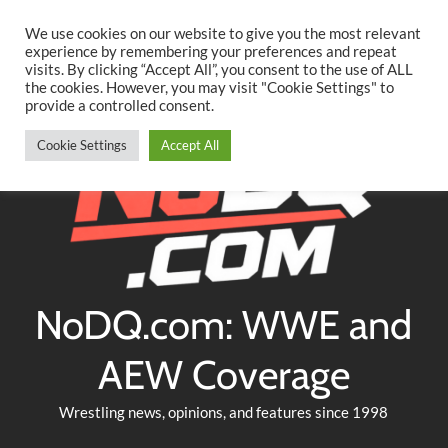
Searc
Skip
We use cookies on our website to give you the most relevant
to
experience by remembering your preferences and repeat
Twitter
Facebook
YouTube
Instagram
visits. By clicking “Accept All”, you consent to the use of ALL
content
the cookies. However, you may visit "Cookie Settings" to
provide a controlled consent.
Cookie Settings
Accept All
NoDQ.com: WWE and
AEW Coverage
Wrestling news, opinions, and features since 1998