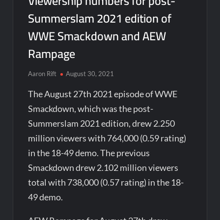
Viewership numbers for post-
Summerslam 2021 edition of
WWE Smackdown and AEW
Rampage
Aaron Rift
August 30, 2021
The August 27th 2021 episode of WWE
Smackdown, which was the post-
Summerslam 2021 edition, drew 2.250
million viewers with 764,000 (0.59 rating)
in the 18-49 demo. The previous
Smackdown drew 2.102 million viewers
total with 738,000 (0.57 rating) in the 18-
49 demo.