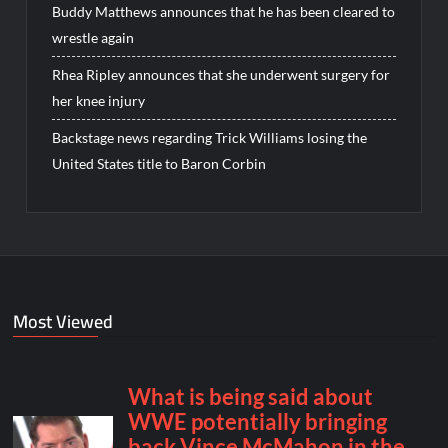
Buddy Matthews announces that he has been cleared to
wrestle again
Rhea Ripley announces that she underwent surgery for
her knee injury
Backstage news regarding Trick Williams losing the
United States title to Baron Corbin
Most Viewed