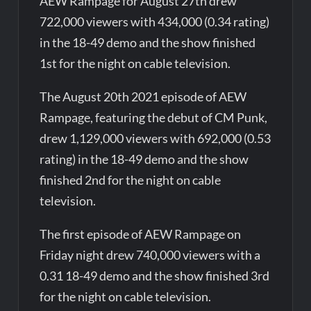
AEW Rampage for August 27th drew
722,000 viewers with 434,000 (0.34 rating)
in the 18-49 demo and the show finished
1st for the night on cable television.
The August 20th 2021 episode of AEW
Rampage, featuring the debut of CM Punk,
drew 1,129,000 viewers with 692,000 (0.53
rating) in the 18-49 demo and the show
finished 2nd for the night on cable
television.
The first episode of AEW Rampage on
Friday night drew 740,000 viewers with a
0.31 18-49 demo and the show finished 3rd
for the night on cable television.