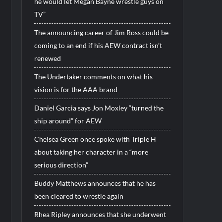
he would let Megan Bayne wrestle guys on
TV”
The announcing career of Jim Ross could be
coming to an end if his AEW contract isn’t
renewed
The Undertaker comments on what his
vision is for the AAA brand
Daniel Garcia says Jon Moxley “turned the
ship around” for AEW
Chelsea Green once spoke with Triple H
about taking her character in a “more
serious direction”
Buddy Matthews announces that he has
been cleared to wrestle again
Rhea Ripley announces that she underwent