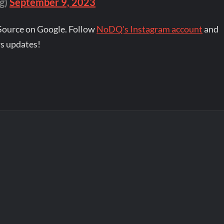
g)
September 9, 2023
Source on Google. Follow
NoDQ's Instagram account
and
s updates!