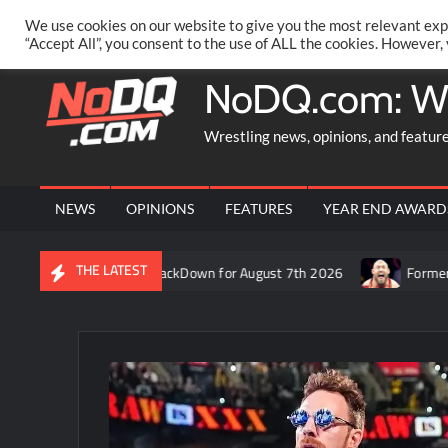
Skip
PRIVACY POLICY
MERCHANDISE
FACEBOOK GROUP
@AA
We use cookies on our website to give you the most relevant exp
to
“Accept All”, you consent to the use of ALL the cookies. However,
content
NoDQ.com: W
Wrestling news, opinions, and featur
NEWS
OPINIONS
FEATURES
YEAR END AWARD
THE LATEST
Rift’s recap of WWE SmackDown for August 7th 2026
Former WWE