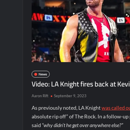
News
Video: LA Knight fires back at 
Aaron Rift
September 9, 2023
As previously noted, LA Knight
was called 
absolute rip off” of The Rock. In a follow-u
said
“why didn’t he get over anywhere else?”