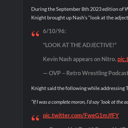
During the September 8th 2023 edition of
Knight brought up Nash’s “look at the adje
6/10/96:
"LOOK AT THE ADJECTIVE!"
Kevin Nash appears on Nitro.
pic
— OVP – Retro Wrestling Podcas
Knight said the following while addressing T
“If I was a complete moron, I’d say ‘look at the ad
pic.twitter.com/FweG1mJfFY