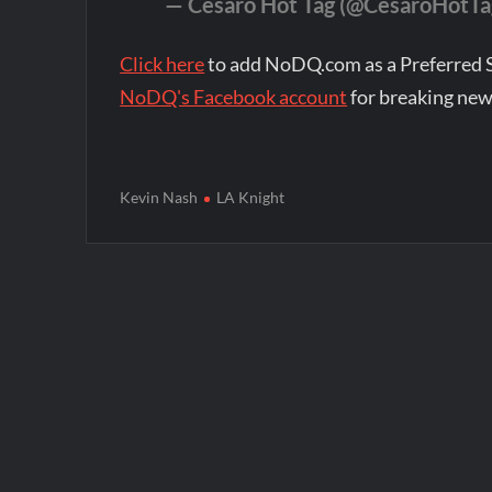
— Cesaro Hot Tag (@CesaroHotTa
Click here
to add NoDQ.com as a Preferred 
NoDQ's Facebook account
for breaking new
Kevin Nash
LA Knight
Post
navigation