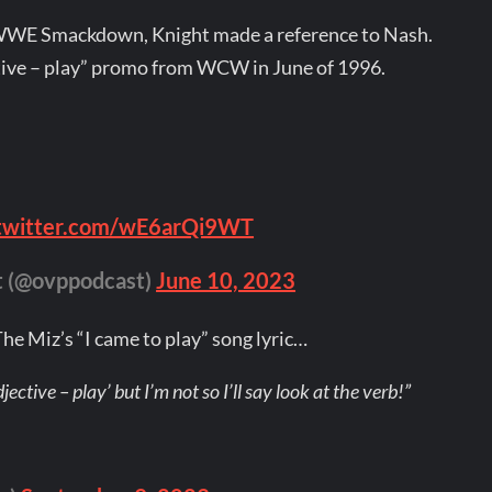
 WWE Smackdown, Knight made a reference to Nash.
ctive – play” promo from WCW in June of 1996.
.twitter.com/wE6arQi9WT
t (@ovppodcast)
June 10, 2023
he Miz’s “I came to play” song lyric…
jective – play’ but I’m not so I’ll say look at the verb!”