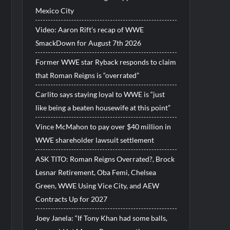
Mexico City
Video: Aaron Rift’s recap of WWE
SmackDown for August 7th 2026
Former WWE star Ryback responds to claim
that Roman Reigns is “overrated”
Carlito says staying loyal to WWE is “just
like being a beaten housewife at this point”
Vince McMahon to pay over $40 million in
WWE shareholder lawsuit settlement
ASK TITO: Roman Reigns Overrated?, Brock
Lesnar Retirement, Oba Femi, Chelsea
Green, WWE Using Vice City, and AEW
Contracts Up for 2027
Joey Janela: “If Tony Khan had some balls,