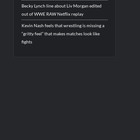
Becky Lynch line about Liv Morgan edited
out of WWE RAW Netflix replay
Kevin Nash feels that wrestling is missing a
“gritty feel” that makes matches look like
fights