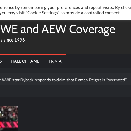
Twitte
Fa
RONRIFT
erience by remembering your preferences and repeat visits. By click
 you may visit "Cookie Settings" to provide a controlled consent.
WE and AEW Coverage
es since 1998
S
HALL OF FAME
TRIVIA
 star Ryback responds to claim that Roman Reigns is “overrated”