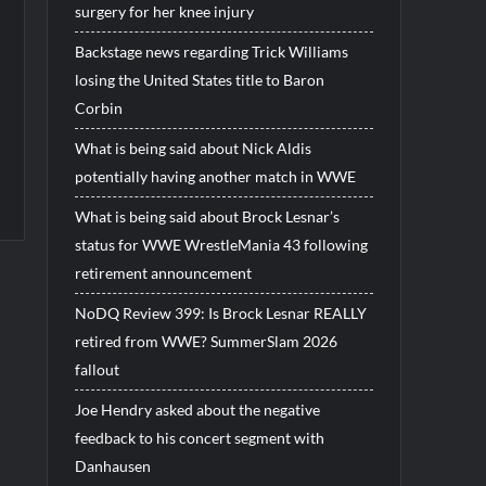
surgery for her knee injury
Backstage news regarding Trick Williams
losing the United States title to Baron
Corbin
What is being said about Nick Aldis
potentially having another match in WWE
What is being said about Brock Lesnar’s
status for WWE WrestleMania 43 following
retirement announcement
NoDQ Review 399: Is Brock Lesnar REALLY
retired from WWE? SummerSlam 2026
fallout
Joe Hendry asked about the negative
feedback to his concert segment with
Danhausen