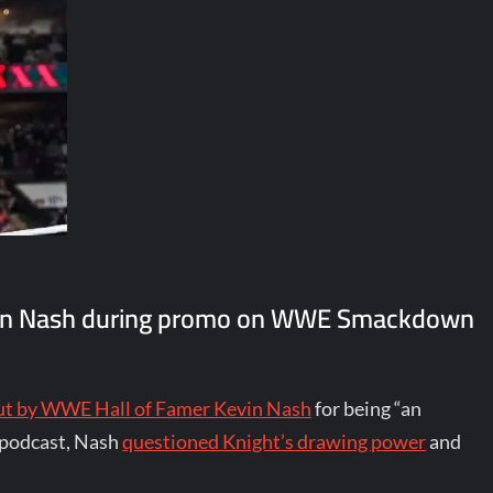
Kevin Nash during promo on WWE Smackdown
out by WWE Hall of Famer Kevin Nash
for being “an
p podcast, Nash
questioned Knight’s drawing power
and