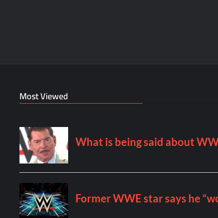
Most Viewed