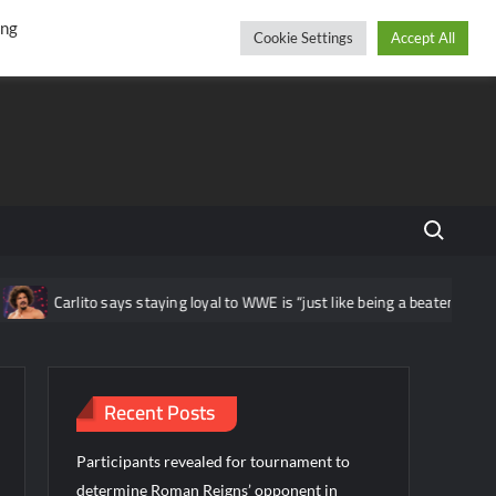
r
cebook
YouTube
Instagram
Friday, August 07, 2026
ing
Cookie Settings
Accept All
Search fo
Carlito says staying loyal to WWE is “just like being a beaten housewif
Recent Posts
Participants revealed for tournament to
determine Roman Reigns’ opponent in