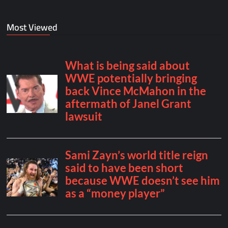
Most Viewed