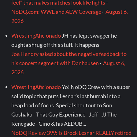
feel" that makes matches look like fights -
NoDQ.com: WWE and AEW Coverage
·
August 6,
2026
WrestlingAficionado
JH has legit swagger he
oughta shrug off this stuff. It happens
Joe Hendry asked about the negative feedback to
his concert segment with Danhausen
·
August 6,
2026
WrestlingAficionado
Yo! NoDQ Crew with a super
solid topic that puts Lesnar’s last hurrah into a
heap load of focus. Special shoutout to Son
Goshaku - That Guy Experience - Jeff - JJ The
Renegade - Gino & his AEDUB...
NoDQ Review 399: Is Brock Lesnar REALLY retired