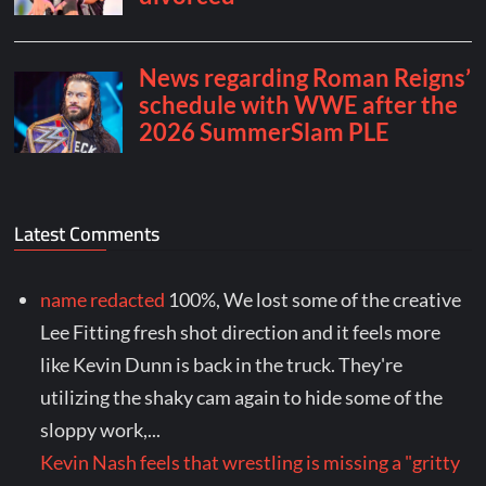
Latest Comments
name redacted
100%, We lost some of the creative
Lee Fitting fresh shot direction and it feels more
like Kevin Dunn is back in the truck. They're
utilizing the shaky cam again to hide some of the
sloppy work,...
Kevin Nash feels that wrestling is missing a "gritty