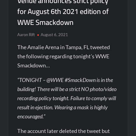
Venue announces strict policy
for August 6th 2021 edition of
WWE Smackdown
Aaron Rift
August 6, 2021
The Amalie Arena in Tampa, FL tweeted
the following regarding tonight’s WWE
Smackdown…
“TONIGHT – @WWE #SmackDown is in the
building! There will be a strict NO photo/video
recording policy tonight. Failure to comply will
result in ejection. Wearing a mask is highly
encouraged.”
The account later deleted the tweet but