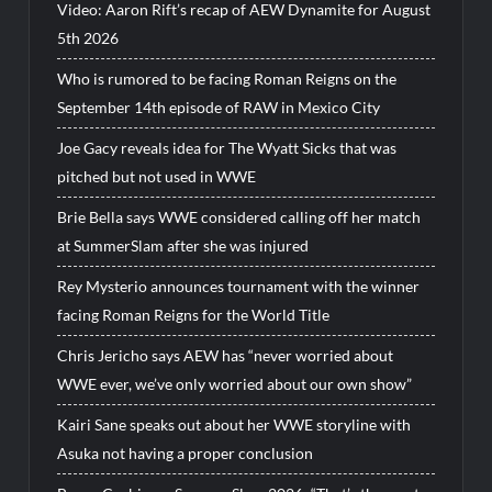
Video: Aaron Rift’s recap of AEW Dynamite for August
5th 2026
Who is rumored to be facing Roman Reigns on the
September 14th episode of RAW in Mexico City
Joe Gacy reveals idea for The Wyatt Sicks that was
pitched but not used in WWE
Brie Bella says WWE considered calling off her match
at SummerSlam after she was injured
Rey Mysterio announces tournament with the winner
facing Roman Reigns for the World Title
Chris Jericho says AEW has “never worried about
WWE ever, we’ve only worried about our own show”
Kairi Sane speaks out about her WWE storyline with
Asuka not having a proper conclusion