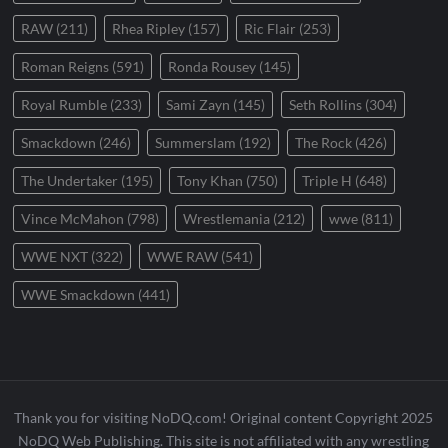
RAW
(211)
Rhea Ripley
(157)
Ric Flair
(253)
Roman Reigns
(591)
Ronda Rousey
(145)
Royal Rumble
(233)
Sami Zayn
(145)
Seth Rollins
(304)
Smackdown
(246)
Summerslam
(192)
The Rock
(426)
The Undertaker
(195)
Tony Khan
(750)
Triple H
(648)
Vince McMahon
(798)
Wrestlemania
(212)
wwe
(811)
WWE NXT
(322)
WWE RAW
(541)
WWE Smackdown
(441)
Thank you for visiting NoDQ.com! Original content Copyright 2025
NoDQ Web Publishing. This site is not affiliated with any wrestling