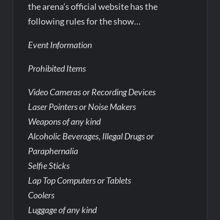
the arena’s official website has the
following rules for the show…
Event Information
Prohibited Items
Video Cameras or Recording Devices
Laser Pointers or Noise Makers
Weapons of any kind
Alcoholic Beverages, Illegal Drugs or
Paraphernalia
Selfie Sticks
Lap Top Computers or Tablets
Coolers
Luggage of any kind