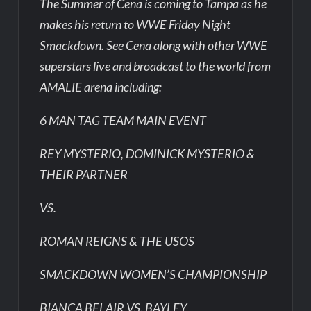
The Summer of Cena is coming to Tampa as he
makes his return to WWE Friday Night
Smackdown. See Cena along with other WWE
superstars live and broadcast to the world from
AMALIE arena including:
6 MAN TAG TEAM MAIN EVENT
REY MYSTERIO, DOMINICK MYSTERIO &
THEIR PARTNER
VS.
ROMAN REIGNS & THE USOS
SMACKDOWN WOMEN’S CHAMPIONSHIP
BIANCA BELAIR VS. BAYLEY