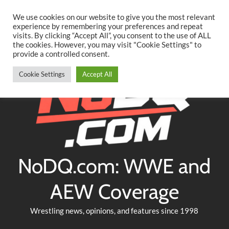
Searc
Skip
We use cookies on our website to give you the most relevant
to
experience by remembering your preferences and repeat
Twitter
Facebook
YouTube
Instagram
visits. By clicking “Accept All”, you consent to the use of ALL
content
the cookies. However, you may visit "Cookie Settings" to
provide a controlled consent.
Cookie Settings
Accept All
NoDQ.com: WWE and
AEW Coverage
Wrestling news, opinions, and features since 1998