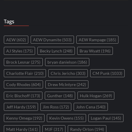
Tags
AEW
(602)
AEW Dynamite
(503)
AEW Rampage
(185)
AJ Styles
(175)
Becky Lynch
(248)
Bray Wyatt
(196)
Brock Lesnar
(275)
bryan danielson
(186)
Charlotte Flair
(210)
Chris Jericho
(303)
CM Punk
(1033)
Cody Rhodes
(604)
Drew McIntyre
(242)
Eric Bischoff
(173)
Gunther
(148)
Hulk Hogan
(269)
Jeff Hardy
(159)
Jim Ross
(172)
John Cena
(540)
Kenny Omega
(192)
Kevin Owens
(155)
Logan Paul
(145)
Matt Hardy
(161)
MJF
(317)
Randy Orton
(194)