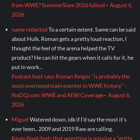
from WWE? SummerSlam 2026 fallout
·
August 6,
2026
name redacted
To a certain extent. Same can be said
about Hulk. Roman gets a pretty loud reaction, I
thought the feel of the arena helped the TV
product? He can hit the gears when it calls for it, he
put in work...
Podcast host says Roman Reigns "is probably the
most overrated main eventer in WWE history" -
NoDQ.com: WWE and AEW Coverage
·
August 6,
2026
Miguel
Watered down, idk if I'd say the most it's
ever been.. 2009 and 2019 Raw are calling.
Kevin Nash feels that wrestling is missing a "gritty