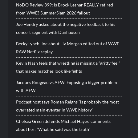
NoDQ Review 399: Is Brock Lesnar REALLY retired
from WWE? SummerSlam 2026 fallout
Joe Hendry asked about the negative feedback to his
concert segment with Danhausen
Becky Lynch line about Liv Morgan edited out of WWE
RAW Netflix replay
Kevin Nash feels that wrestling is missing a “gritty feel”
that makes matches look like fights
Jacques Rougeau vs AEW: Exposing a bigger problem
with AEW
Podcast host says Roman Reigns “is probably the most
overrated main eventer in WWE history”
Chelsea Green defends Michael Hayes’ comments
about her: “What he said was the truth”