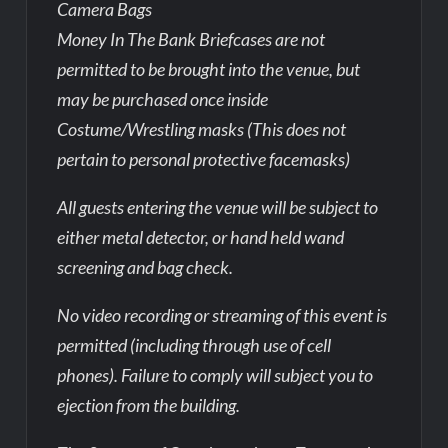
Camera Bags
Money In The Bank Briefcases are not
permitted to be brought into the venue, but
may be purchased once inside
Costume/Wrestling masks (This does not
pertain to personal protective facemasks)
All guests entering the venue will be subject to
either metal detector, or hand held wand
screening and bag check.
No video recording or streaming of this event is
permitted (including through use of cell
phones). Failure to comply will subject you to
ejection from the building.