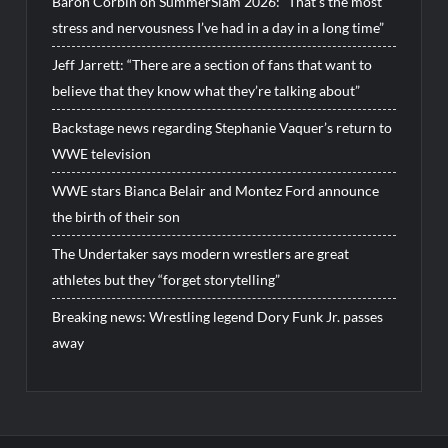
Baron Corbin on SummerSlam 2026: “That’s the most
stress and nervousness I’ve had in a day in a long time”
Jeff Jarrett: “There are a section of fans that want to
believe that they know what they’re talking about”
Backstage news regarding Stephanie Vaquer’s return to
WWE television
WWE stars Bianca Belair and Montez Ford announce
the birth of their son
The Undertaker says modern wrestlers are great
athletes but they “forget storytelling”
Breaking news: Wrestling legend Dory Funk Jr. passes
away