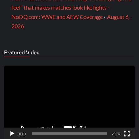
feel" that makes matches look like fights -
NoDQ.com: WWE and AEW Coverage
·
August 6,
2026
Featured Video
Video
Player
00:00
20:36