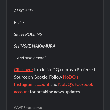
ALSO SEE:
EDGE
SETH ROLLINS
SHINSKE NAKAMURA
…and many more!
Click here
to add NoDQ.com as a Preferred
Source on Google. Follow
NoDQ's
Instagram account
and
NoDQ's Facebook
account
for breaking news updates!
WWE Smackdown