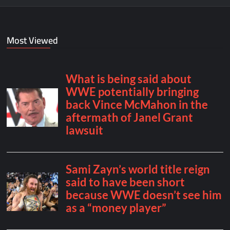
Most Viewed