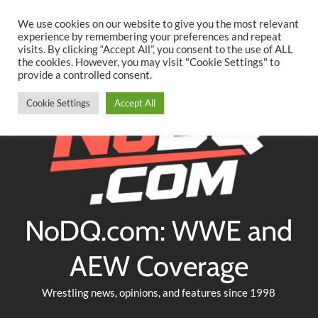
Searc
Skip
We use cookies on our website to give you the most relevant
to
experience by remembering your preferences and repeat
Twitter
Facebook
YouTube
Instagram
visits. By clicking “Accept All”, you consent to the use of ALL
content
the cookies. However, you may visit "Cookie Settings" to
provide a controlled consent.
Cookie Settings
Accept All
NoDQ.com: WWE and
AEW Coverage
Wrestling news, opinions, and features since 1998