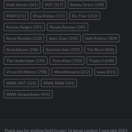
Matt Hardy
(161)
MJF
(317)
Randy Orton
(194)
RAW
(211)
Rhea Ripley
(157)
Ric Flair
(253)
Roman Reigns
(591)
Ronda Rousey
(145)
Royal Rumble
(233)
Sami Zayn
(145)
Seth Rollins
(304)
Smackdown
(246)
Summerslam
(192)
The Rock
(426)
The Undertaker
(195)
Tony Khan
(750)
Triple H
(648)
Vince McMahon
(798)
Wrestlemania
(212)
wwe
(811)
WWE NXT
(322)
WWE RAW
(541)
WWE Smackdown
(441)
Thank you for visiting NoDQ.com! Original content Copyright 2025