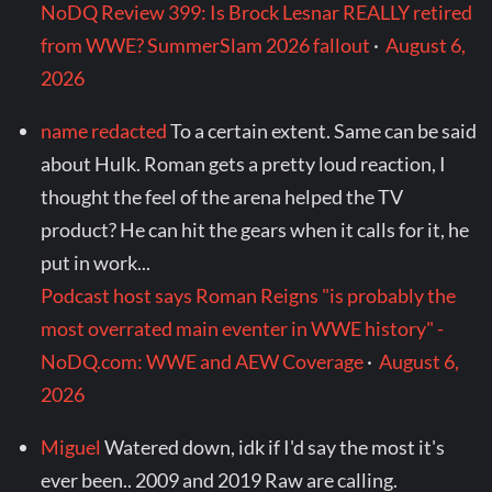
NoDQ Review 399: Is Brock Lesnar REALLY retired
from WWE? SummerSlam 2026 fallout
·
August 6,
2026
name redacted
To a certain extent. Same can be said
about Hulk. Roman gets a pretty loud reaction, I
thought the feel of the arena helped the TV
product? He can hit the gears when it calls for it, he
put in work...
Podcast host says Roman Reigns "is probably the
most overrated main eventer in WWE history" -
NoDQ.com: WWE and AEW Coverage
·
August 6,
2026
Miguel
Watered down, idk if I'd say the most it's
ever been.. 2009 and 2019 Raw are calling.