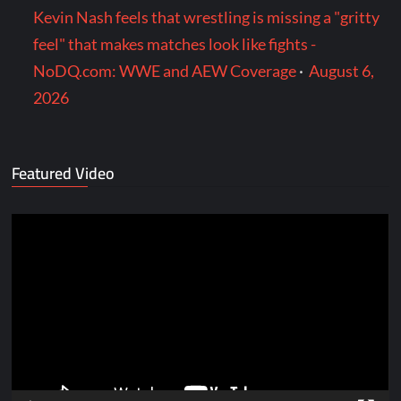
Kevin Nash feels that wrestling is missing a "gritty
feel" that makes matches look like fights -
NoDQ.com: WWE and AEW Coverage
·
August 6,
2026
Featured Video
Video
Player