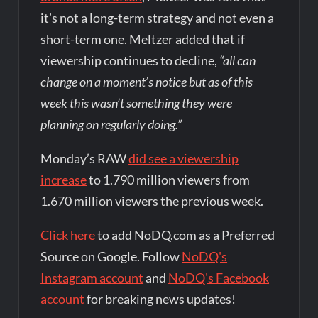
it’s not a long-term strategy and not even a
short-term one. Meltzer added that if
viewership continues to decline,
“all can
change on a moment’s notice but as of this
week this wasn’t something they were
planning on regularly doing.”
Monday’s RAW
did see a viewership
increase
to 1.790 million viewers from
1.670 million viewers the previous week.
Click here
to add NoDQ.com as a Preferred
Source on Google. Follow
NoDQ's
Instagram account
and
NoDQ's Facebook
account
for breaking news updates!