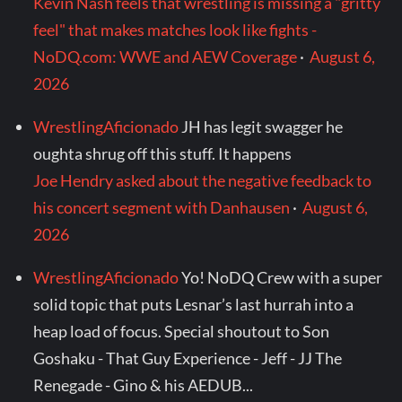
Kevin Nash feels that wrestling is missing a "gritty
feel" that makes matches look like fights -
NoDQ.com: WWE and AEW Coverage
·
August 6,
2026
WrestlingAficionado
JH has legit swagger he
oughta shrug off this stuff. It happens
Joe Hendry asked about the negative feedback to
his concert segment with Danhausen
·
August 6,
2026
WrestlingAficionado
Yo! NoDQ Crew with a super
solid topic that puts Lesnar’s last hurrah into a
heap load of focus. Special shoutout to Son
Goshaku - That Guy Experience - Jeff - JJ The
Renegade - Gino & his AEDUB...