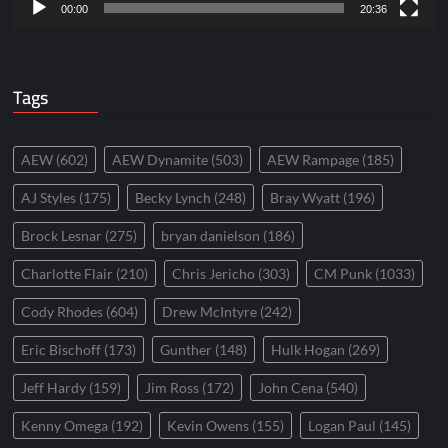
00:00
20:36
Tags
AEW
(602)
AEW Dynamite
(503)
AEW Rampage
(185)
AJ Styles
(175)
Becky Lynch
(248)
Bray Wyatt
(196)
Brock Lesnar
(275)
bryan danielson
(186)
Charlotte Flair
(210)
Chris Jericho
(303)
CM Punk
(1033)
Cody Rhodes
(604)
Drew McIntyre
(242)
Eric Bischoff
(173)
Gunther
(148)
Hulk Hogan
(269)
Jeff Hardy
(159)
Jim Ross
(172)
John Cena
(540)
Kenny Omega
(192)
Kevin Owens
(155)
Logan Paul
(145)