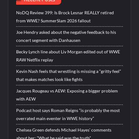
NoDQ Review 399: Is Brock Lesnar REALLY retired
from WWE? SummerSlam 2026 fallout
Joe Hendry asked about the negative feedback to his
concert segment with Danhausen
Becky Lynch line about Liv Morgan edited out of WWE
RAW Netflix replay
Kevin Nash feels that wrestling is missing a “gritty feel”
that makes matches look like fights
Jacques Rougeau vs AEW: Exposing a bigger problem
with AEW
Podcast host says Roman Reigns “is probably the most
overrated main eventer in WWE history”
Chelsea Green defends Michael Hayes’ comments
about her: “What he said was the truth”