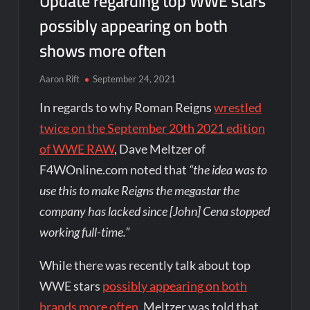
Update regarding top WWE stars
possibly appearing on both
shows more often
Aaron Rift
September 24, 2021
In regards to why Roman Reigns
wrestled
twice on the September 20th 2021 edition
of WWE RAW
, Dave Meltzer of
F4WOnline.com noted that
“the idea was to
use this to make Reigns the megastar the
company has lacked since [John] Cena stopped
working full-time.”
While there was recently talk about top
WWE stars
possibly appearing on both
brands more often
, Meltzer was told that