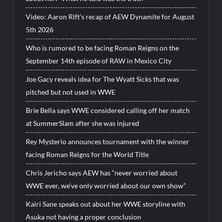
Video: Aaron Rift’s recap of AEW Dynamite for August
5th 2026
Who is rumored to be facing Roman Reigns on the
September 14th episode of RAW in Mexico City
Joe Gacy reveals idea for The Wyatt Sicks that was
pitched but not used in WWE
Brie Bella says WWE considered calling off her match
at SummerSlam after she was injured
Rey Mysterio announces tournament with the winner
facing Roman Reigns for the World Title
Chris Jericho says AEW has “never worried about
WWE ever, we’ve only worried about our own show”
Kairi Sane speaks out about her WWE storyline with
Asuka not having a proper conclusion