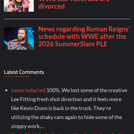
Latest Comments
name redacted
100%, We lost some of the creative
Lee Fitting fresh shot direction and it feels more
like Kevin Dunn is back in the truck. They're
utilizing the shaky cam again to hide some of the
sloppy work,...