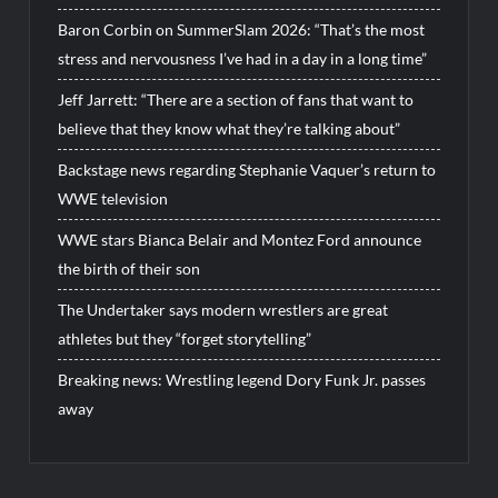
Baron Corbin on SummerSlam 2026: “That’s the most
stress and nervousness I’ve had in a day in a long time”
Jeff Jarrett: “There are a section of fans that want to
believe that they know what they’re talking about”
Backstage news regarding Stephanie Vaquer’s return to
WWE television
WWE stars Bianca Belair and Montez Ford announce
the birth of their son
The Undertaker says modern wrestlers are great
athletes but they “forget storytelling”
Breaking news: Wrestling legend Dory Funk Jr. passes
away