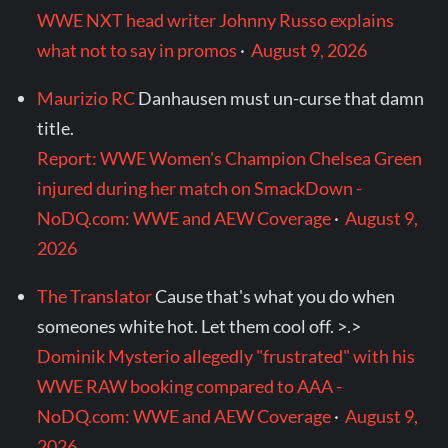
WWE NXT head writer Johnny Russo explains
what not to say in promos
·
August 9, 2026
Maurizio RC
Danhausen must un-curse that damn
title.
Report: WWE Women's Champion Chelsea Green
injured during her match on SmackDown -
NoDQ.com: WWE and AEW Coverage
·
August 9,
2026
The Translator
Cause that's what you do when
someones white hot. Let them cool off. >.>
Dominik Mysterio allegedly "frustrated" with his
WWE RAW booking compared to AAA -
NoDQ.com: WWE and AEW Coverage
·
August 9,
2026