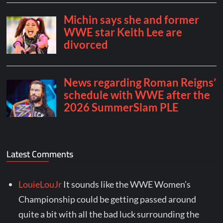
Latest Comments
LouieLouJr
It sounds like the WWE Women’s
Championship could be getting passed around
quite a bit with all the bad luck surrounding the