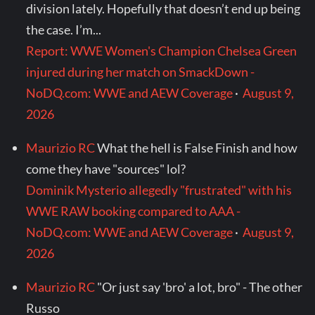
division lately. Hopefully that doesn’t end up being
the case. I’m...
Report: WWE Women's Champion Chelsea Green
injured during her match on SmackDown -
NoDQ.com: WWE and AEW Coverage
·
August 9,
2026
Maurizio RC
What the hell is False Finish and how
come they have "sources" lol?
Dominik Mysterio allegedly "frustrated" with his
WWE RAW booking compared to AAA -
NoDQ.com: WWE and AEW Coverage
·
August 9,
2026
Maurizio RC
"Or just say 'bro' a lot, bro" - The other
Russo