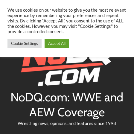
Searc
Skip
We use cookies on our website to give you the most relevant
to
experience by remembering your preferences and repeat
Twitter
Facebook
YouTube
Instagram
visits. By clicking “Accept All”, you consent to the use of ALL
content
the cookies. However, you may visit "Cookie Settings" to
provide a controlled consent.
Cookie Settings
Accept All
NoDQ.com: WWE and
AEW Coverage
Wrestling news, opinions, and features since 1998