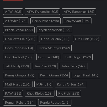
AEW
(603)
AEW Dynamite
(503)
AEW Rampage
(185)
AJ Styles
(175)
Becky Lynch
(248)
Bray Wyatt
(196)
Brock Lesnar
(277)
bryan danielson
(186)
Charlotte Flair
(210)
Chris Jericho
(303)
CM Punk
(1033)
Cody Rhodes
(604)
Drew McIntyre
(242)
Eric Bischoff
(173)
Gunther
(148)
Hulk Hogan
(269)
Jeff Hardy
(159)
Jim Ross
(173)
John Cena
(540)
Kenny Omega
(192)
Kevin Owens
(155)
Logan Paul
(145)
Matt Hardy
(161)
MJF
(317)
Randy Orton
(194)
RAW
(211)
Rhea Ripley
(159)
Ric Flair
(253)
Roman Reigns
(594)
Ronda Rousey
(145)