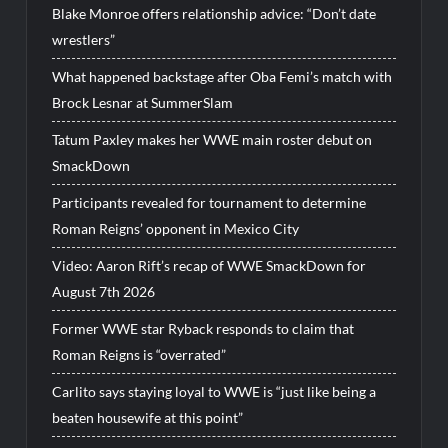
Blake Monroe offers relationship advice: “Don’t date
wrestlers”
What happened backstage after Oba Femi’s match with
Brock Lesnar at SummerSlam
Tatum Paxley makes her WWE main roster debut on
SmackDown
Participants revealed for tournament to determine
Roman Reigns’ opponent in Mexico City
Video: Aaron Rift’s recap of WWE SmackDown for
August 7th 2026
Former WWE star Ryback responds to claim that
Roman Reigns is “overrated”
Carlito says staying loyal to WWE is “just like being a
beaten housewife at this point”