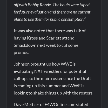
off with Bobby Roode. The bouts were taped
for future evaluation and there are no current
plans to use them for public consumption.”
It was also noted that there was talk of
having Kross and Scarlett attend
Smackdown next week to cut some
promos.
Johnson brought up how WWE is
evaluating NXT wrestlers for potential
call-ups to the main roster since the Draft
is coming up this summer and WWE is
looking to shake things up with the rosters.
Dave Meltzer of F4WOnline.com stated