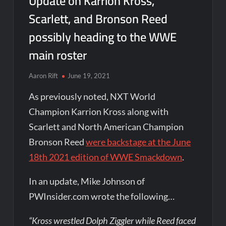
Update on Karrion Kross,
Scarlett, and Bronson Reed
possibly heading to the WWE
main roster
Aaron Rift
June 19, 2021
As previously noted, NXT World
Champion Karrion Kross along with
Scarlett and North American Champion
Bronson Reed
were backstage at the June
18th 2021 edition of WWE Smackdown
.
In an update, Mike Johnson of
PWInsider.com wrote the following…
“Kross wrestled Dolph Ziggler while Reed faced