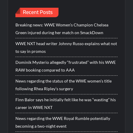
Recent Posts
Breaking news: WWE Women’s Champion Chelsea
Green injured during her match on SmackDown
WWE NXT head writer Johnny Russo explains what not
to say in promos
Dominik Mysterio allegedly “frustrated” with his WWE
RAW booking compared to AAA
News regarding the status of the WWE women’s title
following Rhea Ripley’s surgery
Finn Balor says he initially felt like he was “wasting” his
career in WWE NXT
News regarding the WWE Royal Rumble potentially
becoming a two-night event