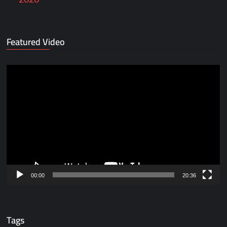
Featured Video
Video
Player
00:00
20:36
Tags