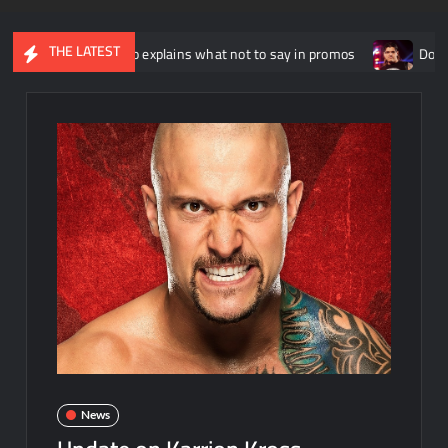
THE LATEST
nny Russo explains what not to say in promos
Dominik Mysteri
News