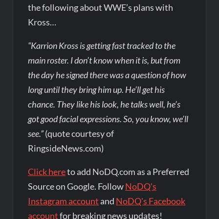
the following about WWE’s plans with
Kross…
“Karrion Kross is getting fast tracked to the
main roster. I don’t know when it is, but from
the day he signed there was a question of how
long until they bring him up. He’ll get his
chance. They like his look, he talks well, he’s
got good facial expressions. So, you know, we’ll
see.”
(quote courtesy of
RingsideNews.com)
Click here
to add NoDQ.com as a Preferred
Source on Google. Follow
NoDQ's
Instagram account
and
NoDQ's Facebook
account
for breaking news updates!