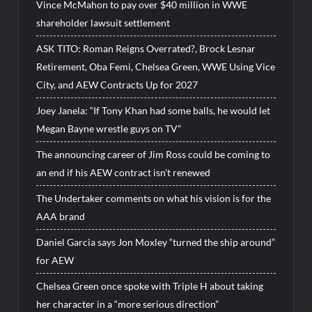
Vince McMahon to pay over $40 million in WWE
shareholder lawsuit settlement
ASK TITO: Roman Reigns Overrated?, Brock Lesnar
Retirement, Oba Femi, Chelsea Green, WWE Using Vice
City, and AEW Contracts Up for 2027
Joey Janela: “If Tony Khan had some balls, he would let
Megan Bayne wrestle guys on TV”
The announcing career of Jim Ross could be coming to
an end if his AEW contract isn’t renewed
The Undertaker comments on what his vision is for the
AAA brand
Daniel Garcia says Jon Moxley “turned the ship around”
for AEW
Chelsea Green once spoke with Triple H about taking
her character in a “more serious direction”