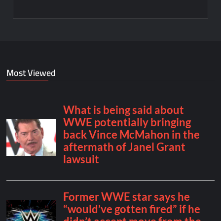
Most Viewed