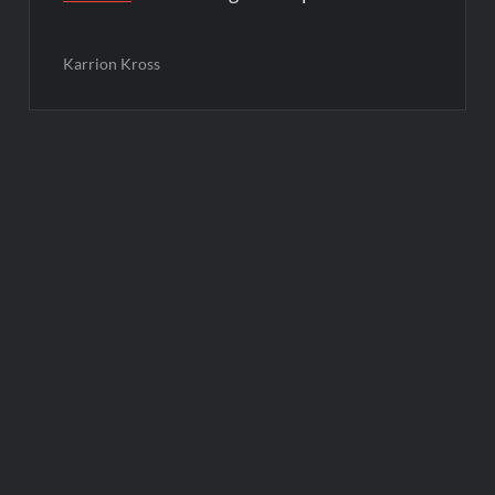
Karrion Kross
Post
navigation