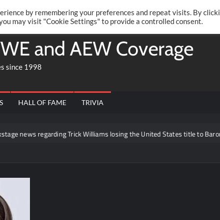
Twitte
Fa
RONRIFT
erience by remembering your preferences and repeat visits. By click
 you may visit "Cookie Settings" to provide a controlled consent.
WE and AEW Coverage
es since 1998
S
HALL OF FAME
TRIVIA
e news regarding Trick Williams losing the United States title to Baron Co