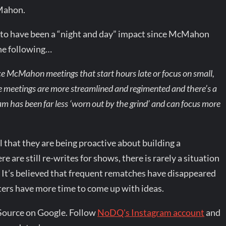
Mahon.
id to have been a “night and day” impact since McMahon
the following…
nce McMahon meetings that start hours late or focus on small,
he meetings are more streamlined and regimented and there’s a
am has been far less ‘worn out by the grind’ and can focus more
that they are being proactive about building a
 are still re-writes for shows, there is rarely a situation
. It’s believed that frequent rematches have disappeared
rs have more time to come up with ideas.
Source on Google. Follow
NoDQ's Instagram account
and