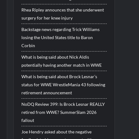
Rhea Ripley announces that she underwent
surgery for her knee injury
Backstage news regarding Trick Williams
losing the United States title to Baron
Corbin
What is being said about Nick Aldis
potentially having another match in WWE
What is being said about Brock Lesnar’s
status for WWE WrestleMania 43 following
retirement announcement
NoDQ Review 399: Is Brock Lesnar REALLY
retired from WWE? SummerSlam 2026
fallout
Joe Hendry asked about the negative