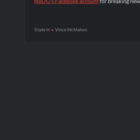
NoDQ's Facebook account
for breaking new
Triple H
Vince McMahon
Post
navigation