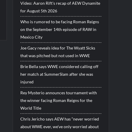
Video: Aaron Rift’s recap of AEW Dynamite
for August 5th 2026
Who is rumored to be facing Roman Reigns
on the September 14th episode of RAW in
Mexico City
Joe Gacy reveals idea for The Wyatt Sicks
that was pitched but not used in WWE
Brie Bella says WWE considered calling off
her match at SummerSlam after she was
injured
Rey Mysterio announces tournament with
the winner facing Roman Reigns for the
World Title
Chris Jericho says AEW has “never worried
about WWE ever, we’ve only worried about