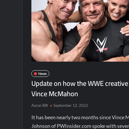
News
Update on how the WWE creative 
Vince McMahon
Aaron Rift
September 12, 2022
It has been nearly two months since Vinc
Johnson of PWInsider.com spoke with severa