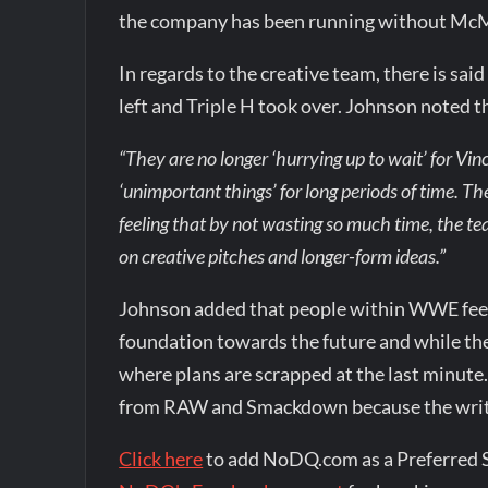
the company has been running without Mc
In regards to the creative team, there is sa
left and Triple H took over. Johnson noted 
“They are no longer ‘hurrying up to wait’ for Vi
‘unimportant things’ for long periods of time. T
feeling that by not wasting so much time, the te
on creative pitches and longer-form ideas.”
Johnson added that people within WWE feel 
foundation towards the future and while there
where plans are scrapped at the last minute
from RAW and Smackdown because the write
Click here
to add NoDQ.com as a Preferred 