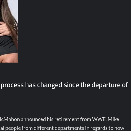
process has changed since the departure of
e McMahon announced his retirement from WWE. Mike
l people from different departments in regards to how