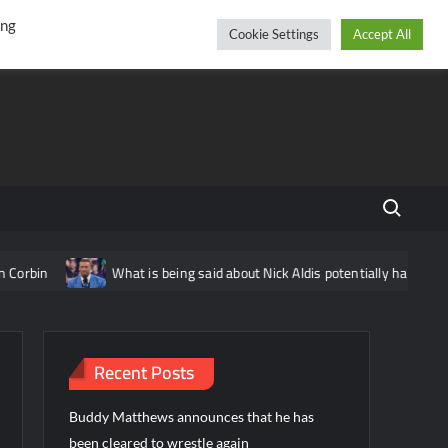
r
cebook
YouTube
Instagram
Friday, August 07, 2026
ing
Cookie Settings
Accept All
Search fo
rbin
What is being said about Nick Aldis potentially having ano
Recent Posts
Buddy Matthews announces that he has
been cleared to wrestle again