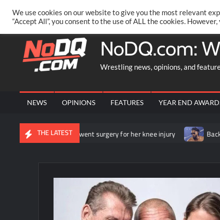
Skip
PRIVACY POLICY
MERCHANDISE
FACEBOOK GROUP
@AA
We use cookies on our website to give you the most relevant exp
to
“Accept All”, you consent to the use of ALL the cookies. However,
content
NoDQ.com: W
Wrestling news, opinions, and featur
NEWS
OPINIONS
FEATURES
YEAR END AWARD
THE LATEST
ounces that she underwent surgery for her knee injury
Backstag