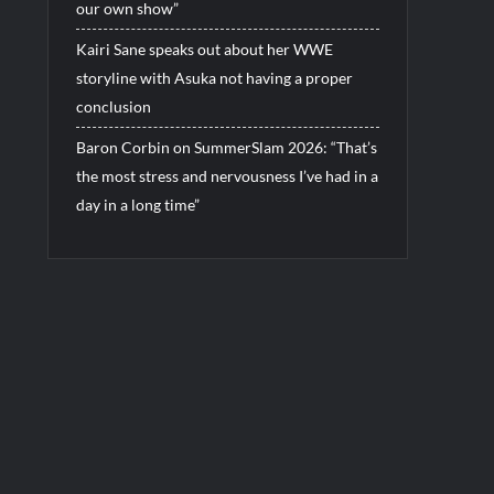
our own show”
Kairi Sane speaks out about her WWE
storyline with Asuka not having a proper
conclusion
Baron Corbin on SummerSlam 2026: “That’s
the most stress and nervousness I’ve had in a
day in a long time”