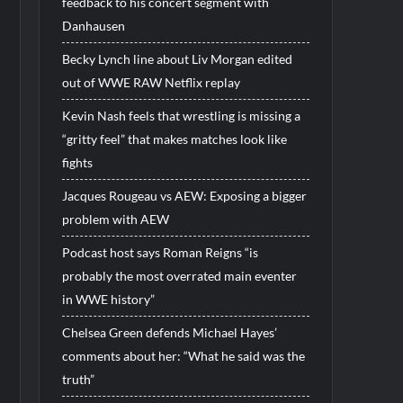
feedback to his concert segment with
Danhausen
Becky Lynch line about Liv Morgan edited
out of WWE RAW Netflix replay
Kevin Nash feels that wrestling is missing a
“gritty feel” that makes matches look like
fights
Jacques Rougeau vs AEW: Exposing a bigger
problem with AEW
Podcast host says Roman Reigns “is
probably the most overrated main eventer
in WWE history”
Chelsea Green defends Michael Hayes’
comments about her: “What he said was the
truth”