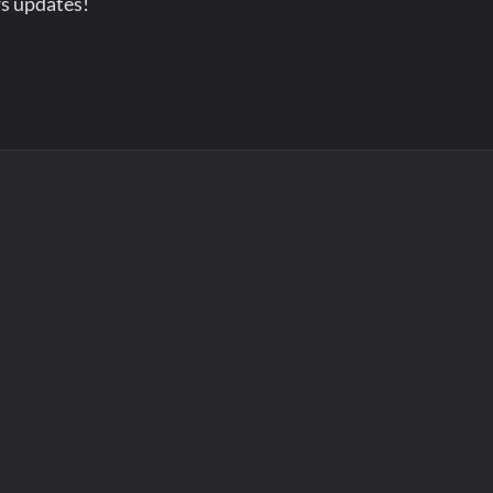
s updates!