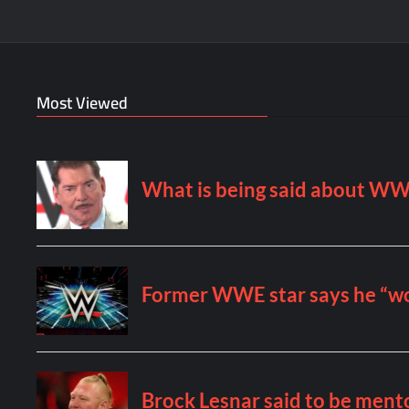
Most Viewed