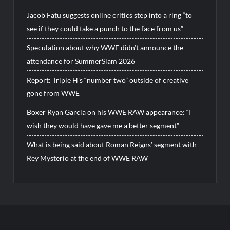
Jacob Fatu suggests online critics step into a ring “to
see if they could take a punch to the face from us”
Speculation about why WWE didn’t announce the
attendance for SummerSlam 2026
Report: Triple H’s “number two” outside of creative
gone from WWE
Boxer Ryan Garcia on his WWE RAW appearance: “I
wish they would have gave me a better segment”
What is being said about Roman Reigns’ segment with
Rey Mysterio at the end of WWE RAW