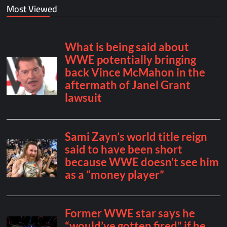
Most Viewed