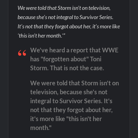
We were told that Storm isn’t on television,
because she’s not integral to Survivor Series.
It’s not that they forgot about her, it’s more like
‘this isn’t her month.'”
We've heard a report that WWE
has "forgotten about" Toni
Storm. That is not the case.
We were told that Storm isn't on
television, because she's not
integral to Survivor Series. It's
not that they forgot about her,
it's more like "this isn't her
month."