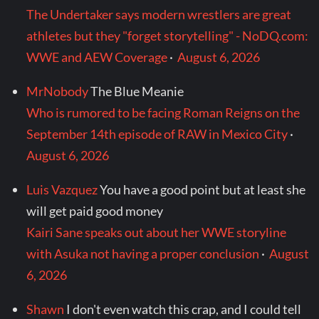
The Undertaker says modern wrestlers are great
athletes but they "forget storytelling" - NoDQ.com:
WWE and AEW Coverage
·
August 6, 2026
MrNobody
The Blue Meanie
Who is rumored to be facing Roman Reigns on the
September 14th episode of RAW in Mexico City
·
August 6, 2026
Luis Vazquez
You have a good point but at least she
will get paid good money
Kairi Sane speaks out about her WWE storyline
with Asuka not having a proper conclusion
·
August
6, 2026
Shawn
I don't even watch this crap, and I could tell