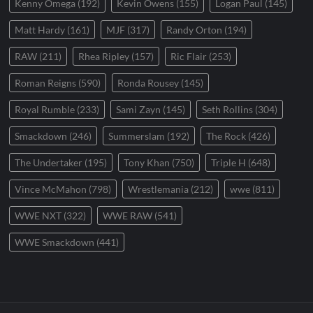
Kenny Omega
(192)
Kevin Owens
(155)
Logan Paul
(145)
Matt Hardy
(161)
MJF
(317)
Randy Orton
(194)
RAW
(211)
Rhea Ripley
(157)
Ric Flair
(253)
Roman Reigns
(590)
Ronda Rousey
(145)
Royal Rumble
(233)
Sami Zayn
(145)
Seth Rollins
(304)
Smackdown
(246)
Summerslam
(192)
The Rock
(426)
The Undertaker
(195)
Tony Khan
(750)
Triple H
(648)
Vince McMahon
(798)
Wrestlemania
(212)
wwe
(811)
WWE NXT
(322)
WWE RAW
(541)
WWE Smackdown
(441)