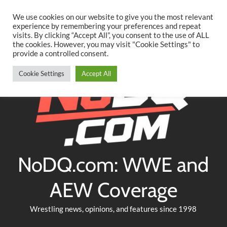
Searc
Skip
We use cookies on our website to give you the most relevant
to
experience by remembering your preferences and repeat
Twitter
Facebook
YouTube
Instagram
visits. By clicking “Accept All”, you consent to the use of ALL
content
the cookies. However, you may visit "Cookie Settings" to
provide a controlled consent.
Cookie Settings
Accept All
NoDQ.com: WWE and
AEW Coverage
Wrestling news, opinions, and features since 1998