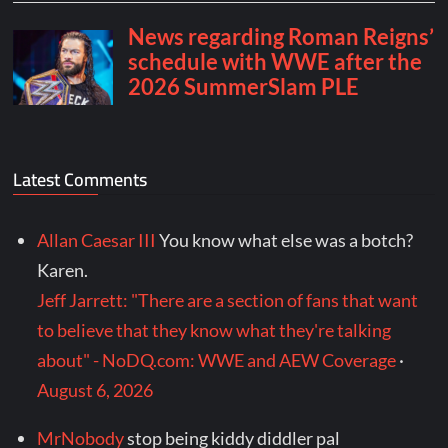
Latest Comments
Allan Caesar III
You know what else was a botch?
Karen.
Jeff Jarrett: "There are a section of fans that want
to believe that they know what they're talking
about" - NoDQ.com: WWE and AEW Coverage
·
August 6, 2026
MrNobody
stop being kiddy diddler pal