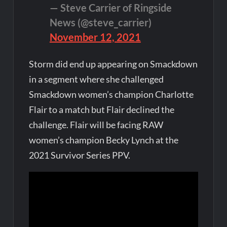
— Steve Carrier of Ringside
News (@steve_carrier)
November 12, 2021
Storm did end up appearing on Smackdown
in a segment where she challenged
Smackdown women’s champion Charlotte
Flair to a match but Flair declined the
challenge. Flair will be facing RAW
women’s champion Becky Lynch at the
2021 Survivor Series PPV.