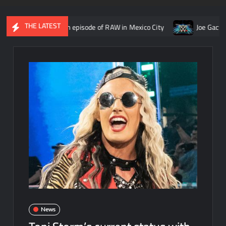
THE LATEST
ember 14th episode of RAW in Mexico City
Joe Gacy reveals ide
News