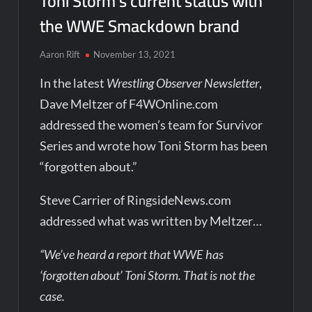
Toni Storm’s current status with
the WWE Smackdown brand
Aaron Rift
November 13, 2021
In the latest
Wrestling Observer Newsletter
,
Dave Meltzer of F4WOnline.com
addressed the women’s team for Survivor
Series and wrote how Toni Storm has been
“forgotten about.”
Steve Carrier of RingsideNews.com
addressed what was written by Meltzer…
“We’ve heard a report that WWE has
‘forgotten about’ Toni Storm. That is not the
case.