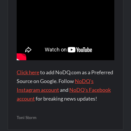
Click here
to add NoDQ.com as a Preferred
Source on Google. Follow
NoDQ's
Instagram account
and
NoDQ's Facebook
account
for breaking news updates!
Toni Storm