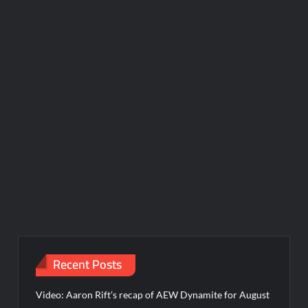
Recent Posts
Video: Aaron Rift’s recap of AEW Dynamite for August