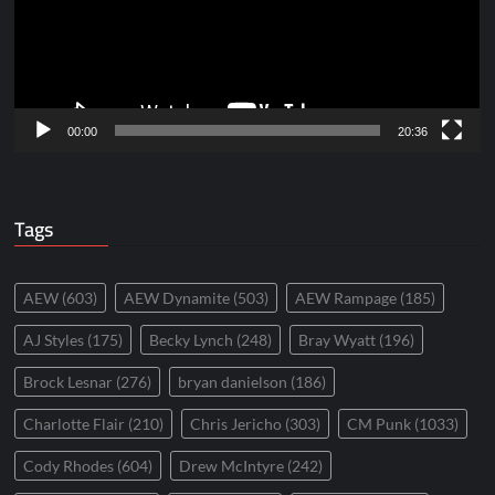
00:00
20:36
Tags
AEW
(603)
AEW Dynamite
(503)
AEW Rampage
(185)
AJ Styles
(175)
Becky Lynch
(248)
Bray Wyatt
(196)
Brock Lesnar
(276)
bryan danielson
(186)
Charlotte Flair
(210)
Chris Jericho
(303)
CM Punk
(1033)
Cody Rhodes
(604)
Drew McIntyre
(242)