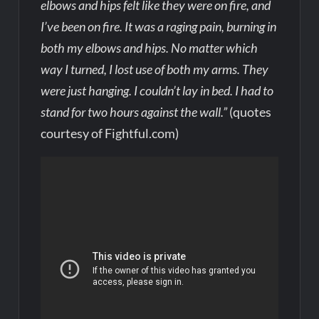
elbows and hips felt like they were on fire, and
I’ve been on fire. It was a raging pain, burning in
both my elbows and hips. No matter which
way I turned, I lost use of both my arms. They
were just hanging. I couldn’t lay in bed. I had to
stand for two hours against the wall.”
(quotes
courtesy of Fightful.com)