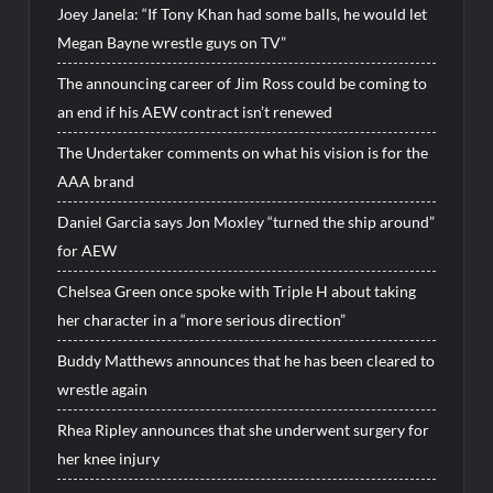
Joey Janela: “If Tony Khan had some balls, he would let
Megan Bayne wrestle guys on TV”
The announcing career of Jim Ross could be coming to
an end if his AEW contract isn’t renewed
The Undertaker comments on what his vision is for the
AAA brand
Daniel Garcia says Jon Moxley “turned the ship around”
for AEW
Chelsea Green once spoke with Triple H about taking
her character in a “more serious direction”
Buddy Matthews announces that he has been cleared to
wrestle again
Rhea Ripley announces that she underwent surgery for
her knee injury