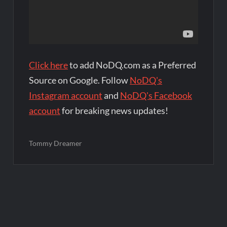
Click here
to add NoDQ.com as a Preferred
Source on Google. Follow
NoDQ's
Instagram account
and
NoDQ's Facebook
account
for breaking news updates!
Tommy Dreamer
Post
navigation