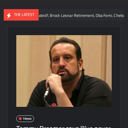
THE LATEST
ns Overrated?, Brock Lesnar Retirement, Oba Femi, Chelsea Green, WWE 
News