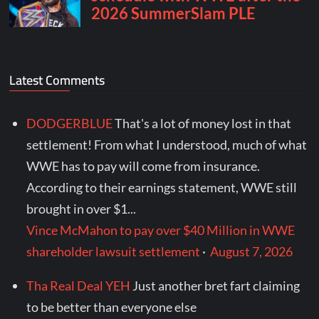
Latest Comments
DODGERBLUE
That's a lot of money lost in that
settlement! From what I understood, much of what
WWE has to pay will come from insurance.
According to their earnings statement, WWE still
brought in over $1...
Vince McMahon to pay over $40 Million in WWE
shareholder lawsuit settlement
·
August 7, 2026
Tha Real Deal YEH
Just another bret fart claiming
to be better than everyone else