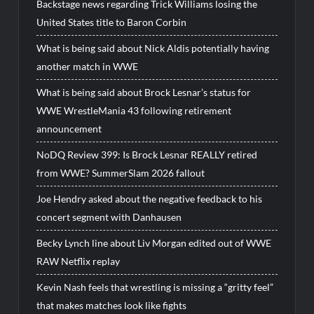
Backstage news regarding Trick Williams losing the
United States title to Baron Corbin
What is being said about Nick Aldis potentially having
another match in WWE
What is being said about Brock Lesnar’s status for
WWE WrestleMania 43 following retirement
announcement
NoDQ Review 399: Is Brock Lesnar REALLY retired
from WWE? SummerSlam 2026 fallout
Joe Hendry asked about the negative feedback to his
concert segment with Danhausen
Becky Lynch line about Liv Morgan edited out of WWE
RAW Netflix replay
Kevin Nash feels that wrestling is missing a “gritty feel”
that makes matches look like fights