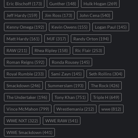
Eric Bischoff
(173)
Gunther
(148)
Hulk Hogan
(269)
Jeff Hardy
(159)
Jim Ross
(173)
John Cena
(540)
Kenny Omega
(192)
Kevin Owens
(155)
Logan Paul
(145)
Matt Hardy
(161)
MJF
(317)
Randy Orton
(194)
RAW
(211)
Rhea Ripley
(158)
Ric Flair
(253)
Roman Reigns
(592)
Ronda Rousey
(145)
Royal Rumble
(233)
Sami Zayn
(145)
Seth Rollins
(304)
Smackdown
(246)
Summerslam
(193)
The Rock
(426)
The Undertaker
(196)
Tony Khan
(751)
Triple H
(649)
Vince McMahon
(799)
Wrestlemania
(212)
wwe
(812)
WWE NXT
(322)
WWE RAW
(541)
WWE Smackdown
(441)