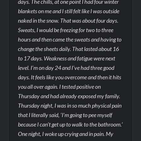
days. The chills, at one point I had four winter
blankets on me and I still felt like I was outside
naked in the snow. That was about four days.
Sweats, I would be freezing for two to three
hours and then came the sweats and having to
change the sheets daily. That lasted about 16
to 17 days. Weakness and fatigue were next
level. I’m on day 24 and I’ve had three good
days. It feels like you overcome and then it hits
you all over again. I tested positive on
Thursday and had already exposed my family.
Thursday night, I was in so much physical pain
that I literally said, ‘I’m going to pee myself
because I can’t get up to walk to the bathroom.’
One night, I woke up crying and in pain. My