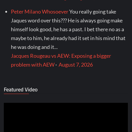
Peter Milano Whosoever
You really going take
Jaques word over this??? He is always going make
himself look good, he has a past. I bet there no as a
maybe to him, he already had it set in his mind that
he was doing and it...
Jacques Rougeau vs AEW: Exposing a bigger
problem with AEW
·
August 7, 2026
Featured Video
Video
Player