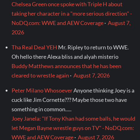
Chelsea Green once spoke with Triple H about
taking her character in a "more serious direction" -
NoDQ.com: WWE and AEW Coverage
·
August 7,
2026
Tha Real Deal YEH
Mr. Ripley to return to WWE.
Oh hello there Alexa bliss and alyah misterio
Buddy Matthews announces that he has been
cleared to wrestle again
·
August 7, 2026
Peter Milano Whosoever
Anyone thinking Joey is a
cuck like Jim Cornette??? Maybe those two have
something in common.....
Joey Janela: "If Tony Khan had some balls, he would
let Megan Bayne wrestle guys on TV" - NoDQ.com:
WWE and AEW Coverage
·
August 7, 2026