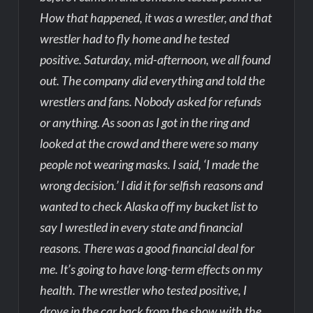
How that happened, it was a wrestler, and that
wrestler had to fly home and he tested
positive. Saturday, mid-afternoon, we all found
out. The company did everything and told the
wrestlers and fans. Nobody asked for refunds
or anything. As soon as I got in the ring and
looked at the crowd and there were so many
people not wearing masks. I said, ‘I made the
wrong decision.’ I did it for selfish reasons and
wanted to check Alaska off my bucket list to
say I wrestled in every state and financial
reasons. There was a good financial deal for
me. It’s going to have long-term effects on my
health. The wrestler who tested positive, I
drove in the car back from the show with the