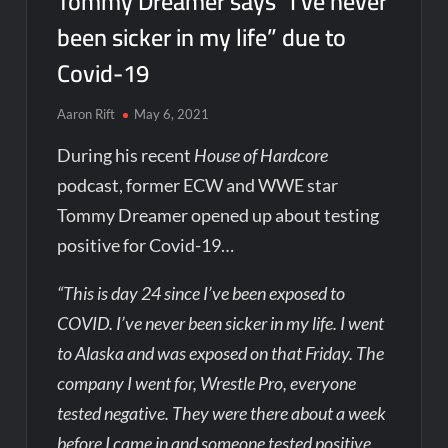
Tommy Dreamer says “I’ve never
been sicker in my life” due to
Covid-19
Aaron Rift
May 6, 2021
During his recent
House of Hardcore
podcast, former ECW and WWE star
Tommy Dreamer opened up about testing
positive for Covid-19…
“This is day 24 since I’ve been exposed to
COVID. I’ve never been sicker in my life. I went
to Alaska and was exposed on that Friday. The
company I went for, Wrestle Pro, everyone
tested negative. They were there about a week
before I came in and someone tested positive.