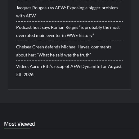
Jacques Rougeau vs AEW: Exposing a bigger problem
with AEW
Podcast host says Roman Reigns “is probably the most
overrated main eventer in WWE history”
Chelsea Green defends Michael Hayes’ comments
about her: “What he said was the truth”
Video: Aaron Rift’s recap of AEW Dynamite for August
5th 2026
Most Viewed