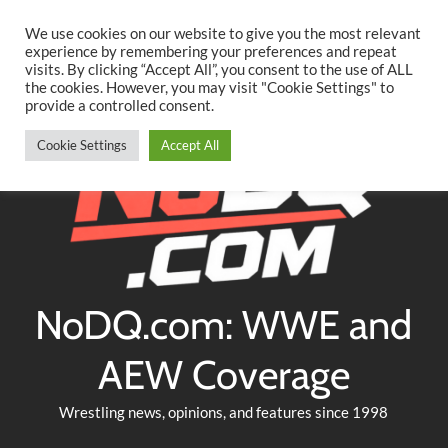
Searc
Skip
We use cookies on our website to give you the most relevant
to
experience by remembering your preferences and repeat
Twitter
Facebook
YouTube
Instagram
visits. By clicking “Accept All”, you consent to the use of ALL
content
the cookies. However, you may visit "Cookie Settings" to
provide a controlled consent.
Cookie Settings
Accept All
NoDQ.com: WWE and
AEW Coverage
Wrestling news, opinions, and features since 1998