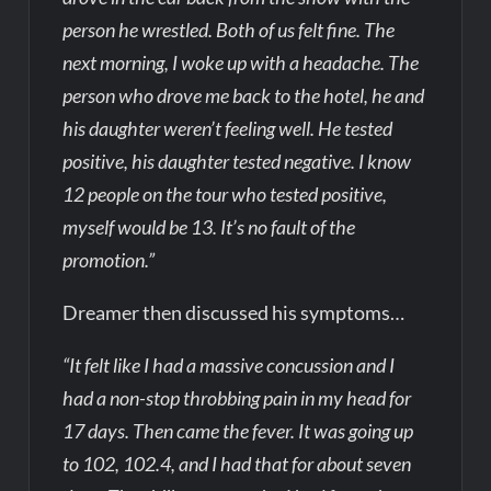
person he wrestled. Both of us felt fine. The
next morning, I woke up with a headache. The
person who drove me back to the hotel, he and
his daughter weren’t feeling well. He tested
positive, his daughter tested negative. I know
12 people on the tour who tested positive,
myself would be 13. It’s no fault of the
promotion.”
Dreamer then discussed his symptoms…
“It felt like I had a massive concussion and I
had a non-stop throbbing pain in my head for
17 days. Then came the fever. It was going up
to 102, 102.4, and I had that for about seven