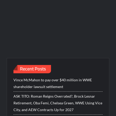
Recent Posts
Vince McMahon to pay over $40 million in WWE
shareholder lawsuit settlement
ASK TITO: Roman Reigns Overrated?, Brock Lesnar
Retirement, Oba Femi, Chelsea Green, WWE Using Vice
City, and AEW Contracts Up for 2027