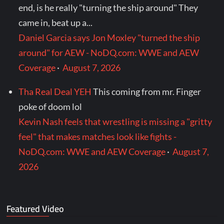
end, is he really "turning the ship around" They
came in, beat up a...
Daniel Garcia says Jon Moxley "turned the ship
around" for AEW - NoDQ.com: WWE and AEW
Coverage
·
August 7, 2026
Tha Real Deal YEH
This coming from mr. Finger
poke of doom lol
Kevin Nash feels that wrestling is missing a "gritty
feel" that makes matches look like fights -
NoDQ.com: WWE and AEW Coverage
·
August 7,
2026
Featured Video