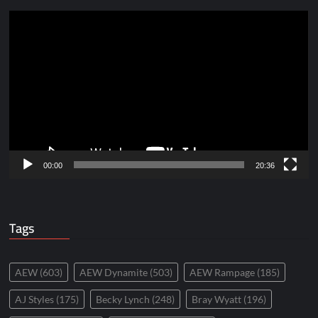
Video
Player
00:00
20:36
Tags
AEW
(603)
AEW Dynamite
(503)
AEW Rampage
(185)
AJ Styles
(175)
Becky Lynch
(248)
Bray Wyatt
(196)