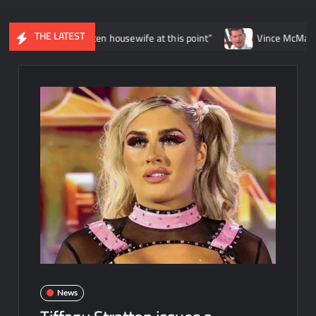
THE LATEST
being a beaten housewife at this point”
Vince McMahon to pay ove
News