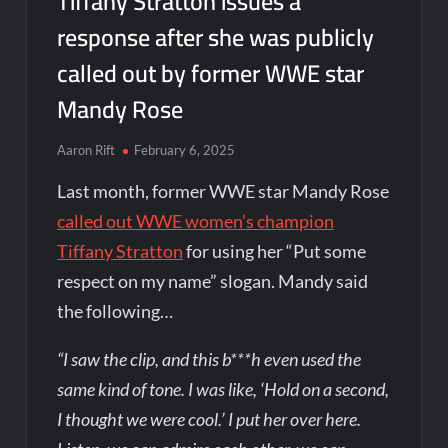
Tiffany Stratton issues a
response after she was publicly
called out by former WWE star
Mandy Rose
Aaron Rift
February 6, 2025
Last month, former WWE star Mandy Rose
called out WWE women’s champion
Tiffany Stratton
for using her “Put some
respect on my name” slogan. Mandy said
the following…
“I saw the clip, and this b***h even used the
same kind of tone. I was like, ‘Hold on a second,
I thought we were cool.’ I put her over here.