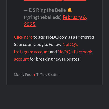
— DS Ring the Belle
(@ringthebelleds)
February 6,
2025
Click here
to add NoDQ.com as a Preferred
Source on Google. Follow
NoDQ's
Instagram account
and
NoDQ's Facebook
account
for breaking news updates!
Mandy Rose
Tiffany Stratton
Post
navigation