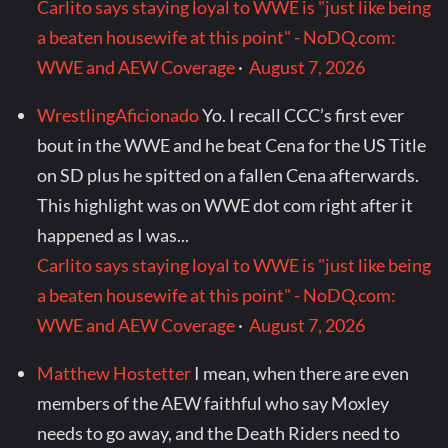
Carlito says staying loyal to WWE is "just like being
a beaten housewife at this point" - NoDQ.com:
WWE and AEW Coverage
·
August 7, 2026
WrestlingAficionado
Yo. I recall CCC’s first ever
bout in the WWE and he beat Cena for the US Title
on SD plus he spitted on a fallen Cena afterwards.
This highlight was on WWE dot com right after it
happened as I was...
Carlito says staying loyal to WWE is "just like being
a beaten housewife at this point" - NoDQ.com:
WWE and AEW Coverage
·
August 7, 2026
Matthew Hostetter
I mean, when there are even
members of the AEW faithful who say Moxley
needs to go away, and the Death Riders need to