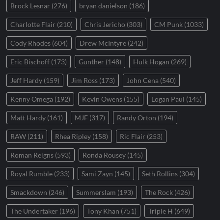
Brock Lesnar
(276)
bryan danielson
(186)
Charlotte Flair
(210)
Chris Jericho
(303)
CM Punk
(1033)
Cody Rhodes
(604)
Drew McIntyre
(242)
Eric Bischoff
(173)
Gunther
(148)
Hulk Hogan
(269)
Jeff Hardy
(159)
Jim Ross
(173)
John Cena
(540)
Kenny Omega
(192)
Kevin Owens
(155)
Logan Paul
(145)
Matt Hardy
(161)
MJF
(317)
Randy Orton
(194)
RAW
(211)
Rhea Ripley
(158)
Ric Flair
(253)
Roman Reigns
(593)
Ronda Rousey
(145)
Royal Rumble
(233)
Sami Zayn
(145)
Seth Rollins
(304)
Smackdown
(246)
Summerslam
(193)
The Rock
(426)
The Undertaker
(196)
Tony Khan
(751)
Triple H
(649)