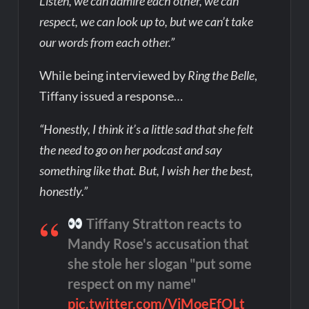
Listen, we can admire each other, we can
respect, we can look up to, but we can’t take
our words from each other.”
While being interviewed by
Ring the Belle
,
Tiffany issued a response…
“Honestly, I think it’s a little sad that she felt
the need to go on her podcast and say
something like that. But, I wish her the best,
honestly.”
Tiffany Stratton reacts to
Mandy Rose's accusation that
she stole her slogan "put some
respect on my name"
pic.twitter.com/VjMoeEfOLt