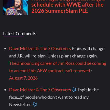
Latest Comments
Dave Meltzer & The 7 Observers
Plans will change
and J.R. will re-sign. Unless plans change again.
The announcing career of Jim Ross could be coming
to an end if his AEW contract isn’t renewed
·
August 7, 2026
Dave Meltzer & The 7 Observers
I spit in the
face...of people who don't want to read my
Newsletter.