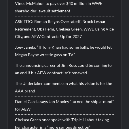
Vince McMahon to pay over $40 million in WWE
shareholder lawsuit settlement
ASK TITO: Roman Reigns Overrated?, Brock Lesnar
Retirement, Oba Femi, Chelsea Green, WWE Using Vice
City, and AEW Contracts Up for 2027
Joey Janela: “If Tony Khan had some balls, he would let
Megan Bayne wrestle guys on TV”
The announcing career of Jim Ross could be coming to
an end if his AEW contract isn’t renewed
The Undertaker comments on what his vision is for the
AAA brand
Daniel Garcia says Jon Moxley “turned the ship around”
for AEW
Chelsea Green once spoke with Triple H about taking
her character in a “more serious direction”