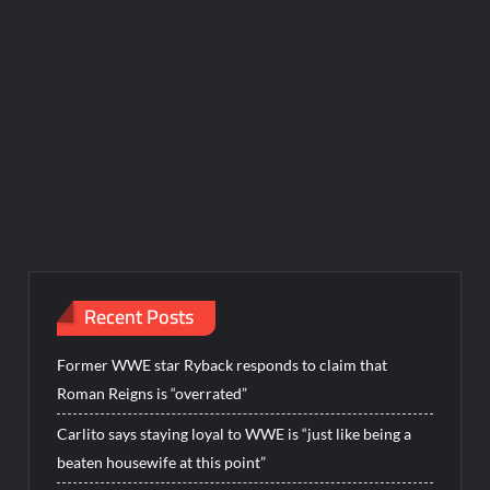
Recent Posts
Former WWE star Ryback responds to claim that
Roman Reigns is “overrated”
Carlito says staying loyal to WWE is “just like being a
beaten housewife at this point”