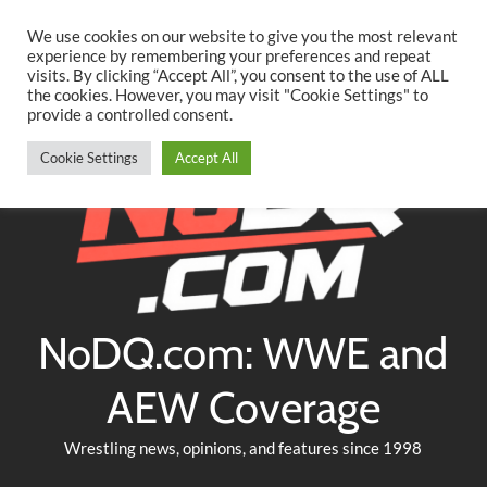
Searc
Skip
We use cookies on our website to give you the most relevant
to
experience by remembering your preferences and repeat
Twitter
Facebook
YouTube
Instagram
visits. By clicking “Accept All”, you consent to the use of ALL
content
the cookies. However, you may visit "Cookie Settings" to
provide a controlled consent.
Cookie Settings
Accept All
NoDQ.com: WWE and
AEW Coverage
Wrestling news, opinions, and features since 1998