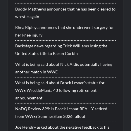
Buddy Matthews announces that he has been cleared to
wrestle again
Rhea Ripley announces that she underwent surgery for
her knee injury
Backstage news regarding Trick Williams losing the
United States title to Baron Corbin
What is being said about Nick Aldis potentially having
another match in WWE
What is being said about Brock Lesnar’s status for
WWE WrestleMania 43 following retirement
announcement
NoDQ Review 399: Is Brock Lesnar REALLY retired
from WWE? SummerSlam 2026 fallout
Joe Hendry asked about the negative feedback to his