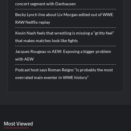
concert segment with Danhausen
Becky Lynch line about Liv Morgan edited out of WWE
RAW Netflix replay
Kevin Nash feels that wrestling is missing a “gritty feel”
that makes matches look like fights
Jacques Rougeau vs AEW: Exposing a bigger problem
with AEW
Podcast host says Roman Reigns “is probably the most
overrated main eventer in WWE history”
Most Viewed