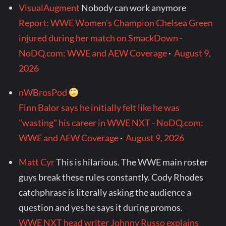
VisualAugment
Nobody can work anymore
Report: WWE Women's Champion Chelsea Green
injured during her match on SmackDown -
NoDQ.com: WWE and AEW Coverage
·
August 9,
2026
nWBrosPod
Finn Balor says he initially felt like he was
"wasting" his career in WWE NXT - NoDQ.com:
WWE and AEW Coverage
·
August 9, 2026
Matt Cyr
This is hilarious. The WWE main roster
guys break these rules constantly. Cody Rhodes
catchphrase is literally asking the audience a
question and yes he says it during promos.
WWE NXT head writer Johnny Russo explains