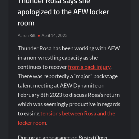
Thunder Rosa says she
apologized to the AEW locker
room
Aaron Rift
April 14, 2023
Thunder Rosa has been working with AEW
in a non-wrestling capacity as she
continues to recover
from a back injury
.
There was reportedly a “major” backstage
talent meeting at AEW Dynamite on
February 8th 2023 to discuss Rosa’s return
which was seemingly productive in regards
to easing
tensions between Rosa and the
locker room
.
During an appearance on
Busted Open