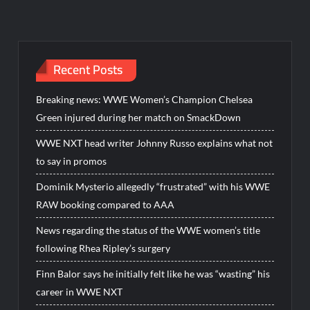
Recent Posts
Breaking news: WWE Women’s Champion Chelsea
Green injured during her match on SmackDown
WWE NXT head writer Johnny Russo explains what not
to say in promos
Dominik Mysterio allegedly “frustrated” with his WWE
RAW booking compared to AAA
News regarding the status of the WWE women’s title
following Rhea Ripley’s surgery
Finn Balor says he initially felt like he was “wasting” his
career in WWE NXT