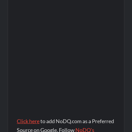
Click here
to add NoDQ.com as a Preferred
Source on Google. Follow
NoDQ's