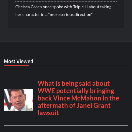
Chelsea Green once spoke with Triple H about taking
her character in a “more serious direction”
Most Viewed