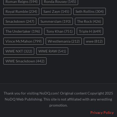
Roman Reigns
(594)
Ronda Rousey
(145)
Royal Rumble
(234)
Sami Zayn
(145)
Seth Rollins
(304)
Smackdown
(247)
Summerslam
(193)
The Rock
(426)
The Undertaker
(196)
Tony Khan
(751)
Triple H
(649)
Vince McMahon
(799)
Wrestlemania
(212)
wwe
(812)
WWE NXT
(322)
WWE RAW
(541)
WWE Smackdown
(442)
Thank you for visiting NoDQ.com! Original content Copyright 2025
NoDQ Web Publishing. This site is not affiliated with any wrestling
promotion.
Privacy Policy