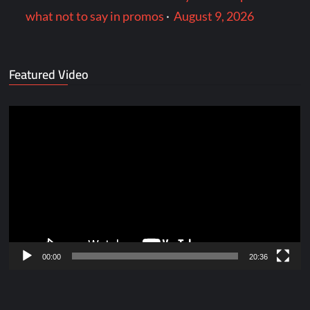
what not to say in promos
·
August 9, 2026
Featured Video
Video
Player
00:00
20:36