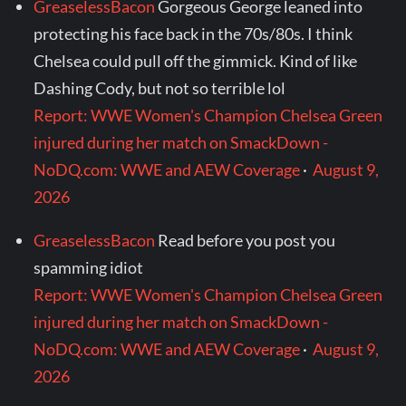
GreaselessBacon
Gorgeous George leaned into
protecting his face back in the 70s/80s. I think
Chelsea could pull off the gimmick. Kind of like
Dashing Cody, but not so terrible lol
Report: WWE Women's Champion Chelsea Green
injured during her match on SmackDown -
NoDQ.com: WWE and AEW Coverage
·
August 9,
2026
GreaselessBacon
Read before you post you
spamming idiot
Report: WWE Women's Champion Chelsea Green
injured during her match on SmackDown -
NoDQ.com: WWE and AEW Coverage
·
August 9,
2026