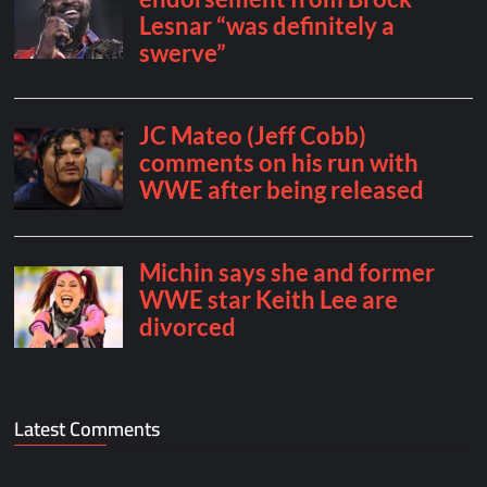
Latest Comments