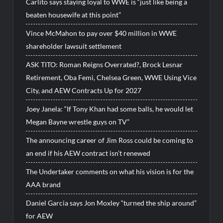
Carlito says staying loyal to WWE is “just like being a
beaten housewife at this point”
Vince McMahon to pay over $40 million in WWE
shareholder lawsuit settlement
ASK TITO: Roman Reigns Overrated?, Brock Lesnar
Retirement, Oba Femi, Chelsea Green, WWE Using Vice
City, and AEW Contracts Up for 2027
Joey Janela: “If Tony Khan had some balls, he would let
Megan Bayne wrestle guys on TV”
The announcing career of Jim Ross could be coming to
an end if his AEW contract isn’t renewed
The Undertaker comments on what his vision is for the
AAA brand
Daniel Garcia says Jon Moxley “turned the ship around”
for AEW