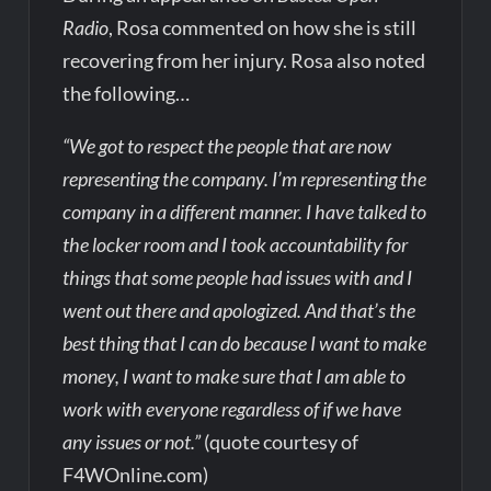
Radio
, Rosa commented on how she is still
recovering from her injury. Rosa also noted
the following…
“We got to respect the people that are now
representing the company. I’m representing the
company in a different manner. I have talked to
the locker room and I took accountability for
things that some people had issues with and I
went out there and apologized. And that’s the
best thing that I can do because I want to make
money, I want to make sure that I am able to
work with everyone regardless of if we have
any issues or not.”
(quote courtesy of
F4WOnline.com)