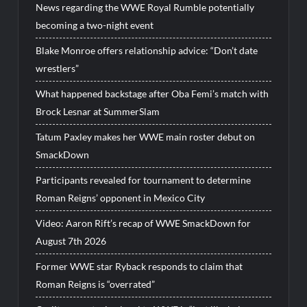
News regarding the WWE Royal Rumble potentially
becoming a two-night event
Blake Monroe offers relationship advice: “Don’t date
wrestlers”
What happened backstage after Oba Femi’s match with
Brock Lesnar at SummerSlam
Tatum Paxley makes her WWE main roster debut on
SmackDown
Participants revealed for tournament to determine
Roman Reigns’ opponent in Mexico City
Video: Aaron Rift’s recap of WWE SmackDown for
August 7th 2026
Former WWE star Ryback responds to claim that
Roman Reigns is “overrated”