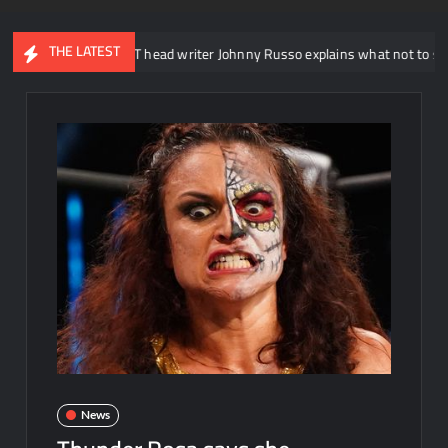
THE LATEST
WWE NXT head writer Johnny Russo explains what not to say in promo
News