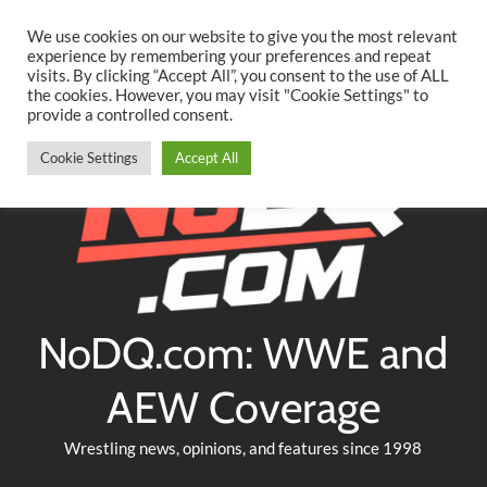
Searc
Skip
We use cookies on our website to give you the most relevant
to
experience by remembering your preferences and repeat
Twitter
Facebook
YouTube
Instagram
visits. By clicking “Accept All”, you consent to the use of ALL
content
the cookies. However, you may visit "Cookie Settings" to
provide a controlled consent.
Cookie Settings
Accept All
NoDQ.com: WWE and
AEW Coverage
Wrestling news, opinions, and features since 1998