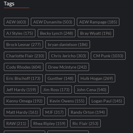
Tags
AEW
(603)
AEW Dynamite
(503)
AEW Rampage
(185)
AJ Styles
(175)
Becky Lynch
(248)
Bray Wyatt
(196)
Brock Lesnar
(277)
bryan danielson
(186)
Charlotte Flair
(210)
Chris Jericho
(303)
CM Punk
(1033)
Cody Rhodes
(604)
Drew McIntyre
(242)
Eric Bischoff
(173)
Gunther
(148)
Hulk Hogan
(269)
Jeff Hardy
(159)
Jim Ross
(173)
John Cena
(540)
Kenny Omega
(192)
Kevin Owens
(155)
Logan Paul
(145)
Matt Hardy
(161)
MJF
(317)
Randy Orton
(194)
RAW
(211)
Rhea Ripley
(159)
Ric Flair
(253)