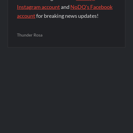
Instagram account
and
NoDQ's Facebook
account
for breaking news updates!
Thunder Rosa
Post
navigation