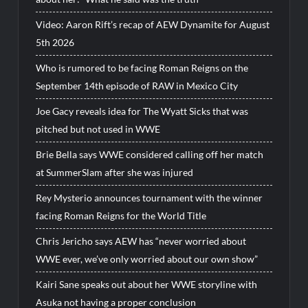
Video: Aaron Rift’s recap of AEW Dynamite for August
5th 2026
Who is rumored to be facing Roman Reigns on the
September 14th episode of RAW in Mexico City
Joe Gacy reveals idea for The Wyatt Sicks that was
pitched but not used in WWE
Brie Bella says WWE considered calling off her match
at SummerSlam after she was injured
Rey Mysterio announces tournament with the winner
facing Roman Reigns for the World Title
Chris Jericho says AEW has “never worried about
WWE ever, we’ve only worried about our own show”
Kairi Sane speaks out about her WWE storyline with
Asuka not having a proper conclusion