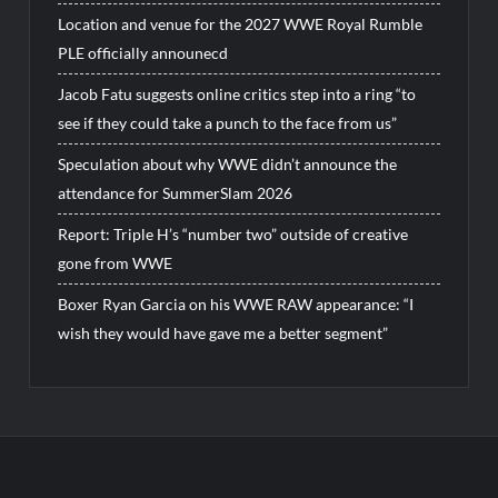
Location and venue for the 2027 WWE Royal Rumble
PLE officially announecd
Jacob Fatu suggests online critics step into a ring “to
see if they could take a punch to the face from us”
Speculation about why WWE didn’t announce the
attendance for SummerSlam 2026
Report: Triple H’s “number two” outside of creative
gone from WWE
Boxer Ryan Garcia on his WWE RAW appearance: “I
wish they would have gave me a better segment”