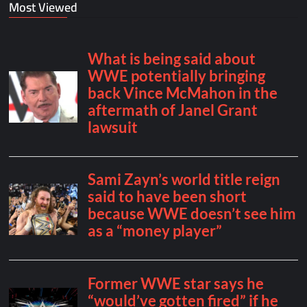
Most Viewed