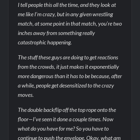
I tell people this all the time, and they look at
me like I’m crazy, but in any given wrestling
match, at some point in that match, you’re two
inches away from something really
catastrophic happening.
The stuff these guys are doing to get reactions
from the crowds, it just makes it exponentially
more dangerous than it has to be because, after
a while, people get desensitized to the crazy
moves.
The double backflip off the top rope onto the
floor—I’ve seen it done a couple times. Now
what do you have for me? So you have to
continue to push the envelope. Okay, what am