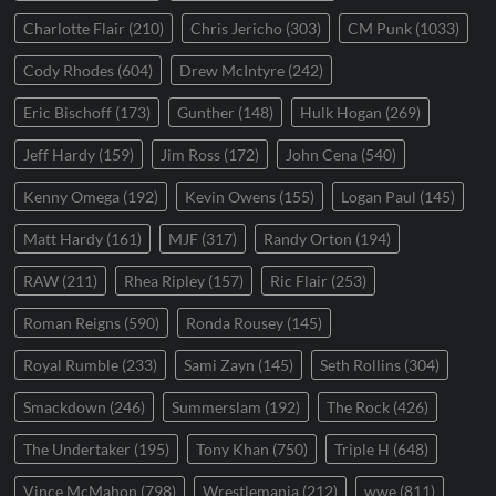
Charlotte Flair
(210)
Chris Jericho
(303)
CM Punk
(1033)
Cody Rhodes
(604)
Drew McIntyre
(242)
Eric Bischoff
(173)
Gunther
(148)
Hulk Hogan
(269)
Jeff Hardy
(159)
Jim Ross
(172)
John Cena
(540)
Kenny Omega
(192)
Kevin Owens
(155)
Logan Paul
(145)
Matt Hardy
(161)
MJF
(317)
Randy Orton
(194)
RAW
(211)
Rhea Ripley
(157)
Ric Flair
(253)
Roman Reigns
(590)
Ronda Rousey
(145)
Royal Rumble
(233)
Sami Zayn
(145)
Seth Rollins
(304)
Smackdown
(246)
Summerslam
(192)
The Rock
(426)
The Undertaker
(195)
Tony Khan
(750)
Triple H
(648)
Vince McMahon
(798)
Wrestlemania
(212)
wwe
(811)