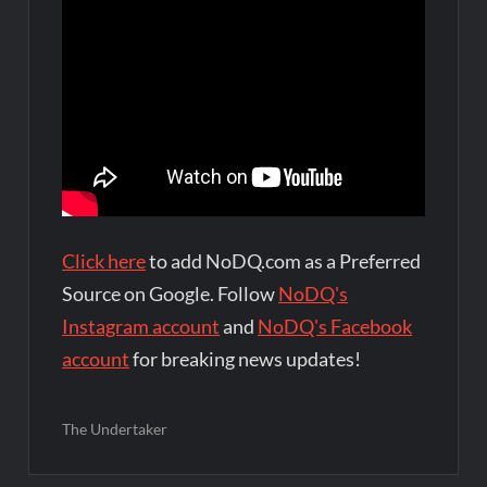
Click here
to add NoDQ.com as a Preferred
Source on Google. Follow
NoDQ's
Instagram account
and
NoDQ's Facebook
account
for breaking news updates!
The Undertaker