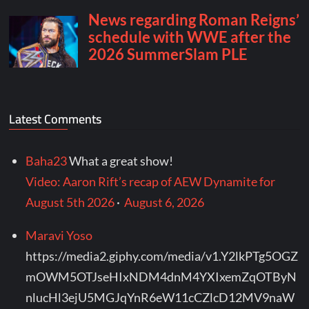
Latest Comments
Baha23
What a great show!
Video: Aaron Rift’s recap of AEW Dynamite for
August 5th 2026
·
August 6, 2026
Maravi Yoso
https://media2.giphy.com/media/v1.Y2lkPTg5OGZ
mOWM5OTJseHIxNDM4dnM4YXIxemZqOTByN
nlucHl3ejU5MGJqYnR6eW11cCZlcD12MV9naW