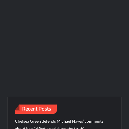
Recent Posts
Chelsea Green defends Michael Hayes’ comments
about her: “What he said was the truth”