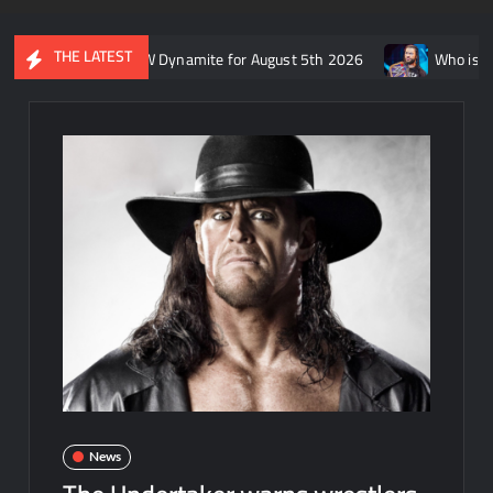
THE LATEST
recap of AEW Dynamite for August 5th 2026
Who is rumored to b
News