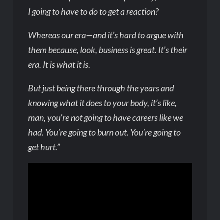
I going to have to do to get a reaction?
Whereas our era—and it’s hard to argue with
them because, look, business is great. It’s their
era. It is what it is.
But just being there through the years and
knowing what it does to your body, it’s like,
man, you’re not going to have careers like we
had. You’re going to burn out. You’re going to
get hurt.”