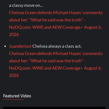
a classy move on...
Chelsea Green defends Michael Hayes' comments
about her: "What he said was the truth" -
NoDQ.com: WWE and AEW Coverage
·
August 6,
2026
Juanderlust
Chelsea always a class act.
Chelsea Green defends Michael Hayes' comments
about her: "What he said was the truth" -
NoDQ.com: WWE and AEW Coverage
·
August 6,
2026
Featured Video