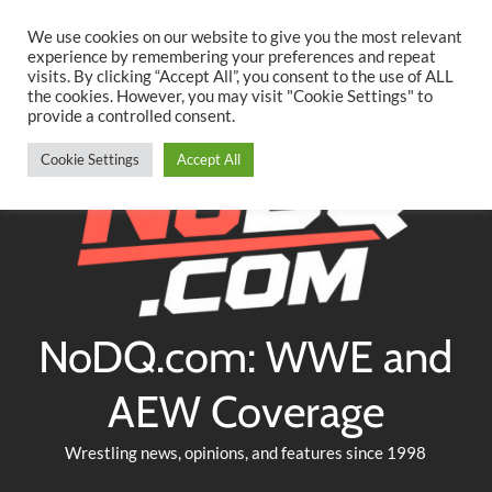
Searc
Skip
We use cookies on our website to give you the most relevant
to
experience by remembering your preferences and repeat
Twitter
Facebook
YouTube
Instagram
visits. By clicking “Accept All”, you consent to the use of ALL
content
the cookies. However, you may visit "Cookie Settings" to
provide a controlled consent.
Cookie Settings
Accept All
NoDQ.com: WWE and
AEW Coverage
Wrestling news, opinions, and features since 1998