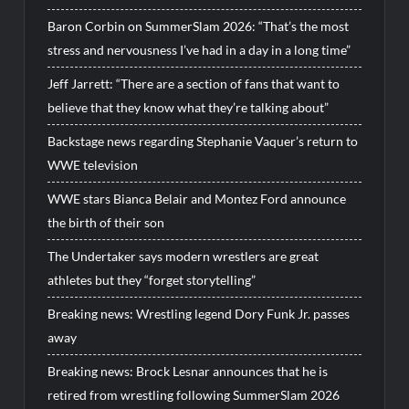
Baron Corbin on SummerSlam 2026: “That’s the most
stress and nervousness I’ve had in a day in a long time”
Jeff Jarrett: “There are a section of fans that want to
believe that they know what they’re talking about”
Backstage news regarding Stephanie Vaquer’s return to
WWE television
WWE stars Bianca Belair and Montez Ford announce
the birth of their son
The Undertaker says modern wrestlers are great
athletes but they “forget storytelling”
Breaking news: Wrestling legend Dory Funk Jr. passes
away
Breaking news: Brock Lesnar announces that he is
retired from wrestling following SummerSlam 2026