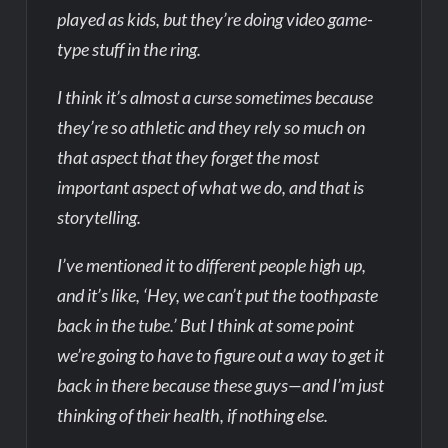
played as kids, but they’re doing video game-
type stuff in the ring.
I think it’s almost a curse sometimes because
they’re so athletic and they rely so much on
that aspect that they forget the most
important aspect of what we do, and that is
storytelling.
I’ve mentioned it to different people high up,
and it’s like, ‘Hey, we can’t put the toothpaste
back in the tube.’ But I think at some point
we’re going to have to figure out a way to get it
back in there because these guys—and I’m just
thinking of their health, if nothing else.