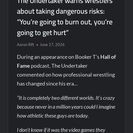
The Undertaker warns wrestlers
about taking dangerous risks:
“You’re going to burn out, you’re
going to get hurt”
Aaron Rift
June 17, 2026
During an appearance on Booker T’s
Hall of
Fame
podcast, The Undertaker
commented on how professional wrestling
has changed since his era…
“It is completely two different worlds. It’s crazy
because never in a million years could I imagine
how athletic these guys are today.
I don’t know if it was the video games they