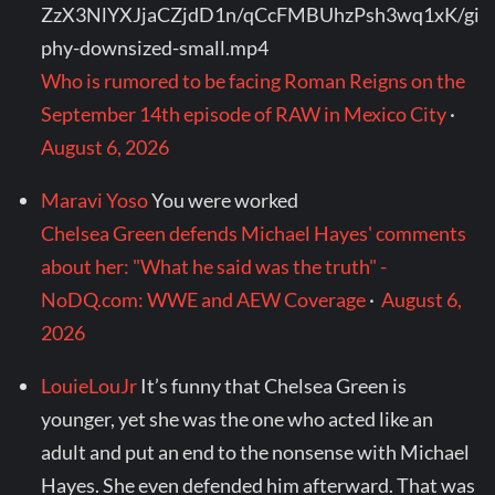
ZzX3NlYXJjaCZjdD1n/qCcFMBUhzPsh3wq1xK/gi
phy-downsized-small.mp4
Who is rumored to be facing Roman Reigns on the
September 14th episode of RAW in Mexico City
·
August 6, 2026
Maravi Yoso
You were worked
Chelsea Green defends Michael Hayes' comments
about her: "What he said was the truth" -
NoDQ.com: WWE and AEW Coverage
·
August 6,
2026
LouieLouJr
It’s funny that Chelsea Green is
younger, yet she was the one who acted like an
adult and put an end to the nonsense with Michael
Hayes. She even defended him afterward. That was