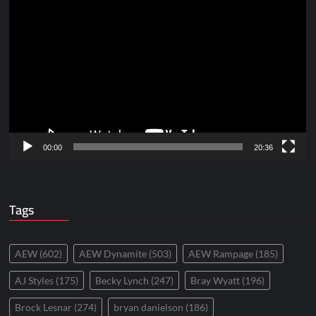
Video
Player
00:00
20:36
Tags
AEW
(602)
AEW Dynamite
(503)
AEW Rampage
(185)
AJ Styles
(175)
Becky Lynch
(247)
Bray Wyatt
(196)
Brock Lesnar
(274)
bryan danielson
(186)