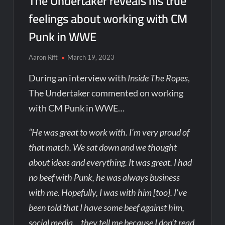
The Undertaker reveals his true
feelings about working with CM
Punk in WWE
Aaron Rift
March 19, 2023
During an interview with
Inside The Ropes
,
The Undertaker commented on working
with CM Punk in WWE…
“He was great to work with. I’m very proud of
that match. We sat down and we thought
about ideas and everything. It was great. I had
no beef with Punk, he was always business
with me. Hopefully, I was with him [too]. I’ve
been told that I have some beef against him,
social media… they tell me because I don’t read