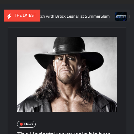
THE LATEST
 Femi’s match with Brock Lesnar at SummerSlam
Tatum Paxle
News