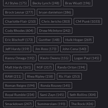
AJ Styles
(175)
Becky Lynch
(248)
Bray Wyatt
(196)
Brock Lesnar
(277)
bryan danielson
(186)
Charlotte Flair
(210)
Chris Jericho
(303)
CM Punk
(1033)
Cody Rhodes
(604)
Drew McIntyre
(242)
Eric Bischoff
(173)
Gunther
(148)
Hulk Hogan
(269)
Jeff Hardy
(159)
Jim Ross
(173)
John Cena
(540)
Kenny Omega
(192)
Kevin Owens
(155)
Logan Paul
(145)
Matt Hardy
(161)
MJF
(317)
Randy Orton
(194)
RAW
(211)
Rhea Ripley
(158)
Ric Flair
(253)
Roman Reigns
(594)
Ronda Rousey
(145)
Royal Rumble
(234)
Sami Zayn
(145)
Seth Rollins
(304)
Smackdown
(247)
Summerslam
(193)
The Rock
(426)