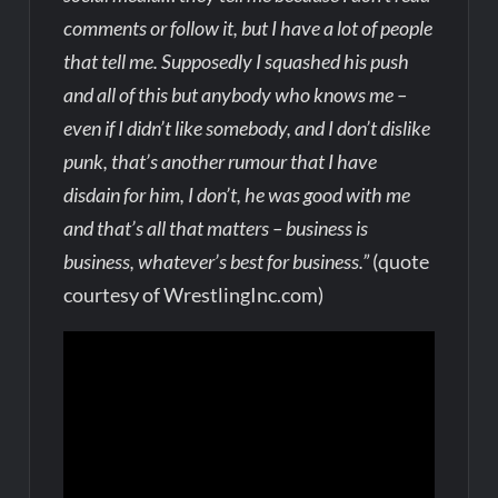
comments or follow it, but I have a lot of people
that tell me. Supposedly I squashed his push
and all of this but anybody who knows me –
even if I didn’t like somebody, and I don’t dislike
punk, that’s another rumour that I have
disdain for him, I don’t, he was good with me
and that’s all that matters – business is
business, whatever’s best for business.”
(quote
courtesy of WrestlingInc.com)