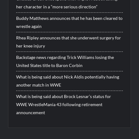
her character in a “more serious direction”
Buddy Matthews announces that he has been cleared to
wrestle again
Rhea Ripley announces that she underwent surgery for
her knee injury
Backstage news regarding Trick Williams losing the
United States title to Baron Corbin
What is being said about Nick Aldis potentially having
another match in WWE
What is being said about Brock Lesnar’s status for
WWE WrestleMania 43 following retirement
announcement