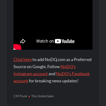
Click here
to add NoDQ.com as a Preferred
Source on Google. Follow
NoDQ's
Instagram account
and
NoDQ's Facebook
account
for breaking news updates!
CM Punk
The Undertaker