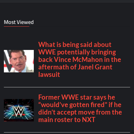
Most Viewed