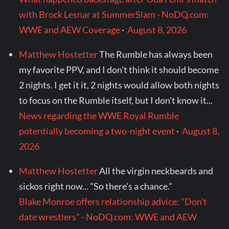
with Brock Lesnar at SummerSlam - NoDQ.com:
WWE and AEW Coverage
·
August 8, 2026
Matthew Hostetter
The Rumble has always been
my favorite PPV, and I don't think it should become
2 nights. I get it it, 2 nights would allow both nights
to focus on the Rumble itself, but I don't know it...
News regarding the WWE Royal Rumble
potentially becoming a two-night event
·
August 8,
2026
Matthew Hostetter
All the virgin neckbeards and
sickos right now... "So there's a chance."
Blake Monroe offers relationship advice: "Don't
date wrestlers" - NoDQ.com: WWE and AEW