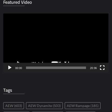
Featured Video
Video
Player
00:00
20:36
Tags
AEW
(603)
AEW Dynamite
(503)
AEW Rampage
(185)