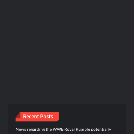
Recent Posts
News regarding the WWE Royal Rumble potentially