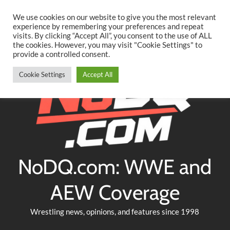
Searc
Skip
We use cookies on our website to give you the most relevant
to
experience by remembering your preferences and repeat
Twitter
Facebook
YouTube
Instagram
visits. By clicking “Accept All”, you consent to the use of ALL
content
the cookies. However, you may visit "Cookie Settings" to
provide a controlled consent.
Cookie Settings
Accept All
NoDQ.com: WWE and
AEW Coverage
Wrestling news, opinions, and features since 1998