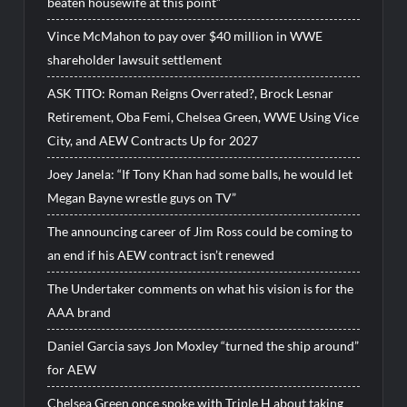
beaten housewife at this point”
Vince McMahon to pay over $40 million in WWE
shareholder lawsuit settlement
ASK TITO: Roman Reigns Overrated?, Brock Lesnar
Retirement, Oba Femi, Chelsea Green, WWE Using Vice
City, and AEW Contracts Up for 2027
Joey Janela: “If Tony Khan had some balls, he would let
Megan Bayne wrestle guys on TV”
The announcing career of Jim Ross could be coming to
an end if his AEW contract isn’t renewed
The Undertaker comments on what his vision is for the
AAA brand
Daniel Garcia says Jon Moxley “turned the ship around”
for AEW
Chelsea Green once spoke with Triple H about taking