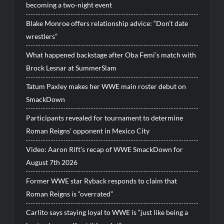
becoming a two-night event
Blake Monroe offers relationship advice: “Don’t date
wrestlers”
What happened backstage after Oba Femi’s match with
Brock Lesnar at SummerSlam
Tatum Paxley makes her WWE main roster debut on
SmackDown
Participants revealed for tournament to determine
Roman Reigns’ opponent in Mexico City
Video: Aaron Rift’s recap of WWE SmackDown for
August 7th 2026
Former WWE star Ryback responds to claim that
Roman Reigns is “overrated”
Carlito says staying loyal to WWE is “just like being a