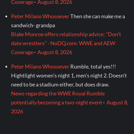
Coverage
·
August 8, 2026
Peter Milano Whosoever
Then she can make me a
sandwich- grandpa
Blake Monroe offers relationship advice: "Don't
date wrestlers" - NoDQ.com: WWE and AEW
Coverage
·
August 8, 2026
Peter Milano Whosoever
Rumble, total yes!!!
Hightlight women's night 1, men's night 2. Doesn't
need to be a stadium either, but does draw.
News regarding the WWE Royal Rumble
potentially becoming a two-night event
·
August 8,
2026