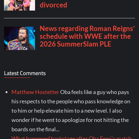
Latest Comments
Matthew Hostetter
Oba feels like a guy who pays
his respects to the people who pass knowledge on
to him or help elevate him to a new level. I also
wonder if he went to apologize for not hitting the
boards on the final...
What happened backstage after Oba Femi's match