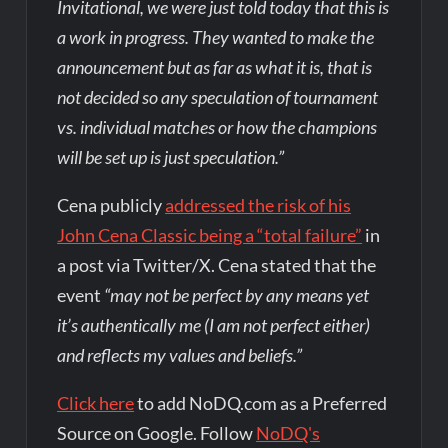
Invitational, we were just told today that this is
a work in progress. They wanted to make the
announcement but as far as what it is, that is
not decided so any speculation of tournament
vs. individual matches or how the champions
will be set up is just speculation.”
Cena publicly
addressed the risk of his
John Cena Classic being a “total failure”
in
a post via Twitter/X. Cena stated that the
event
“may not be perfect by any means yet
it’s authentically me (I am not perfect either)
and reflects my values and beliefs.”
Click here
to add NoDQ.com as a Preferred
Source on Google. Follow
NoDQ's