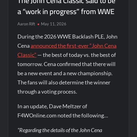
The John Cena Classic said to be
a “work in progress” from WWE
Aaron Rift
May 11, 2026
During the 2026 WWE Backlash PLE, John
Cena
announced the first-ever “John Cena
Classic”
— the best of today vs. the best of
tomorrow. Cena confirmed that there will
be a new event and a new championship.
The fans will also determine the winner
through a voting process.
In an update, Dave Meltzer of
F4WOnline.com noted the following…
“Regarding the details of the John Cena