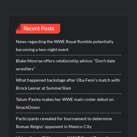
Recent Posts
News regarding the WWE Royal Rumble potentially
becoming a two-night event
Blake Monroe offers relationship advice: “Don’t date
wrestlers”
What happened backstage after Oba Femi’s match with
Brock Lesnar at SummerSlam
Tatum Paxley makes her WWE main roster debut on
SmackDown
Participants revealed for tournament to determine
Roman Reigns’ opponent in Mexico City