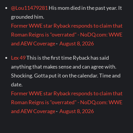
@Lou11479281
His mom died in the past year. It
grounded him.
Former WWE star Ryback responds to claim that
Roman Reigns is "overrated" - NoDQ.com: WWE
and AEW Coverage
·
August 8, 2026
Lex 49
This is the first time Ryback has said
anything that makes sense and can agree with.
Shocking. Gotta put it on the calendar. Time and
date.
Former WWE star Ryback responds to claim that
Roman Reigns is "overrated" - NoDQ.com: WWE
and AEW Coverage
·
August 8, 2026