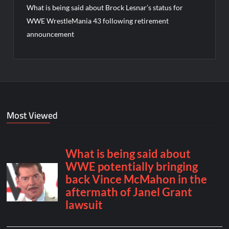
What is being said about Brock Lesnar’s status for
WWE WrestleMania 43 following retirement
announcement
Most Viewed