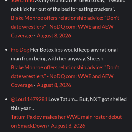
Joe Cirillo
As my Grandfather used to say, "I would
not kick her out of the bed for eating crackers".
Blake Monroe offers relationship advice: "Don't
date wrestlers" - NoDQ.com: WWE and AEW
Coverage
·
August 8, 2026
Fro Dog
Her Botox lips would keep any rational
man from being with her anyway. Sheesh.
Blake Monroe offers relationship advice: "Don't
date wrestlers" - NoDQ.com: WWE and AEW
Coverage
·
August 8, 2026
@Lou11479281
Love Tatum... But, NXT got shelled
this year...
Tatum Paxley makes her WWE main roster debut
on SmackDown
·
August 8, 2026