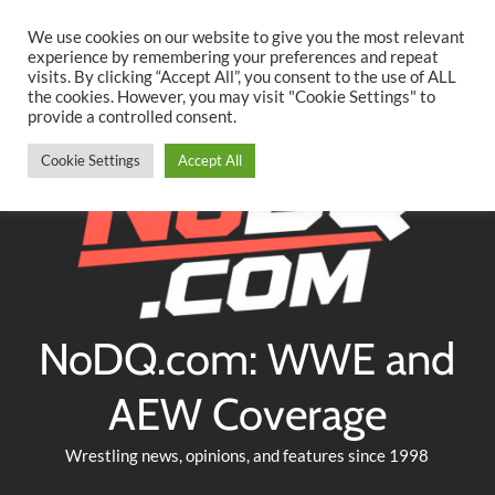
Searc
Skip
We use cookies on our website to give you the most relevant
to
experience by remembering your preferences and repeat
Twitter
Facebook
YouTube
Instagram
visits. By clicking “Accept All”, you consent to the use of ALL
content
the cookies. However, you may visit "Cookie Settings" to
provide a controlled consent.
Cookie Settings
Accept All
NoDQ.com: WWE and
AEW Coverage
Wrestling news, opinions, and features since 1998