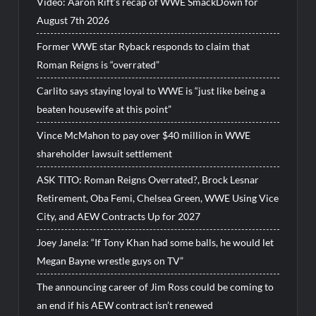
Video: Aaron Rift’s recap of WWE SmackDown for
August 7th 2026
Former WWE star Ryback responds to claim that
Roman Reigns is “overrated”
Carlito says staying loyal to WWE is “just like being a
beaten housewife at this point”
Vince McMahon to pay over $40 million in WWE
shareholder lawsuit settlement
ASK TITO: Roman Reigns Overrated?, Brock Lesnar
Retirement, Oba Femi, Chelsea Green, WWE Using Vice
City, and AEW Contracts Up for 2027
Joey Janela: “If Tony Khan had some balls, he would let
Megan Bayne wrestle guys on TV”
The announcing career of Jim Ross could be coming to
an end if his AEW contract isn’t renewed