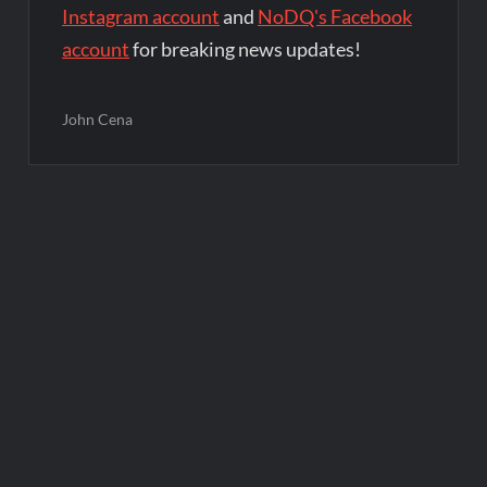
Instagram account
and
NoDQ's Facebook
account
for breaking news updates!
John Cena
Post
navigation