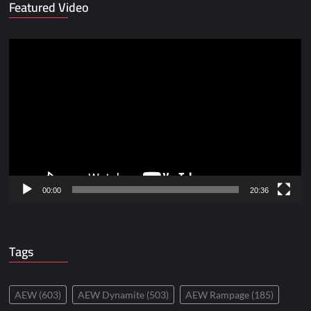
Featured Video
Video
Player
00:00
20:36
Tags
AEW
(603)
AEW Dynamite
(503)
AEW Rampage
(185)