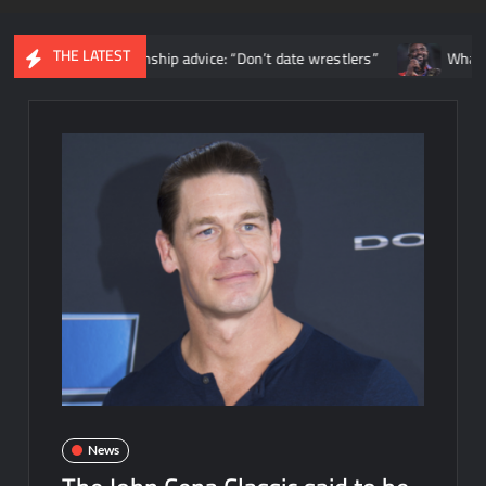
THE LATEST
ers relationship advice: “Don’t date wrestlers”
What happened 
News