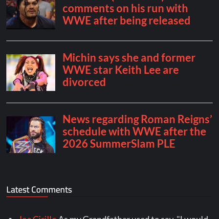
Latest Comments