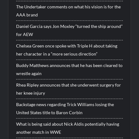
The Undertaker comments on what his vision is for the
AAA brand
Daniel Garcia says Jon Moxley “turned the ship around”
for AEW
Chelsea Green once spoke with Triple H about taking
her character in a “more serious direction”
Buddy Matthews announces that he has been cleared to
wrestle again
Rhea Ripley announces that she underwent surgery for
her knee injury
Backstage news regarding Trick Williams losing the
United States title to Baron Corbin
What is being said about Nick Aldis potentially having
another match in WWE