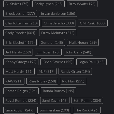
AJ Styles
(175)
Becky Lynch
(248)
Bray Wyatt
(196)
Brock Lesnar
(277)
bryan danielson
(186)
Charlotte Flair
(210)
Chris Jericho
(303)
CM Punk
(1033)
Cody Rhodes
(604)
Drew McIntyre
(242)
Eric Bischoff
(173)
Gunther
(148)
Hulk Hogan
(269)
Jeff Hardy
(159)
Jim Ross
(173)
John Cena
(540)
Kenny Omega
(192)
Kevin Owens
(155)
Logan Paul
(145)
Matt Hardy
(161)
MJF
(317)
Randy Orton
(194)
RAW
(211)
Rhea Ripley
(158)
Ric Flair
(253)
Roman Reigns
(594)
Ronda Rousey
(145)
Royal Rumble
(234)
Sami Zayn
(145)
Seth Rollins
(304)
Smackdown
(247)
Summerslam
(193)
The Rock
(426)