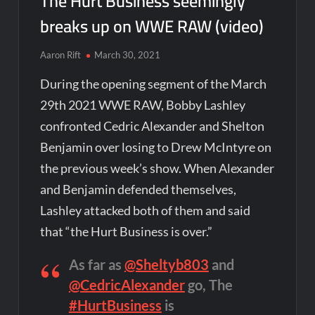
The Hurt Business seemingly
breaks up on WWE RAW (video)
Aaron Rift
March 30, 2021
During the opening segment of the March
29th 2021 WWE RAW, Bobby Lashley
confronted Cedric Alexander and Shelton
Benjamin over losing to Drew McIntyre on
the previous week’s show. When Alexander
and Benjamin defended themselves,
Lashley attacked both of them and said
that “the Hurt Business is over.”
As far as
@Sheltyb803
and
@CedricAlexander
go, The
#HurtBusiness
is