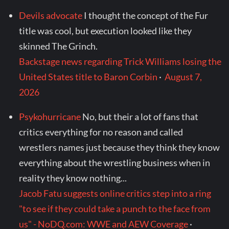
Devils advocate
I thought the concept of the Fur
title was cool, but execution looked like they
skinned The Grinch.
Backstage news regarding Trick Williams losing the
United States title to Baron Corbin
·
August 7,
2026
Psykohurricane
No, but their a lot of fans that
critics everything for no reason and called
wrestlers names just because they think they know
everything about the wrestling business when in
reality they know nothing...
Jacob Fatu suggests online critics step into a ring
"to see if they could take a punch to the face from
us" - NoDQ.com: WWE and AEW Coverage
·