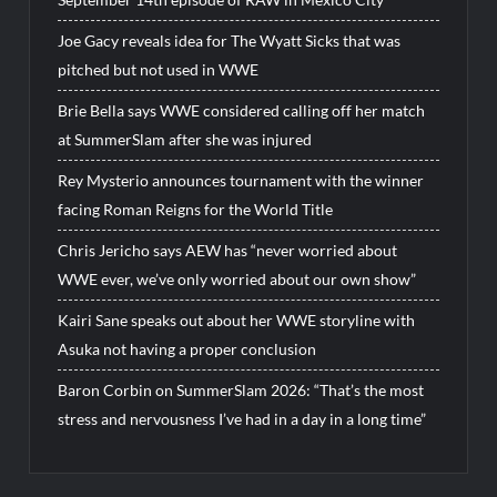
Joe Gacy reveals idea for The Wyatt Sicks that was
pitched but not used in WWE
Brie Bella says WWE considered calling off her match
at SummerSlam after she was injured
Rey Mysterio announces tournament with the winner
facing Roman Reigns for the World Title
Chris Jericho says AEW has “never worried about
WWE ever, we’ve only worried about our own show”
Kairi Sane speaks out about her WWE storyline with
Asuka not having a proper conclusion
Baron Corbin on SummerSlam 2026: “That’s the most
stress and nervousness I’ve had in a day in a long time”