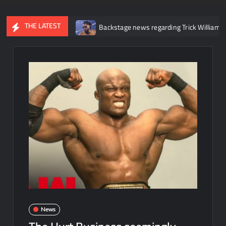
THE LATEST
r knee injury
Backstage news regarding Trick Williams losing the
News