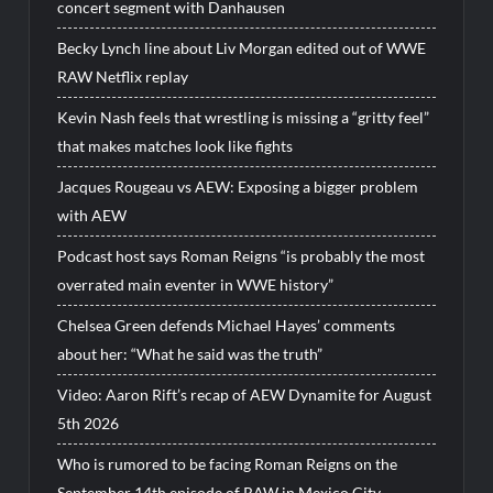
concert segment with Danhausen
Becky Lynch line about Liv Morgan edited out of WWE
RAW Netflix replay
Kevin Nash feels that wrestling is missing a “gritty feel”
that makes matches look like fights
Jacques Rougeau vs AEW: Exposing a bigger problem
with AEW
Podcast host says Roman Reigns “is probably the most
overrated main eventer in WWE history”
Chelsea Green defends Michael Hayes’ comments
about her: “What he said was the truth”
Video: Aaron Rift’s recap of AEW Dynamite for August
5th 2026
Who is rumored to be facing Roman Reigns on the
September 14th episode of RAW in Mexico City