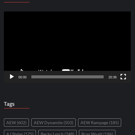
Video
Player
00:00
20:36
Tags
AEW
(602)
AEW Dynamite
(503)
AEW Rampage
(185)
AJ Styles
(175)
Becky Lynch
(248)
Bray Wyatt
(196)