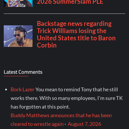
Latest Comments
Bork Lazer
You mean to remind Tony that he still
works there. With so many employees, I'm sure TK
has forgotten at this point.
Buddy Matthews announces that he has been
cleared to wrestle again
·
August 7, 2026