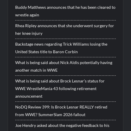
Buddy Matthews announces that he has been cleared to
wrestle again
Rhea Ripley announces that she underwent surgery for
her knee injury
Backstage news regarding Trick Williams losing the
United States title to Baron Corbin
What is being said about Nick Aldis potentially having
another match in WWE
What is being said about Brock Lesnar’s status for
WWE WrestleMania 43 following retirement
announcement
NoDQ Review 399: Is Brock Lesnar REALLY retired
from WWE? SummerSlam 2026 fallout
Joe Hendry asked about the negative feedback to his