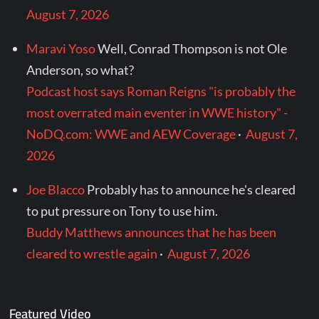
August 7, 2026
Maravi Yoso
Well, Conrad Thompson is not Ole
Anderson, so what?
Podcast host says Roman Reigns "is probably the
most overrated main eventer in WWE history" -
NoDQ.com: WWE and AEW Coverage
·
August 7,
2026
Joe Blacco
Probably has to announce he's cleared
to put pressure on Tony to use him.
Buddy Matthews announces that he has been
cleared to wrestle again
·
August 7, 2026
Featured Video