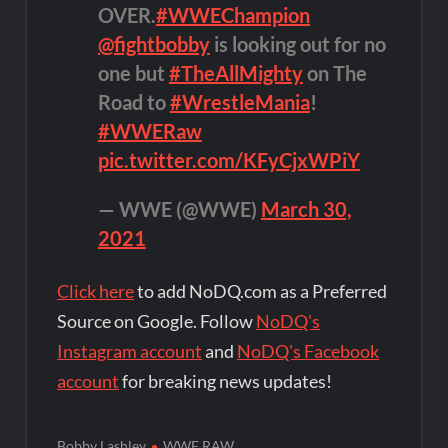
OVER.
#WWEChampion
@fightbobby
is looking out for no
one but
#TheAllMighty
on The
Road to
#WrestleMania
!
#WWERaw
pic.twitter.com/KFyCjxWPiY
— WWE (@WWE)
March 30,
2021
Click here
to add NoDQ.com as a Preferred
Source on Google. Follow
NoDQ's
Instagram account
and
NoDQ's Facebook
account
for breaking news updates!
Bobby Lashley
WWE RAW