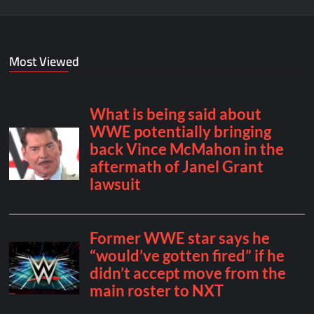
Most Viewed