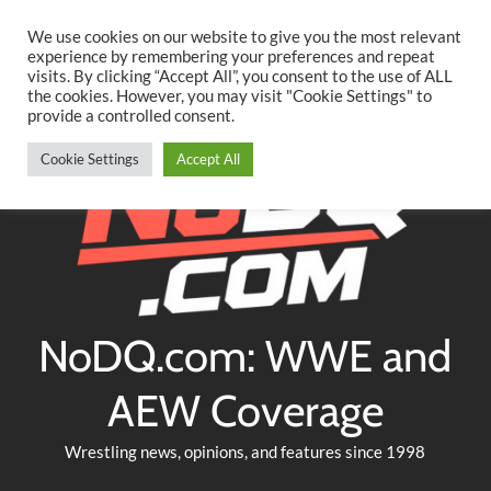
Searc
Skip
We use cookies on our website to give you the most relevant
to
experience by remembering your preferences and repeat
Twitter
Facebook
YouTube
Instagram
visits. By clicking “Accept All”, you consent to the use of ALL
content
the cookies. However, you may visit "Cookie Settings" to
provide a controlled consent.
Cookie Settings
Accept All
NoDQ.com: WWE and
AEW Coverage
Wrestling news, opinions, and features since 1998