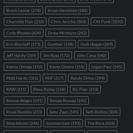
Brock Lesnar
(276)
bryan danielson
(186)
Charlotte Flair
(210)
Chris Jericho
(303)
CM Punk
(1033)
Cody Rhodes
(604)
Drew McIntyre
(242)
Eric Bischoff
(173)
Gunther
(148)
Hulk Hogan
(269)
Jeff Hardy
(159)
Jim Ross
(172)
John Cena
(540)
Kenny Omega
(192)
Kevin Owens
(155)
Logan Paul
(145)
Matt Hardy
(161)
MJF
(317)
Randy Orton
(194)
RAW
(211)
Rhea Ripley
(158)
Ric Flair
(253)
Roman Reigns
(591)
Ronda Rousey
(145)
Royal Rumble
(233)
Sami Zayn
(145)
Seth Rollins
(304)
Smackdown
(246)
Summerslam
(192)
The Rock
(426)