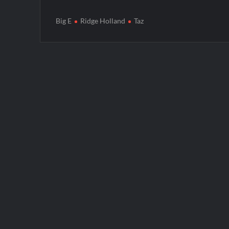
Big E
Ridge Holland
Taz
Post
navigation