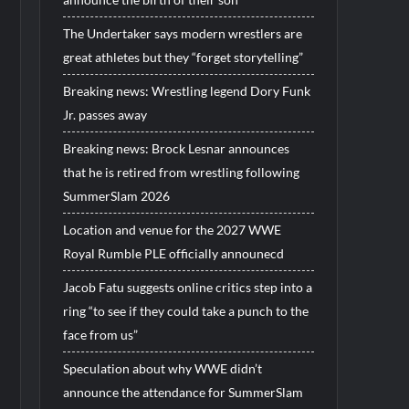
The Undertaker says modern wrestlers are
great athletes but they “forget storytelling”
Breaking news: Wrestling legend Dory Funk
Jr. passes away
Breaking news: Brock Lesnar announces
that he is retired from wrestling following
SummerSlam 2026
Location and venue for the 2027 WWE
Royal Rumble PLE officially announecd
Jacob Fatu suggests online critics step into a
ring “to see if they could take a punch to the
face from us”
Speculation about why WWE didn’t
announce the attendance for SummerSlam