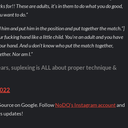
 for!! These are adults, it’s in them to do what you do good,
u want to do.”
 him and put him in the position and put together the match.”]
 fucking hand like a little child. You’re an adult and you have
 your hand. And u don’t know who put the match together,
ether. Nor am I.”
ears, suplexing is ALL about proper technique &
2022
Source on Google. Follow
NoDQ's Instagram account
and
s updates!