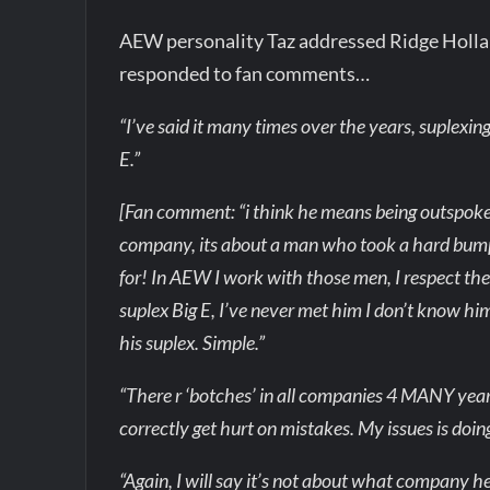
AEW personality Taz addressed Ridge Holland’
responded to fan comments…
“I’ve said it many times over the years, suplexin
E.”
[Fan comment: “i think he means being outspoke
company, its about a man who took a hard bu
for! In AEW I work with those men, I respect t
suplex Big E, I’ve never met him I don’t know hi
his suplex. Simple.”
“There r ‘botches’ in all companies 4 MANY years
correctly get hurt on mistakes. My issues is doin
“Again, I will say it’s not about what company he