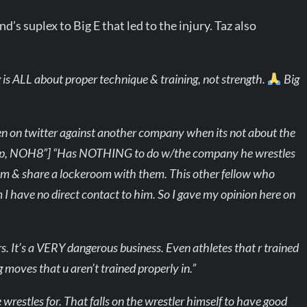
s suplex to Big E that led to the injury. Taz also
g is ALL about proper technique & training, not strength.
Big
n on twitter against another company when its not about the
mp, NOH8”] “Has NOTHING to do w/the company he wrestles
hem & share a lockeroom with them. This other fellow who
m I have no direct contact to him. So I gave my opinion here on
. It’s a VERY dangerous business. Even athletes that r trained
g moves that u aren’t trained properly in.”
 wrestles for. That falls on the wrestler himself to have good