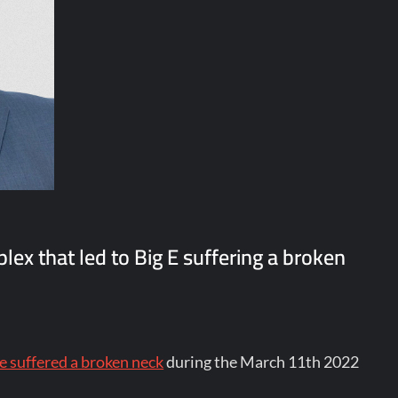
lex that led to Big E suffering a broken
e suffered a broken neck
during the March 11th 2022