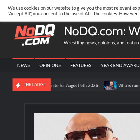
Skip
PRIVACY POLICY
MERCHANDISE
FACEBOOK GROUP
@AA
We use cookies on our website to give you the most relevant exp
to
“Accept All”, you consent to the use of ALL the cookies. However,
content
NoDQ.com: W
Wrestling news, opinions, and featur
NEWS
OPINIONS
FEATURES
YEAR END AWARD
THE LATEST
ft’s recap of AEW Dynamite for August 5th 2026
Who is rumored 