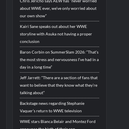
Chris Jericho says AEW has “never worried
about WWE ever, we’ve only worried about
our own show”
Kairi Sane speaks out about her WWE
storyline with Asuka not having a proper
conclusion
Baron Corbin on SummerSlam 2026: “That’s
the most stress and nervousness I’ve had in a
day in a long time”
Jeff Jarrett: “There are a section of fans that
want to believe that they know what they’re
talking about”
Backstage news regarding Stephanie
Vaquer’s return to WWE television
WWE stars Bianca Belair and Montez Ford
announce the birth of their son