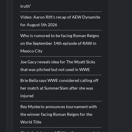
truth”
Video: Aaron Rift’s recap of AEW Dynamite
for August 5th 2026
Who is rumored to be facing Roman Reigns
on the September 14th episode of RAW in
Mexico City
Joe Gacy reveals idea for The Wyatt Sicks
that was pitched but not used in WWE
Brie Bella says WWE considered calling off
her match at SummerSlam after she was
injured
Rey Mysterio announces tournament with
the winner facing Roman Reigns for the
World Title