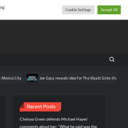
r
cebook
YouTube
Instagram
Thursday, August 06, 2026
ing
Cookie Settings
Accept All
Search fo
ico City
Joe Gacy reveals idea for The Wyatt Sicks that was pit
Recent Posts
Chelsea Green defends Michael Hayes’
comments about her: “What he said was the