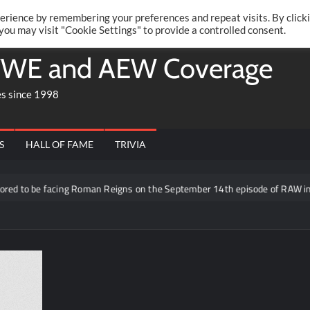
Twitte
Fa
RONRIFT
erience by remembering your preferences and repeat visits. By click
 you may visit "Cookie Settings" to provide a controlled consent.
WE and AEW Coverage
es since 1998
S
HALL OF FAME
TRIVIA
to be facing Roman Reigns on the September 14th episode of RAW in Mex