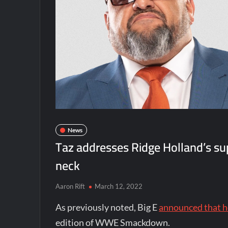
News
Taz addresses Ridge Holland’s sup
neck
Aaron Rift
March 12, 2022
As previously noted, Big E
announced that h
edition of WWE Smackdown.