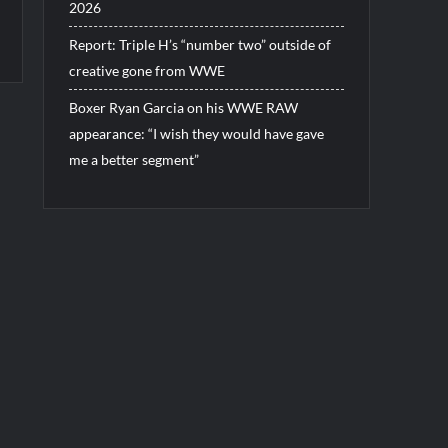
2026
Report: Triple H’s “number two” outside of
creative gone from WWE
Boxer Ryan Garcia on his WWE RAW
appearance: “I wish they would have gave
me a better segment”