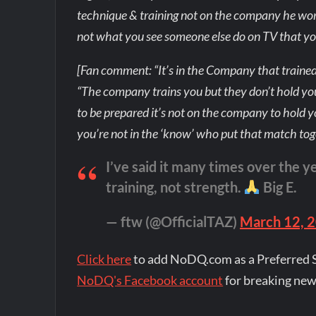
technique & training not on the company he works
not what you see someone else do on TV that yo
[Fan comment: “It’s in the Company that trained
“The company trains you but they don’t hold your
to be prepared it’s not on the company to hold
you’re not in the ‘know’ who put that match tog
I’ve said it many times over the y
training, not strength.
Big E.
— ftw (@OfficialTAZ)
March 12, 
Click here
to add NoDQ.com as a Preferred 
NoDQ's Facebook account
for breaking new