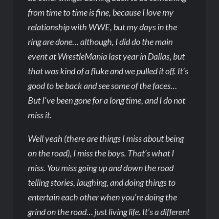
from time to time is fine, because I love my
relationship with WWE, but my days in the
ring are done… although, I did do the main
event at WrestleMania last year in Dallas, but
that was kind of a fluke and we pulled it off. It’s
good to be back and see some of the faces…
But I’ve been gone for a long time, and I do not
miss it.
Well yeah (there are things I miss about being
on the road), I miss the boys. That’s what I
miss. You miss going up and down the road
telling stories, laughing, and doing things to
entertain each other when you’re doing the
grind on the road… just living life. It’s a different