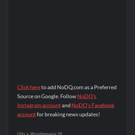
Click here
to add NoDQ.com as a Preferred
Source on Google. Follow
NoDQ's
Instagram account
and
NoDQ's Facebook
account
for breaking news updates!
Oits
Wrestlemania 39