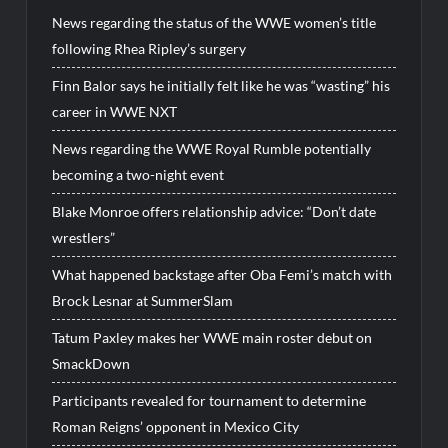
News regarding the status of the WWE women’s title
following Rhea Ripley’s surgery
Finn Balor says he initially felt like he was “wasting” his
career in WWE NXT
News regarding the WWE Royal Rumble potentially
becoming a two-night event
Blake Monroe offers relationship advice: “Don’t date
wrestlers”
What happened backstage after Oba Femi’s match with
Brock Lesnar at SummerSlam
Tatum Paxley makes her WWE main roster debut on
SmackDown
Participants revealed for tournament to determine
Roman Reigns’ opponent in Mexico City