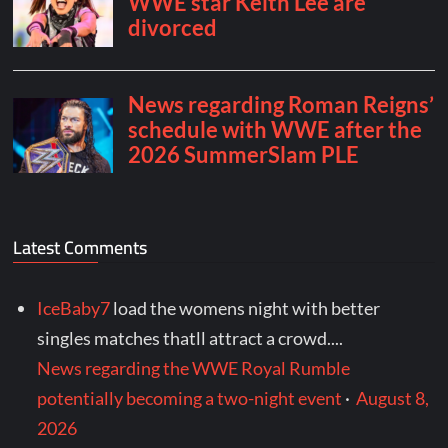
Latest Comments
IceBaby7
load the womens night with better
singles matches thatll attract a crowd....
News regarding the WWE Royal Rumble
potentially becoming a two-night event
·
August 8,
2026