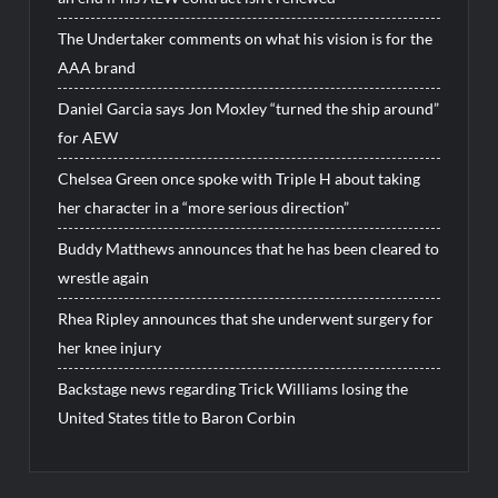
The Undertaker comments on what his vision is for the
AAA brand
Daniel Garcia says Jon Moxley “turned the ship around”
for AEW
Chelsea Green once spoke with Triple H about taking
her character in a “more serious direction”
Buddy Matthews announces that he has been cleared to
wrestle again
Rhea Ripley announces that she underwent surgery for
her knee injury
Backstage news regarding Trick Williams losing the
United States title to Baron Corbin