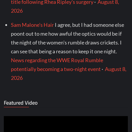
title following Rhea Ripley’s surgery
·
August 8,
2026
Sam Malone's Hair
I agree, but I had someone else
poont out to me how awful the optics would be if
the night of the women's rumble draws crickets. I
can see that being a reason to keep it one night.
News regarding the WWE Royal Rumble
potentially becoming a two-night event
·
August 8,
2026
Featured Video
Video
Player