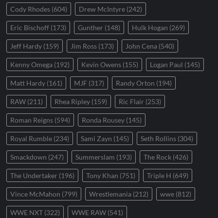
Cody Rhodes
(604)
Drew McIntyre
(242)
Eric Bischoff
(173)
Gunther
(148)
Hulk Hogan
(269)
Jeff Hardy
(159)
Jim Ross
(173)
John Cena
(540)
Kenny Omega
(192)
Kevin Owens
(155)
Logan Paul
(145)
Matt Hardy
(161)
MJF
(317)
Randy Orton
(194)
RAW
(211)
Rhea Ripley
(159)
Ric Flair
(253)
Roman Reigns
(594)
Ronda Rousey
(145)
Royal Rumble
(234)
Sami Zayn
(145)
Seth Rollins
(304)
Smackdown
(247)
Summerslam
(193)
The Rock
(426)
The Undertaker
(196)
Tony Khan
(751)
Triple H
(649)
Vince McMahon
(799)
Wrestlemania
(212)
wwe
(812)
WWE NXT
(322)
WWE RAW
(541)