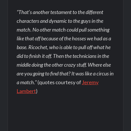
“That’s another testament to the different
characters and dynamic to the guys in the
match. No other match could pull something
like that off because of the hosses we had as a
base. Ricochet, who is able to pull off what he
did to finish it off. Then the technicians in the
middle doing the other crazy stuff. Where else
are you going to find that? It was like a circus in
a match.”
(quotes courtesy of
Jeremy
Lambert
)