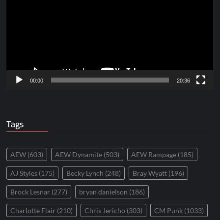
00:00
20:36
Tags
AEW
(603)
AEW Dynamite
(503)
AEW Rampage
(185)
AJ Styles
(175)
Becky Lynch
(248)
Bray Wyatt
(196)
Brock Lesnar
(277)
bryan danielson
(186)
Charlotte Flair
(210)
Chris Jericho
(303)
CM Punk
(1033)