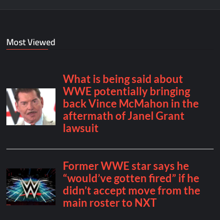
Most Viewed