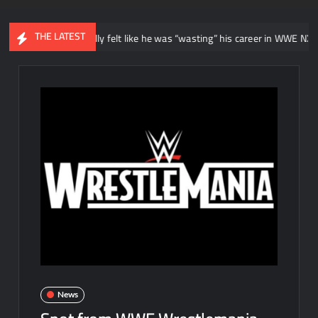
THE LATEST
ys he initially felt like he was “wasting” his career in WWE NXT
News