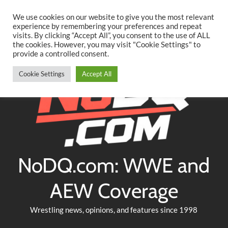
Searc
Skip
We use cookies on our website to give you the most relevant
to
experience by remembering your preferences and repeat
Twitter
Facebook
YouTube
Instagram
visits. By clicking “Accept All”, you consent to the use of ALL
content
the cookies. However, you may visit "Cookie Settings" to
provide a controlled consent.
Cookie Settings
Accept All
NoDQ.com: WWE and
AEW Coverage
Wrestling news, opinions, and features since 1998