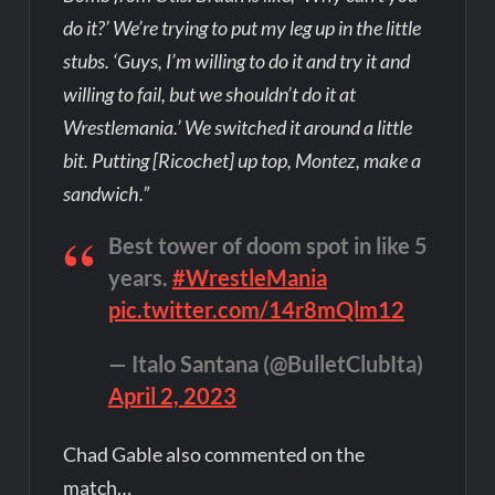
do it?’ We’re trying to put my leg up in the little
stubs. ‘Guys, I’m willing to do it and try it and
willing to fail, but we shouldn’t do it at
Wrestlemania.’ We switched it around a little
bit. Putting [Ricochet] up top, Montez, make a
sandwich.”
Best tower of doom spot in like 5
years.
#WrestleMania
pic.twitter.com/14r8mQlm12
— Italo Santana (@BulletClubIta)
April 2, 2023
Chad Gable also commented on the
match…