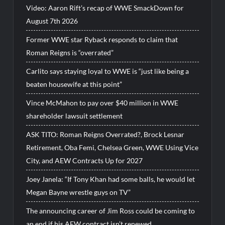
Video: Aaron Rift’s recap of WWE SmackDown for
August 7th 2026
Former WWE star Ryback responds to claim that
Roman Reigns is “overrated”
Carlito says staying loyal to WWE is “just like being a
beaten housewife at this point”
Vince McMahon to pay over $40 million in WWE
shareholder lawsuit settlement
ASK TITO: Roman Reigns Overrated?, Brock Lesnar
Retirement, Oba Femi, Chelsea Green, WWE Using Vice
City, and AEW Contracts Up for 2027
Joey Janela: “If Tony Khan had some balls, he would let
Megan Bayne wrestle guys on TV”
The announcing career of Jim Ross could be coming to
an end if his AEW contract isn’t renewed