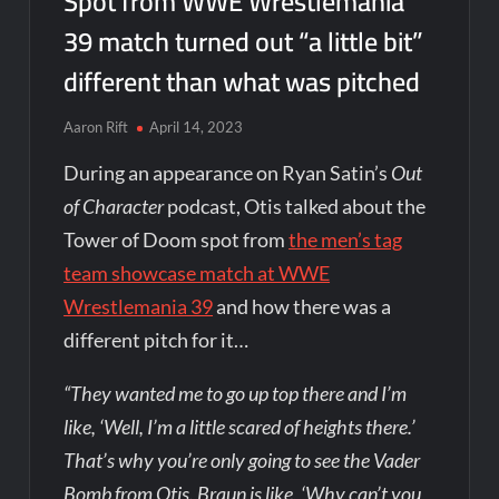
Spot from WWE Wrestlemania
39 match turned out “a little bit”
different than what was pitched
Aaron Rift
April 14, 2023
During an appearance on Ryan Satin’s
Out
of Character
podcast, Otis talked about the
Tower of Doom spot from
the men’s tag
team showcase match at WWE
Wrestlemania 39
and how there was a
different pitch for it…
“They wanted me to go up top there and I’m
like, ‘Well, I’m a little scared of heights there.’
That’s why you’re only going to see the Vader
Bomb from Otis. Braun is like, ‘Why can’t you