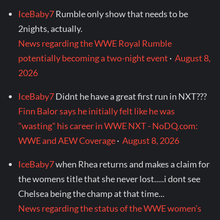
IceBaby7
Rumble only show that needs to be
2nights, actually.
News regarding the WWE Royal Rumble
potentially becoming a two-night event
·
August 8,
2026
IceBaby7
Didnt he have a great first run in NXT???
Finn Balor says he initially felt like he was
"wasting" his career in WWE NXT - NoDQ.com:
WWE and AEW Coverage
·
August 8, 2026
IceBaby7
when Rhea returns and makes a claim for
the womens title that she never lost.....i dont see
Chelsea being the champ at that time...
News regarding the status of the WWE women’s