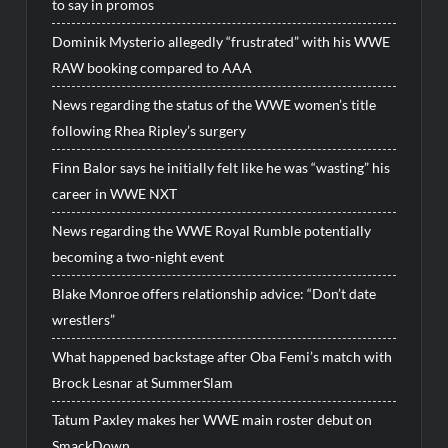
to say in promos
Dominik Mysterio allegedly “frustrated” with his WWE
RAW booking compared to AAA
News regarding the status of the WWE women’s title
following Rhea Ripley’s surgery
Finn Balor says he initially felt like he was “wasting” his
career in WWE NXT
News regarding the WWE Royal Rumble potentially
becoming a two-night event
Blake Monroe offers relationship advice: “Don’t date
wrestlers”
What happened backstage after Oba Femi’s match with
Brock Lesnar at SummerSlam
Tatum Paxley makes her WWE main roster debut on
SmackDown