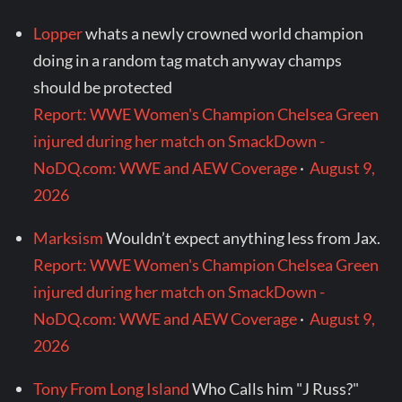
Lopper
whats a newly crowned world champion
doing in a random tag match anyway champs
should be protected
Report: WWE Women's Champion Chelsea Green
injured during her match on SmackDown -
NoDQ.com: WWE and AEW Coverage
·
August 9,
2026
Marksism
Wouldn’t expect anything less from Jax.
Report: WWE Women's Champion Chelsea Green
injured during her match on SmackDown -
NoDQ.com: WWE and AEW Coverage
·
August 9,
2026
Tony From Long Island
Who Calls him "J Russ?"