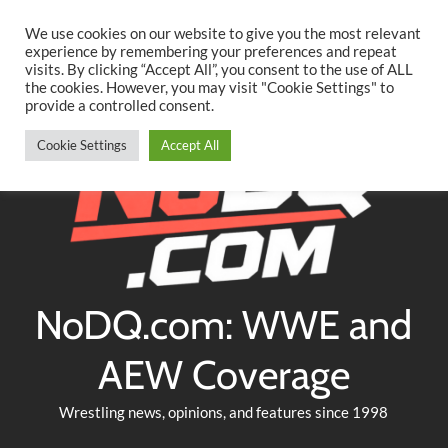
Searc
Skip
We use cookies on our website to give you the most relevant
to
experience by remembering your preferences and repeat
Twitter
Facebook
YouTube
Instagram
visits. By clicking “Accept All”, you consent to the use of ALL
content
the cookies. However, you may visit "Cookie Settings" to
provide a controlled consent.
Cookie Settings
Accept All
NoDQ.com: WWE and
AEW Coverage
Wrestling news, opinions, and features since 1998