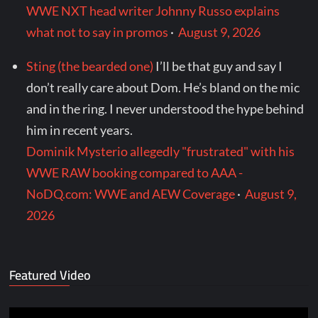
WWE NXT head writer Johnny Russo explains
what not to say in promos
·
August 9, 2026
Sting (the bearded one)
I’ll be that guy and say I
don’t really care about Dom. He’s bland on the mic
and in the ring. I never understood the hype behind
him in recent years.
Dominik Mysterio allegedly "frustrated" with his
WWE RAW booking compared to AAA -
NoDQ.com: WWE and AEW Coverage
·
August 9,
2026
Featured Video
Video