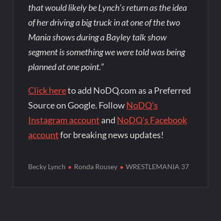
that would likely be Lynch’s return as the idea
of her driving a big truck in at one of the two
Mania shows during a Bayley talk show
segment is something we were told was being
planned at one point.”
Click here
to add NoDQ.com as a Preferred
Source on Google. Follow
NoDQ's
Instagram account
and
NoDQ's Facebook
account
for breaking news updates!
Becky Lynch
Ronda Rousey
WRESTLEMANIA 37
Post