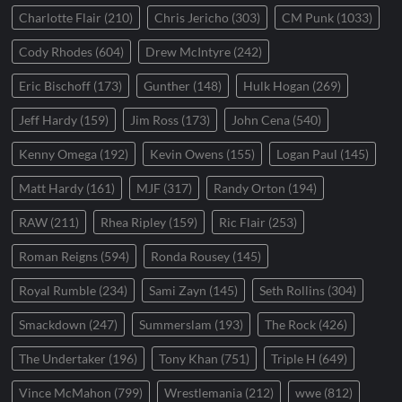
Charlotte Flair
(210)
Chris Jericho
(303)
CM Punk
(1033)
Cody Rhodes
(604)
Drew McIntyre
(242)
Eric Bischoff
(173)
Gunther
(148)
Hulk Hogan
(269)
Jeff Hardy
(159)
Jim Ross
(173)
John Cena
(540)
Kenny Omega
(192)
Kevin Owens
(155)
Logan Paul
(145)
Matt Hardy
(161)
MJF
(317)
Randy Orton
(194)
RAW
(211)
Rhea Ripley
(159)
Ric Flair
(253)
Roman Reigns
(594)
Ronda Rousey
(145)
Royal Rumble
(234)
Sami Zayn
(145)
Seth Rollins
(304)
Smackdown
(247)
Summerslam
(193)
The Rock
(426)
The Undertaker
(196)
Tony Khan
(751)
Triple H
(649)
Vince McMahon
(799)
Wrestlemania
(212)
wwe
(812)