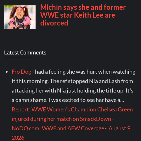
Latest Comments
Fro Dog
I had a feeling she was hurt when watching
it this morning. The ref stopped Nia and Lash from
attacking her with Nia just holding the title up. It's
a damn shame. I was excited to see her have a...
Report: WWE Women's Champion Chelsea Green
injured during her match on SmackDown -
NoDQ.com: WWE and AEW Coverage
·
August 9,
2026