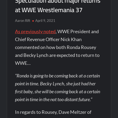
Speculation about major returns
at WWE Wrestlemania 37
Aaron Rift
April 9, 2021
As previously noted
, WWE President and
Chief Revenue Officer Nick Khan
commented on how both Ronda Rousey
and Becky Lynch are expected to return to
WWE…
“Ronda is going to be coming back at a certain
point in time. Becky Lynch, she just had her
first baby, she will be coming back at a certain
point in time in the not too distant future.”
In regards to Rousey, Dave Meltzer of