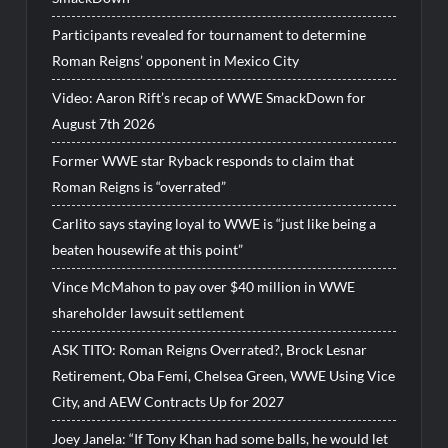
Participants revealed for tournament to determine
Roman Reigns’ opponent in Mexico City
Video: Aaron Rift’s recap of WWE SmackDown for
August 7th 2026
Former WWE star Ryback responds to claim that
Roman Reigns is “overrated”
Carlito says staying loyal to WWE is “just like being a
beaten housewife at this point”
Vince McMahon to pay over $40 million in WWE
shareholder lawsuit settlement
ASK TITO: Roman Reigns Overrated?, Brock Lesnar
Retirement, Oba Femi, Chelsea Green, WWE Using Vice
City, and AEW Contracts Up for 2027
Joey Janela: “If Tony Khan had some balls, he would let