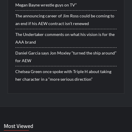
Megan Bayne wrestle guys on TV”
The announcing career of Jim Ross could be coming to
an end if his AEW contract isn’t renewed
The Undertaker comments on what his vision is for the
AAA brand
Daniel Garcia says Jon Moxley “turned the ship around”
for AEW
Chelsea Green once spoke with Triple H about taking
her character in a “more serious direction”
Most Viewed