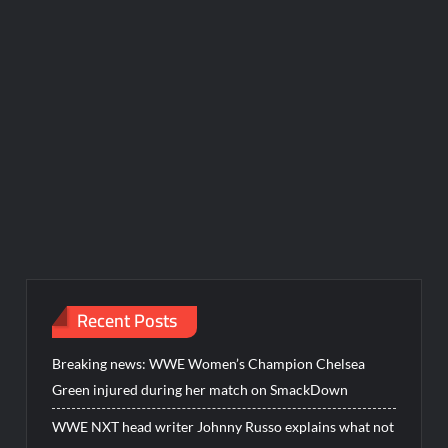
Recent Posts
Breaking news: WWE Women’s Champion Chelsea
Green injured during her match on SmackDown
WWE NXT head writer Johnny Russo explains what not