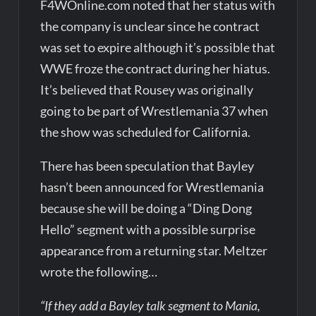
F4WOnline.com noted that her status with
the company is unclear since he contract
was set to expire although it’s possible that
WWE froze the contract during her hiatus.
It’s believed that Rousey was originally
going to be part of Wrestlemania 37 when
the show was scheduled for California.
There has been speculation that Bayley
hasn’t been announced for Wrestlemania
because she will be doing a “Ding Dong
Hello” segment with a possible surprise
appearance from a returning star. Meltzer
wrote the following…
“If they add a Bayley talk segment to Mania,