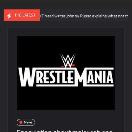
THE LATEST
WWE NXT head writer Johnny Russo explains what not to say in pro
News