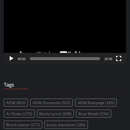
Player
00:00
20:36
Tags
AEW
(603)
AEW Dynamite
(503)
AEW Rampage
(185)
AJ Styles
(175)
Becky Lynch
(248)
Bray Wyatt
(196)
Brock Lesnar
(277)
bryan danielson
(186)