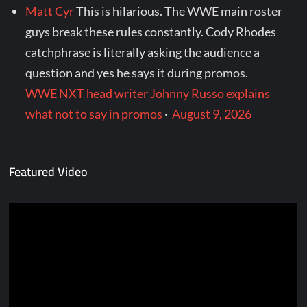
Matt Cyr
This is hilarious. The WWE main roster
guys break these rules constantly. Cody Rhodes
catchphrase is literally asking the audience a
question and yes he says it during promos.
WWE NXT head writer Johnny Russo explains
what not to say in promos
·
August 9, 2026
Featured Video
Video
Player