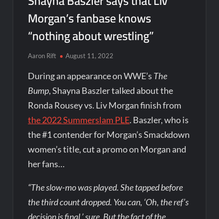
Shayna Baszler says that Liv
Morgan’s fanbase knows
“nothing about wrestling”
Aaron Rift
August 11, 2022
During an appearance on WWE’s
The
Bump
, Shayna Baszler talked about the
Ronda Rousey vs. Liv Morgan finish from
the 2022 Summerslam PLE
. Baszler, who is
the #1 contender for Morgan’s Smackdown
women’s title, cut a promo on Morgan and
her fans…
“The slow-mo was played. She tapped before
the third count dropped. You can, ‘Oh, the ref’s
decision is final,’ sure. But the fact of the