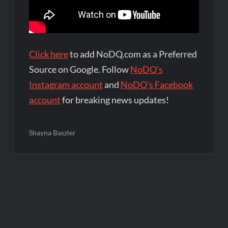
Click here
to add NoDQ.com as a Preferred
Source on Google. Follow
NoDQ's
Instagram account
and
NoDQ's Facebook
account
for breaking news updates!
Shayna Baszler
Post
navigation