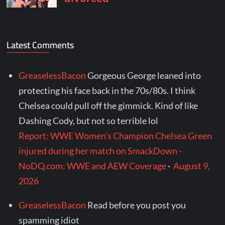
Latest Comments
GreaselessBacon
Gorgeous George leaned into
protecting his face back in the 70s/80s. I think
Chelsea could pull off the gimmick. Kind of like
Dashing Cody, but not so terrible lol
Report: WWE Women's Champion Chelsea Green
injured during her match on SmackDown -
NoDQ.com: WWE and AEW Coverage
·
August 9,
2026
GreaselessBacon
Read before you post you
spamming idiot