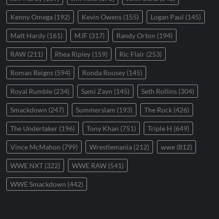
Kenny Omega
(192)
Kevin Owens
(155)
Logan Paul
(145)
Matt Hardy
(161)
MJF
(317)
Randy Orton
(194)
RAW
(211)
Rhea Ripley
(159)
Ric Flair
(253)
Roman Reigns
(594)
Ronda Rousey
(145)
Royal Rumble
(234)
Sami Zayn
(145)
Seth Rollins
(304)
Smackdown
(247)
Summerslam
(193)
The Rock
(426)
The Undertaker
(196)
Tony Khan
(751)
Triple H
(649)
Vince McMahon
(799)
Wrestlemania
(212)
wwe
(812)
WWE NXT
(322)
WWE RAW
(541)
WWE Smackdown
(442)