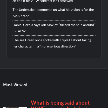
an end if his AEW contract isn’t renewed
The Undertaker comments on what his vision is for the
AAA brand
Daniel Garcia says Jon Moxley “turned the ship around”
for AEW
Chelsea Green once spoke with Triple H about taking
her character in a “more serious direction”
Most Viewed