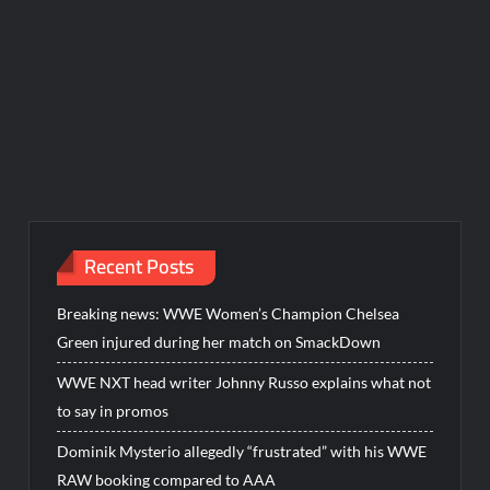
Recent Posts
Breaking news: WWE Women’s Champion Chelsea
Green injured during her match on SmackDown
WWE NXT head writer Johnny Russo explains what not
to say in promos
Dominik Mysterio allegedly “frustrated” with his WWE
RAW booking compared to AAA