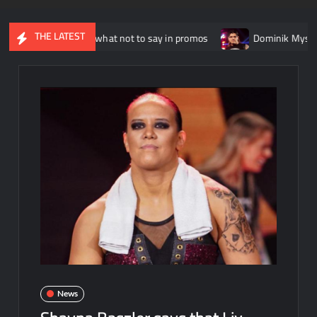
THE LATEST
 explains what not to say in promos
Dominik Mysterio alleged
News