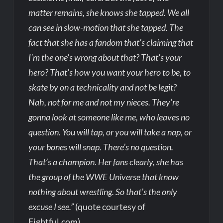
matter remains, she knows she tapped. We all
can see in slow-motion that she tapped. The
fact that she has a fandom that’s claiming that
I’m the one’s wrong about that? That’s your
hero? That’s how you want your hero to be, to
skate by on a technicality and not be legit?
Nah, not for me and not my nieces. They’re
gonna look at someone like me, who leaves no
question. You will tap, or you will take a nap, or
your bones will snap. There’s no question.
That’s a champion. Her fans clearly, she has
the group of the WWE Universe that know
nothing about wrestling. So that’s the only
excuse I see.”
(quote courtesy of
Fightful.com)