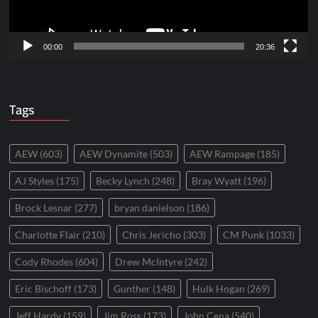
00:00
20:36
Tags
AEW
(603)
AEW Dynamite
(503)
AEW Rampage
(185)
AJ Styles
(175)
Becky Lynch
(248)
Bray Wyatt
(196)
Brock Lesnar
(277)
bryan danielson
(186)
Charlotte Flair
(210)
Chris Jericho
(303)
CM Punk
(1033)
Cody Rhodes
(604)
Drew McIntyre
(242)
Eric Bischoff
(173)
Gunther
(148)
Hulk Hogan
(269)
Jeff Hardy
(159)
Jim Ross
(173)
John Cena
(540)