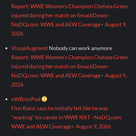
Report: WWE Women's Champion Chelsea Green
injured during her match on SmackDown -
NoDQ.com: WWE and AEW Coverage
·
August 9,
2026
VisualAugment
Nobody can work anymore
Report: WWE Women's Champion Chelsea Green
injured during her match on SmackDown -
NoDQ.com: WWE and AEW Coverage
·
August 9,
2026
nWBrosPod
Finn Balor says he initially felt like he was
"wasting" his career in WWE NXT - NoDQ.com:
WWE and AEW Coverage
·
August 9, 2026