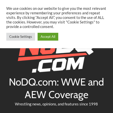
Searc
Skip
We use cookies on our website to give you the most relevant
to
experience by remembering your preferences and repeat
Twitter
Facebook
YouTube
Instagram
visits. By clicking “Accept All”, you consent to the use of ALL
content
the cookies. However, you may visit "Cookie Settings" to
provide a controlled consent.
Cookie Settings
Accept All
NoDQ.com: WWE and
AEW Coverage
Wrestling news, opinions, and features since 1998