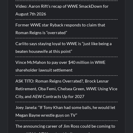
Video: Aaron Rift’s recap of WWE SmackDown for
August 7th 2026
Former WWE star Ryback responds to claim that
Roman Reigns is “overrated”
Carlito says staying loyal to WWE is “just like being a
beaten housewife at this point”
Vince McMahon to pay over $40 million in WWE
shareholder lawsuit settlement
ASK TITO: Roman Reigns Overrated?, Brock Lesnar
Retirement, Oba Femi, Chelsea Green, WWE Using Vice
City, and AEW Contracts Up for 2027
Joey Janela: “If Tony Khan had some balls, he would let
Megan Bayne wrestle guys on TV”
The announcing career of Jim Ross could be coming to