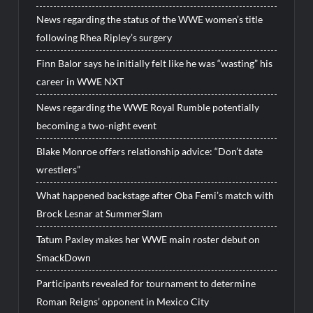
News regarding the status of the WWE women’s title
following Rhea Ripley’s surgery
Finn Balor says he initially felt like he was “wasting” his
career in WWE NXT
News regarding the WWE Royal Rumble potentially
becoming a two-night event
Blake Monroe offers relationship advice: “Don’t date
wrestlers”
What happened backstage after Oba Femi’s match with
Brock Lesnar at SummerSlam
Tatum Paxley makes her WWE main roster debut on
SmackDown
Participants revealed for tournament to determine
Roman Reigns’ opponent in Mexico City