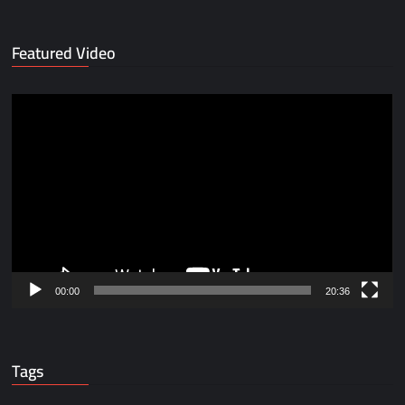
Featured Video
Video
Player
00:00
20:36
Tags