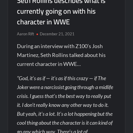
Seth Rollins describes what is
currently going on with his
character in WWE
Aaron Rift
December 21, 2021
During an interview with Z100’s Josh
Martinez, Seth Rollins talked about his
current character in WWE…
“God, it’s as if — it’s as if this crazy — if The
Joker were a narcissist going through a midlife
crisis. I guess that’s the best way to really put
it. I don’t really know any other way to do it.
But yeah, it’s a lot. It’s a lot happening but the
cool thing about the character is it can kind of
go any which way. There’s a lot of