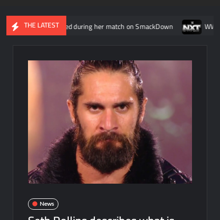
THE LATEST
reen injured during her match on SmackDown
WWE NXT head wr
News