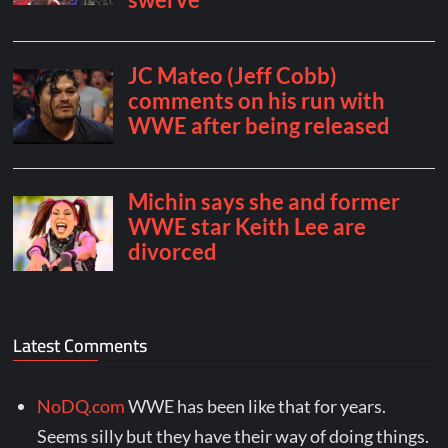
Latest Comments
NoDQ.com
WWE has been like that for years.
Seems silly but they have their way of doing things.