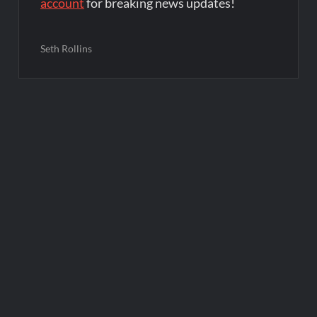
account
for breaking news updates!
Seth Rollins
Post
navigation