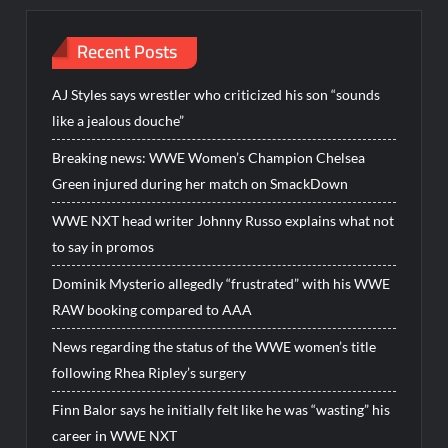
Recent Posts
AJ Styles says wrestler who criticized his son “sounds
like a jealous douche”
Breaking news: WWE Women’s Champion Chelsea
Green injured during her match on SmackDown
WWE NXT head writer Johnny Russo explains what not
to say in promos
Dominik Mysterio allegedly “frustrated” with his WWE
RAW booking compared to AAA
News regarding the status of the WWE women’s title
following Rhea Ripley’s surgery
Finn Balor says he initially felt like he was “wasting” his
career in WWE NXT