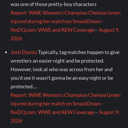
was one of those pretty-boy characters
Report: WWE Women's Champion Chelsea Green
injured during her match on SmackDown -
NoDQ.com: WWE and AEW Coverage
·
August 9,
2026
Josh Dionio
Typically, tag matches happen to give
wrestlers an easier night and be protected.
However, look at who was across from her and
you'd see it wasn't gonna be an easy night or be
protected....
Report: WWE Women's Champion Chelsea Green
injured during her match on SmackDown -
NoDQ.com: WWE and AEW Coverage
·
August 9,
2026