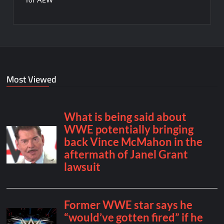
Most Viewed