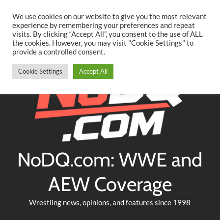
Searc
Skip
We use cookies on our website to give you the most relevant
to
experience by remembering your preferences and repeat
Twitter
Facebook
YouTube
Instagram
visits. By clicking “Accept All”, you consent to the use of ALL
content
the cookies. However, you may visit "Cookie Settings" to
provide a controlled consent.
Cookie Settings
Accept All
NoDQ.com: WWE and
AEW Coverage
Wrestling news, opinions, and features since 1998