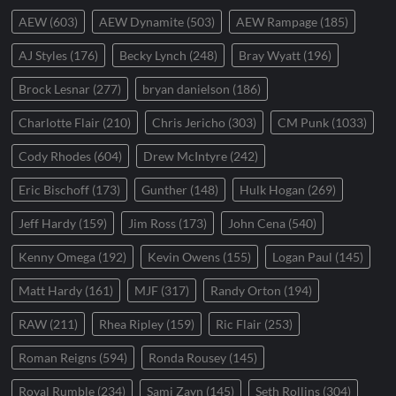
AEW
(603)
AEW Dynamite
(503)
AEW Rampage
(185)
AJ Styles
(176)
Becky Lynch
(248)
Bray Wyatt
(196)
Brock Lesnar
(277)
bryan danielson
(186)
Charlotte Flair
(210)
Chris Jericho
(303)
CM Punk
(1033)
Cody Rhodes
(604)
Drew McIntyre
(242)
Eric Bischoff
(173)
Gunther
(148)
Hulk Hogan
(269)
Jeff Hardy
(159)
Jim Ross
(173)
John Cena
(540)
Kenny Omega
(192)
Kevin Owens
(155)
Logan Paul
(145)
Matt Hardy
(161)
MJF
(317)
Randy Orton
(194)
RAW
(211)
Rhea Ripley
(159)
Ric Flair
(253)
Roman Reigns
(594)
Ronda Rousey
(145)
Royal Rumble
(234)
Sami Zayn
(145)
Seth Rollins
(304)