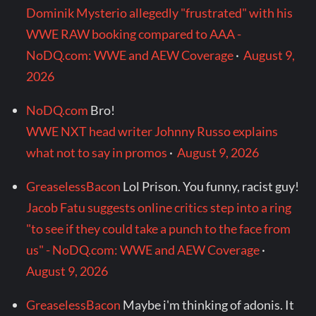
Dominik Mysterio allegedly "frustrated" with his
WWE RAW booking compared to AAA -
NoDQ.com: WWE and AEW Coverage
·
August 9,
2026
NoDQ.com
Bro!
WWE NXT head writer Johnny Russo explains
what not to say in promos
·
August 9, 2026
GreaselessBacon
Lol Prison. You funny, racist guy!
Jacob Fatu suggests online critics step into a ring
"to see if they could take a punch to the face from
us" - NoDQ.com: WWE and AEW Coverage
·
August 9, 2026
GreaselessBacon
Maybe i'm thinking of adonis. It