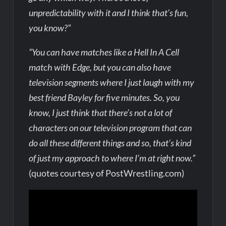
unpredictability with it and I think that’s fun,
you know?”
“You can have matches like a Hell In A Cell
match with Edge, but you can also have
television segments where I just laugh with my
best friend Bayley for five minutes. So, you
know, I just think that there’s not a lot of
characters on our television program that can
do all these different things and so, that’s kind
of just my approach to where I’m at right now.”
(quotes courtesy of PostWrestling.com)