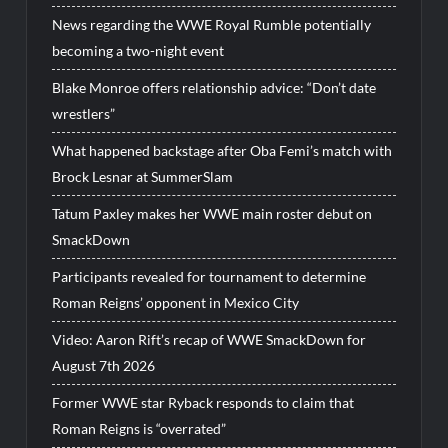
News regarding the WWE Royal Rumble potentially
becoming a two-night event
Blake Monroe offers relationship advice: “Don’t date
wrestlers”
What happened backstage after Oba Femi’s match with
Brock Lesnar at SummerSlam
Tatum Paxley makes her WWE main roster debut on
SmackDown
Participants revealed for tournament to determine
Roman Reigns’ opponent in Mexico City
Video: Aaron Rift’s recap of WWE SmackDown for
August 7th 2026
Former WWE star Ryback responds to claim that
Roman Reigns is “overrated”