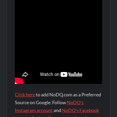
Click here
to add NoDQ.com as a Preferred
Source on Google. Follow
NoDQ's
Instagram account
and
NoDQ's Facebook