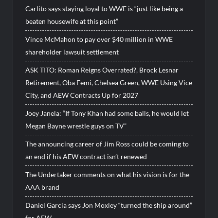
Carlito says staying loyal to WWE is “just like being a
beaten housewife at this point”
Vince McMahon to pay over $40 million in WWE
shareholder lawsuit settlement
ASK TITO: Roman Reigns Overrated?, Brock Lesnar
Retirement, Oba Femi, Chelsea Green, WWE Using Vice
City, and AEW Contracts Up for 2027
Joey Janela: “If Tony Khan had some balls, he would let
Megan Bayne wrestle guys on TV”
The announcing career of Jim Ross could be coming to
an end if his AEW contract isn’t renewed
The Undertaker comments on what his vision is for the
AAA brand
Daniel Garcia says Jon Moxley “turned the ship around”
for AEW